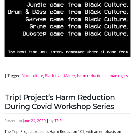
|
Tagged
Black culture
,
Black Lives Matter
,
harm reduction
,
human rights
Trip! Project’s Harm Reduction
During Covid Workshop Series
Posted on
June 24, 2020
|
by
TRIP!
The Trip! Project presents Harm Reduction 101, with an emphasis on