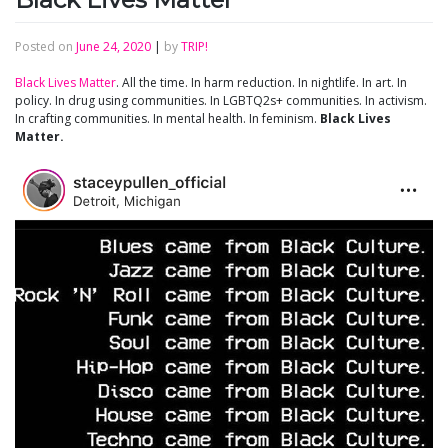
Posted on
June 24, 2020
|
by
TRIP!
Black Lives Matter
. All the time. In harm reduction. In nightlife. In art. In
policy. In drug using communities. In LGBTQ2s+ communities. In activism.
In crafting communities. In mental health. In feminism.
Black Lives
Matter.