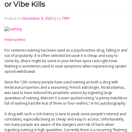
or Vibe Kills
Posted on
December 9, 2020
|
by
TRIP!
History/Intro
For centuries nutmeg has been used as a psychoactive drug, falling in and
out of popularity. It is often selected because it is cheap and easy to
come by, (there might be some in your kitchen spice rack right now).
Nutmeg is sometimes used to ease symptoms when experiencing opiate/
opioid withdrawal.
Since the 12th century people have used nutmeg as both a drug with
medicinal properties and a seasoning. French astrologer, Nostradamus,
was said to have induced his prophetic visions by ingesting large
quantities of nutmeg. Malcom X is even quoted noting “a penny matchbox
full of nutmeg had the kick of three or four reefers,” in his autobiography.
A drug with such a rich history is sure to peak some people’s interest and
curiosities, especially being so cheap and easy to access. Unfortunately,
not many people are aware of the dangers and risk of harm when
ingesting nutmeg in high quantities. Currently there is a recurring “Nutmeg