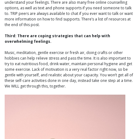
understand your feelings. There are also many free online counselling
options, as well as text and phone supports if you need someone to talk
to. TRIP peers are always available to chat if you ever want to talk or want
more information on how to find supports. There’s a list of resources at
the end of this post.
Third: There are coping strategies that can help with
overwhelming feelings.
Music, meditation, gentle exercise or fresh air, doing crafts or other
hobbies can help relieve stress and pass the time. It is also important to
try to eat nutritious food, drink water, maintain personal hygiene and get
some exercise. Lack of motivation is a very real factor right now, so be
gentle with yourself, and realistic about your capacity. You won’t get all of
these self-care activities done in one day, instead take one step at a time.
We WILL get through this, together.