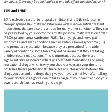
conditions. There may be additional risks and side effects not listed here!***
SSRI and SNRI?
SSRI’s (selective serotonin re-uptake inhibitors) and SNRI’s (Serotonin-
Norepinephrine Re-uptake inhibitors) are widely known antidepressant
medications that are also prescribed for many other conditions. They can
be prescribed by your doctor for anxiety, post-traumatic stress disorder
(PTSD), premenstrual syndrome (PMS), fibromyalgia and nerve pain
syndromes, and even conditions such as irritable bowel syndrome (IBS)
and premature ejaculation. Because they are prescribed for a wide
variety of conditions, some folks may not be aware that they are taking
antidepressant medications! This is important because there are
significant risks associated with taking SSRI/SNRI medications and using
recreational drugs, which is why you should always ask your doctor or
other healthcare professional if there are any interactions between the
drugs you use and the drugs they give you – every time! Even after talking
to your doctor, it’s a good idea to take charge of your health and do your
own research (such as reading this blog!)