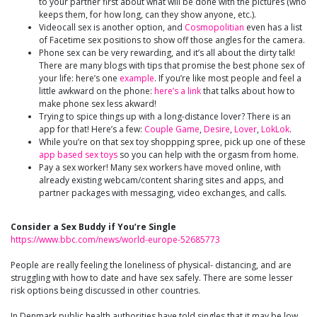
to your partner first about what will be done with the pictures (who
keeps them, for how long, can they show anyone, etc.).
Videocall sex is another option, and
Cosmopolitian
even has a list
of Facetime sex positions to show off those angles for the camera.
Phone sex can be very rewarding, and it’s all about the dirty talk!
There are many blogs with tips that promise the best phone sex of
your life: here’s one
example
. If you’re like most people and feel a
little awkward on the phone:
here’s a link
that talks about how to
make phone sex less akward!
Trying to spice things up with a long-distance lover? There is an
app for that! Here’s a few:
Couple Game
,
Desire
,
Lover
,
LokLok
.
While you’re on that sex toy shoppping spree, pick up one of these
app based sex toys
so you can help with the orgasm from home.
Pay a sex worker! Many sex workers have moved online, with
already existing webcam/content sharing sites and apps, and
partner packages with messaging, video exchanges, and calls.
Consider a Sex Buddy if You’re Single
https://www.bbc.com/news/world-europe-52685773
People are really feeling the loneliness of physical- distancing, and are
struggling with how to date and have sex safely. There are some lesser
risk options being discussed in other countries.
In Denmark public health authorities have told singles that it may be low