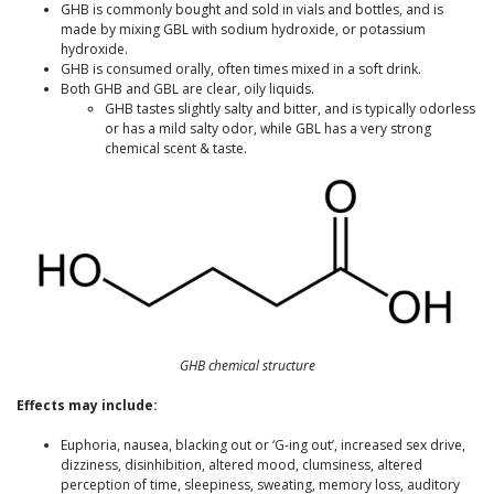
GHB is commonly bought and sold in vials and bottles, and is
made by mixing GBL with sodium hydroxide, or potassium
hydroxide.
GHB is consumed orally, often times mixed in a soft drink.
Both GHB and GBL are clear, oily liquids.
GHB tastes slightly salty and bitter, and is typically odorless
or has a mild salty odor, while GBL has a very strong
chemical scent & taste.
GHB chemical structure
Effects may include:
Euphoria, nausea, blacking out or ‘G-ing out’, increased sex drive,
dizziness, disinhibition, altered mood, clumsiness, altered
perception of time, sleepiness, sweating, memory loss, auditory