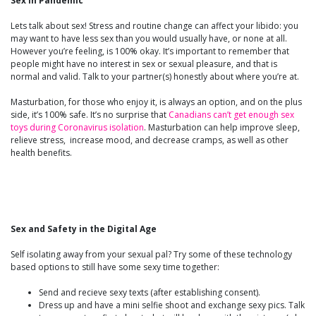
Sex in Pandemic
Lets talk about sex! Stress and routine change can affect your libido: you
may want to have less sex than you would usually have, or none at all.
However you’re feeling, is 100% okay. It’s important to remember that
people might have no interest in sex or sexual pleasure, and that is
normal and valid. Talk to your partner(s) honestly about where you’re at.
Masturbation, for those who enjoy it, is always an option, and on the plus
side, it’s 100% safe. It’s no surprise that
Canadians can’t get enough sex
toys during Coronavirus isolation
. Masturbation can help improve sleep,
relieve stress, increase mood, and decrease cramps, as well as other
health benefits.
Sex and Safety in the Digital Age
Self isolating away from your sexual pal? Try some of these technology
based options to still have some sexy time together:
Send and recieve sexy texts (after establishing consent).
Dress up and have a mini selfie shoot and exchange sexy pics. Talk