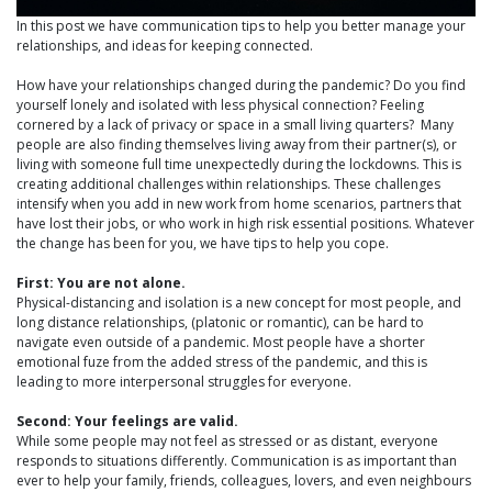
In this post we have communication tips to help you better manage your
relationships, and ideas for keeping connected.
How have your relationships changed during the pandemic? Do you find
yourself lonely and isolated with less physical connection? Feeling
cornered by a lack of privacy or space in a small living quarters? Many
people are also finding themselves living away from their partner(s), or
living with someone full time unexpectedly during the lockdowns. This is
creating additional challenges within relationships. These challenges
intensify when you add in new work from home scenarios, partners that
have lost their jobs, or who work in high risk essential positions. Whatever
the change has been for you, we have tips to help you cope.
First: You are not alone.
Physical-distancing and isolation is a new concept for most people, and
long distance relationships, (platonic or romantic), can be hard to
navigate even outside of a pandemic. Most people have a shorter
emotional fuze from the added stress of the pandemic, and this is
leading to more interpersonal struggles for everyone.
Second: Your feelings are valid.
While some people may not feel as stressed or as distant, everyone
responds to situations differently. Communication is as important than
ever to help your family, friends, colleagues, lovers, and even neighbours