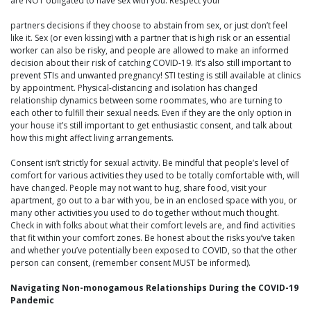
are NOT obligated to have sex with you. Respect your
partners decisions if they choose to abstain from sex, or just don’t feel
like it. Sex (or even kissing) with a partner that is high risk or an essential
worker can also be risky, and people are allowed to make an informed
decision about their risk of catching COVID-19. It’s also still important to
prevent STIs and unwanted pregnancy! STI testing is still available at clinics
by appointment. Physical-distancing and isolation has changed
relationship dynamics between some roommates, who are turning to
each other to fulfill their sexual needs. Even if they are the only option in
your house it’s still important to get enthusiastic consent, and talk about
how this might affect living arrangements.
Consent isn’t strictly for sexual activity. Be mindful that people’s level of
comfort for various activities they used to be totally comfortable with, will
have changed. People may not want to hug, share food, visit your
apartment, go out to a bar with you, be in an enclosed space with you, or
many other activities you used to do together without much thought.
Check in with folks about what their comfort levels are, and find activities
that fit within your comfort zones. Be honest about the risks you’ve taken
and whether you’ve potentially been exposed to COVID, so that the other
person can consent, (remember consent MUST be informed).
Navigating Non-monogamous Relationships During the COVID-19
Pandemic