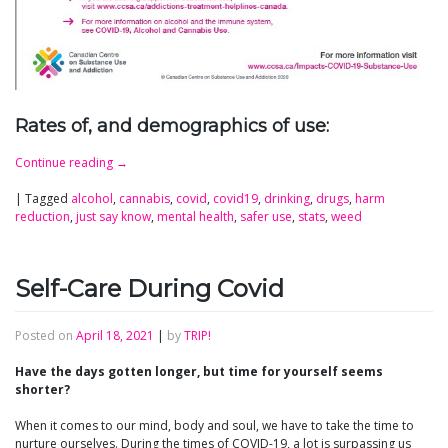
Rates of, and demographics of use:
Continue reading
→
|
Tagged
alcohol
,
cannabis
,
covid
,
covid19
,
drinking
,
drugs
,
harm
reduction
,
just say know
,
mental health
,
safer use
,
stats
,
weed
Self-Care During Covid
Posted on
April 18, 2021
|
by
TRIP!
Have the days gotten longer, but time for yourself seems
shorter?
When it comes to our mind, body and soul, we have to take the time to
nurture ourselves. During the times of COVID-19, a lot is surpassing us