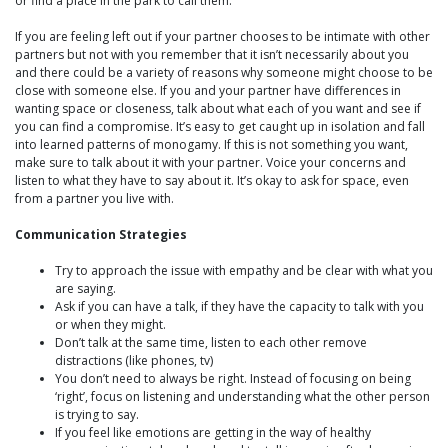
or find a place in the park to call them.
If you are feeling left out if your partner chooses to be intimate with other
partners but not with you remember that it isn’t necessarily about you
and there could be a variety of reasons why someone might choose to be
close with someone else. If you and your partner have differences in
wanting space or closeness, talk about what each of you want and see if
you can find a compromise. It’s easy to get caught up in isolation and fall
into learned patterns of monogamy. If this is not something you want,
make sure to talk about it with your partner. Voice your concerns and
listen to what they have to say about it. It’s okay to ask for space, even
from a partner you live with.
Communication Strategies
Try to approach the issue with empathy and be clear with what you
are saying.
Ask if you can have a talk, if they have the capacity to talk with you
or when they might.
Don’t talk at the same time, listen to each other remove
distractions (like phones, tv)
You don’t need to always be right. Instead of focusing on being
‘right’, focus on listening and understanding what the other person
is trying to say.
If you feel like emotions are getting in the way of healthy