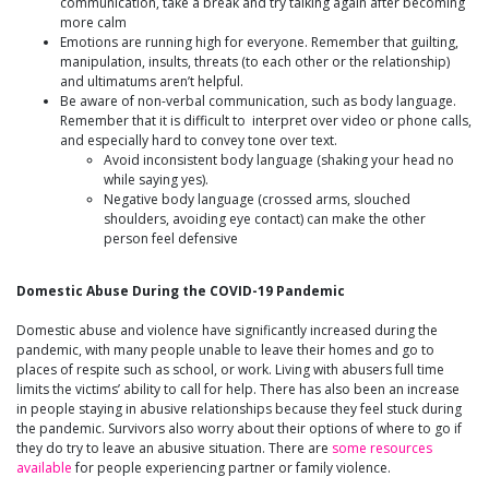
communication, take a break and try talking again after becoming
more calm
Emotions are running high for everyone. Remember that guilting,
manipulation, insults, threats (to each other or the relationship)
and ultimatums aren’t helpful.
Be aware of non-verbal communication, such as body language.
Remember that it is difficult to interpret over video or phone calls,
and especially hard to convey tone over text.
Avoid inconsistent body language (shaking your head no
while saying yes).
Negative body language (crossed arms, slouched
shoulders, avoiding eye contact) can make the other
person feel defensive
Domestic Abuse During the COVID-19 Pandemic
Domestic abuse and violence have significantly increased during the
pandemic, with many people unable to leave their homes and go to
places of respite such as school, or work. Living with abusers full time
limits the victims’ ability to call for help. There has also been an increase
in people staying in abusive relationships because they feel stuck during
the pandemic. Survivors also worry about their options of where to go if
they do try to leave an abusive situation. There are
some resources
available
for people experiencing partner or family violence.