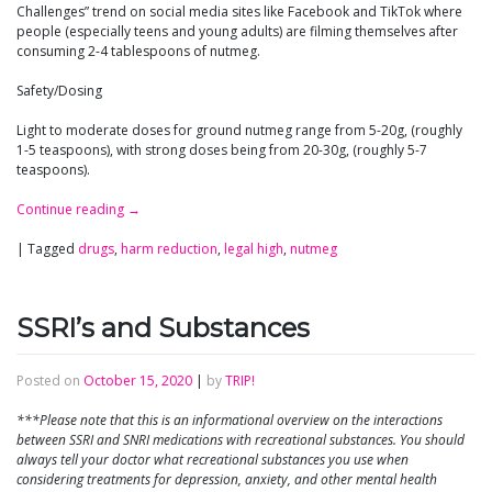
Challenges” trend on social media sites like Facebook and TikTok where
people (especially teens and young adults) are filming themselves after
consuming 2-4 tablespoons of nutmeg.
Safety/Dosing
Light to moderate doses for ground nutmeg range from 5-20g, (roughly
1-5 teaspoons), with strong doses being from 20-30g, (roughly 5-7
teaspoons).
Continue reading
→
|
Tagged
drugs
,
harm reduction
,
legal high
,
nutmeg
SSRI’s and Substances
Posted on
October 15, 2020
|
by
TRIP!
***Please note that this is an informational overview on the interactions
between SSRI and SNRI medications with recreational substances. You should
always tell your doctor what recreational substances you use when
considering treatments for depression, anxiety, and other mental health