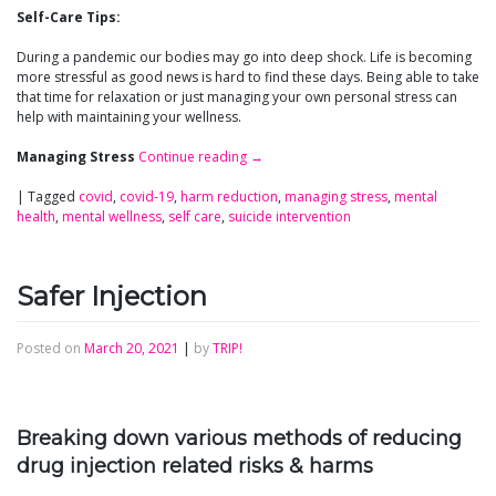
Self-Care Tips:
During a pandemic our bodies may go into deep shock. Life is becoming
more stressful as good news is hard to find these days. Being able to take
that time for relaxation or just managing your own personal stress can
help with maintaining your wellness.
Managing Stress
Continue reading
→
|
Tagged
covid
,
covid-19
,
harm reduction
,
managing stress
,
mental
health
,
mental wellness
,
self care
,
suicide intervention
Safer Injection
Posted on
March 20, 2021
|
by
TRIP!
Breaking down various methods of reducing
drug injection related risks & harms