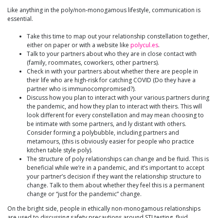
Like anything in the poly/non-monogamous lifestyle, communication is
essential.
Take this time to map out your relationship constellation together,
either on paper or with a website like
polycul.es
.
Talk to your partners about who they are in close contact with
(family, roommates, coworkers, other partners).
Check in with your partners about whether there are people in
their life who are high-risk for catching COVID (Do they have a
partner who is immunocompromised?).
Discuss how you plan to interact with your various partners during
the pandemic, and how they plan to interact with theirs. This will
look different for every constellation and may mean choosing to
be intimate with some partners, and ly distant with others.
Consider forming a polybubble, including partners and
metamours, (this is obviously easier for people who practice
kitchen table style poly).
The structure of poly relationships can change and be fluid. This is
beneficial while we’re in a pandemic, and it’s important to accept
your partner’s decision if they want the relationship structure to
change. Talk to them about whether they feel this is a permanent
change or “just for the pandemic” change.
On the bright side, people in ethically non-monogamous relationships
are used to discussing safety precautions around STI testing, fluid