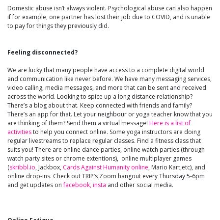
Domestic abuse isn’t always violent. Psychological abuse can also happen
if for example, one partner has lost their job due to COVID, and is unable
to pay for things they previously did.
Feeling disconnected?
We are lucky that many people have access to a complete digital world
and communication like never before. We have many messaging services,
video calling, media messages, and more that can be sent and received
across the world. Looking to spice up a long distance relationship?
There’s a blog about that. Keep connected with friends and family?
There’s an app for that. Let your neighbour or yoga teacher know that you
are thinking of them? Send them a virtual message!
Here is a list of
activities
to help you connect online. Some yoga instructors are doing
regular livestreams to replace regular classes. Find a fitness class that
suits you! There are online dance parties, online watch parties (through
watch party sites or chrome extentions), online multiplayer games
(
skribbl.io
, Jackbox,
Cards Against Humanity online
, Mario Kart,etc), and
online drop-ins. Check out TRIP’s Zoom hangout every Thursday 5-6pm
and get updates on
facebook,
insta
and other social media.