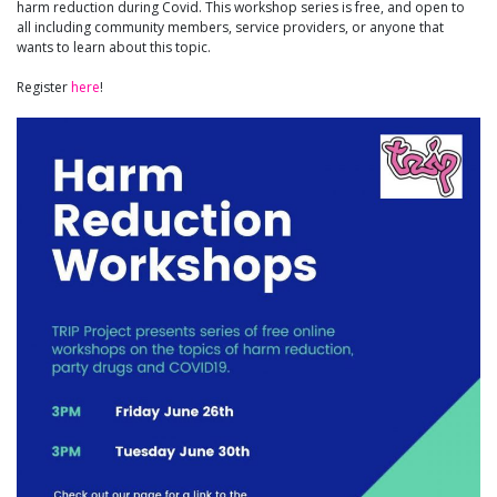
harm reduction during Covid. This workshop series is free, and open to
all including community members, service providers, or anyone that
wants to learn about this topic.
Register
here
!