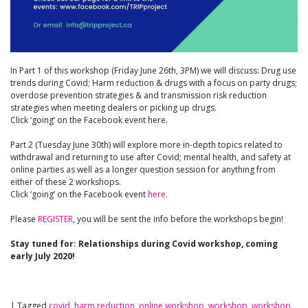
In Part 1 of this workshop (Friday June 26th, 3PM) we will discuss: Drug use
trends during Covid; Harm reduction & drugs with a focus on party drugs;
overdose prevention strategies & and transmission risk reduction
strategies when meeting dealers or picking up drugs.
Click ‘going’ on the Facebook event here.
Part 2 (Tuesday June 30th) will explore more in-depth topics related to
withdrawal and returning to use after Covid; mental health, and safety at
online parties as well as a longer question session for anything from
either of these 2 workshops.
Click ‘going’ on the Facebook event
here
.
Please
REGISTER
, you will be sent the info before the workshops begin!
Stay tuned for: Relationships during Covid workshop, coming
early July 2020!
|
Tagged
covid
,
harm reduction
,
online workshop
,
workshop
,
workshop