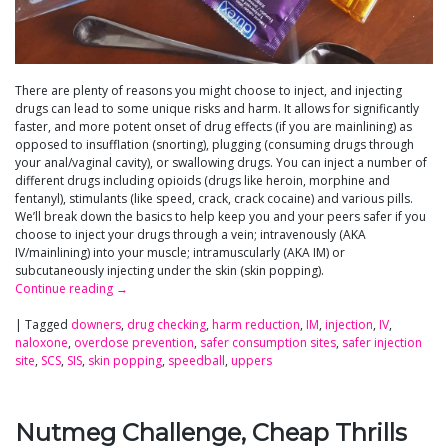
There are plenty of reasons you might choose to inject, and injecting
drugs can lead to some unique risks and harm. It allows for significantly
faster, and more potent onset of drug effects (if you are mainlining) as
opposed to insufflation (snorting), plugging (consuming drugs through
your anal/vaginal cavity), or swallowing drugs. You can inject a number of
different drugs including opioids (drugs like heroin, morphine and
fentanyl), stimulants (like speed, crack, crack cocaine) and various pills.
We’ll break down the basics to help keep you and your peers safer if you
choose to inject your drugs through a vein; intravenously (AKA
IV/mainlining) into your muscle; intramuscularly (AKA IM) or
subcutaneously injecting under the skin (skin popping).
Continue reading
→
|
Tagged
downers
,
drug checking
,
harm reduction
,
IM
,
injection
,
IV
,
naloxone
,
overdose prevention
,
safer consumption sites
,
safer injection
site
,
SCS
,
SIS
,
skin popping
,
speedball
,
uppers
Nutmeg Challenge, Cheap Thrills