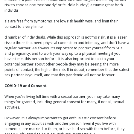
risk to choose one “sex buddy” or “cuddle buddy”, assuming that both
individu
als are free from symptoms, are low risk health wise, and limit their
contact to a very limite
d number of individuals. While this approach is not “no risk”, it is a lesser
risk to those that need physical connection and intimacy, and don’t have a
regular partner. As always, it’s important to protect yourself from STIs
and pregnancy, and to work your way up to a physical meeting if you
haven’t met this person before. It is also important to talk to your
potential partner about other people they may be seeing; the more
points of contact, the higher the risk. If in doubt, remember that the safest
sex partner is yourself, and that this pandemic will not be forever.
COVID-19 and Consent
When you’re living full time with a sexual partner, you may take many
things for granted, including general consent for many, if not all, sexual
activities.
However, it is always important to get enthusiastic consent before
engaging in any activities with another person. Even if you live with
someone, are married to them, or have had sex with them before, they