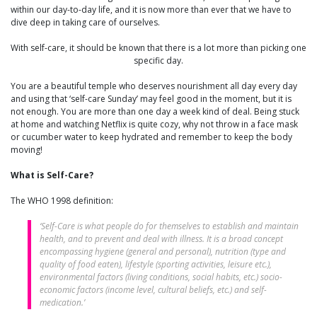
within our day-to-day life, and it is now more than ever that we have to
dive deep in taking care of ourselves.
With self-care, it should be known that there is a lot more than picking one
specific day.
You are a beautiful temple who deserves nourishment all day every day
and using that ‘self-care Sunday’ may feel good in the moment, but it is
not enough. You are more than one day a week kind of deal. Being stuck
at home and watching Netflix is quite cozy, why not throw in a face mask
or cucumber water to keep hydrated and remember to keep the body
moving!
What is Self-Care?
The WHO 1998 definition:
‘Self-Care is what people do for themselves to establish and maintain
health, and to prevent and deal with illness. It is a broad concept
encompassing hygiene (general and personal), nutrition (type and
quality of food eaten), lifestyle (sporting activities, leisure etc.),
environmental factors (living conditions, social habits, etc.) socio-
economic factors (income level, cultural beliefs, etc.) and self-
medication.’