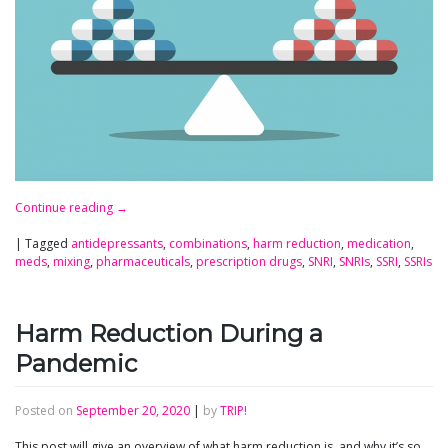
Continue reading
→
|
Tagged
antidepressants
,
combinations
,
harm reduction
,
medication
,
meds
,
mixing
,
pharmaceuticals
,
prescription drugs
,
SNRI
,
SNRIs
,
SSRI
,
SSRIs
Harm Reduction During a
Pandemic
Posted on
September 20, 2020
|
by
TRIP!
This post will give an overview of what harm reduction is, and why it’s so