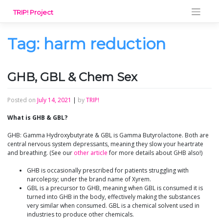
Skip
TRIP! Project
to
content
Tag:
harm reduction
GHB, GBL & Chem Sex
Posted on
July 14, 2021
|
by
TRIP!
What is GHB & GBL?
GHB: Gamma Hydroxybutyrate & GBL is Gamma Butyrolactone. Both are
central nervous system depressants, meaning they slow your heartrate
and breathing. (See our
other article
for more details about GHB also!)
GHB is occasionally prescribed for patients struggling with
narcolepsy; under the brand name of Xyrem.
GBL is a precursor to GHB, meaning when GBL is consumed it is
turned into GHB in the body, effectively making the substances
very similar when consumed. GBL is a chemical solvent used in
industries to produce other chemicals.