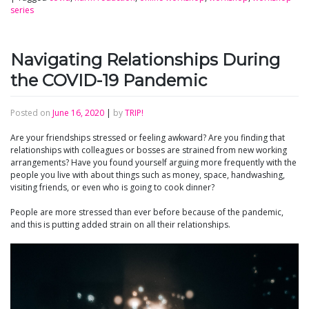
series
Navigating Relationships During
the COVID-19 Pandemic
Posted on
June 16, 2020
|
by
TRIP!
Are your friendships stressed or feeling awkward? Are you finding that
relationships with colleagues or bosses are strained from new working
arrangements? Have you found yourself arguing more frequently with the
people you live with about things such as money, space, handwashing,
visiting friends, or even who is going to cook dinner?
People are more stressed than ever before because of the pandemic,
and this is putting added strain on all their relationships.