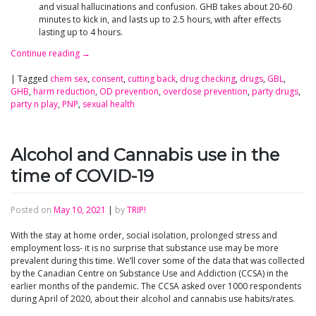
and visual hallucinations and confusion. GHB takes about 20-60
minutes to kick in, and lasts up to 2.5 hours, with after effects
lasting up to 4 hours.
Continue reading
→
|
Tagged
chem sex
,
consent
,
cutting back
,
drug checking
,
drugs
,
GBL
,
GHB
,
harm reduction
,
OD prevention
,
overdose prevention
,
party drugs
,
party n play
,
PNP
,
sexual health
Alcohol and Cannabis use in the
time of COVID-19
Posted on
May 10, 2021
|
by
TRIP!
With the stay at home order, social isolation, prolonged stress and
employment loss- it is no surprise that substance use may be more
prevalent during this time. We’ll cover some of the data that was collected
by the Canadian Centre on Substance Use and Addiction (CCSA) in the
earlier months of the pandemic. The CCSA asked over 1000 respondents
during April of 2020, about their alcohol and cannabis use habits/rates.