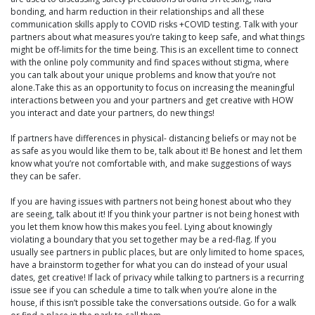
bonding, and harm reduction in their relationships and all these
communication skills apply to COVID risks +COVID testing. Talk with your
partners about what measures you’re taking to keep safe, and what things
might be off-limits for the time being. This is an excellent time to connect
with the online poly community and find spaces without stigma, where
you can talk about your unique problems and know that you’re not
alone.Take this as an opportunity to focus on increasing the meaningful
interactions between you and your partners and get creative with HOW
you interact and date your partners, do new things!
If partners have differences in physical- distancing beliefs or may not be
as safe as you would like them to be, talk about it! Be honest and let them
know what you’re not comfortable with, and make suggestions of ways
they can be safer.
If you are having issues with partners not being honest about who they
are seeing, talk about it! If you think your partner is not being honest with
you let them know how this makes you feel. Lying about knowingly
violating a boundary that you set together may be a red-flag. If you
usually see partners in public places, but are only limited to home spaces,
have a brainstorm together for what you can do instead of your usual
dates, get creative! If lack of privacy while talking to partners is a recurring
issue see if you can schedule a time to talk when you’re alone in the
house, if this isn’t possible take the conversations outside. Go for a walk