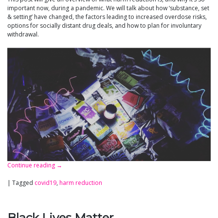
important now, during a pandemic. We will talk about how ‘substance, set
& setting’ have changed, the factors leading to increased overdose risks,
options for socially distant drug deals, and how to plan for involuntary
withdrawal.
Continue reading
→
|
Tagged
covid19
,
harm reduction
Black Lives Matter