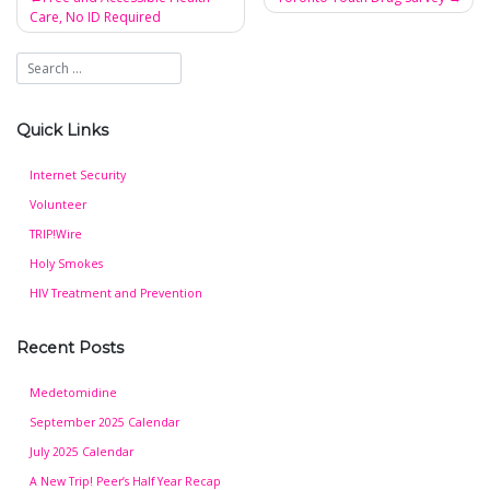
Care, No ID Required
Post
navigation
Quick Links
Internet Security
Volunteer
TRIP!Wire
Holy Smokes
HIV Treatment and Prevention
Recent Posts
Medetomidine
September 2025 Calendar
July 2025 Calendar
A New Trip! Peer’s Half Year Recap