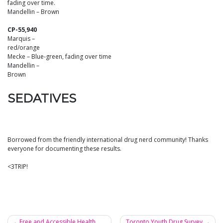
fading over time.
Mandellin – Brown
CP-55,940
Marquis –
red/orange
Mecke – Blue-green, fading over time
Mandellin –
Brown
SEDATIVES
Borrowed from the friendly international drug nerd community! Thanks
everyone for documenting these results.
<3TRIP!
Free and Accessible Health
Toronto Youth Drug Survey