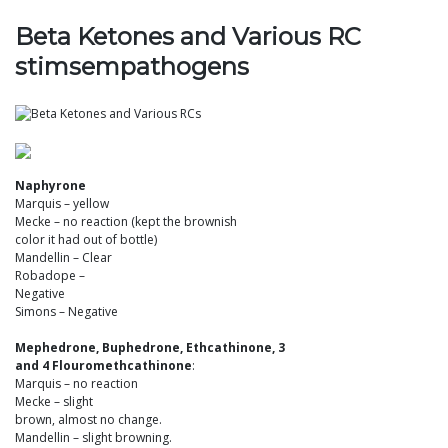
Beta Ketones and Various RC
stimsempathogens
Naphyrone
Marquis – yellow
Mecke – no reaction (kept the brownish
color it had out of bottle)
Mandellin – Clear
Robadope –
Negative
Simons – Negative
Mephedrone, Buphedrone, Ethcathinone, 3
and 4 Flouromethcathinone
:
Marquis – no reaction
Mecke – slight
brown, almost no change.
Mandellin – slight browning.