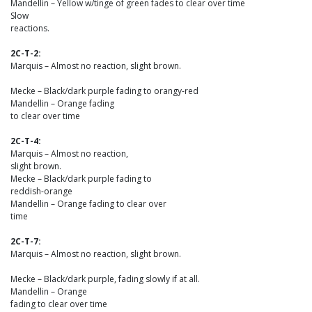
Mandellin – Yellow w/tinge of green fades to clear over time
Slow
reactions.
2C-T-2:
Marquis – Almost no reaction, slight brown.
Mecke – Black/dark purple fading to orangy-red
Mandellin – Orange fading
to clear over time
2C-T-4:
Marquis – Almost no reaction,
slight brown.
Mecke – Black/dark purple fading to
reddish-orange
Mandellin – Orange fading to clear over
time
2C-T-7:
Marquis – Almost no reaction, slight brown.
Mecke – Black/dark purple, fading slowly if at all.
Mandellin – Orange
fading to clear over time