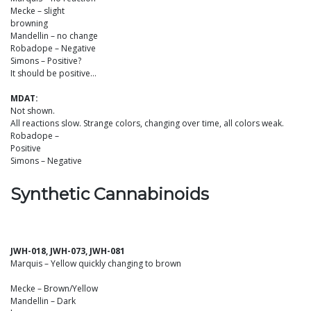
Mecke – slight
browning
Mandellin – no change
Robadope – Negative
Simons – Positive?
It should be positive…
MDAT:
Not shown.
All reactions slow. Strange colors, changing over time, all colors weak.
Robadope –
Positive
Simons – Negative
Synthetic Cannabinoids
JWH-018, JWH-073, JWH-081
Marquis – Yellow quickly changing to brown
Mecke – Brown/Yellow
Mandellin – Dark