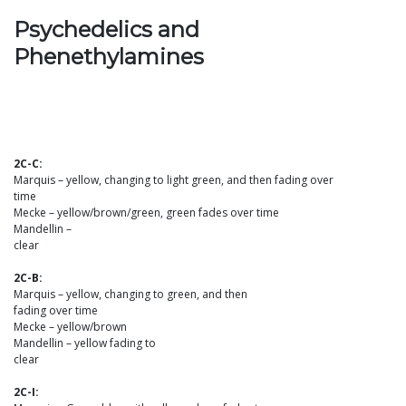
Psychedelics and
Phenethylamines
2C-C:
Marquis – yellow, changing to light green, and then fading over
time
Mecke – yellow/brown/green, green fades over time
Mandellin –
clear
2C-B:
Marquis – yellow, changing to green, and then
fading over time
Mecke – yellow/brown
Mandellin – yellow fading to
clear
2C-I: