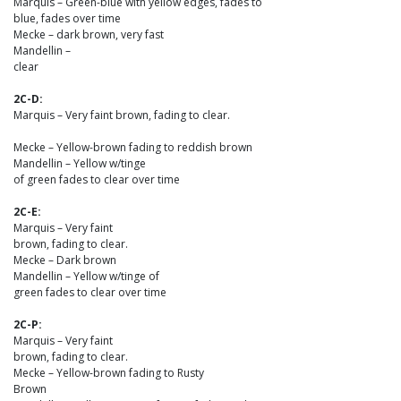
Marquis – Green-blue with yellow edges, fades to
blue, fades over time
Mecke – dark brown, very fast
Mandellin –
clear
2C-D:
Marquis – Very faint brown, fading to clear.
Mecke – Yellow-brown fading to reddish brown
Mandellin – Yellow w/tinge
of green fades to clear over time
2C-E:
Marquis – Very faint
brown, fading to clear.
Mecke – Dark brown
Mandellin – Yellow w/tinge of
green fades to clear over time
2C-P:
Marquis – Very faint
brown, fading to clear.
Mecke – Yellow-brown fading to Rusty
Brown