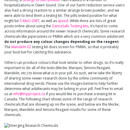
hospitalizations in Owen Sound. One of our harm reduction service users
also had a strong reaction to a similar strange brown powder, and we
were able to lend them a testing kit. The pills tested positive for what
might be
5-MeO-DMT
, as well as
speed
. While there are lots of great
posts online about using the
DanceSafe Testing kits
, it’s hard to come
across information around the newer research chemicals. Some research
chemicals like piperazines or PMMA which are a very common adulterant
do not produce any colour changes depending on the reagent
.
The
Mandelin EZ
testing kit does screen for PMMA, so that is probably
your best bet for catching this substance.
Others can produce colours that look similar to other drugs, so it’s really
important to do all of the tests (Mecke, Marquis, Simons Reagant,
Mandelin, etc.) to know what is in your pill. As such, we’ve take the liberty
of sharing some newer research done by the online community of
international drug nerds. Please use the images below to help further
determine what adulterants may be lurking in your pill. Feel free to email
us at
info@tripproject.ca
if you would like to purchase a testing kit in
Canada. The following chart shows some of the range of research
chemicals that are showing up on the scene, and below are the Mecke,
Marquis, Mandelin and Simons Reagant results for some of these
chemicals.