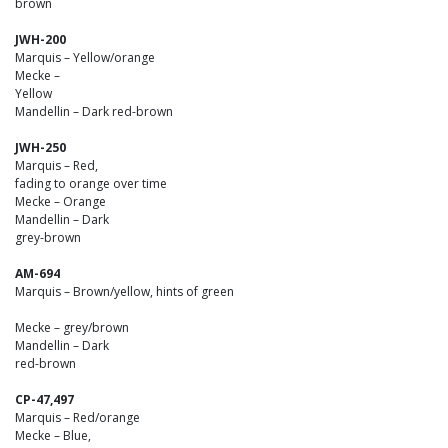
brown
JWH-200
Marquis – Yellow/orange
Mecke –
Yellow
Mandellin – Dark red-brown
JWH-250
Marquis – Red,
fading to orange over time
Mecke – Orange
Mandellin – Dark
grey-brown
AM-694
Marquis – Brown/yellow, hints of green
Mecke – grey/brown
Mandellin – Dark
red-brown
CP-47,497
Marquis – Red/orange
Mecke – Blue,