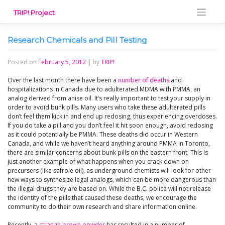
Skip
TRIP! Project
to
content
Research Chemicals and Pill Testing
Posted on
February 5, 2012
|
by
TRIP!
Over the last month there have been a
number of deaths
and
hospitalizations in Canada due to adulterated MDMA with PMMA, an
analog derived from anise oil. It’s really important to test your supply in
order to avoid bunk pills. Many users who take these adulterated pills
don’t feel them kick in and end up redosing, thus experiencing overdoses.
If you do take a pill and you don’t feel it hit soon enough, avoid redosing
as it could potentially be PMMA. These deaths did occur in Western
Canada, and while we haven’t heard anything around PMMA in Toronto,
there are similar concerns about bunk pills on the eastern front. This is
just another example of what happens when you crack down on
precursers (like safrole oil), as underground chemists will look for other
new ways to synthesize legal analogs, which can be more dangerous than
the illegal drugs they are based on. While the B.C. police will not release
the identity of the pills that caused these deaths, we encourage the
community to do their own research and share information online.
Recently, a
strange brown powder
has resulted in a number of