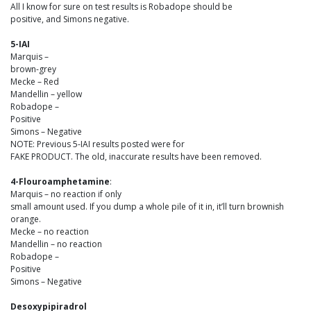
All I know for sure on test results is Robadope should be
positive, and Simons negative.
5-IAI
Marquis –
brown-grey
Mecke – Red
Mandellin – yellow
Robadope –
Positive
Simons – Negative
NOTE: Previous 5-IAI results posted were for
FAKE PRODUCT. The old, inaccurate results have been removed.
4-Flouroamphetamine
:
Marquis – no reaction if only
small amount used. If you dump a whole pile of it in, it’ll turn brownish
orange.
Mecke – no reaction
Mandellin – no reaction
Robadope –
Positive
Simons – Negative
Desoxypipiradrol