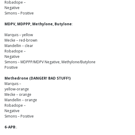
Robadope –
Negative
Simons – Positive
MDPV, MDPPP, Methylone, Butylone
:
Marquis – yellow
Mecke – red-brown
Mandellin – clear
Robadope –
Negative
Simons – MDPPP/MDPV Negative, Methylone/Butylone
Positive
Methedrone (DANGER! BAD STUFF!)
Marquis –
yellow-orange
Mecke – orange
Mandellin – orange
Robadope –
Negative
Simons – Positive
6-APB
:.