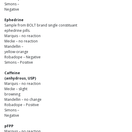
Simons –
Negative
Ephedrine
Sample from BOLT brand single constituant
ephedrine pills.
Marquis – no reaction
Mecke – no reaction
Mandellin –
yellow-orange
Robadope – Negative
Simons – Positive
Caffeine
(anhydrous, USP)
Marquis – no reaction
Mecke – slight
browning
Mandellin – no change
Robadope – Positive
Simons –
Negative
pFPP
Marquis – no reaction