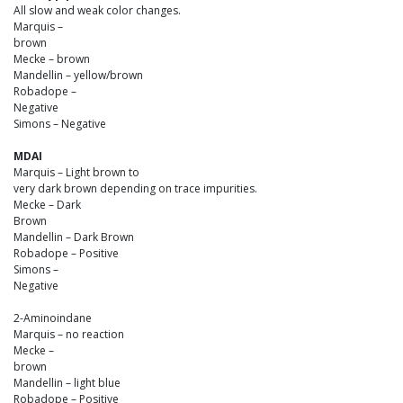
All slow and weak color changes.
Marquis –
brown
Mecke – brown
Mandellin – yellow/brown
Robadope –
Negative
Simons – Negative
MDAI
Marquis – Light brown to
very dark brown depending on trace impurities.
Mecke – Dark
Brown
Mandellin – Dark Brown
Robadope – Positive
Simons –
Negative
2-Aminoindane
Marquis – no reaction
Mecke –
brown
Mandellin – light blue
Robadope – Positive