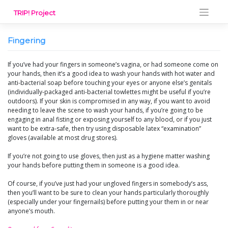
Skip
TRIP! Project
to
content
Fingering
If you’ve had your fingers in someone’s vagina, or had someone come on
your hands, then it’s a good idea to wash your hands with hot water and
anti-bacterial soap before touching your eyes or anyone else’s genitals
(individually-packaged anti-bacterial towlettes might be useful if you’re
outdoors). If your skin is compromised in any way, if you want to avoid
needing to leave the scene to wash your hands, if you’re going to be
engaging in anal fisting or exposing yourself to any blood, or if you just
want to be extra-safe, then try using disposable latex “examination”
gloves (available at most drug stores).
If you’re not going to use gloves, then just as a hygiene matter washing
your hands before putting them in someone is a good idea.
Of course, if you’ve just had your ungloved fingers in somebody’s ass,
then you’ll want to be sure to clean your hands particularly thoroughly
(especially under your fingernails) before putting your them in or near
anyone’s mouth.