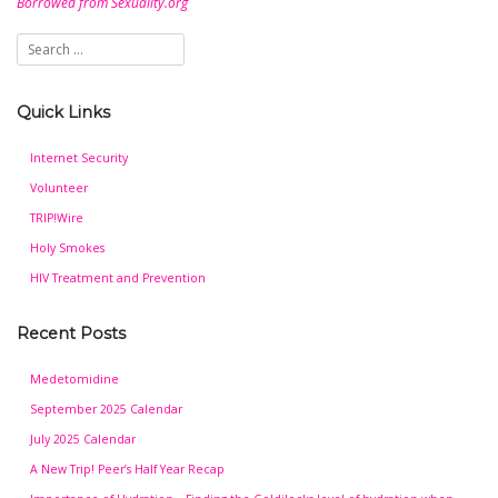
Borrowed from Sexuality.org
Quick Links
Internet Security
Volunteer
TRIP!Wire
Holy Smokes
HIV Treatment and Prevention
Recent Posts
Medetomidine
September 2025 Calendar
July 2025 Calendar
A New Trip! Peer’s Half Year Recap