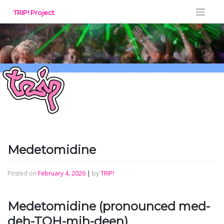
Skip
TRIP! Project
to
content
Medetomidine
Posted on
February 4, 2026
|
by
TRIP!
Medetomidine (pronounced med-
deh-TOH-mih-deen)