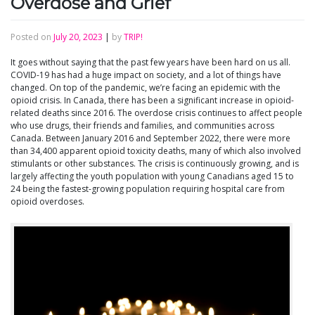
Overdose and Grief
Posted on
July 20, 2023
|
by
TRIP!
It goes without saying that the past few years have been hard on us all.
COVID-19 has had a huge impact on society, and a lot of things have
changed. On top of the pandemic, we’re facing an epidemic with the
opioid crisis. In Canada, there has been a significant increase in opioid-
related deaths since 2016. The overdose crisis continues to affect people
who use drugs, their friends and families, and communities across
Canada. Between January 2016 and September 2022, there were more
than 34,400 apparent opioid toxicity deaths, many of which also involved
stimulants or other substances. The crisis is continuously growing, and is
largely affecting the youth population with young Canadians aged 15 to
24 being the fastest-growing population requiring hospital care from
opioid overdoses.