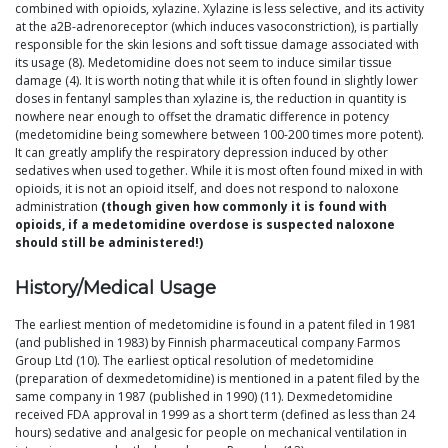
combined with opioids, xylazine. Xylazine is less selective, and its activity
at the a2B-adrenoreceptor (which induces vasoconstriction), is partially
responsible for the skin lesions and soft tissue damage associated with
its usage (8). Medetomidine does not seem to induce similar tissue
damage (4). It is worth noting that while it is often found in slightly lower
doses in fentanyl samples than xylazine is, the reduction in quantity is
nowhere near enough to offset the dramatic difference in potency
(medetomidine being somewhere between 100-200 times more potent).
It can greatly amplify the respiratory depression induced by other
sedatives when used together. While it is most often found mixed in with
opioids, it is not an opioid itself, and does not respond to naloxone
administration
(though given how commonly it is found with
opioids, if a medetomidine overdose is suspected naloxone
should still be administered!)
History/Medical Usage
The earliest mention of medetomidine is found in a patent filed in 1981
(and published in 1983) by Finnish pharmaceutical company Farmos
Group Ltd (10). The earliest optical resolution of medetomidine
(preparation of dexmedetomidine) is mentioned in a patent filed by the
same company in 1987 (published in 1990) (11). Dexmedetomidine
received FDA approval in 1999 as a short term (defined as less than 24
hours) sedative and analgesic for people on mechanical ventilation in