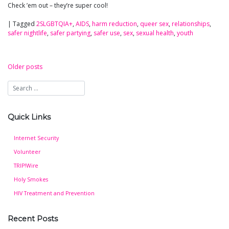
Check ’em out – they’re super cool!
|
Tagged
2SLGBTQIA+
,
AIDS
,
harm reduction
,
queer sex
,
relationships
,
safer nightlife
,
safer partying
,
safer use
,
sex
,
sexual health
,
youth
Older posts
Posts
navigation
Quick Links
Internet Security
Volunteer
TRIP!Wire
Holy Smokes
HIV Treatment and Prevention
Recent Posts