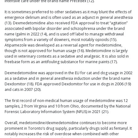
intensive care under the brand name Precedex (12).
It is sometimes preferred to other sedatives as it may blunt the effects of
emergence delirium and is often used as an adjunct in general anesthesia
(13). Dexmedetomidine also received FDA approval to treat “agitation”
associated with bipolar disorder and schizophrenia under the brand
name Igalmi in 2022 (14), and is used off label to manage withdrawal
symptoms from a variety of downers, most notably opioids (15).
Atipamezole was developed as a reversal agent for medetomidine,
though is not approved for human usage (16). Medetomidine is largely
used in veterinary contexts as a sedative and analgesic. It is also sold in
freebase form as an antifouling substance for marine paints (17).
Dexmedetomidine was approved in the EU for cat and dog usage in 2002
as a sedative and in general anesthesia induction under the brand name
Dexdomitor (18). FDA approved Dexdomitor for use in dogs in 2006 (19)
and cats in 2007 (20).
The first record of non-medical human usage of medetomidine was 12
samples, 2 from Virginia and 10 from Ohio, documented by the National
Forensic Laboratory Information System (NFLIS) in 2021 (21).
Overall, medetomidine/dexmedetomidine continues to become more
prominent in Toronto’s drug supply, particularly drugs sold as fentanyl. It
notably increases the risk of overdose when combined with other