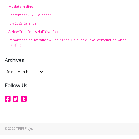
Medetomidine
September 2025 Calendar
July 2025 Calendar
A New Trip! Peer’s Half Year Recap
Importance of Hydration – Finding the Goldilocks level of hydration when
partying
Archives
Archives
Follow Us
© 2026
TRIP! Project