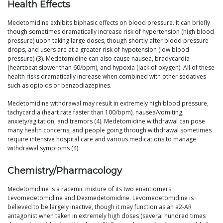
Health Effects
Medetomidine exhibits biphasic effects on blood pressure. It can briefly
though sometimes dramatically increase risk of hypertension (high blood
pressure) upon taking large doses, though shortly after blood pressure
drops, and users are at a greater risk of hypotension (low blood
pressure) (3). Medetomidine can also cause nausea, bradycardia
(heartbeat slower than 60/bpm), and hypoxia (lack of oxygen). All of these
health risks dramatically increase when combined with other sedatives
such as opioids or benzodiazepines.
Medetomidine withdrawal may result in extremely high blood pressure,
tachycardia (heart rate faster than 100/bpm), nausea/vomiting,
anxiety/agitation, and tremors (4). Medetomidine withdrawal can pose
many health concerns, and people going through withdrawal sometimes
require intensive hospital care and various medications to manage
withdrawal symptoms (4).
Chemistry/Pharmacology
Medetomidine is a racemic mixture of its two enantiomers:
Levomedetomidine and Dexmedetomidine. Levomedetomidine is
believed to be largely inactive, though it may function as an a2-AR
antagonist when taken in extremely high doses (several hundred times