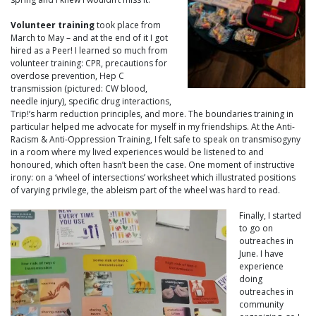
Volunteer training
took place from
March to May – and at the end of it I got
hired as a Peer! I learned so much from
volunteer training: CPR, precautions for
overdose prevention, Hep C
transmission (pictured: CW blood,
needle injury), specific drug interactions,
Trip!’s harm reduction principles, and more. The boundaries training in
particular helped me advocate for myself in my friendships. At the Anti-
Racism & Anti-Oppression Training, I felt safe to speak on transmisogyny
in a room where my lived experiences would be listened to and
honoured, which often hasn’t been the case. One moment of instructive
irony: on a ‘wheel of intersections’ worksheet which illustrated positions
of varying privilege, the ableism part of the wheel was hard to read.
Finally, I started
to go on
outreaches in
June. I have
experience
doing
outreaches in
community