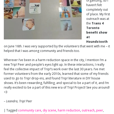
organizing, so I
haven’t felt
completely out
of place. My first
outreach was at
the
Trans 4
Toronto
benefit show
at
Houndstooth
on June 16th. I was very supported by the volunteers that went with me – it
helped that I was among community and friends too.
Wherever I’ve been in a harm reduction space in the city, I mention I’m a
new Trip! Peer and people’s eyes light up. In these interactions, I really
feel the collective impact of Trip!’s work over the last 30 years. I’ve met
former volunteers from the early 2010s, learned that some of my friends
used to go to Trip! drop-ins, and found Trip! literature in DIY house
shows. It’s been rewarding, fulfilling, and special to be a part of it, and I’m
really excited to be a part of this new era of Trip! Project! See you around!
<3
– Leandra, Trip! Peer
|
Tagged
community care
,
diy scene
,
harm reduction
,
outreach
,
peer
,