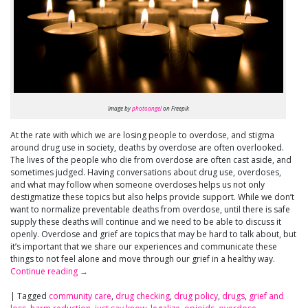
Image by
photoangel
on Freepik
At the rate with which we are losing people to overdose, and stigma
around drug use in society, deaths by overdose are often overlooked.
The lives of the people who die from overdose are often cast aside, and
sometimes judged. Having conversations about drug use, overdoses,
and what may follow when someone overdoses helps us not only
destigmatize these topics but also helps provide support. While we don’t
want to normalize preventable deaths from overdose, until there is safe
supply these deaths will continue and we need to be able to discuss it
openly. Overdose and grief are topics that may be hard to talk about, but
it’s important that we share our experiences and communicate these
things to not feel alone and move through our grief in a healthy way.
Continue reading
→
|
Tagged
community care
,
drug checking
,
drug policy
,
drugs
,
grief and