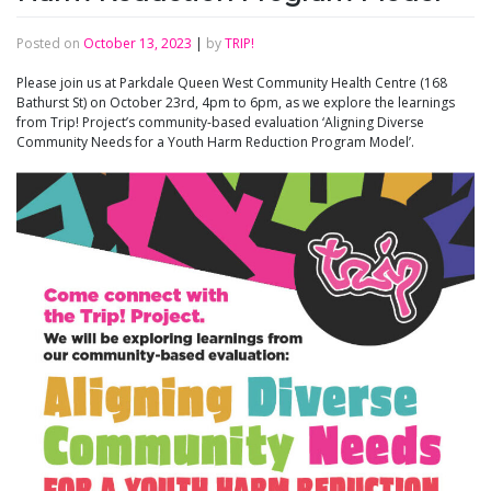
Posted on
October 13, 2023
|
by
TRIP!
Please join us at Parkdale Queen West Community Health Centre (168
Bathurst St) on October 23rd, 4pm to 6pm, as we explore the learnings
from Trip! Project’s community-based evaluation ‘Aligning Diverse
Community Needs for a Youth Harm Reduction Program Model’.