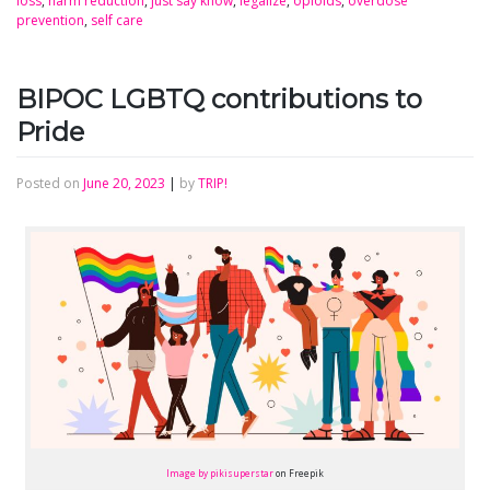
loss
,
harm reduction
,
just say know
,
legalize
,
opioids
,
overdose
prevention
,
self care
BIPOC LGBTQ contributions to
Pride
Posted on
June 20, 2023
|
by
TRIP!
Image by pikisuperstar
on Freepik