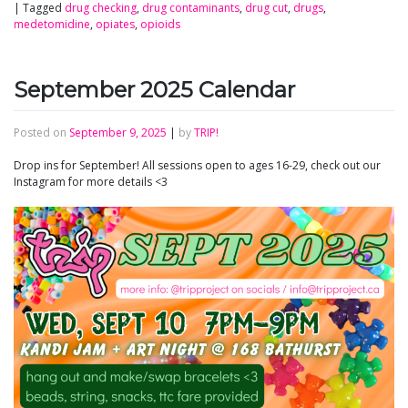
|
Tagged
drug checking
,
drug contaminants
,
drug cut
,
drugs
,
medetomidine
,
opiates
,
opioids
September 2025 Calendar
Posted on
September 9, 2025
|
by
TRIP!
Drop ins for September! All sessions open to ages 16-29, check out our
Instagram for more details <3