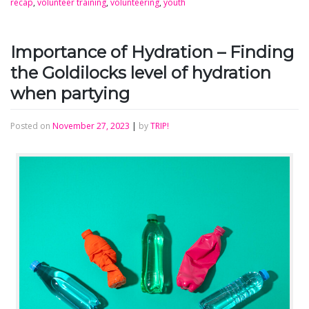
recap
,
volunteer training
,
volunteering
,
youth
Importance of Hydration – Finding
the Goldilocks level of hydration
when partying
Posted on
November 27, 2023
|
by
TRIP!