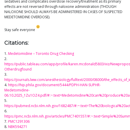
sedatives and complicates overdose recovery/treatment as its primary
effects are not reversed through naloxone administration (THOUGH
NALOXONE SHOULD ALWAYS BE ADMINISTERED IN CASES OF SUSPECTED
MEDETOMIDINE OVERDOSE).
Stay safe everyone
Citations:
1.
Medetomidine – Toronto Drug Checking
2.
https://public.tableau.com/app/profile/karen.mcdonald5803/viz/Newpropo
Otherdrugfound
3.
https://journals.lww.com/anesthesiology/fulltext/2000/08000/the_effects_of
4.
https://hip.phila.gov/document/5444/PDPH-HAN-SUPHR-
Medetomidine-
06.10.2025_1Zu1OZ4.pdf/#:~:text=Medetomidine%20can%20produce%20a
5.
https://pubmed.ncbi.nlm.nih.gov/1682487/#:~:text=The%20biological%2
6.
https://pmc.ncbi.nlm.nih.gov/articles/PMC7401557/#:~:text=Simple%20
7.
PMC1291306
8.
NBK594271