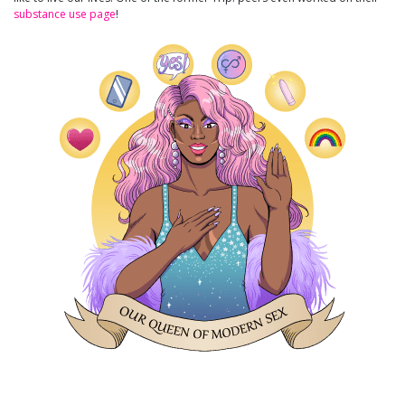
substance use page
!