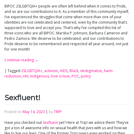
BIPOC 2SLGBTQIA+ people are often left behind when it comes to Pride,
and so are our contributions to it. As a member of this community myself,
I’ve experienced the struggles that come when more than one of your
identities are not celebrated and centered, even by the community that’s
supposed to love and accept you. That’s why I’ve compiled this list of
three icons who are all BIPOC: Marsha P. Johnson, Barbara Cameron and
Pedro Zamora. We deserve to be celebrated, and our contributions to
Pride deserve to be remembered and respected all year around, not just
for one month!
Continue reading
→
|
Tagged
2SLGBTQIA+
,
activism
,
AIDS
,
Black
,
destigmatize
,
harm
reduction
,
HIV
,
Indigenous
,
love is love
,
POC
,
policy
Sexfluent!
Posted on
May 14, 2023
|
by
TRIP!
Have you checked out
Sexfluent
yet? Here at Trip! we adore them! They’ve
got a ton of awesome info on sexual health that jives with us and how we
like to live our lives. One of the former Trip! peers even worked on their