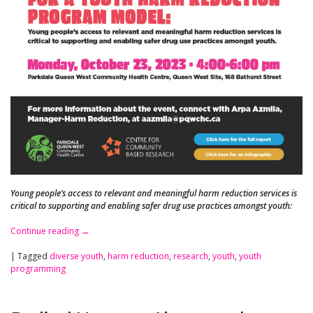
Young people’s access to relevant and meaningful harm reduction services is
critical to supporting and enabling safer drug use practices amongst youth:
Continue reading
→
|
Tagged
diverse youth
,
harm reduction
,
research
,
youth
,
youth
programming