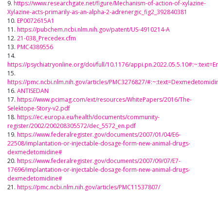
9.
https://www.researchgate.net/figure/Mechanism-of-action-of-xylazine-
Xylazine-acts-primarily-as-an-alpha-2-adrenergic_fig2_392840381
10.
EP0072615A1
11.
https://pubchem.ncbi.nlm.nih.gov/patent/US-4910214-A
12.
21-038_Precedex.cfm
13.
PMC4389556
14.
https://psychiatryonline.org/doi/full/10.1176/appi.pn.2022.05.5.10#:~
15.
https://pmc.ncbi.nlm.nih.gov/articles/PMC3276827/#:~:text=Dexmedeto
16.
ANTISEDAN
17.
https://www.pcimag.com/ext/resources/WhitePapers/2016/The-
Selektope-Story-v2.pdf
18.
https://ec.europa.eu/health/documents/community-
register/2002/200208305572/dec_5572_en.pdf
19.
https://www.federalregister.gov/documents/2007/01/04/E6-
22508/implantation-or-injectable-dosage-form-new-animal-drugs-
dexmedetomidine#
20.
https://www.federalregister.gov/documents/2007/09/07/E7-
17696/implantation-or-injectable-dosage-form-new-animal-drugs-
dexmedetomidine#
21.
https://pmc.ncbi.nlm.nih.gov/articles/PMC11537807/