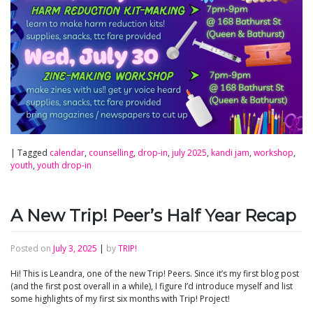
|
Tagged
calendar
,
counselling
,
drop-in
,
july 2025
,
kandi jam
,
workshop
,
youth
,
youth drop-in
A New Trip! Peer’s Half Year Recap
Posted on
July 3, 2025
|
by
TRIP!
Hi! This is Leandra, one of the new Trip! Peers. Since it’s my first blog post
(and the first post overall in a while), I figure I’d introduce myself and list
some highlights of my first six months with Trip! Project!