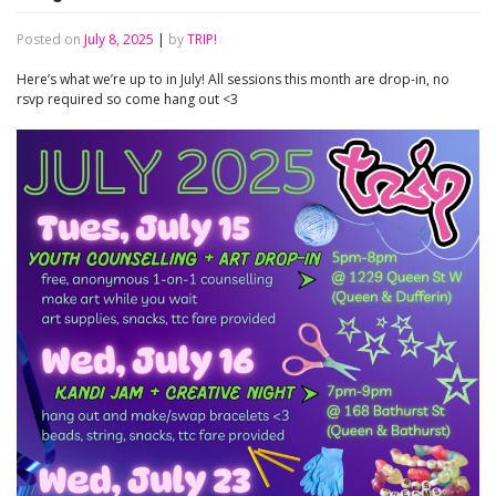
Posted on
July 8, 2025
|
by
TRIP!
Here’s what we’re up to in July! All sessions this month are drop-in, no
rsvp required so come hang out <3