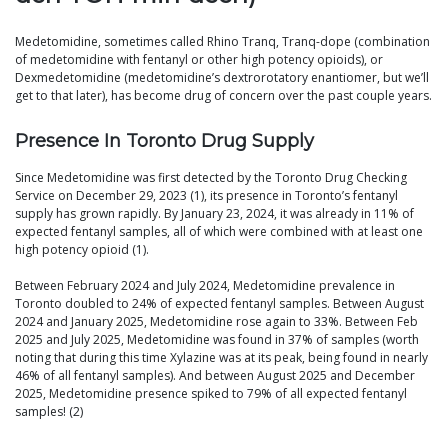
Medetomidine, sometimes called Rhino Tranq, Tranq-dope (combination
of medetomidine with fentanyl or other high potency opioids), or
Dexmedetomidine (medetomidine’s dextrorotatory enantiomer, but we’ll
get to that later), has become drug of concern over the past couple years.
Presence In Toronto Drug Supply
Since Medetomidine was first detected by the Toronto Drug Checking
Service on December 29, 2023 (1), its presence in Toronto’s fentanyl
supply has grown rapidly. By January 23, 2024, it was already in 11% of
expected fentanyl samples, all of which were combined with at least one
high potency opioid (1).
Between February 2024 and July 2024, Medetomidine prevalence in
Toronto doubled to 24% of expected fentanyl samples. Between August
2024 and January 2025, Medetomidine rose again to 33%. Between Feb
2025 and July 2025, Medetomidine was found in 37% of samples (worth
noting that during this time Xylazine was at its peak, being found in nearly
46% of all fentanyl samples). And between August 2025 and December
2025, Medetomidine presence spiked to 79% of all expected fentanyl
samples! (2)