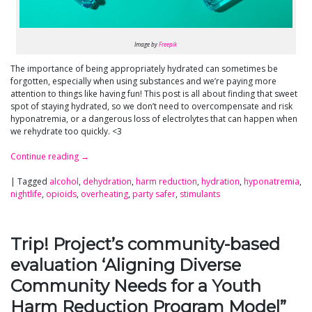
Image by
Freepik
The importance of being appropriately hydrated can sometimes be
forgotten, especially when using substances and we’re paying more
attention to things like having fun! This post is all about finding that sweet
spot of staying hydrated, so we don’t need to overcompensate and risk
hyponatremia, or a dangerous loss of electrolytes that can happen when
we rehydrate too quickly. <3
Continue reading
→
|
Tagged
alcohol
,
dehydration
,
harm reduction
,
hydration
,
hyponatremia
,
nightlife
,
opioids
,
overheating
,
party safer
,
stimulants
Trip! Project’s community-based
evaluation ‘Aligning Diverse
Community Needs for a Youth
Harm Reduction Program Model”