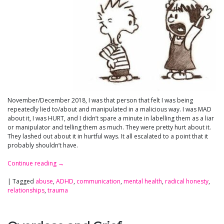
November/December 2018, I was that person that felt I was being
repeatedly lied to/about and manipulated in a malicious way. I was MAD
about it, I was HURT, and I didn’t spare a minute in labelling them as a liar
or manipulator and telling them as much. They were pretty hurt about it.
They lashed out about it in hurtful ways. It all escalated to a point that it
probably shouldn’t have.
Continue reading
→
|
Tagged
abuse
,
ADHD
,
communication
,
mental health
,
radical honesty
,
relationships
,
trauma