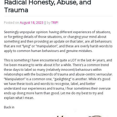
Radical Honesty, Abuse, and
Trauma
Posted on
August 18, 2023
|
by
TRIP!
Seemingly unpopular opinion: having different experiences of situations,
or forgetting details of those situations, or changing your mind about
something and then providing an update on that later, are all behaviours
that are not “lying” or “manipulation”, and these are overly harsh words to
apply to common human behaviours and genuine mistakes.
This is something I have encountered quite a LOT in the last 4+ years, and
I’ve been meaning to write about it for a while. There’s a common trend
these days to label so many (relatively innocent) behaviours within
relationships with the buzzwords of trauma and abuse-centric vernacular.
“Manipulation” is a common one, “gaslighting” is another. While it’s good
we have these tools and words to recognise, label, and better
understand our experiences and trauma, I fear sometimes their overuse
ends up doing more harm than good. Let me do my best to try and
explain what I mean.
Back in