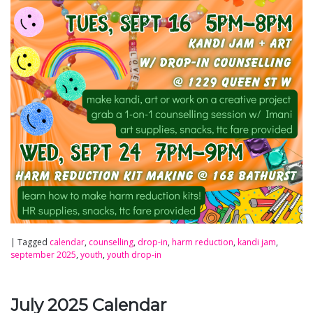
|
Tagged
calendar
,
counselling
,
drop-in
,
harm reduction
,
kandi jam
,
september 2025
,
youth
,
youth drop-in
July 2025 Calendar