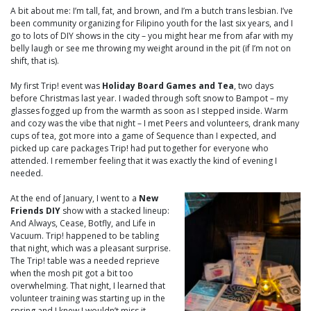
A bit about me: I’m tall, fat, and brown, and I’m a butch trans lesbian. I’ve
been community organizing for Filipino youth for the last six years, and I
go to lots of DIY shows in the city – you might hear me from afar with my
belly laugh or see me throwing my weight around in the pit (if I’m not on
shift, that is).
My first Trip! event was
Holiday Board Games and Tea
, two days
before Christmas last year. I waded through soft snow to Bampot – my
glasses fogged up from the warmth as soon as I stepped inside. Warm
and cozy was the vibe that night – I met Peers and volunteers, drank many
cups of tea, got more into a game of Sequence than I expected, and
picked up care packages Trip! had put together for everyone who
attended. I remember feeling that it was exactly the kind of evening I
needed.
At the end of January, I went to a
New
Friends DIY
show with a stacked lineup:
And Always, Cease, Botfly, and Life in
Vacuum. Trip! happened to be tabling
that night, which was a pleasant surprise.
The Trip! table was a needed reprieve
when the mosh pit got a bit too
overwhelming. That night, I learned that
volunteer training was starting up in the
spring and I knew I wouldn’t miss it.