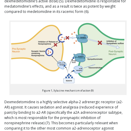
dexmedetomidine’s active dose) (5). Dexmedetomidine is responsible for
medatomidine’s effects, and as a result is twice as potent by weight
compared to medetomidine in its racemic form (6).
Figure 1, Xylazine mechanism of action (9)
Dexmedetomidine is a highly selective alpha-2 adrenergic receptor (a2-
AR) agonist. It causes sedation and analgesia (reduced experience of
pain) by binding to a2-AR (specifically the a2A adrenoreceptor subtype,
which is most responsible for the presynaptic inhibition of
norepinephrine release) (7). This becomes particularly relevant when
comparing it to the other most common a2-adrenoceptor agonist