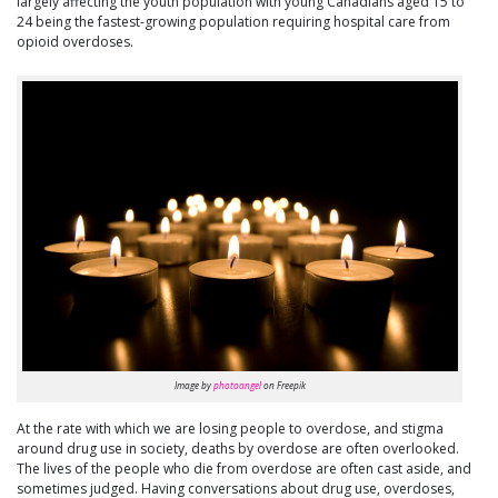
largely affecting the youth population with young Canadians aged 15 to
24 being the fastest-growing population requiring hospital care from
opioid overdoses.
Image by
photoangel
on Freepik
At the rate with which we are losing people to overdose, and stigma
around drug use in society, deaths by overdose are often overlooked.
The lives of the people who die from overdose are often cast aside, and
sometimes judged. Having conversations about drug use, overdoses,