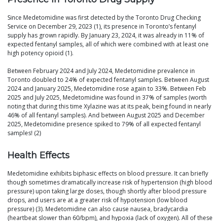
Since Medetomidine was first detected by the Toronto Drug Checking
Service on December 29, 2023 (1), its presence in Toronto’s fentanyl
supply has grown rapidly. By January 23, 2024, it was already in 11% of
expected fentanyl samples, all of which were combined with at least one
high potency opioid (1).
Between February 2024 and July 2024, Medetomidine prevalence in
Toronto doubled to 24% of expected fentanyl samples. Between August
2024 and January 2025, Medetomidine rose again to 33%. Between Feb
2025 and July 2025, Medetomidine was found in 37% of samples (worth
noting that during this time Xylazine was at its peak, being found in nearly
46% of all fentanyl samples). And between August 2025 and December
2025, Medetomidine presence spiked to 79% of all expected fentanyl
samples! (2)
Health Effects
Medetomidine exhibits biphasic effects on blood pressure. It can briefly
though sometimes dramatically increase risk of hypertension (high blood
pressure) upon taking large doses, though shortly after blood pressure
drops, and users are at a greater risk of hypotension (low blood
pressure) (3). Medetomidine can also cause nausea, bradycardia
(heartbeat slower than 60/bpm), and hypoxia (lack of oxygen). All of these