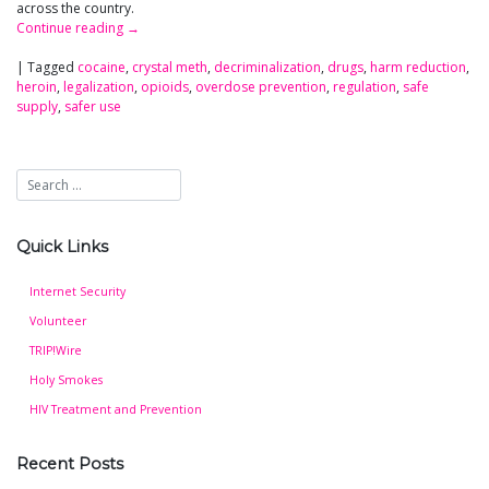
across the country.
Continue reading
→
|
Tagged
cocaine
,
crystal meth
,
decriminalization
,
drugs
,
harm reduction
,
heroin
,
legalization
,
opioids
,
overdose prevention
,
regulation
,
safe
supply
,
safer use
Quick Links
Internet Security
Volunteer
TRIP!Wire
Holy Smokes
HIV Treatment and Prevention
Recent Posts