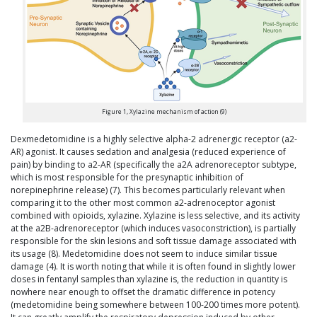
Figure 1, Xylazine mechanism of action (9)
Dexmedetomidine is a highly selective alpha-2 adrenergic receptor (a2-
AR) agonist. It causes sedation and analgesia (reduced experience of
pain) by binding to a2-AR (specifically the a2A adrenoreceptor subtype,
which is most responsible for the presynaptic inhibition of
norepinephrine release) (7). This becomes particularly relevant when
comparing it to the other most common a2-adrenoceptor agonist
combined with opioids, xylazine. Xylazine is less selective, and its activity
at the a2B-adrenoreceptor (which induces vasoconstriction), is partially
responsible for the skin lesions and soft tissue damage associated with
its usage (8). Medetomidine does not seem to induce similar tissue
damage (4). It is worth noting that while it is often found in slightly lower
doses in fentanyl samples than xylazine is, the reduction in quantity is
nowhere near enough to offset the dramatic difference in potency
(medetomidine being somewhere between 100-200 times more potent).