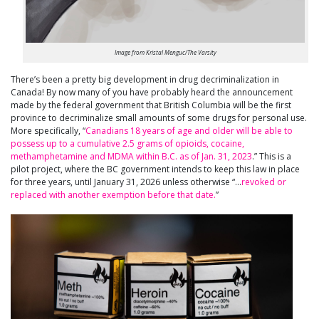
Image from Kristal Menguc/The Varsity
There’s been a pretty big development in drug decriminalization in
Canada! By now many of you have probably heard the announcement
made by the federal government that British Columbia will be the first
province to decriminalize small amounts of some drugs for personal use.
More specifically, “
Canadians 18 years of age and older will be able to
possess up to a cumulative 2.5 grams of opioids, cocaine,
methamphetamine and MDMA within B.C. as of Jan. 31, 2023
.” This is a
pilot project, where the BC government intends to keep this law in place
for three years, until January 31, 2026 unless otherwise “…
revoked or
replaced with another exemption before that date.
”