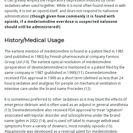
It can greatly amplify the respiratory depression induced by other
sedatives when used together. While it is most often found mixed in with
opioids, it is not an opioid itself, and does not respond to naloxone
administration
(though given how commonly it is found with
opioids, if a medetomidine overdose is suspected naloxone
should still be administered!)
History/Medical Usage
The earliest mention of medetomidine is found in a patent filed in 1981
(and published in 1983) by Finnish pharmaceutical company Farmos
Group Ltd (10). The earliest optical resolution of medetomidine
(preparation of dexmedetomidine) is mentioned in a patent filed by the
same company in 1987 (published in 1990) (11). Dexmedetomidine
received FDA approval in 1999 as a short term (defined as less than 24
hours) sedative and analgesic for people on mechanical ventilation in
intensive care under the brand name Precedex (12).
It is sometimes preferred to other sedatives as it may blunt the effects of
emergence delirium and is often used as an adjunct in general anesthesia
(13). Dexmedetomidine also received FDA approval to treat “agitation”
associated with bipolar disorder and schizophrenia under the brand
name Igalmi in 2022 (14), and is used off label to manage withdrawal
symptoms from a variety of downers, most notably opioids (15).
Atipamezole was developed as a reversal agent for medetomidine,