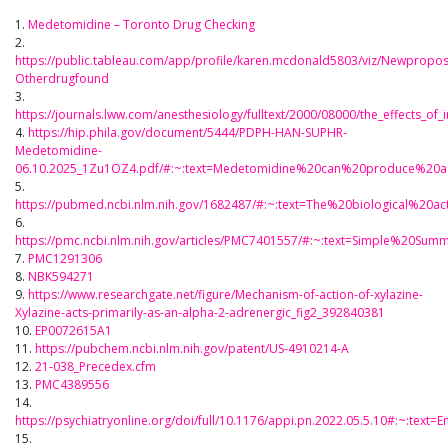
1.
Medetomidine – Toronto Drug Checking
2.
https://public.tableau.com/app/profile/karen.mcdonald5803/viz/Newpropo
Otherdrugfound
3.
https://journals.lww.com/anesthesiology/fulltext/2000/08000/the_effects_of
4.
https://hip.phila.gov/document/5444/PDPH-HAN-SUPHR-
Medetomidine-
06.10.2025_1Zu1OZ4.pdf/#:~:text=Medetomidine%20can%20produce%20a
5.
https://pubmed.ncbi.nlm.nih.gov/1682487/#:~:text=The%20biological%2
6.
https://pmc.ncbi.nlm.nih.gov/articles/PMC7401557/#:~:text=Simple%20
7.
PMC1291306
8.
NBK594271
9.
https://www.researchgate.net/figure/Mechanism-of-action-of-xylazine-
Xylazine-acts-primarily-as-an-alpha-2-adrenergic_fig2_392840381
10.
EP0072615A1
11.
https://pubchem.ncbi.nlm.nih.gov/patent/US-4910214-A
12.
21-038_Precedex.cfm
13.
PMC4389556
14.
https://psychiatryonline.org/doi/full/10.1176/appi.pn.2022.05.5.10#:~
15.