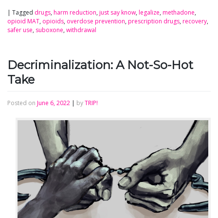
|
Tagged
drugs
,
harm reduction
,
just say know
,
legalize
,
methadone
,
opioid MAT
,
opioids
,
overdose prevention
,
prescription drugs
,
recovery
,
safer use
,
suboxone
,
withdrawal
Decriminalization: A Not-So-Hot
Take
Posted on
June 6, 2022
|
by
TRIP!