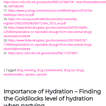
https://pmc.ncbi.nlm.nih.gov/articles/PMC3276827/#:~:text=Dexmedeto
16.
ANTISEDAN
17.
https://www.pcimag.com/ext/resources/WhitePapers/2016/The-
Selektope-Story-v2.pdf
18.
https://ec.europa.eu/health/documents/community-
register/2002/200208305572/dec_5572_en.pdf
19.
https://www.federalregister.gov/documents/2007/01/04/E6-
22508/implantation-or-injectable-dosage-form-new-animal-drugs-
dexmedetomidine#
20.
https://www.federalregister.gov/documents/2007/09/07/E7-
17696/implantation-or-injectable-dosage-form-new-animal-drugs-
dexmedetomidine#
21.
https://pmc.ncbi.nlm.nih.gov/articles/PMC11537807/
|
Tagged
drug checking
,
drug contaminants
,
drug cut
,
drugs
,
medetomidine
,
opiates
,
opioids
Importance of Hydration – Finding
the Goldilocks level of hydration
when partying