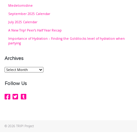
Medetomidine
September 2025 Calendar
July 2025 Calendar
A New Trip! Peer’s Half Year Recap
Importance of Hydration – Finding the Goldilocks level of hydration when
partying
Archives
Archives
Follow Us
© 2026
TRIP! Project