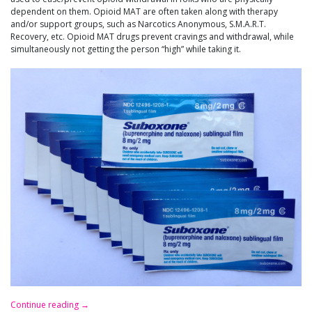
dependent on them. Opioid MAT are often taken along with therapy
and/or support groups, such as Narcotics Anonymous, S.M.A.R.T.
Recovery, etc. Opioid MAT drugs prevent cravings and withdrawal, while
simultaneously not getting the person “high” while taking it.
Continue reading
→