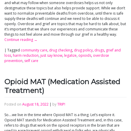
and what may follow when someone overdoses helps us not only
destigmatize these topics but also helps provide support. While we don’t
want to normalize preventable deaths from overdose, until there is safe
supply these deaths will continue and we need to be able to discuss it
openly. Overdose and grief are topics that may be hard to talk about, but
it’s important that we share our experiences and communicate these
things to not feel alone and move through our grief in a healthy way.
Continue reading
→
|
Tagged
community care
,
drug checking
,
drug policy
,
drugs
,
grief and
loss
,
harm reduction
,
just say know
,
legalize
,
opioids
,
overdose
prevention
,
self care
Opioid MAT (Medication Assisted
Treatment)
Posted on
August 18, 2022
|
by
TRIP!
So….we live in the time where Opioid MAT is a thing. Let’s explore it.
Opioid MAT stands for Medication Assisted Treatment and, in this case,
refers to drugs that work on the opioid receptors in the brain that are
used to ease/prevent opioid withdrawal in folks who are physically