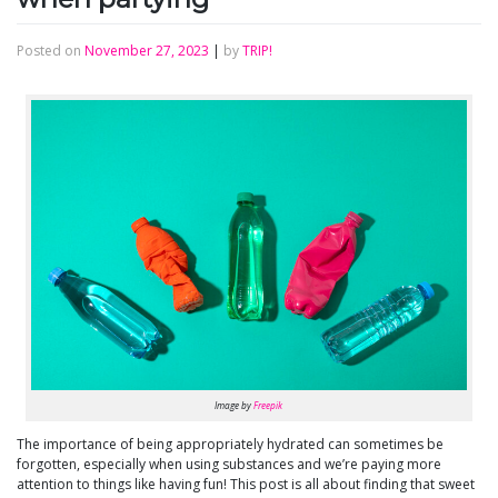
Posted on
November 27, 2023
|
by
TRIP!
Image by
Freepik
The importance of being appropriately hydrated can sometimes be
forgotten, especially when using substances and we’re paying more
attention to things like having fun! This post is all about finding that sweet