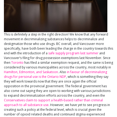
This is definitely a step in the right direction! We know that any forward
movement in decriminalizing substances helps to decriminalize and
destigmatize those who use drugs. BC overall, and Vancouver more
specifically, have both been leading the charge in the country towards this
end with the introduction of a
safe supply program last summer
and
Vancouver’s filing for drug possession exemptions last November. Since
then
Toronto
has filed a similar exemption request, and the same is being
considered by various municipalities across the country, most notably in
Hamilton, Edmonton, and Saskatoon
. Also
in favour of decriminalizing
drugs for personal use is the Ontario NDP
, which is something they say
they will work towards now that they are once again the official
opposition in the provincial government. The federal government has
also come out saying they are open to working with various jurisdictions
to expand decriminalization efforts across the country, and even the
Conservatives claim to support a health-based rather than criminal
approach to all substance use
. However, we have yet to see progress in
creating such a policy at the federal level, which is crucial given the
number of opioid related deaths and continued stigma experienced