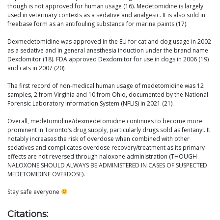
though is not approved for human usage (16). Medetomidine is largely
used in veterinary contexts as a sedative and analgesic. It is also sold in
freebase form as an antifouling substance for marine paints (17).
Dexmedetomidine was approved in the EU for cat and dog usage in 2002
as a sedative and in general anesthesia induction under the brand name
Dexdomitor (18). FDA approved Dexdomitor for use in dogs in 2006 (19)
and cats in 2007 (20).
The first record of non-medical human usage of medetomidine was 12
samples, 2 from Virginia and 10 from Ohio, documented by the National
Forensic Laboratory Information System (NFLIS) in 2021 (21).
Overall, medetomidine/dexmedetomidine continues to become more
prominent in Toronto’s drug supply, particularly drugs sold as fentanyl. It
notably increases the risk of overdose when combined with other
sedatives and complicates overdose recovery/treatment as its primary
effects are not reversed through naloxone administration (THOUGH
NALOXONE SHOULD ALWAYS BE ADMINISTERED IN CASES OF SUSPECTED
MEDETOMIDINE OVERDOSE).
Stay safe everyone
Citations: