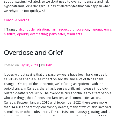
spot of staying hydrated, so we don’t need to overcompensate and risk
hyponatremia, or a dangerous loss of electrolytes that can happen when
we rehydrate too quickly. <3
Continue reading
→
|
Tagged
alcohol
,
dehydration
,
harm reduction
,
hydration
,
hyponatremia
,
nightlife
,
opioids
,
overheating
,
party safer
,
stimulants
Overdose and Grief
Posted on
July 20, 2023
|
by
TRIP!
It goes without saying that the past few years have been hard on us all.
COVID-19 has had a huge impact on society, and a lot of things have
changed. On top of the pandemic, we’re facing an epidemic with the
opioid crisis. In Canada, there has been a significant increase in opioid-
related deaths since 2016. The overdose crisis continues to affect people
who use drugs, their friends and families, and communities across
Canada. Between January 2016 and September 2022, there were more
than 34,400 apparent opioid toxicity deaths, many of which also involved
stimulants or other substances. The crisis is continuously growing, and is