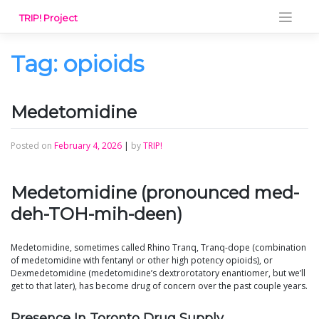
Skip
TRIP! Project
to
content
Tag:
opioids
Medetomidine
Posted on
February 4, 2026
|
by
TRIP!
Medetomidine (pronounced med-
deh-TOH-mih-deen)
Medetomidine, sometimes called Rhino Tranq, Tranq-dope (combination
of medetomidine with fentanyl or other high potency opioids), or
Dexmedetomidine (medetomidine’s dextrorotatory enantiomer, but we’ll
get to that later), has become drug of concern over the past couple years.
Presence In Toronto Drug Supply