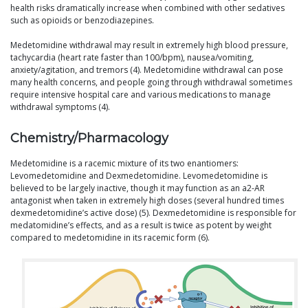
health risks dramatically increase when combined with other sedatives
such as opioids or benzodiazepines.
Medetomidine withdrawal may result in extremely high blood pressure,
tachycardia (heart rate faster than 100/bpm), nausea/vomiting,
anxiety/agitation, and tremors (4). Medetomidine withdrawal can pose
many health concerns, and people going through withdrawal sometimes
require intensive hospital care and various medications to manage
withdrawal symptoms (4).
Chemistry/Pharmacology
Medetomidine is a racemic mixture of its two enantiomers:
Levomedetomidine and Dexmedetomidine. Levomedetomidine is
believed to be largely inactive, though it may function as an a2-AR
antagonist when taken in extremely high doses (several hundred times
dexmedetomidine’s active dose) (5). Dexmedetomidine is responsible for
medatomidine’s effects, and as a result is twice as potent by weight
compared to medetomidine in its racemic form (6).