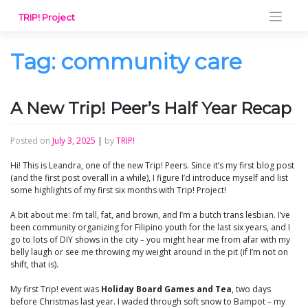
Skip
TRIP! Project
to
content
Tag:
community care
A New Trip! Peer’s Half Year Recap
Posted on
July 3, 2025
|
by
TRIP!
Hi! This is Leandra, one of the new Trip! Peers. Since it’s my first blog post
(and the first post overall in a while), I figure I’d introduce myself and list
some highlights of my first six months with Trip! Project!
A bit about me: I’m tall, fat, and brown, and I’m a butch trans lesbian. I’ve
been community organizing for Filipino youth for the last six years, and I
go to lots of DIY shows in the city – you might hear me from afar with my
belly laugh or see me throwing my weight around in the pit (if I’m not on
shift, that is).
My first Trip! event was
Holiday Board Games and Tea
, two days
before Christmas last year. I waded through soft snow to Bampot – my