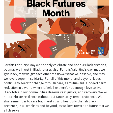
For this February: May we not only celebrate and honour Black histories,
but may we invest in Black futures also. For this Valentine’s day, may we
give back, may we gift each other the flowers that we deserve, and may
we love deeper in solidarity. For all of this month and beyond, let us
continue to seed for change through care, as mutual-aid is indeed harm
reduction in a world where it feels like there’s not enough love to live.
Black folks in our communities deserve rest, justice, and recovery. We will
not celebrate resilience without resistance to systematic violence. We
shall remember to care for, invest in, and heartfully cherish Black
presence, in all timelines and beyond, as we love towards a future that we
all deserve.