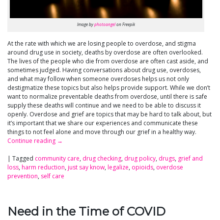
Image by
photoangel
on Freepik
At the rate with which we are losing people to overdose, and stigma
around drug use in society, deaths by overdose are often overlooked.
The lives of the people who die from overdose are often cast aside, and
sometimes judged. Having conversations about drug use, overdoses,
and what may follow when someone overdoses helps us not only
destigmatize these topics but also helps provide support. While we don’t
want to normalize preventable deaths from overdose, until there is safe
supply these deaths will continue and we need to be able to discuss it
openly. Overdose and grief are topics that may be hard to talk about, but
it’s important that we share our experiences and communicate these
things to not feel alone and move through our grief in a healthy way.
Continue reading
→
|
Tagged
community care
,
drug checking
,
drug policy
,
drugs
,
grief and
loss
,
harm reduction
,
just say know
,
legalize
,
opioids
,
overdose
prevention
,
self care
Need in the Time of COVID