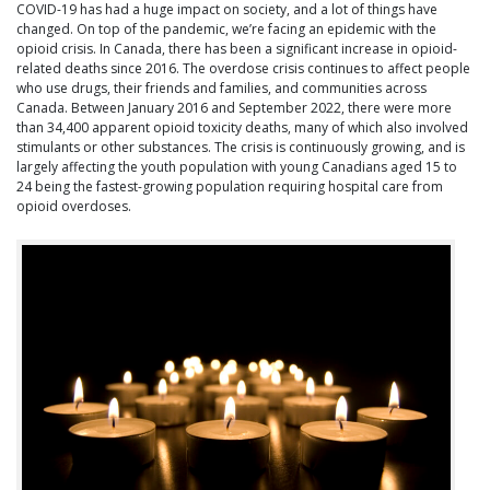
COVID-19 has had a huge impact on society, and a lot of things have
changed. On top of the pandemic, we’re facing an epidemic with the
opioid crisis. In Canada, there has been a significant increase in opioid-
related deaths since 2016. The overdose crisis continues to affect people
who use drugs, their friends and families, and communities across
Canada. Between January 2016 and September 2022, there were more
than 34,400 apparent opioid toxicity deaths, many of which also involved
stimulants or other substances. The crisis is continuously growing, and is
largely affecting the youth population with young Canadians aged 15 to
24 being the fastest-growing population requiring hospital care from
opioid overdoses.