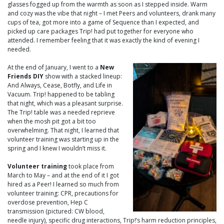
glasses fogged up from the warmth as soon as I stepped inside. Warm
and cozy was the vibe that night – I met Peers and volunteers, drank many
cups of tea, got more into a game of Sequence than I expected, and
picked up care packages Trip! had put together for everyone who
attended. I remember feeling that it was exactly the kind of evening I
needed.
At the end of January, I went to a
New
Friends DIY
show with a stacked lineup:
And Always, Cease, Botfly, and Life in
Vacuum. Trip! happened to be tabling
that night, which was a pleasant surprise.
The Trip! table was a needed reprieve
when the mosh pit got a bit too
overwhelming. That night, I learned that
volunteer training was starting up in the
spring and I knew I wouldn’t miss it.
Volunteer training
took place from
March to May – and at the end of it I got
hired as a Peer! I learned so much from
volunteer training: CPR, precautions for
overdose prevention, Hep C
transmission (pictured: CW blood,
needle injury), specific drug interactions, Trip!’s harm reduction principles,