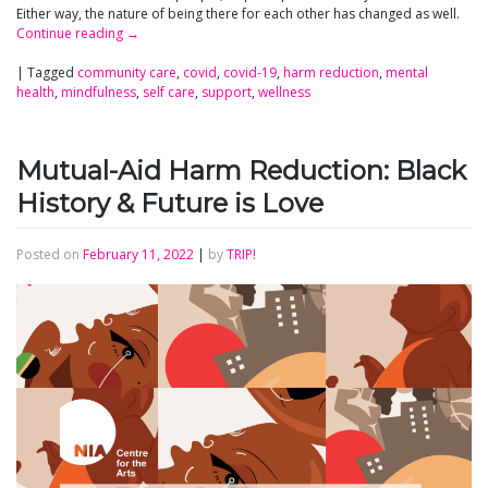
Either way, the nature of being there for each other has changed as well.
Continue reading
→
|
Tagged
community care
,
covid
,
covid-19
,
harm reduction
,
mental
health
,
mindfulness
,
self care
,
support
,
wellness
Mutual-Aid Harm Reduction: Black
History & Future is Love
Posted on
February 11, 2022
|
by
TRIP!