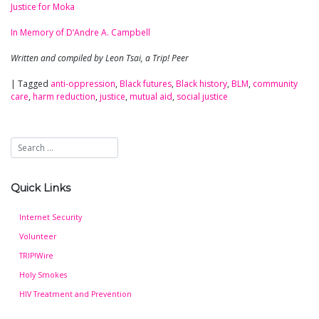
Justice for Moka
In Memory of D’Andre A. Campbell
Written and compiled by Leon Tsai, a Trip! Peer
|
Tagged
anti-oppression
,
Black futures
,
Black history
,
BLM
,
community
care
,
harm reduction
,
justice
,
mutual aid
,
social justice
Quick Links
Internet Security
Volunteer
TRIP!Wire
Holy Smokes
HIV Treatment and Prevention