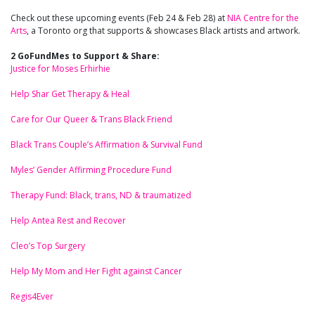
Check out these upcoming events (Feb 24 & Feb 28) at
NIA Centre for the
Arts
, a Toronto org that supports & showcases Black artists and artwork.
2 GoFundMes to Support & Share:
Justice for Moses Erhirhie
Help Shar Get Therapy & Heal
Care for Our Queer & Trans Black Friend
Black Trans Couple’s Affirmation & Survival Fund
Myles’ Gender Affirming Procedure Fund
Therapy Fund: Black, trans, ND & traumatized
Help Antea Rest and Recover
Cleo’s Top Surgery
Help My Mom and Her Fight against Cancer
Regis4Ever