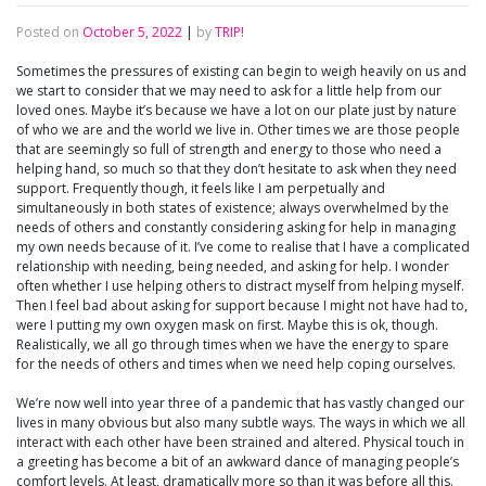
Posted on
October 5, 2022
|
by
TRIP!
Sometimes the pressures of existing can begin to weigh heavily on us and
we start to consider that we may need to ask for a little help from our
loved ones. Maybe it’s because we have a lot on our plate just by nature
of who we are and the world we live in. Other times we are those people
that are seemingly so full of strength and energy to those who need a
helping hand, so much so that they don’t hesitate to ask when they need
support. Frequently though, it feels like I am perpetually and
simultaneously in both states of existence; always overwhelmed by the
needs of others and constantly considering asking for help in managing
my own needs because of it. I’ve come to realise that I have a complicated
relationship with needing, being needed, and asking for help. I wonder
often whether I use helping others to distract myself from helping myself.
Then I feel bad about asking for support because I might not have had to,
were I putting my own oxygen mask on first. Maybe this is ok, though.
Realistically, we all go through times when we have the energy to spare
for the needs of others and times when we need help coping ourselves.
We’re now well into year three of a pandemic that has vastly changed our
lives in many obvious but also many subtle ways. The ways in which we all
interact with each other have been strained and altered. Physical touch in
a greeting has become a bit of an awkward dance of managing people’s
comfort levels. At least, dramatically more so than it was before all this.