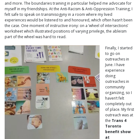
and more. The boundaries training in particular helped me advocate for
myself in my friendships. At the Anti-Racism & Anti-Oppression Training, I
felt safe to speak on transmisogyny in a room where my lived
experiences would be listened to and honoured, which often hasn’t been
the case. One moment of instructive irony: on a ‘wheel of intersections’
worksheet which illustrated positions of varying privilege, the ableism
part of the wheel was hard to read.
Finally, I started
to go on
outreaches in
June. I have
experience
doing
outreaches in
community
organizing, so I
haven’t felt
completely out
of place. My first
outreach was at
the
Trans 4
Toronto
benefit show
at