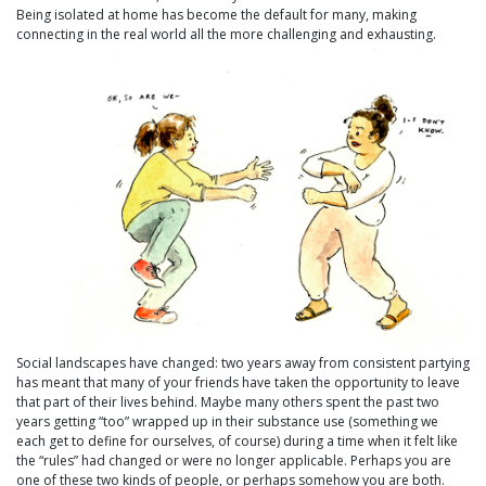
Being isolated at home has become the default for many, making
connecting in the real world all the more challenging and exhausting.
Social landscapes have changed: two years away from consistent partying
has meant that many of your friends have taken the opportunity to leave
that part of their lives behind. Maybe many others spent the past two
years getting “too” wrapped up in their substance use (something we
each get to define for ourselves, of course) during a time when it felt like
the “rules” had changed or were no longer applicable. Perhaps you are
one of these two kinds of people, or perhaps somehow you are both.