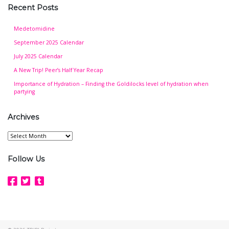
Recent Posts
Medetomidine
September 2025 Calendar
July 2025 Calendar
A New Trip! Peer’s Half Year Recap
Importance of Hydration – Finding the Goldilocks level of hydration when
partying
Archives
Archives
Follow Us