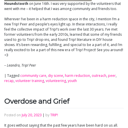
Houndstooth
on June 16th. I was very supported by the volunteers that
went with me – it helped that I was among community and friends too.
Wherever I’ve been in a harm reduction space in the city, I mention I’m a
new Trip! Peer and people’s eyes light up. In these interactions, I really
feel the collective impact of Trip!’s work over the last 30 years. I’ve met
former volunteers from the early 2010s, learned that some of my friends
used to go to Trip! drop-ins, and found Trip! literature in DIY house
shows. It’s been rewarding, fulfilling, and special to be a part of it, and I’m
really excited to be a part of this new era of Trip! Project! See you around!
<3
– Leandra, Trip! Peer
|
Tagged
community care
,
diy scene
,
harm reduction
,
outreach
,
peer
,
recap
,
volunteer training
,
volunteering
,
youth
Overdose and Grief
Posted on
July 20, 2023
|
by
TRIP!
It goes without saying that the past few years have been hard on us all.