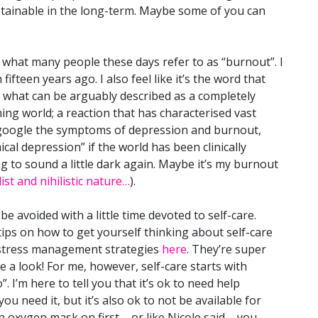
stainable in the long-term. Maybe some of you can
st what many people these days refer to as “burnout”. I
fifteen years ago. I also feel like it’s the word that
r what can be arguably described as a completely
ng world; a reaction that has characterised vast
 google the symptoms of depression and burnout,
nical depression” if the world has been clinically
g to sound a little dark again. Maybe it’s my burnout
ist and nihilistic nature…
).
e avoided with a little time devoted to self-care.
tips on how to get yourself thinking about self-care
d stress management strategies
here
. They’re super
e a look! For me, however, self-care starts with
 I’m here to tell you that it’s ok to need help
ou need it, but it’s also ok to not be available for
 oxygen mask on first – or like Nicole said – you