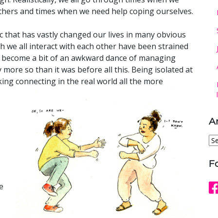
others and times when we need help coping ourselves.
c that has vastly changed our lives in many obvious
h we all interact with each other have been strained
as become a bit of an awkward dance of managing
y more so than it was before all this. Being isolated at
ng connecting in the real world all the more
A
Ar
F
e