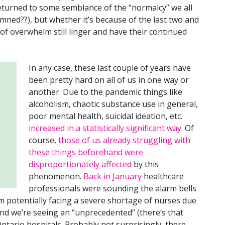
turned to some semblance of the “normalcy” we all
ned??), but whether it’s because of the last two and
s of overwhelm still linger and have their continued
In any case, these last couple of years have
been pretty hard on all of us in one way or
another. Due to the pandemic things like
alcoholism, chaotic substance use in general,
poor mental health, suicidal ideation, etc.
increased in a statistically significant way
. Of
course,
those of us already struggling with
these things beforehand were
disproportionately affected
by this
phenomenon.
Back in January
healthcare
professionals were sounding the alarm bells
m potentially facing a severe shortage of nurses due
nd we’re seeing an “unprecedented” (there’s that
ntario hospitals. Probably not surprisingly, there