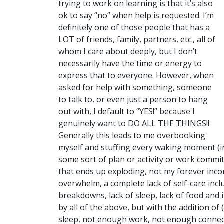
trying to work on learning is that it’s also
ok to say “no” when help is requested. I’m
definitely one of those people that has a
LOT of friends, family, partners, etc., all of
whom I care about deeply, but I don’t
necessarily have the time or energy to
express that to everyone. However, when
asked for help with something, someone
to talk to, or even just a person to hang
out with, I default to “YES!” because I
genuinely want to DO ALL THE THINGS!!
Generally this leads to me overbooking
myself and stuffing every waking moment (in
some sort of plan or activity or work commit
that ends up exploding, not my forever incor
overwhelm, a complete lack of self-care inc
breakdowns, lack of sleep, lack of food and 
by all of the above, but with the addition o
sleep, not enough work, not enough connectin