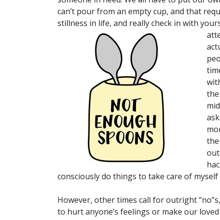
can’t pour from an empty cup, and that requ
stillness in life, and really check in with yo
att
act
peo
tim
wit
the
mid
ask
mom
the
out
hac
consciously do things to take care of myself 
However, other times call for outright “no”
to hurt anyone’s feelings or make our loved