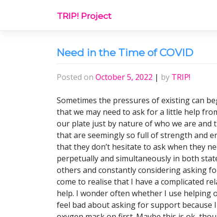
Skip
TRIP! Project
to
content
Need in the Time of COVID
Posted on
October 5, 2022
|
by
TRIP!
Sometimes the pressures of existing can beg
that we may need to ask for a little help fr
our plate just by nature of who we are and t
that are seemingly so full of strength and 
that they don’t hesitate to ask when they nee
perpetually and simultaneously in both stat
others and constantly considering asking fo
come to realise that I have a complicated re
help. I wonder often whether I use helping o
feel bad about asking for support because I
oxygen mask on first. Maybe this is ok, thou