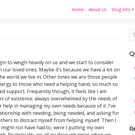
Home
About Us
Drug Info
Q
in to weigh heavily on us and we start to consider
om our loved ones. Maybe it’s because we have a lot on
he world we live in. Other times we are those people
energy to those who need a helping hand, so much so
d support. Frequently though, it feels like I am
es of existence; always overwhelmed by the needs of
r help in managing my own needs because of it. I’ve
lationship with needing, being needed, and asking for
thers to distract myself from helping myself. Then I
 might not have had to, were I putting my own
R
gh. Realistically, we all go through times when we