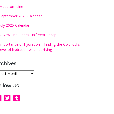
Medetomidine
September 2025 Calendar
July 2025 Calendar
A New Trip! Peer’s Half Year Recap
Importance of Hydration – Finding the Goldilocks
level of hydration when partying
rchives
chives
ollow Us