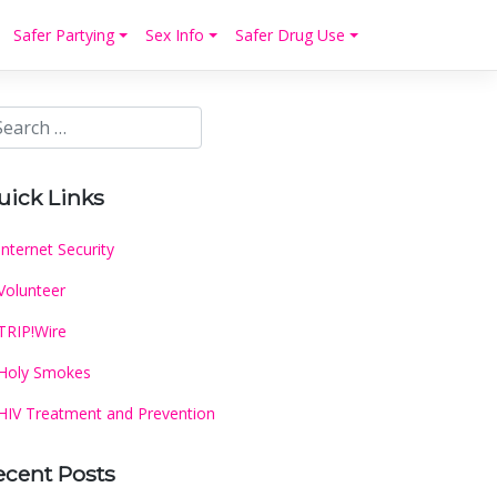
Safer Partying
Sex Info
Safer Drug Use
uick Links
Internet Security
Volunteer
TRIP!Wire
Holy Smokes
HIV Treatment and Prevention
ecent Posts