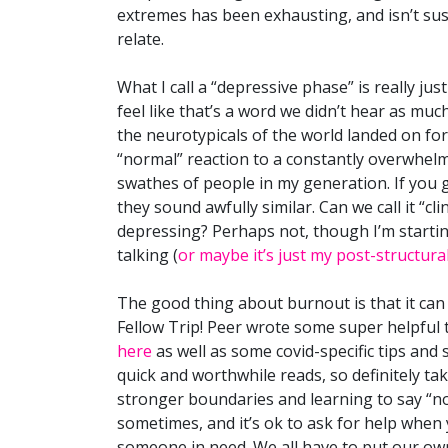
extremes has been exhausting, and isn’t su
relate.
What I call a “depressive phase” is really ju
feel like that’s a word we didn’t hear as much 
the neurotypicals of the world landed on fo
“normal” reaction to a constantly overwhelmi
swathes of people in my generation. If you
they sound awfully similar. Can we call it “cli
depressing? Perhaps not, though I’m startin
talking (
or maybe it’s just my post-structural
The good thing about burnout is that it can b
Fellow Trip! Peer wrote some super helpful 
here
as well as some covid-specific tips an
quick and worthwhile reads, so definitely tak
stronger boundaries and learning to say “no”.
sometimes, and it’s ok to ask for help when y
someone in need. We all have to put our own