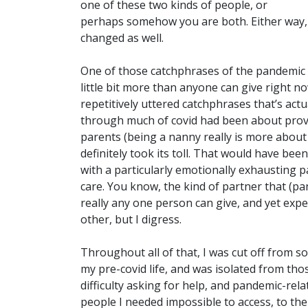
one of these two kinds of people, or
perhaps somehow you are both. Either way, 
changed as well.
One of those catchphrases of the pandemic t
little bit more than anyone can give right no
repetitively uttered catchphrases that’s actu
through much of covid had been about provid
parents (being a nanny really is more about 
definitely took its toll. That would have b
with a particularly emotionally exhausting p
care. You know, the kind of partner that (p
really any one person can give, and yet expec
other, but I digress.
Throughout all of that, I was cut off from 
my pre-covid life, and was isolated from thos
difficulty asking for help, and pandemic-rel
people I needed impossible to access, to th