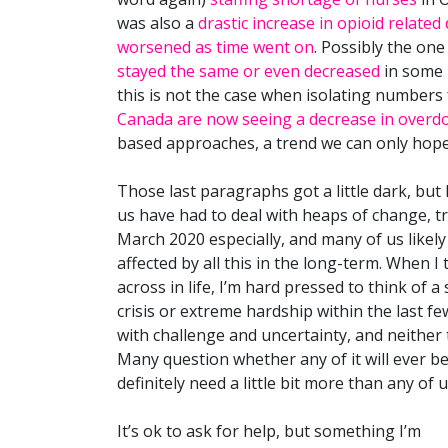
was also a
drastic increase in opioid related
worsened as time went on
. Possibly the one 
stayed the same or even decreased
in some 
this is not the case when isolating numbers 
Canada are now seeing a decrease in overdo
based approaches, a trend we can only hope
Those last paragraphs got a little dark, but
us have had to deal with heaps of change, tr
March 2020 especially, and many of us likely
affected by all this in the long-term. When I
across in life, I’m hard pressed to think of 
crisis or extreme hardship within the last f
with challenge and uncertainty, and neither 
Many question whether any of it will ever be tr
definitely need a little bit more than any of 
It’s ok to ask for help, but something I’m