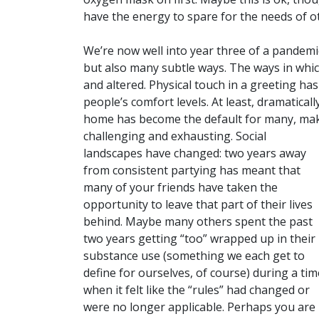
have the energy to spare for the needs of 
We’re now well into year three of a pandemi
but also many subtle ways. The ways in whic
and altered. Physical touch in a greeting h
people’s comfort levels. At least, dramaticall
home has become the default for many, maki
challenging and exhausting.
Social
landscapes have changed: two years away
from consistent partying has meant that
many of your friends have taken the
opportunity to leave that part of their lives
behind. Maybe many others spent the past
two years getting “too” wrapped up in their
substance use (something we each get to
define for ourselves, of course) during a tim
when it felt like the “rules” had changed or
were no longer applicable. Perhaps you are