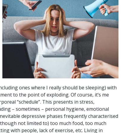
cluding ones where I really should be sleeping) with
ment to the point of exploding. Of course, it’s me
poreal “schedule”. This presents in stress,
luding – sometimes – personal hygiene, emotional
inevitable depressive phases frequently characterised
f (though not limited to) too much food, too much
g with people, lack of exercise, etc. Living in