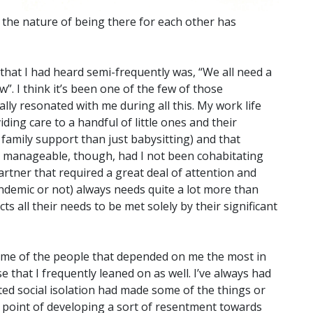
the nature of being there for each other has
hat I had heard semi-frequently was, “We all need a
w”. I think it’s been one of the few of those
ally resonated with me during all this. My work life
ing care to a handful of little ones and their
family support than just babysitting) and that
een manageable, though, had I not been cohabitating
artner that required a great deal of attention and
andemic or not) always needs quite a lot more than
ts all their needs to be met solely by their significant
some of the people that depended on me the most in
e that I frequently leaned on as well. I’ve always had
ated social isolation had made some of the things or
e point of developing a sort of resentment towards