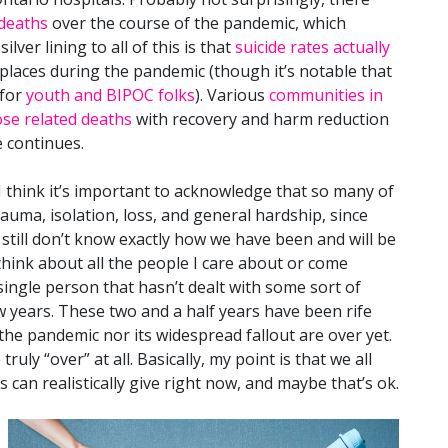
 deaths
over the course of the pandemic, which
silver lining to all of this is that
suicide rates actually
places during the pandemic (though it’s notable that
for
youth and BIPOC folks
). Various
communities in
se related deaths
with recovery and harm reduction
 continues.
 I think it’s important to acknowledge that so many of
auma, isolation, loss, and general hardship, since
 still don’t know exactly how we have been and will be
 think about all the people I care about or come
a single person that hasn’t dealt with some sort of
ew years. These two and a half years have been rife
the pandemic nor its widespread fallout are over yet.
uly “over” at all. Basically, my point is that we all
us can realistically give right now, and maybe that’s ok.