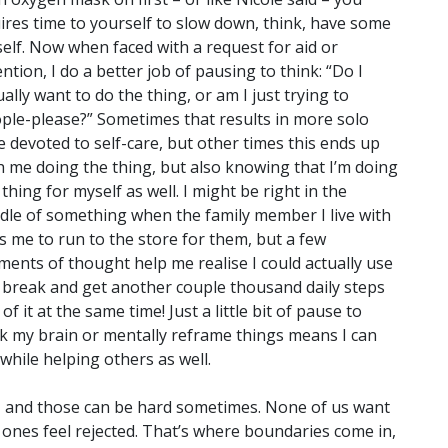
ires time to yourself to slow down, think, have some
urself. Now when faced with a request for aid or
ention, I do a better job of pausing to think:
“Do I
ually want to do the thing, or am I just trying to
ple-please?” Sometimes that results in more solo
e devoted to self-care, but other times this ends up
h me doing the thing, but also knowing that I’m doing
 thing for myself as well. I might be right in the
dle of something when the family member I live with
s me to run to the store for them, but a few
ents of thought help me realise I could actually use
 break and get another couple thousand daily steps
 of it at the same time! Just a little bit of pause to
k my brain or mentally reframe things means I can
while helping others as well.
s, and those can be hard sometimes. None of us want
 ones feel rejected. That’s where boundaries come in,