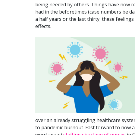
being needed by others. Things have now re
had in the beforetimes (case numbers be dam
a half years or the last thirty, these feeling
effects.
over an already struggling healthcare syste
to pandemic burnout. Fast forward to now a
word again)
staffing shortage of nurses
in O