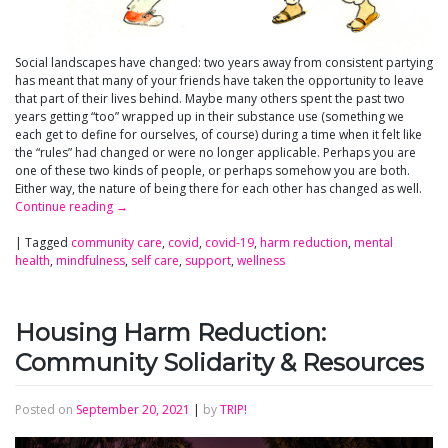
Social landscapes have changed: two years away from consistent partying
has meant that many of your friends have taken the opportunity to leave
that part of their lives behind. Maybe many others spent the past two
years getting “too” wrapped up in their substance use (something we
each get to define for ourselves, of course) during a time when it felt like
the “rules” had changed or were no longer applicable. Perhaps you are
one of these two kinds of people, or perhaps somehow you are both.
Either way, the nature of being there for each other has changed as well.
Continue reading
→
|
Tagged
community care
,
covid
,
covid-19
,
harm reduction
,
mental
health
,
mindfulness
,
self care
,
support
,
wellness
Housing Harm Reduction:
Community Solidarity & Resources
Posted on
September 20, 2021
|
by
TRIP!