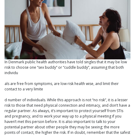
In Denmark public health authorities have told singles that it may be low
risk to choose one “sex buddy” or “cuddle buddy”, assuming that both
individu
als are free from symptoms, are low risk health wise, and limit their
contact to a very limite
d number of individuals. While this approach is not “no risk”, it is a lesser
risk to those that need physical connection and intimacy, and don’t have a
regular partner. As always, it’s important to protect yourself from STIs
and pregnancy, and to work your way up to a physical meeting if you
haven’t met this person before. It is also important to talk to your
potential partner about other people they may be seeing; the more
points of contact, the higher the risk. If in doubt, remember that the safest