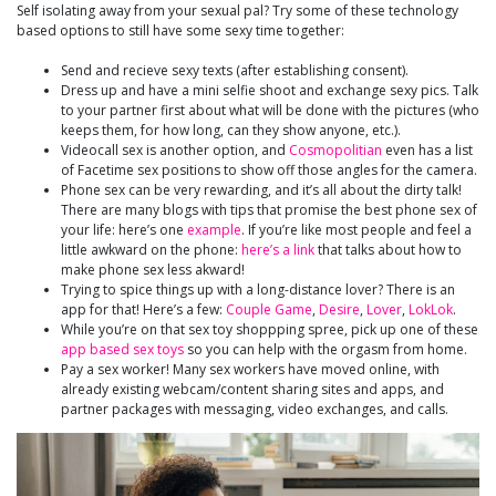
Self isolating away from your sexual pal? Try some of these technology
based options to still have some sexy time together:
Send and recieve sexy texts (after establishing consent).
Dress up and have a mini selfie shoot and exchange sexy pics. Talk
to your partner first about what will be done with the pictures (who
keeps them, for how long, can they show anyone, etc.).
Videocall sex is another option, and
Cosmopolitian
even has a list
of Facetime sex positions to show off those angles for the camera.
Phone sex can be very rewarding, and it’s all about the dirty talk!
There are many blogs with tips that promise the best phone sex of
your life: here’s one
example
. If you’re like most people and feel a
little awkward on the phone:
here’s a link
that talks about how to
make phone sex less akward!
Trying to spice things up with a long-distance lover? There is an
app for that! Here’s a few:
Couple Game
,
Desire
,
Lover
,
LokLok
.
While you’re on that sex toy shoppping spree, pick up one of these
app based sex toys
so you can help with the orgasm from home.
Pay a sex worker! Many sex workers have moved online, with
already existing webcam/content sharing sites and apps, and
partner packages with messaging, video exchanges, and calls.