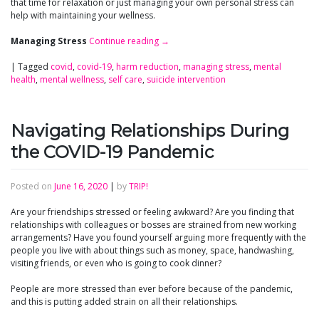
that time for relaxation or just managing your own personal stress can
help with maintaining your wellness.
Managing Stress
Continue reading
→
|
Tagged
covid
,
covid-19
,
harm reduction
,
managing stress
,
mental
health
,
mental wellness
,
self care
,
suicide intervention
Navigating Relationships During
the COVID-19 Pandemic
Posted on
June 16, 2020
|
by
TRIP!
Are your friendships stressed or feeling awkward? Are you finding that
relationships with colleagues or bosses are strained from new working
arrangements? Have you found yourself arguing more frequently with the
people you live with about things such as money, space, handwashing,
visiting friends, or even who is going to cook dinner?
People are more stressed than ever before because of the pandemic,
and this is putting added strain on all their relationships.