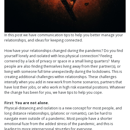
In this post we have communication tips to help you better manage your
relationships, and ideas for keeping connected.
How have your relationships changed during the pandemic? Do you find
yourself lonely and isolated with less physical connection? Feeling
cornered by a lack of privacy or space in a small living quarters? Many
people are also finding themselves living away from their partner(s), or
living with someone full time unexpectedly during the lockdowns. This is
creating additional challenges within relationships. These challenges
intensify when you add in new work from home scenarios, partners that
have lost their jobs, or who work in high risk essential positions. Whatever
the change has been for you, we have tips to help you cope.
First: You are not alone.
Physical-distancing and isolation is a new concept for most people, and
long distance relationships, (platonic or romantic), can be hard to
navigate even outside of a pandemic. Most people have a shorter
emotional fuze from the added stress of the pandemic, and this is
leading to more interpersonal struggles for everyone.