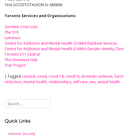
Text GOODTOTALKON to 686868
Toronto Services and Organizations:
Gerstein Crisis Line
The 519
Lumenus
Centre for Addiction and Mental Health (CAMH) Rainbow Services
Centre for Addiction and Mental Health (CAMH) Gender Identity Clinic
Toronto 211 Central
The Homeless Hub
Trip! Project
|
Tagged
consent
,
covid
,
covid-19
,
covid19
,
domestic violence
,
harm
reduction
,
mental health
,
relationships
,
self care
,
sex
,
sexual health
Quick Links
Internet Security