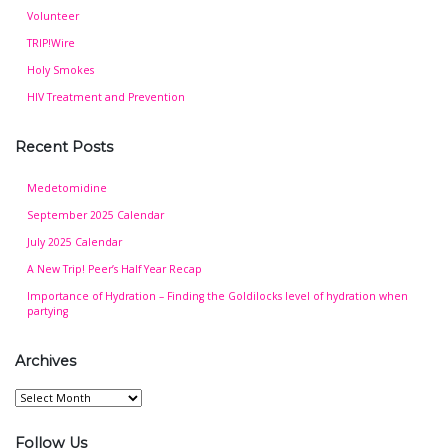
Volunteer
TRIP!Wire
Holy Smokes
HIV Treatment and Prevention
Recent Posts
Medetomidine
September 2025 Calendar
July 2025 Calendar
A New Trip! Peer’s Half Year Recap
Importance of Hydration – Finding the Goldilocks level of hydration when
partying
Archives
Archives
Follow Us