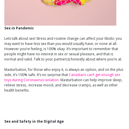
Sex in Pandemic
Lets talk about sex! Stress and routine change can affect your libido: you
may want to have less sex than you would usually have, or none at all.
However you’re feeling, is 100% okay. It’s important to remember that
people might have no interest in sex or sexual pleasure, and that is
normal and valid. Talk to your partner(s) honestly about where you’re at.
Masturbation, for those who enjoy it, is always an option, and on the plus
side, it’s 100% safe. It’s no surprise that
Canadians can’t get enough sex
toys during Coronavirus isolation
. Masturbation can help improve sleep,
relieve stress, increase mood, and decrease cramps, as well as other
health benefits.
Sex and Safety in the Digital Age