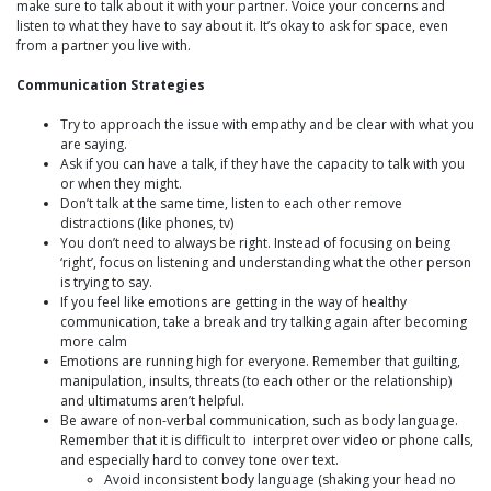
make sure to talk about it with your partner. Voice your concerns and
listen to what they have to say about it. It’s okay to ask for space, even
from a partner you live with.
Communication Strategies
Try to approach the issue with empathy and be clear with what you
are saying.
Ask if you can have a talk, if they have the capacity to talk with you
or when they might.
Don’t talk at the same time, listen to each other remove
distractions (like phones, tv)
You don’t need to always be right. Instead of focusing on being
‘right’, focus on listening and understanding what the other person
is trying to say.
If you feel like emotions are getting in the way of healthy
communication, take a break and try talking again after becoming
more calm
Emotions are running high for everyone. Remember that guilting,
manipulation, insults, threats (to each other or the relationship)
and ultimatums aren’t helpful.
Be aware of non-verbal communication, such as body language.
Remember that it is difficult to interpret over video or phone calls,
and especially hard to convey tone over text.
Avoid inconsistent body language (shaking your head no