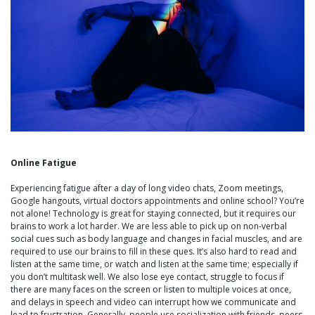
Online Fatigue
Experiencing fatigue after a day of long video chats, Zoom meetings,
Google hangouts, virtual doctors appointments and online school? You’re
not alone! Technology is great for staying connected, but it requires our
brains to work a lot harder. We are less able to pick up on non-verbal
social cues such as body language and changes in facial muscles, and are
required to use our brains to fill in these ques. It’s also hard to read and
listen at the same time, or watch and listen at the same time; especially if
you don’t multitask well. We also lose eye contact, struggle to focus if
there are many faces on the screen or listen to multiple voices at once,
and delays in speech and video can interrupt how we communicate and
lead to frustration. Generally, people use socialization with friends, peers,