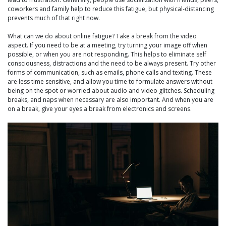
coworkers and family help to reduce this fatigue, but physical-distancing
prevents much of that right now.
What can we do about online fatigue? Take a break from the video
aspect. If you need to be at a meeting, try turning your image off when
possible, or when you are not responding. This helps to eliminate self
consciousness, distractions and the need to be always present. Try other
forms of communication, such as emails, phone calls and texting. These
are less time sensitive, and allow you time to formulate answers without
being on the spot or worried about audio and video glitches. Scheduling
breaks, and naps when necessary are also important. And when you are
on a break, give your eyes a break from electronics and screens.