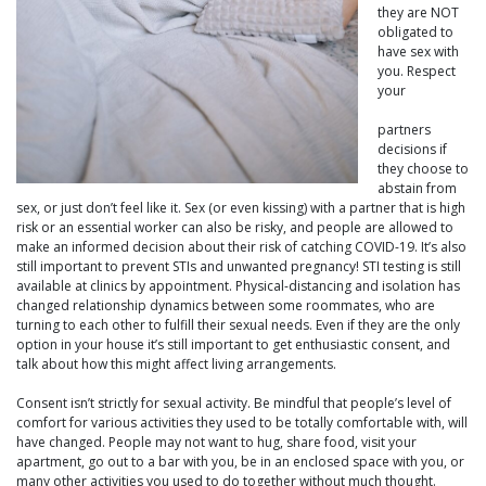
they are NOT
obligated to
have sex with
you. Respect
your
partners
decisions if
they choose to
abstain from
sex, or just don’t feel like it. Sex (or even kissing) with a partner that is high
risk or an essential worker can also be risky, and people are allowed to
make an informed decision about their risk of catching COVID-19. It’s also
still important to prevent STIs and unwanted pregnancy! STI testing is still
available at clinics by appointment. Physical-distancing and isolation has
changed relationship dynamics between some roommates, who are
turning to each other to fulfill their sexual needs. Even if they are the only
option in your house it’s still important to get enthusiastic consent, and
talk about how this might affect living arrangements.
Consent isn’t strictly for sexual activity. Be mindful that people’s level of
comfort for various activities they used to be totally comfortable with, will
have changed. People may not want to hug, share food, visit your
apartment, go out to a bar with you, be in an enclosed space with you, or
many other activities you used to do together without much thought.