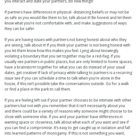
you interact and date your partners, do new things!
If partners have differences in physical- distancing beliefs or may not be
as safe as you would like them to be, talk about it! Be honest and let them
know what you’re not comfortable with, and make suggestions of ways
they can be safer.
If you are having issues with partners not being honest about who they
are seeing, talk about it! If you think your partner is not being honest with
you let them know how this makes you feel. Lying about knowingly
violating a boundary that you set together may be a red-flag. If you
usually see partners in public places, but are only limited to home spaces,
have a brainstorm together for what you can do instead of your usual
dates, get creative! If lack of privacy while talking to partners is a recurring
issue see if you can schedule a time to talk when you’re alone in the
house, if this isn’t possible take the conversations outside. Go for a walk
or find a place in the park to call them.
If you are feeling left out if your partner chooses to be intimate with other
partners but not with you remember that it isn’t necessarily about you
and there could be a variety of reasons why someone might choose to be
close with someone else. If you and your partner have differences in
wanting space or closeness, talk about what each of you want and see if
you can find a compromise. It’s easy to get caught up in isolation and fall
into learned patterns of monogamy. If this is not something you want,