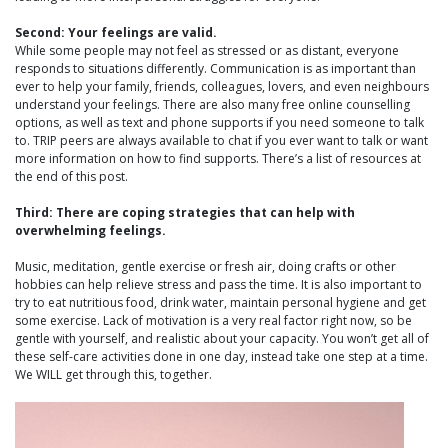
Second: Your feelings are valid.
While some people may not feel as stressed or as distant, everyone
responds to situations differently. Communication is as important than
ever to help your family, friends, colleagues, lovers, and even neighbours
understand your feelings. There are also many free online counselling
options, as well as text and phone supports if you need someone to talk
to. TRIP peers are always available to chat if you ever want to talk or want
more information on how to find supports. There’s a list of resources at
the end of this post.
Third: There are coping strategies that can help with
overwhelming feelings.
Music, meditation, gentle exercise or fresh air, doing crafts or other
hobbies can help relieve stress and pass the time. It is also important to
try to eat nutritious food, drink water, maintain personal hygiene and get
some exercise. Lack of motivation is a very real factor right now, so be
gentle with yourself, and realistic about your capacity. You won’t get all of
these self-care activities done in one day, instead take one step at a time.
We WILL get through this, together.