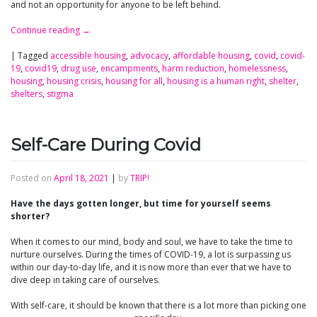
and not an opportunity for anyone to be left behind.
Continue reading
→
|
Tagged
accessible housing
,
advocacy
,
affordable housing
,
covid
,
covid-
19
,
covid19
,
drug use
,
encampments
,
harm reduction
,
homelessness
,
housing
,
housing crisis
,
housing for all
,
housing is a human right
,
shelter
,
shelters
,
stigma
Self-Care During Covid
Posted on
April 18, 2021
|
by
TRIP!
Have the days gotten longer, but time for yourself seems
shorter?
When it comes to our mind, body and soul, we have to take the time to
nurture ourselves. During the times of COVID-19, a lot is surpassing us
within our day-to-day life, and it is now more than ever that we have to
dive deep in taking care of ourselves.
With self-care, it should be known that there is a lot more than picking one