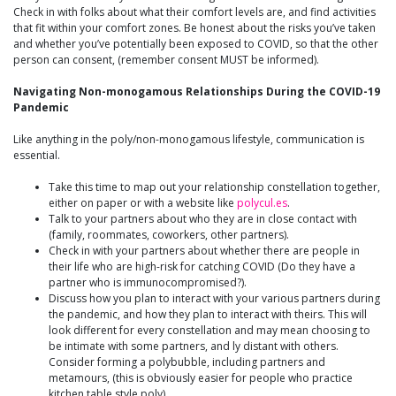
Check in with folks about what their comfort levels are, and find activities
that fit within your comfort zones. Be honest about the risks you’ve taken
and whether you’ve potentially been exposed to COVID, so that the other
person can consent, (remember consent MUST be informed).
Navigating Non-monogamous Relationships During the COVID-19
Pandemic
Like anything in the poly/non-monogamous lifestyle, communication is
essential.
Take this time to map out your relationship constellation together,
either on paper or with a website like
polycul.es
.
Talk to your partners about who they are in close contact with
(family, roommates, coworkers, other partners).
Check in with your partners about whether there are people in
their life who are high-risk for catching COVID (Do they have a
partner who is immunocompromised?).
Discuss how you plan to interact with your various partners during
the pandemic, and how they plan to interact with theirs. This will
look different for every constellation and may mean choosing to
be intimate with some partners, and ly distant with others.
Consider forming a polybubble, including partners and
metamours, (this is obviously easier for people who practice
kitchen table style poly).