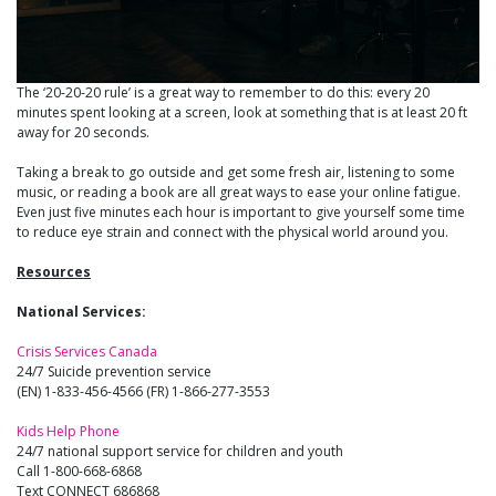
The ‘20-20-20 rule’ is a great way to remember to do this: every 20
minutes spent looking at a screen, look at something that is at least 20 ft
away for 20 seconds.
Taking a break to go outside and get some fresh air, listening to some
music, or reading a book are all great ways to ease your online fatigue.
Even just five minutes each hour is important to give yourself some time
to reduce eye strain and connect with the physical world around you.
Resources
National Services:
Crisis Services Canada
24/7 Suicide prevention service
(EN) 1-833-456-4566 (FR) 1-866-277-3553
Kids Help Phone
24/7 national support service for children and youth
Call 1-800-668-6868
Text CONNECT 686868