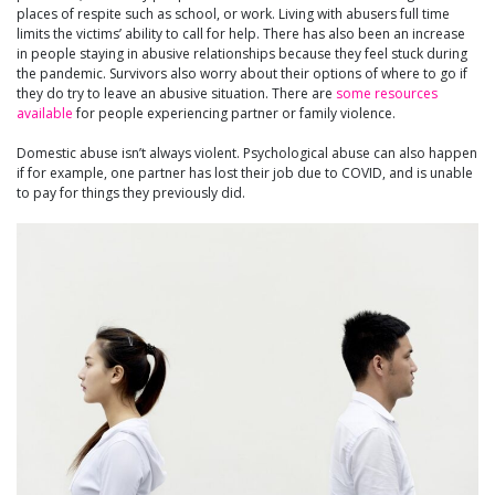
places of respite such as school, or work. Living with abusers full time
limits the victims’ ability to call for help. There has also been an increase
in people staying in abusive relationships because they feel stuck during
the pandemic. Survivors also worry about their options of where to go if
they do try to leave an abusive situation. There are
some resources
available
for people experiencing partner or family violence.
Domestic abuse isn’t always violent. Psychological abuse can also happen
if for example, one partner has lost their job due to COVID, and is unable
to pay for things they previously did.