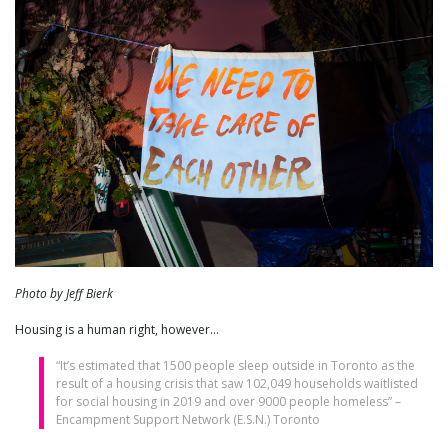
Photo by Jeff Bierk
Housing is a human right, however…
“It’s estimated that 1500 people sleep outside in Toronto as the
result of a housing crisis that saw 102,049 households waitlisted
for social housing in 2019 and over 9000 people homeless” –
Encampment Support Network (E.S.N.) Toronto