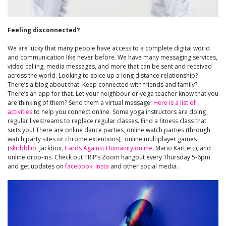
Feeling disconnected?
We are lucky that many people have access to a complete digital world
and communication like never before. We have many messaging services,
video calling, media messages, and more that can be sent and received
across the world. Looking to spice up a long distance relationship?
There’s a blog about that. Keep connected with friends and family?
There’s an app for that. Let your neighbour or yoga teacher know that you
are thinking of them? Send them a virtual message!
Here is a list of
activities
to help you connect online. Some yoga instructors are doing
regular livestreams to replace regular classes. Find a fitness class that
suits you! There are online dance parties, online watch parties (through
watch party sites or chrome extentions), online multiplayer games
(
skribbl.io
, Jackbox,
Cards Against Humanity online
, Mario Kart,etc), and
online drop-ins. Check out TRIP’s Zoom hangout every Thursday 5-6pm
and get updates on
facebook,
insta
and other social media.