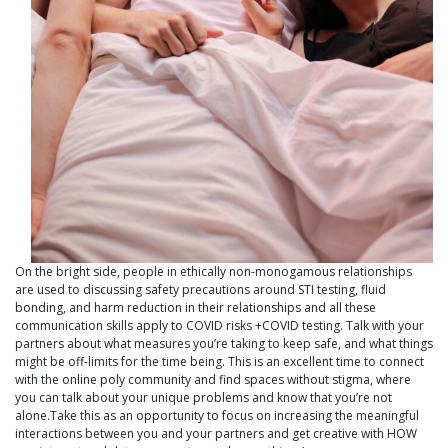
On the bright side, people in ethically non-monogamous relationships
are used to discussing safety precautions around STI testing, fluid
bonding, and harm reduction in their relationships and all these
communication skills apply to COVID risks +COVID testing. Talk with your
partners about what measures you’re taking to keep safe, and what things
might be off-limits for the time being. This is an excellent time to connect
with the online poly community and find spaces without stigma, where
you can talk about your unique problems and know that you’re not
alone.Take this as an opportunity to focus on increasing the meaningful
interactions between you and your partners and get creative with HOW