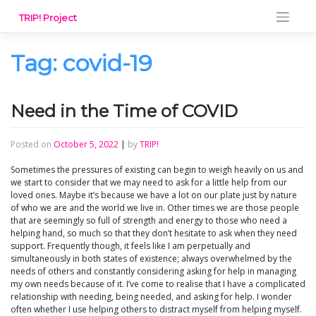
Skip
TRIP! Project
to
content
Tag:
covid-19
Need in the Time of COVID
Posted on
October 5, 2022
|
by
TRIP!
Sometimes the pressures of existing can begin to weigh heavily on us and
we start to consider that we may need to ask for a little help from our
loved ones. Maybe it’s because we have a lot on our plate just by nature
of who we are and the world we live in. Other times we are those people
that are seemingly so full of strength and energy to those who need a
helping hand, so much so that they don’t hesitate to ask when they need
support. Frequently though, it feels like I am perpetually and
simultaneously in both states of existence; always overwhelmed by the
needs of others and constantly considering asking for help in managing
my own needs because of it. I’ve come to realise that I have a complicated
relationship with needing, being needed, and asking for help. I wonder
often whether I use helping others to distract myself from helping myself.