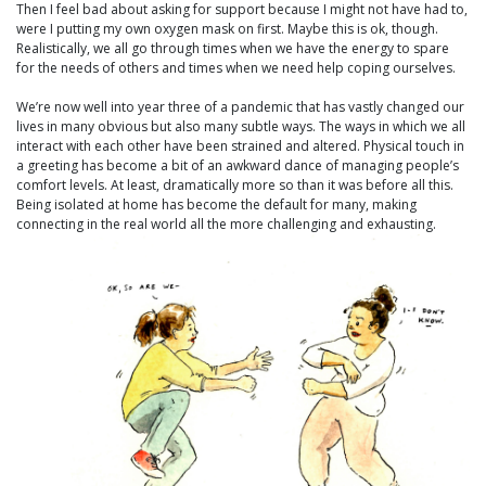
Then I feel bad about asking for support because I might not have had to,
were I putting my own oxygen mask on first. Maybe this is ok, though.
Realistically, we all go through times when we have the energy to spare
for the needs of others and times when we need help coping ourselves.
We’re now well into year three of a pandemic that has vastly changed our
lives in many obvious but also many subtle ways. The ways in which we all
interact with each other have been strained and altered. Physical touch in
a greeting has become a bit of an awkward dance of managing people’s
comfort levels. At least, dramatically more so than it was before all this.
Being isolated at home has become the default for many, making
connecting in the real world all the more challenging and exhausting.