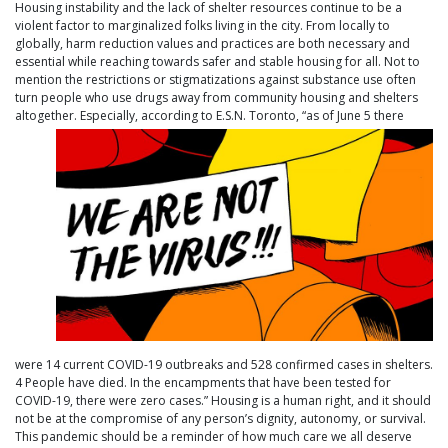
Housing instability and the lack of shelter resources continue to be a
violent factor to marginalized folks living in the city. From locally to
globally, harm reduction values and practices are both necessary and
essential while reaching towards safer and stable housing for all. Not to
mention the restrictions or stigmatizations against substance use often
turn people who use drugs away from community housing and shelters
altogether. Especially, according to E.S.N. Toront
o, “as of June 5 there
were 14 current COVID-19 outbreaks and 528 confirmed cases in shelters.
4 People have died. In the encampments that have been tested for
COVID-19, there were zero cases.” Housing is a human right, and it should
not be at the compromise of any person’s dignity, autonomy, or survival.
This pandemic should be a reminder of how much care we all deserve