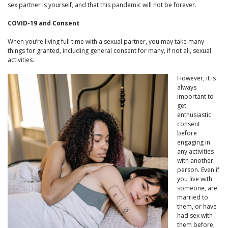
sex partner is yourself, and that this pandemic will not be forever.
COVID-19 and Consent
When you’re living full time with a sexual partner, you may take many
things for granted, including general consent for many, if not all, sexual
activities.
However, it is
always
important to
get
enthusiastic
consent
before
engaging in
any activities
with another
person. Even if
you live with
someone, are
married to
them, or have
had sex with
them before,