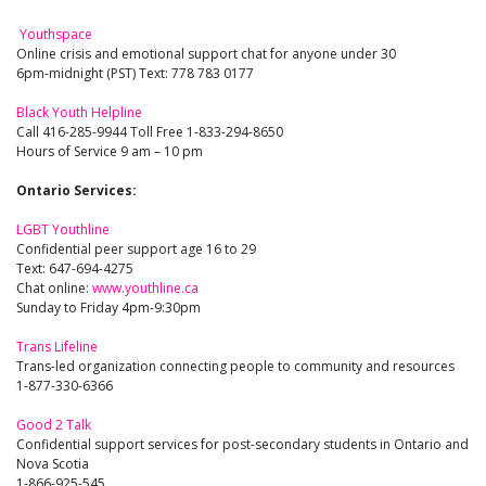
Youthspace
Online crisis and emotional support chat for anyone under 30
6pm-midnight (PST) Text: 778 783 0177
Black Youth Helpline
Call 416-285-9944 Toll Free 1-833-294-8650
Hours of Service 9 am – 10 pm
Ontario Services:
LGBT Youthline
Confidential peer support age 16 to 29
Text: 647-694-4275
Chat online:
www.youthline.ca
Sunday to Friday 4pm-9:30pm
Trans Lifeline
Trans-led organization connecting people to community and resources
1-877-330-6366
Good 2 Talk
Confidential support services for post-secondary students in Ontario and
Nova Scotia
1-866-925-545