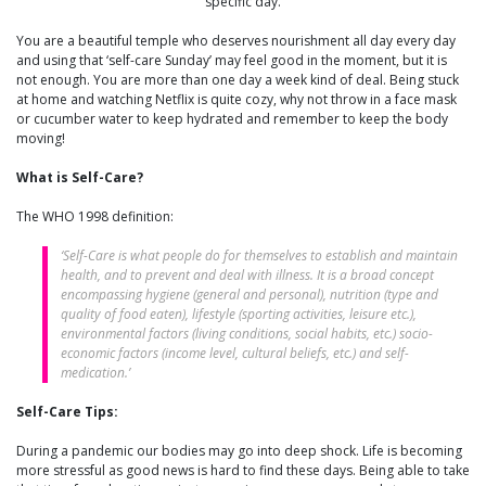
specific day.
You are a beautiful temple who deserves nourishment all day every day
and using that ‘self-care Sunday’ may feel good in the moment, but it is
not enough. You are more than one day a week kind of deal. Being stuck
at home and watching Netflix is quite cozy, why not throw in a face mask
or cucumber water to keep hydrated and remember to keep the body
moving!
What is Self-Care?
The WHO 1998 definition:
‘Self-Care is what people do for themselves to establish and maintain
health, and to prevent and deal with illness. It is a broad concept
encompassing hygiene (general and personal), nutrition (type and
quality of food eaten), lifestyle (sporting activities, leisure etc.),
environmental factors (living conditions, social habits, etc.) socio-
economic factors (income level, cultural beliefs, etc.) and self-
medication.’
Self-Care Tips:
During a pandemic our bodies may go into deep shock. Life is becoming
more stressful as good news is hard to find these days. Being able to take