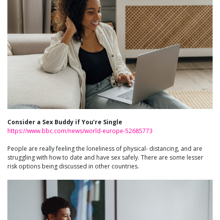
Consider a Sex Buddy if You’re Single
https://www.bbc.com/news/world-europe-52685773
People are really feeling the loneliness of physical- distancing, and are
struggling with how to date and have sex safely. There are some lesser
risk options being discussed in other countries.