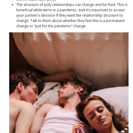
The structure of poly relationships can change and be fluid. This is
beneficial while we’re in a pandemic, and it’s important to accept
your partner’s decision if they want the relationship structure to
change. Talk to them about whether they feel this is a permanent
change or “just for the pandemic” change.