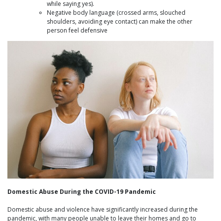
while saying yes).
Negative body language (crossed arms, slouched
shoulders, avoiding eye contact) can make the other
person feel defensive
Domestic Abuse During the COVID-19 Pandemic
Domestic abuse and violence have significantly increased during the
pandemic, with many people unable to leave their homes and go to