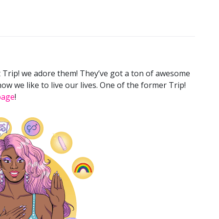
t Trip! we adore them! They’ve got a ton of awesome
ow we like to live our lives. One of the former Trip!
page
!