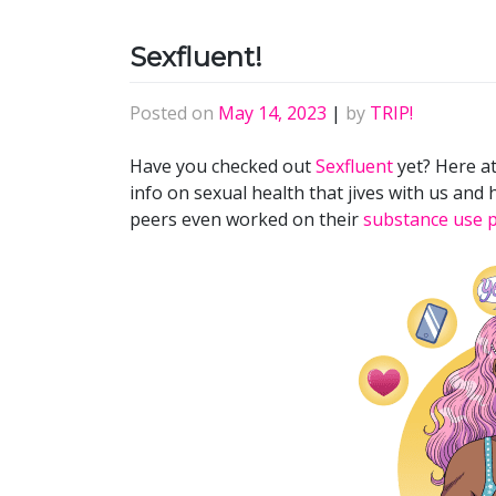
Sexfluent!
Posted on
May 14, 2023
|
by
TRIP!
Have you checked out
Sexfluent
yet? Here a
info on sexual health that jives with us and h
peers even worked on their
substance use 