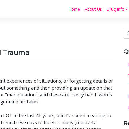
Home
About Us
Drug Info
Q
nd Trauma
t experiences of situations, or forgetting details of
out something and then providing an update on that
” or “manipulation”, and these are overly harsh words
genuine mistakes.
a LOT in the last 4+ years, and I’ve been meaning to
 trend these days to label so many (relatively
R