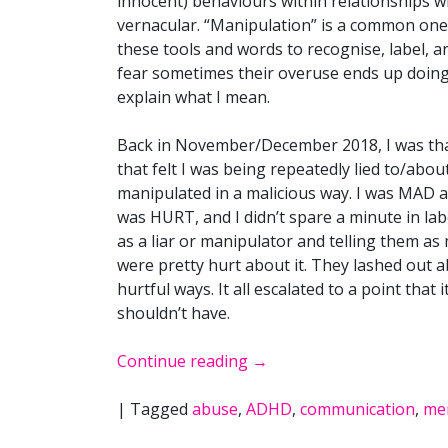
innocent) behaviours within relationships 
vernacular. “Manipulation” is a common one, 
these tools and words to recognise, label, 
fear sometimes their overuse ends up doing
explain what I mean.
Back in November/December 2018, I was th
that felt I was being repeatedly lied to/abou
manipulated in a malicious way. I was MAD ab
was HURT, and I didn’t spare a minute in la
as a liar or manipulator and telling them as
were pretty hurt about it. They lashed out ab
hurtful ways. It all escalated to a point that 
shouldn’t have.
Continue reading
→
|
Tagged
abuse
,
ADHD
,
communication
,
men