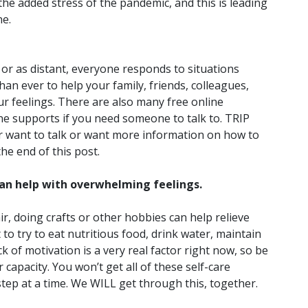
he added stress of the pandemic, and this is leading
ne.
or as distant, everyone responds to situations
han ever to help your family, friends, colleagues,
r feelings. There are also many free online
one supports if you need someone to talk to. TRIP
ver want to talk or want more information on how to
the end of this post.
 can help with overwhelming feelings.
ir, doing crafts or other hobbies can help relieve
 to try to eat nutritious food, drink water, maintain
 of motivation is a very real factor right now, so be
 capacity. You won’t get all of these self-care
step at a time. We WILL get through this, together.