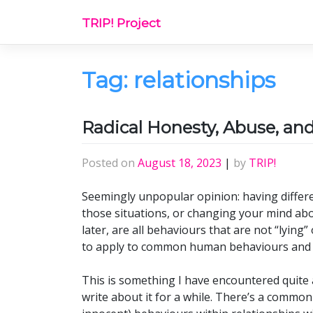
Skip
TRIP! Project
to
content
Tag:
relationships
Radical Honesty, Abuse, a
Posted on
August 18, 2023
|
by
TRIP!
Seemingly unpopular opinion: having differen
those situations, or changing your mind ab
later, are all behaviours that are not “lying
to apply to common human behaviours and 
This is something I have encountered quite 
write about it for a while. There’s a common