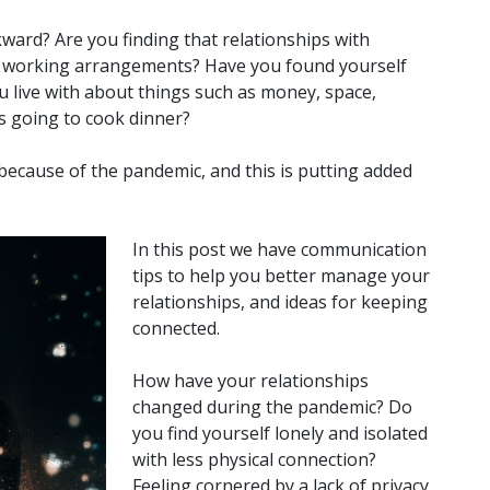
ward? Are you finding that relationships with
w working arrangements? Have you found yourself
 live with about things such as money, space,
is going to cook dinner?
ecause of the pandemic, and this is putting added
In this post we have communication
tips to help you better manage your
relationships, and ideas for keeping
connected.
How have your relationships
changed during the pandemic? Do
you find yourself lonely and isolated
with less physical connection?
Feeling cornered by a lack of privacy