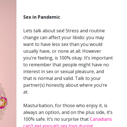
Sex in Pandemic
Lets talk about sex! Stress and routine
change can affect your libido: you may
want to have less sex than you would
usually have, or none at all. However
you’re feeling, is 100% okay. It’s important
to remember that people might have no
interest in sex or sexual pleasure, and
that is normal and valid. Talk to your
partner(s) honestly about where you’re
at.
Masturbation, for those who enjoy it, is
always an option, and on the plus side, it’s
100% safe. It’s no surprise that
Canadians
can’t get enough sex toys during