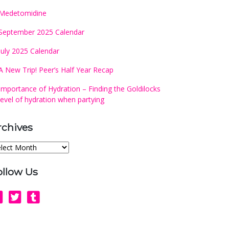
Medetomidine
September 2025 Calendar
July 2025 Calendar
A New Trip! Peer’s Half Year Recap
Importance of Hydration – Finding the Goldilocks
level of hydration when partying
rchives
chives
ollow Us