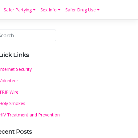
Safer Partying
Sex Info
Safer Drug Use
uick Links
Internet Security
Volunteer
TRIP!Wire
Holy Smokes
HIV Treatment and Prevention
ecent Posts