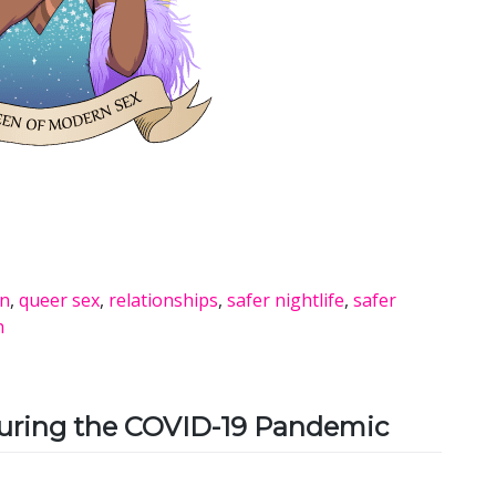
on
,
queer sex
,
relationships
,
safer nightlife
,
safer
h
During the COVID-19 Pandemic