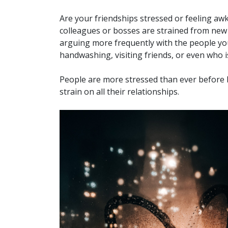
Are your friendships stressed or feeling awk
colleagues or bosses are strained from ne
arguing more frequently with the people you
handwashing, visiting friends, or even who 
People are more stressed than ever before b
strain on all their relationships.