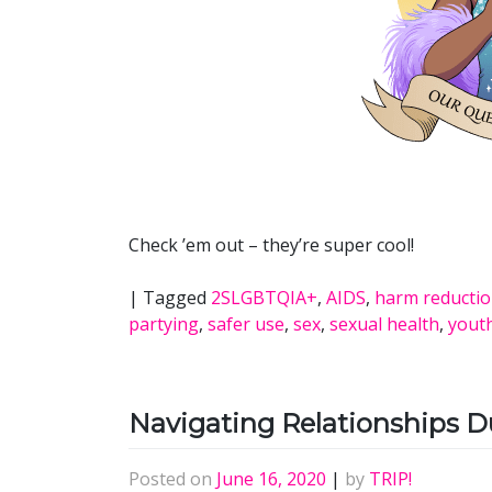
Check ’em out – they’re super cool!
|
Tagged
2SLGBTQIA+
,
AIDS
,
harm reducti
partying
,
safer use
,
sex
,
sexual health
,
yout
Navigating Relationships 
Posted on
June 16, 2020
|
by
TRIP!