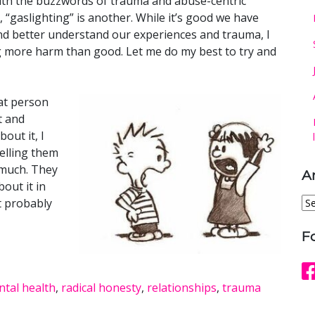
with the buzzwords of trauma and abuse-centric
“gaslighting” is another. While it’s good we have
and better understand our experiences and trauma, I
 more harm than good. Let me do my best to try and
at person
t and
out it, I
belling them
 much. They
A
out it in
Ar
it probably
F
tal health
,
radical honesty
,
relationships
,
trauma