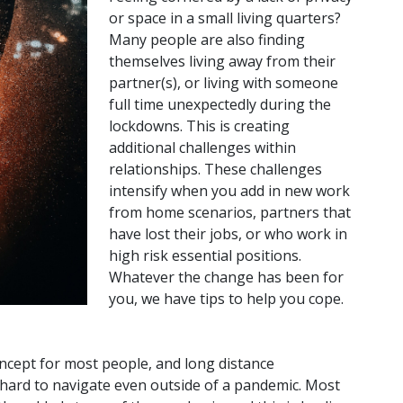
or space in a small living quarters?
Many people are also finding
themselves living away from their
partner(s), or living with someone
full time unexpectedly during the
lockdowns. This is creating
additional challenges within
relationships. These challenges
intensify when you add in new work
from home scenarios, partners that
have lost their jobs, or who work in
high risk essential positions.
Whatever the change has been for
you, we have tips to help you cope.
oncept for most people, and long distance
e hard to navigate even outside of a pandemic. Most