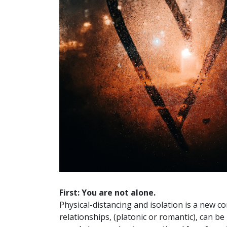
First: You are not alone.
Physical-distancing and isolation is a new c
relationships, (platonic or romantic), can b