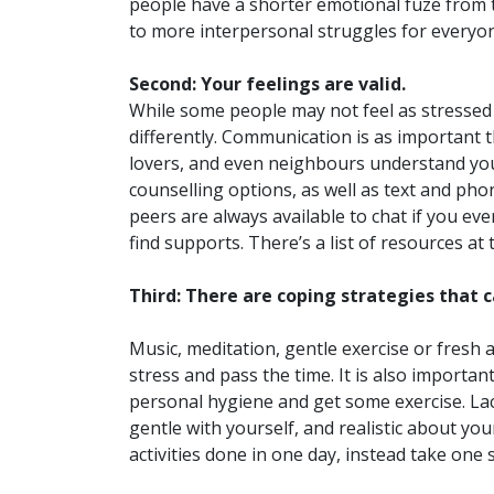
people have a shorter emotional fuze from t
to more interpersonal struggles for everyo
Second: Your feelings are valid.
While some people may not feel as stressed 
differently. Communication is as important t
lovers, and even neighbours understand you
counselling options, as well as text and ph
peers are always available to chat if you e
find supports. There’s a list of resources at 
Third: There are coping strategies that
Music, meditation, gentle exercise or fresh a
stress and pass the time. It is also important
personal hygiene and get some exercise. Lack
gentle with yourself, and realistic about your
activities done in one day, instead take one 