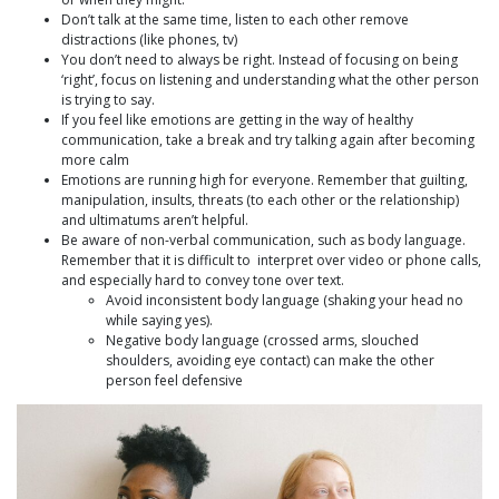
Don’t talk at the same time, listen to each other remove
distractions (like phones, tv)
You don’t need to always be right. Instead of focusing on being
‘right’, focus on listening and understanding what the other person
is trying to say.
If you feel like emotions are getting in the way of healthy
communication, take a break and try talking again after becoming
more calm
Emotions are running high for everyone. Remember that guilting,
manipulation, insults, threats (to each other or the relationship)
and ultimatums aren’t helpful.
Be aware of non-verbal communication, such as body language.
Remember that it is difficult to interpret over video or phone calls,
and especially hard to convey tone over text.
Avoid inconsistent body language (shaking your head no
while saying yes).
Negative body language (crossed arms, slouched
shoulders, avoiding eye contact) can make the other
person feel defensive