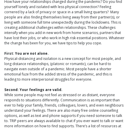
How have your relationships changed during the pandemic? Do you find
yourself lonely and isolated with less physical connection? Feeling
cornered by a lack of privacy or space in a small living quarters? Many
people are also finding themselves living away from their partner(s), or
living with someone full time unexpectedly during the lockdowns. This is
creating additional challenges within relationships. These challenges
intensify when you add in new work from home scenarios, partners that
have lost their jobs, or who work in high risk essential positions. Whatever
the change has been for you, we have tips to help you cope.
First: You are not alone.
Physical-distancing and isolation is a new concept for most people, and
long distance relationships, (platonic or romantic), can be hard to
navigate even outside of a pandemic. Most people have a shorter
emotional fuze from the added stress of the pandemic, and this is
leading to more interpersonal struggles for everyone.
Second: Your feelings are valid.
While some people may not feel as stressed or as distant, everyone
responds to situations differently. Communication is as important than
ever to help your family, friends, colleagues, lovers, and even neighbours
understand your feelings. There are also many free online counselling
options, as well as text and phone supports if you need someone to talk
to. TRIP peers are always available to chat if you ever want to talk or want
more information on how to find supports. There’s a list of resources at