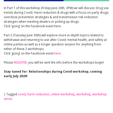
In Part 1 of this workshop (Friday June 26th, 3PM) we will discuss: Drug use
trends during Covid; Harm reduction & drugs with a focus on party drugs;
overdose prevention strategies & and transmission risk reduction
strategies when meeting dealers or picking up drugs.
Click ‘going’ on the Facebook event here.
Part 2 (Tuesday June 30th) will explore more in-depth topics related to
withdrawal and returning to use after Covid; mental health, and safety at
online parties as well as a longer question session for anything from
either of these 2 workshops.
Click ‘going’ on the Facebook event
here
.
Please
REGISTER
, you will be sent the info before the workshops begin!
Stay tuned for: Relationships during Covid workshop, coming
early July 2020!
|
Tagged
covid
,
harm reduction
,
online workshop
,
workshop
,
workshop
series