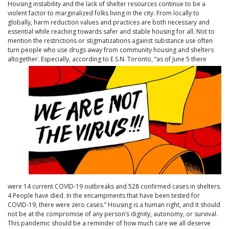
Housing instability and the lack of shelter resources continue to be a
violent factor to marginalized folks living in the city. From locally to
globally, harm reduction values and practices are both necessary and
essential while reaching towards safer and stable housing for all. Not to
mention the restrictions or stigmatizations against substance use often
turn people who use drugs away from community housing and shelters
altogether. Especially, according to E.S.N. Toront
o, “as of June 5 there
were 14 current COVID-19 outbreaks and 528 confirmed cases in shelters.
4 People have died. In the encampments that have been tested for
COVID-19, there were zero cases.” Housing is a human right, and it should
not be at the compromise of any person’s dignity, autonomy, or survival.
This pandemic should be a reminder of how much care we all deserve