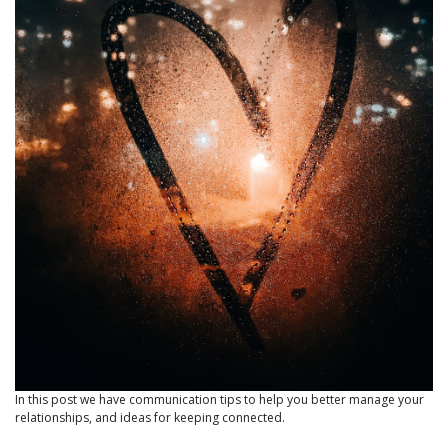
In this post we have communication tips to help you better manage your
relationships, and ideas for keeping connected.