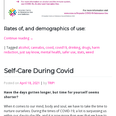
Rates of, and demographics of use:
Continue reading
→
|
Tagged
alcohol
,
cannabis
,
covid
,
covid19
,
drinking
,
drugs
,
harm
reduction
,
just say know
,
mental health
,
safer use
,
stats
,
weed
Self-Care During Covid
Posted on
April 18, 2021
|
by
TRIP!
Have the days gotten longer, but time for yourself seems
shorter?
When it comes to our mind, body and soul, we have to take the time to
nurture ourselves. During the times of COVID-19, a lot is surpassing us
within our day-to-day life, and it is now more than ever that we have to