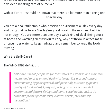
dive deep in taking care of ourselves.
With self-care, it should be known that there is a lot more than picking one
specific day.
You are a beautiful temple who deserves nourishment all day every day
and using that ‘self-care Sunday’ may feel good in the moment, but it is
not enough. You are more than one day a week kind of deal. Being stuck
at home and watching Netflix is quite cozy, why not throw in a face mask
or cucumber water to keep hydrated and remember to keep the body
moving!
What is Self-Care?
The WHO 1998 definition:
‘Self-Care is what people do for themselves to establish and maintain
health, and to prevent and deal with illness. It is a broad concept
encompassing hygiene (general and personal), nutrition (type and
quality of food eaten), lifestyle (sporting activities, leisure etc.),
environmental factors (living conditions, social habits, etc.) socio-
economic factors (income level, cultural beliefs, etc.) and self-
medication.’