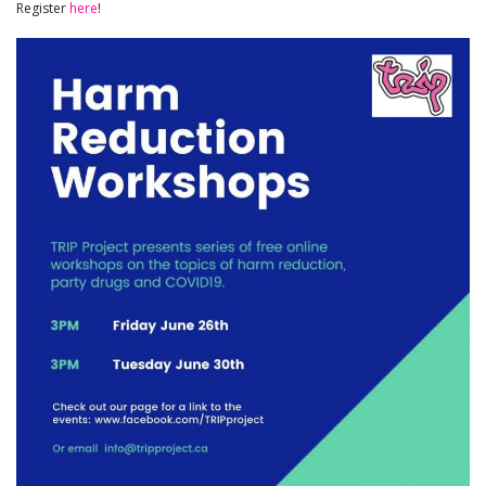
Register
here
!