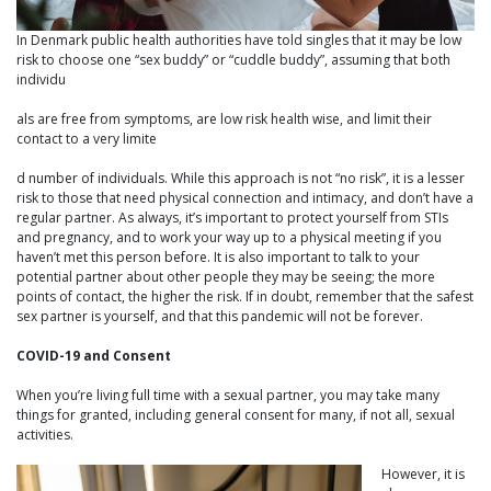
In Denmark public health authorities have told singles that it may be low
risk to choose one “sex buddy” or “cuddle buddy”, assuming that both
individu
als are free from symptoms, are low risk health wise, and limit their
contact to a very limite
d number of individuals. While this approach is not “no risk”, it is a lesser
risk to those that need physical connection and intimacy, and don’t have a
regular partner. As always, it’s important to protect yourself from STIs
and pregnancy, and to work your way up to a physical meeting if you
haven’t met this person before. It is also important to talk to your
potential partner about other people they may be seeing; the more
points of contact, the higher the risk. If in doubt, remember that the safest
sex partner is yourself, and that this pandemic will not be forever.
COVID-19 and Consent
When you’re living full time with a sexual partner, you may take many
things for granted, including general consent for many, if not all, sexual
activities.
However, it is