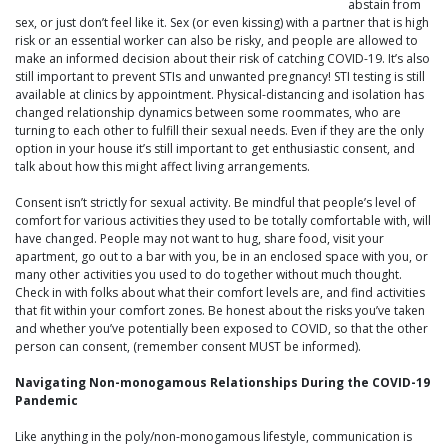
abstain from
sex, or just don’t feel like it. Sex (or even kissing) with a partner that is high
risk or an essential worker can also be risky, and people are allowed to
make an informed decision about their risk of catching COVID-19. It’s also
still important to prevent STIs and unwanted pregnancy! STI testing is still
available at clinics by appointment. Physical-distancing and isolation has
changed relationship dynamics between some roommates, who are
turning to each other to fulfill their sexual needs. Even if they are the only
option in your house it’s still important to get enthusiastic consent, and
talk about how this might affect living arrangements.
Consent isn’t strictly for sexual activity. Be mindful that people’s level of
comfort for various activities they used to be totally comfortable with, will
have changed. People may not want to hug, share food, visit your
apartment, go out to a bar with you, be in an enclosed space with you, or
many other activities you used to do together without much thought.
Check in with folks about what their comfort levels are, and find activities
that fit within your comfort zones. Be honest about the risks you’ve taken
and whether you’ve potentially been exposed to COVID, so that the other
person can consent, (remember consent MUST be informed).
Navigating Non-monogamous Relationships During the COVID-19
Pandemic
Like anything in the poly/non-monogamous lifestyle, communication is