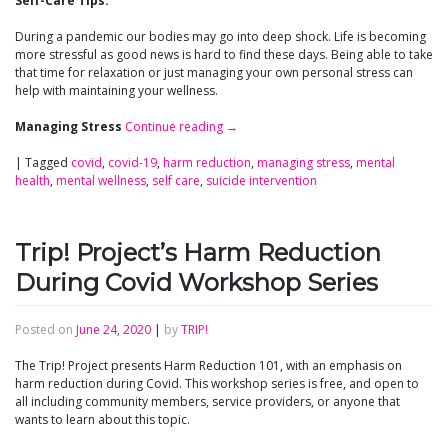
Self-Care Tips:
During a pandemic our bodies may go into deep shock. Life is becoming
more stressful as good news is hard to find these days. Being able to take
that time for relaxation or just managing your own personal stress can
help with maintaining your wellness.
Managing Stress
Continue reading
→
|
Tagged
covid
,
covid-19
,
harm reduction
,
managing stress
,
mental
health
,
mental wellness
,
self care
,
suicide intervention
Trip! Project’s Harm Reduction
During Covid Workshop Series
Posted on
June 24, 2020
|
by
TRIP!
The Trip! Project presents Harm Reduction 101, with an emphasis on
harm reduction during Covid. This workshop series is free, and open to
all including community members, service providers, or anyone that
wants to learn about this topic.