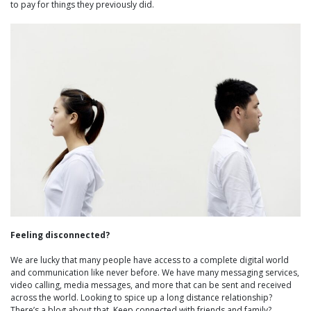
to pay for things they previously did.
Feeling disconnected?
We are lucky that many people have access to a complete digital world
and communication like never before. We have many messaging services,
video calling, media messages, and more that can be sent and received
across the world. Looking to spice up a long distance relationship?
There’s a blog about that. Keep connected with friends and family?