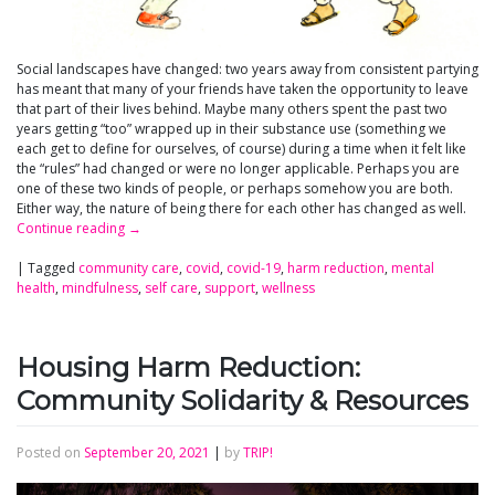
Social landscapes have changed: two years away from consistent partying
has meant that many of your friends have taken the opportunity to leave
that part of their lives behind. Maybe many others spent the past two
years getting “too” wrapped up in their substance use (something we
each get to define for ourselves, of course) during a time when it felt like
the “rules” had changed or were no longer applicable. Perhaps you are
one of these two kinds of people, or perhaps somehow you are both.
Either way, the nature of being there for each other has changed as well.
Continue reading
→
|
Tagged
community care
,
covid
,
covid-19
,
harm reduction
,
mental
health
,
mindfulness
,
self care
,
support
,
wellness
Housing Harm Reduction:
Community Solidarity & Resources
Posted on
September 20, 2021
|
by
TRIP!