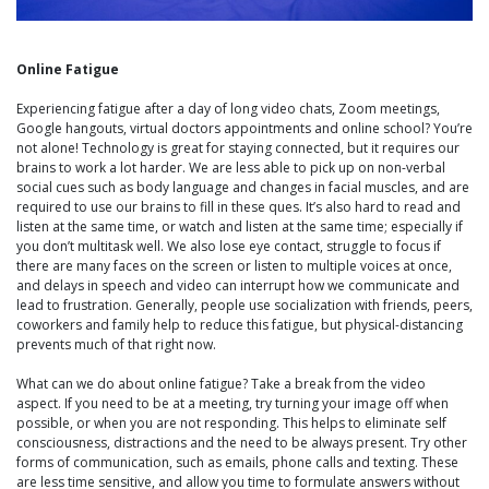
Online Fatigue
Experiencing fatigue after a day of long video chats, Zoom meetings,
Google hangouts, virtual doctors appointments and online school? You’re
not alone! Technology is great for staying connected, but it requires our
brains to work a lot harder. We are less able to pick up on non-verbal
social cues such as body language and changes in facial muscles, and are
required to use our brains to fill in these ques. It’s also hard to read and
listen at the same time, or watch and listen at the same time; especially if
you don’t multitask well. We also lose eye contact, struggle to focus if
there are many faces on the screen or listen to multiple voices at once,
and delays in speech and video can interrupt how we communicate and
lead to frustration. Generally, people use socialization with friends, peers,
coworkers and family help to reduce this fatigue, but physical-distancing
prevents much of that right now.
What can we do about online fatigue? Take a break from the video
aspect. If you need to be at a meeting, try turning your image off when
possible, or when you are not responding. This helps to eliminate self
consciousness, distractions and the need to be always present. Try other
forms of communication, such as emails, phone calls and texting. These
are less time sensitive, and allow you time to formulate answers without