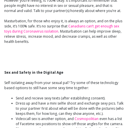
However you’re feeling, is 100% okay. It’s important to remember that
people might have no interest in sex or sexual pleasure, and that is
normal and valid. Talk to your partner(s) honestly about where you’re at.
Masturbation, for those who enjoy it, is always an option, and on the plus
side, it’s 100% safe. It’s no surprise that
Canadians can’t get enough sex
toys during Coronavirus isolation
. Masturbation can help improve sleep,
relieve stress, increase mood, and decrease cramps, as well as other
health benefits.
Sex and Safety in the Digital Age
Self isolating away from your sexual pal? Try some of these technology
based options to still have some sexy time together:
Send and recieve sexy texts (after establishing consent).
Dress up and have a mini selfie shoot and exchange sexy pics. Talk
to your partner first about what will be done with the pictures (who
keeps them, for how long, can they show anyone, etc.).
Videocall sex is another option, and
Cosmopolitian
even has a list
of Facetime sex positions to show off those angles for the camera.