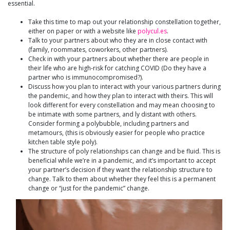
essential.
Take this time to map out your relationship constellation together,
either on paper or with a website like
polycul.es
.
Talk to your partners about who they are in close contact with
(family, roommates, coworkers, other partners).
Check in with your partners about whether there are people in
their life who are high-risk for catching COVID (Do they have a
partner who is immunocompromised?).
Discuss how you plan to interact with your various partners during
the pandemic, and how they plan to interact with theirs. This will
look different for every constellation and may mean choosing to
be intimate with some partners, and ly distant with others.
Consider forming a polybubble, including partners and
metamours, (this is obviously easier for people who practice
kitchen table style poly).
The structure of poly relationships can change and be fluid. This is
beneficial while we’re in a pandemic, and it’s important to accept
your partner’s decision if they want the relationship structure to
change. Talk to them about whether they feel this is a permanent
change or “just for the pandemic” change.