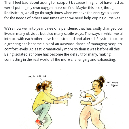
Then I feel bad about asking for support because I might not have had to,
were I putting my own oxygen mask on first. Maybe this is ok, though.
Realistically, we all go through times when we have the energy to spare
for the needs of others and times when we need help coping ourselves.
We’re now well into year three of a pandemic that has vastly changed our
lives in many obvious but also many subtle ways. The ways in which we all
interact with each other have been strained and altered. Physical touch in
a greeting has become a bit of an awkward dance of managing people’s
comfort levels. At least, dramatically more so than it was before all this.
Being isolated at home has become the default for many, making
connecting in the real world all the more challenging and exhausting.