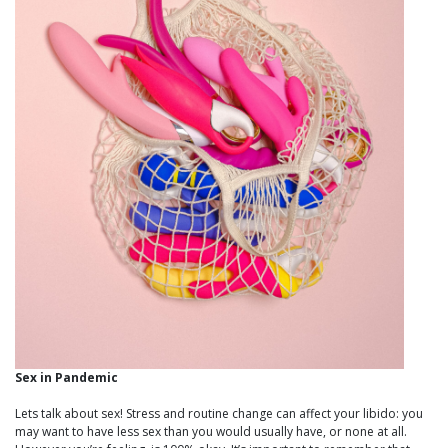
Sex in Pandemic
Lets talk about sex! Stress and routine change can affect your libido: you
may want to have less sex than you would usually have, or none at all.