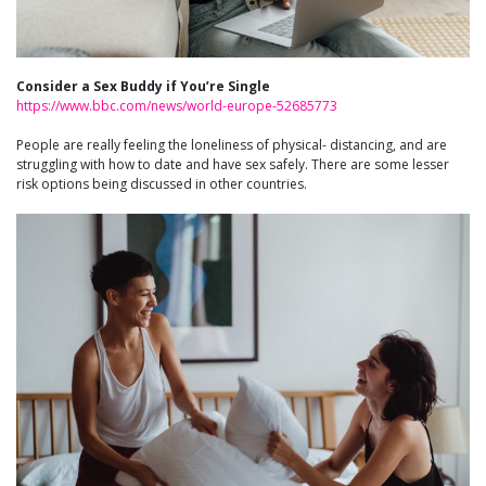
Consider a Sex Buddy if You’re Single
https://www.bbc.com/news/world-europe-52685773
People are really feeling the loneliness of physical- distancing, and are
struggling with how to date and have sex safely. There are some lesser
risk options being discussed in other countries.