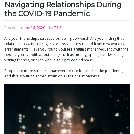
Navigating Relationships During
the COVID-19 Pandemic
Posted on
June 16, 2020
|
by
TRIP!
Are your friendships stressed or feeling awkward? Are you finding that
relationships with colleagues or bosses are strained from new working
arrangements? Have you found yourself arguing more frequently with the
people you live with about things such as money, space, handwashing,
visiting friends, or even who is going to cook dinner?
People are more stressed than ever before because of the pandemic,
and this is putting added strain on all their relationships.