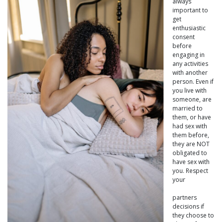
always
important to
get
enthusiastic
consent
before
engaging in
any activities
with another
person. Even if
you live with
someone, are
married to
them, or have
had sex with
them before,
they are NOT
obligated to
have sex with
you. Respect
your
partners
decisions if
they choose to