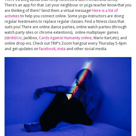
There’s an app for that. Let your neighbour or yoga teacher know that you
are thinking of them? Send them a virtual message!
Here is a list of
activities
to help you connect online. Some yoga instructors are doing
regular livestreams to replace regular classes. Find a fitness class that
suits you! There are online dance parties, online watch parties (through
watch party sites or chrome extentions), online multiplayer games
(
skribbl.io
, Jackbox,
Cards Against Humanity online
, Mario Kart,etc), and
online drop-ins. Check out TRIP’s Zoom hangout every Thursday 5-6pm
and get updates on
facebook,
insta
and other social media.