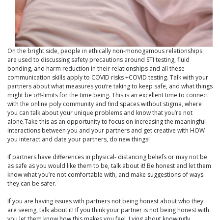
On the bright side, people in ethically non-monogamous relationships
are used to discussing safety precautions around STI testing, fluid
bonding, and harm reduction in their relationships and all these
communication skills apply to COVID risks +COVID testing. Talk with your
partners about what measures you’re taking to keep safe, and what things
might be off-limits for the time being. This is an excellent time to connect
with the online poly community and find spaces without stigma, where
you can talk about your unique problems and know that you’re not
alone.Take this as an opportunity to focus on increasing the meaningful
interactions between you and your partners and get creative with HOW
you interact and date your partners, do new things!
If partners have differences in physical- distancing beliefs or may not be
as safe as you would like them to be, talk about it! Be honest and let them
know what you’re not comfortable with, and make suggestions of ways
they can be safer.
If you are having issues with partners not being honest about who they
are seeing, talk about it! If you think your partner is not being honest with
you let them know how this makes you feel. Lying about knowingly