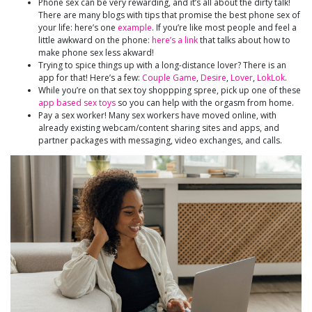
Phone sex can be very rewarding, and it’s all about the dirty talk!
There are many blogs with tips that promise the best phone sex of
your life: here’s one
example
. If you’re like most people and feel a
little awkward on the phone:
here’s a link
that talks about how to
make phone sex less akward!
Trying to spice things up with a long-distance lover? There is an
app for that! Here’s a few:
Couple Game
,
Desire
,
Lover
,
LokLok
.
While you’re on that sex toy shoppping spree, pick up one of these
app based sex toys
so you can help with the orgasm from home.
Pay a sex worker! Many sex workers have moved online, with
already existing webcam/content sharing sites and apps, and
partner packages with messaging, video exchanges, and calls.