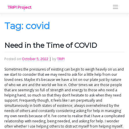
Skip
TRIP! Project
to
content
Tag:
covid
Need in the Time of COVID
Posted on
October 5, 2022
|
by
TRIP!
Sometimes the pressures of existing can begin to weigh heavily on us and
we start to consider that we may need to ask for a little help from our
loved ones. Maybe it’s because we have a lot on our plate just by nature
of who we are and the world we live in. Other times we are those people
that are seemingly so full of strength and energy to those who need a
helping hand, so much so that they don’t hesitate to ask when they need
support. Frequently though, it feels like I am perpetually and
simultaneously in both states of existence; always overwhelmed by the
needs of others and constantly considering asking for help in managing
my own needs because of it. I’ve come to realise that I have a complicated
relationship with needing, being needed, and asking for help. I wonder
often whether I use helping others to distract myself from helping myself.