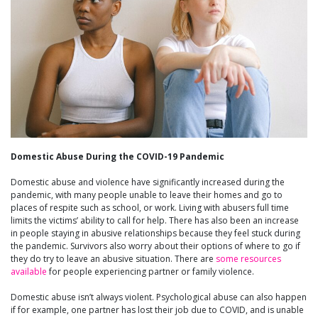
Domestic Abuse During the COVID-19 Pandemic
Domestic abuse and violence have significantly increased during the
pandemic, with many people unable to leave their homes and go to
places of respite such as school, or work. Living with abusers full time
limits the victims’ ability to call for help. There has also been an increase
in people staying in abusive relationships because they feel stuck during
the pandemic. Survivors also worry about their options of where to go if
they do try to leave an abusive situation. There are
some resources
available
for people experiencing partner or family violence.
Domestic abuse isn’t always violent. Psychological abuse can also happen
if for example, one partner has lost their job due to COVID, and is unable