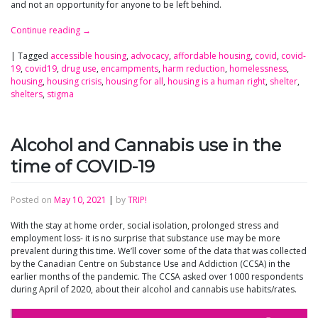
and not an opportunity for anyone to be left behind.
Continue reading
→
|
Tagged
accessible housing
,
advocacy
,
affordable housing
,
covid
,
covid-
19
,
covid19
,
drug use
,
encampments
,
harm reduction
,
homelessness
,
housing
,
housing crisis
,
housing for all
,
housing is a human right
,
shelter
,
shelters
,
stigma
Alcohol and Cannabis use in the
time of COVID-19
Posted on
May 10, 2021
|
by
TRIP!
With the stay at home order, social isolation, prolonged stress and
employment loss- it is no surprise that substance use may be more
prevalent during this time. We’ll cover some of the data that was collected
by the Canadian Centre on Substance Use and Addiction (CCSA) in the
earlier months of the pandemic. The CCSA asked over 1000 respondents
during April of 2020, about their alcohol and cannabis use habits/rates.