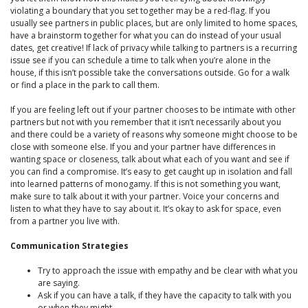
violating a boundary that you set together may be a red-flag. If you
usually see partners in public places, but are only limited to home spaces,
have a brainstorm together for what you can do instead of your usual
dates, get creative! If lack of privacy while talking to partners is a recurring
issue see if you can schedule a time to talk when you’re alone in the
house, if this isn’t possible take the conversations outside. Go for a walk
or find a place in the park to call them.
If you are feeling left out if your partner chooses to be intimate with other
partners but not with you remember that it isn’t necessarily about you
and there could be a variety of reasons why someone might choose to be
close with someone else. If you and your partner have differences in
wanting space or closeness, talk about what each of you want and see if
you can find a compromise. It’s easy to get caught up in isolation and fall
into learned patterns of monogamy. If this is not something you want,
make sure to talk about it with your partner. Voice your concerns and
listen to what they have to say about it. It’s okay to ask for space, even
from a partner you live with.
Communication Strategies
Try to approach the issue with empathy and be clear with what you
are saying.
Ask if you can have a talk, if they have the capacity to talk with you
or when they might.