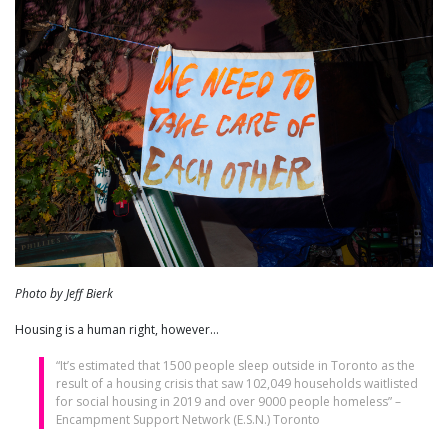
Photo by Jeff Bierk
Housing is a human right, however…
“It’s estimated that 1500 people sleep outside in Toronto as the
result of a housing crisis that saw 102,049 households waitlisted
for social housing in 2019 and over 9000 people homeless” –
Encampment Support Network (E.S.N.) Toronto