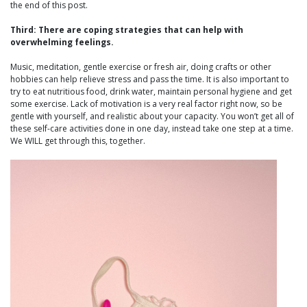
the end of this post.
Third: There are coping strategies that can help with
overwhelming feelings.
Music, meditation, gentle exercise or fresh air, doing crafts or other
hobbies can help relieve stress and pass the time. It is also important to
try to eat nutritious food, drink water, maintain personal hygiene and get
some exercise. Lack of motivation is a very real factor right now, so be
gentle with yourself, and realistic about your capacity. You won’t get all of
these self-care activities done in one day, instead take one step at a time.
We WILL get through this, together.