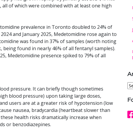
 all of which were combined with at least one high
tomidine prevalence in Toronto doubled to 24% of
 2024 and January 2025, Medetomidine rose again to
tomidine was found in 37% of samples (worth noting
k, being found in nearly 46% of all fentanyl samples).
5, Medetomidine presence spiked to 79% of all
A
Ar
lood pressure. It can briefly though sometimes
(high blood pressure) upon taking large doses,
F
and users are at a greater risk of hypotension (low
 cause nausea, bradycardia (heartbeat slower than
f these health risks dramatically increase when
ids or benzodiazepines.