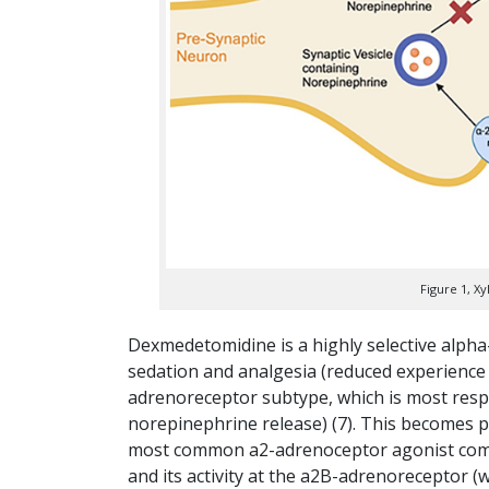
Figure 1, X
Dexmedetomidine is a highly selective alpha-
sedation and analgesia (reduced experience o
adrenoreceptor subtype, which is most respo
norepinephrine release) (7). This becomes p
most common a2-adrenoceptor agonist combine
and its activity at the a2B-adrenoreceptor (w