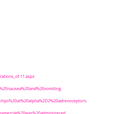
rations_of.11.aspx
le%20nausea%20and%20vomiting.
ionships%20at%20alpha%2D2%20adrenoceptors.
tipamezole%20was%20administered.