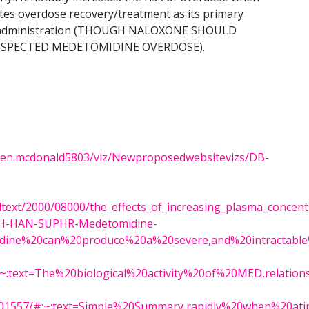
tes overdose recovery/treatment as its primary
ne administration (THOUGH NALOXONE SHOULD
SUSPECTED MEDETOMIDINE OVERDOSE).
karen.mcdonald5803/viz/Newproposedwebsitevizs/DB-
lltext/2000/08000/the_effects_of_increasing_plasma_concent
DPH-HAN-SUPHR-Medetomidine-
midine%20can%20produce%20a%20severe,and%20intractab
/#:~:text=The%20biological%20activity%20of%20MED,relat
MC7401557/#:~:text=Simple%20Summary,rapidly%20when%20a