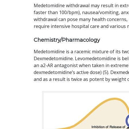
Medetomidine withdrawal may result in extre
faster than 100/bpm), nausea/vomiting, anx
withdrawal can pose many health concerns,
require intensive hospital care and variou
Chemistry/Pharmacology
Medetomidine is a racemic mixture of its 
Dexmedetomidine. Levomedetomidine is believ
an a2-AR antagonist when taken in extremel
dexmedetomidine’s active dose) (5). Dexmede
and as a result is twice as potent by weight