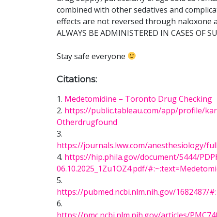
combined with other sedatives and complica
effects are not reversed through naloxo
ALWAYS BE ADMINISTERED IN CASES OF 
Stay safe everyone
Citations:
1.
Medetomidine – Toronto Drug Checking
2.
https://public.tableau.com/app/profile/
Otherdrugfound
3.
https://journals.lww.com/anesthesiology/fu
4.
https://hip.phila.gov/document/5444/P
06.10.2025_1Zu1OZ4.pdf/#:~:text=Medeto
5.
https://pubmed.ncbi.nlm.nih.gov/1682487
6.
https://pmc.ncbi.nlm.nih.gov/articles/P