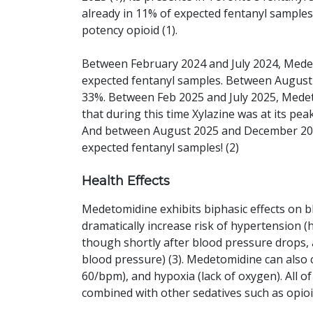
already in 11% of expected fentanyl samples,
potency opioid (1).
Between February 2024 and July 2024, Mede
expected fentanyl samples. Between August
33%. Between Feb 2025 and July 2025, Mede
that during this time Xylazine was at its pea
And between August 2025 and December 202
expected fentanyl samples! (2)
Health Effects
Medetomidine exhibits biphasic effects on b
dramatically increase risk of hypertension 
though shortly after blood pressure drops, 
blood pressure) (3). Medetomidine can also
60/bpm), and hypoxia (lack of oxygen). All o
combined with other sedatives such as opio