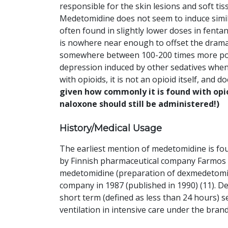
responsible for the skin lesions and soft ti
Medetomidine does not seem to induce similar
often found in slightly lower doses in fentan
is nowhere near enough to offset the drama
somewhere between 100-200 times more poten
depression induced by other sedatives when 
with opioids, it is not an opioid itself, and
given how commonly it is found with opi
naloxone should still be administered!)
History/Medical Usage
The earliest mention of medetomidine is foun
by Finnish pharmaceutical company Farmos Gr
medetomidine (preparation of dexmedetomidi
company in 1987 (published in 1990) (11). 
short term (defined as less than 24 hours) 
ventilation in intensive care under the bran