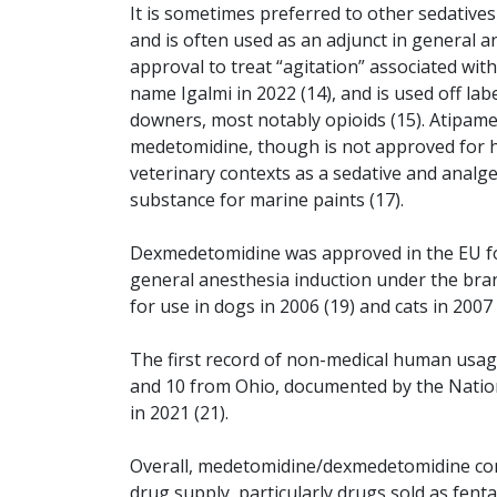
It is sometimes preferred to other sedatives
and is often used as an adjunct in general 
approval to treat “agitation” associated wi
name Igalmi in 2022 (14), and is used off l
downers, most notably opioids (15). Atipame
medetomidine, though is not approved for h
veterinary contexts as a sedative and analges
substance for marine paints (17).
Dexmedetomidine was approved in the EU for
general anesthesia induction under the br
for use in dogs in 2006 (19) and cats in 2007 
The first record of non-medical human usag
and 10 from Ohio, documented by the Natio
in 2021 (21).
Overall, medetomidine/dexmedetomidine co
drug supply, particularly drugs sold as fent