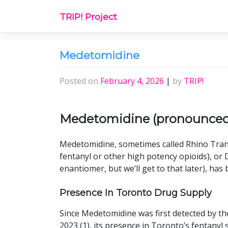
Skip
TRIP! Project
to
content
Medetomidine
Posted on
February 4, 2026
|
by
TRIP!
Medetomidine (pronounce
Medetomidine, sometimes called Rhino Tran
fentanyl or other high potency opioids), o
enantiomer, but we’ll get to that later), ha
Presence In Toronto Drug Supply
Since Medetomidine was first detected by t
2023 (1), its presence in Toronto’s fentanyl 