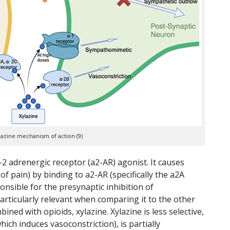
ylazine mechanism of action (9)
2 adrenergic receptor (a2-AR) agonist. It causes
f pain) by binding to a2-AR (specifically the a2A
nsible for the presynaptic inhibition of
articularly relevant when comparing it to the other
d with opioids, xylazine. Xylazine is less selective,
hich induces vasoconstriction), is partially