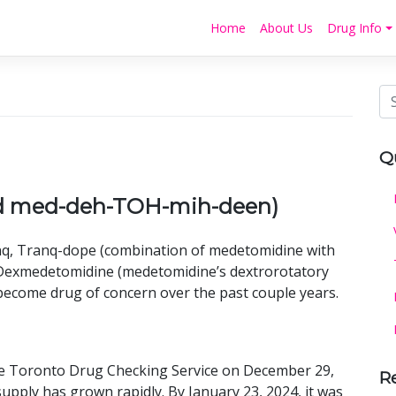
Home
About Us
Drug Info
Q
d med-deh-TOH-mih-deen)
q, Tranq-dope (combination of medetomidine with
r Dexmedetomidine (medetomidine’s dextrorotatory
s become drug of concern over the past couple years.
he Toronto Drug Checking Service on December 29,
R
supply has grown rapidly. By January 23, 2024, it was