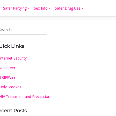
Safer Partying
Sex Info
Safer Drug Use
uick Links
Internet Security
Volunteer
TRIP!Wire
Holy Smokes
HIV Treatment and Prevention
ecent Posts