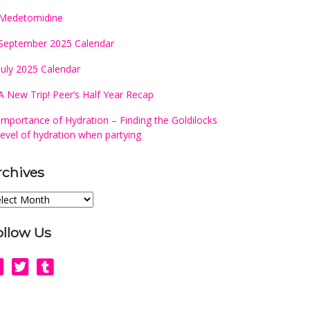
Medetomidine
September 2025 Calendar
July 2025 Calendar
A New Trip! Peer’s Half Year Recap
Importance of Hydration – Finding the Goldilocks
level of hydration when partying
rchives
chives
ollow Us