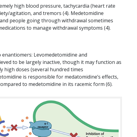
mely high blood pressure, tachycardia (heart rate
iety/agitation, and tremors (4). Medetomidine
 and people going through withdrawal sometimes
s medications to manage withdrawal symptoms (4).
two enantiomers: Levomedetomidine and
ed to be largely inactive, though it may function as
y high doses (several hundred times
tomidine is responsible for medatomidine’s effects,
 compared to medetomidine in its racemic form (6).