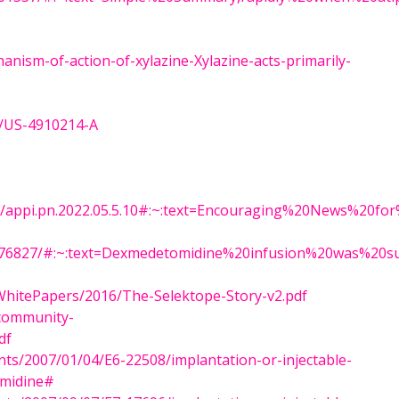
anism-of-action-of-xylazine-Xylazine-acts-primarily-
t/US-4910214-A
.1176/appi.pn.2022.05.5.10#:~:text=Encouraging%20News%2
MC3276827/#:~:text=Dexmedetomidine%20infusion%20was%20
WhitePapers/2016/The-Selektope-Story-v2.pdf
/community-
df
nts/2007/01/04/E6-22508/implantation-or-injectable-
omidine#