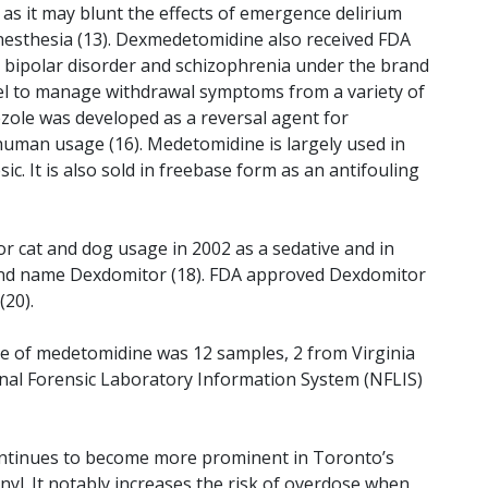
 as it may blunt the effects of emergence delirium
anesthesia (13). Dexmedetomidine also received FDA
th bipolar disorder and schizophrenia under the brand
abel to manage withdrawal symptoms from a variety of
zole was developed as a reversal agent for
uman usage (16). Medetomidine is largely used in
ic. It is also sold in freebase form as an antifouling
 cat and dog usage in 2002 as a sedative and in
and name Dexdomitor (18). FDA approved Dexdomitor
(20).
e of medetomidine was 12 samples, 2 from Virginia
nal Forensic Laboratory Information System (NFLIS)
ntinues to become more prominent in Toronto’s
anyl. It notably increases the risk of overdose when