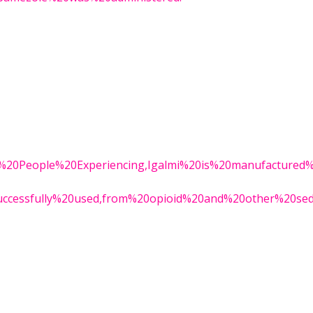
0for%20People%20Experiencing,Igalmi%20is%20manufactured
successfully%20used,from%20opioid%20and%20other%20seda