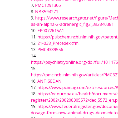
7.
PMC1291306
8.
NBK594271
9.
https://www.researchgate.net/figure/Mech
as-an-alpha-2-adrenergic_fig2_392840381
10.
EP0072615A1
11.
https://pubchem.ncbi.nlm.nih.gov/paten
12.
21-038_Precedex.cfm
13.
PMC4389556
14.
https://psychiatryonline.org/doi/full/10
15.
https://pmc.ncbi.nlm.nih.gov/articles/P
16.
ANTISEDAN
17.
https://www.pcimag.com/ext/resources/
18.
https://ec.europa.eu/health/documents
register/2002/200208305572/dec_5572_en.p
19.
https://www.federalregister.gov/docume
dosage-form-new-animal-drugs-dexmedet