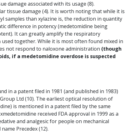
ssue damage associated with its usage (8).
 tissue damage (4). It is worth noting that while it is
yl samples than xylazine is, the reduction in quantity
tic difference in potency (medetomidine being
t). It can greatly amplify the respiratory
used together. While it is most often found mixed in
 does not respond to naloxone administration
(though
oids, if a medetomidine overdose is suspected
d in a patent filed in 1981 (and published in 1983)
oup Ltd (10). The earliest optical resolution of
ne) is mentioned in a patent filed by the same
Dexmedetomidine received FDA approval in 1999 as a
sedative and analgesic for people on mechanical
d name Precedex (12).