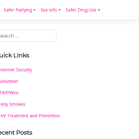
Safer Partying
Sex Info
Safer Drug Use
uick Links
Internet Security
Volunteer
TRIP!Wire
Holy Smokes
HIV Treatment and Prevention
ecent Posts