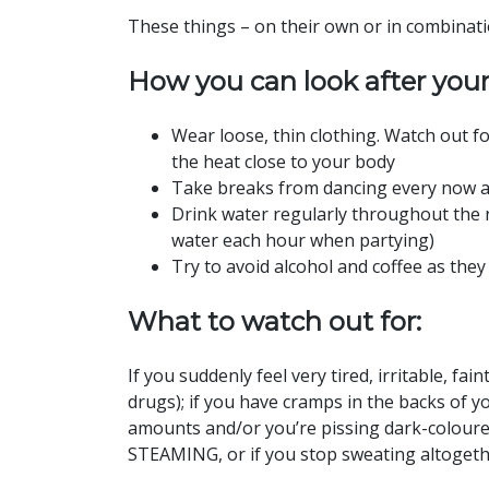
These things – on their own or in combinati
How you can look after your
Wear loose, thin clothing. Watch out for
the heat close to your body
Take breaks from dancing every now an
Drink water regularly throughout the n
water each hour when partying)
Try to avoid alcohol and coffee as they
What to watch out for:
If you suddenly feel very tired, irritable, fai
drugs); if you have cramps in the backs of yo
amounts and/or you’re pissing dark-coloured 
STEAMING, or if you stop sweating altoget