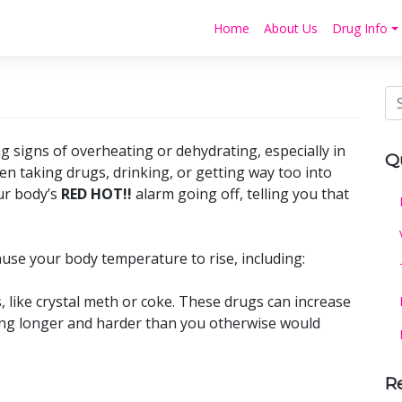
Home
About Us
Drug Info
g signs of overheating or dehydrating, especially in
Q
 taking drugs, drinking, or getting way too into
ur body’s
RED HOT!!
alarm going off, telling you that
ause your body temperature to rise, including:
, like crystal meth or coke. These drugs can increase
ng longer and harder than you otherwise would
R