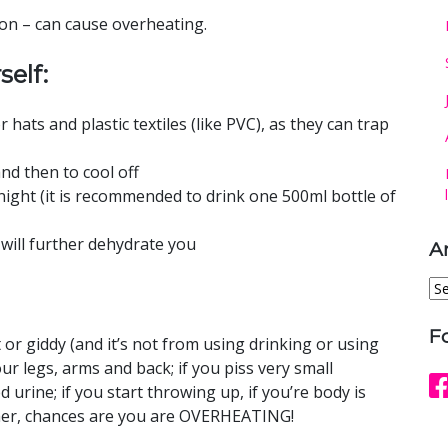
on – can cause overheating.
self:
 hats and plastic textiles (like PVC), as they can trap
d then to cool off
ight (it is recommended to drink one 500ml bottle of
 will further dehydrate you
A
Ar
F
nt or giddy (and it’s not from using drinking or using
ur legs, arms and back; if you piss very small
urine; if you start throwing up, if you’re body is
her, chances are you are OVERHEATING!