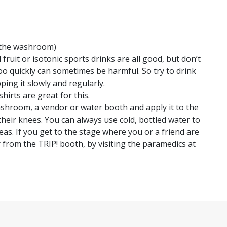
or the washroom)
 fruit or isotonic sports drinks are all good, but don’t
o quickly can sometimes be harmful. So try to drink
ing it slowly and regularly.
irts are great for this.
ashroom, a vendor or water booth and apply it to the
their knees. You can always use cold, bottled water to
reas. If you get to the stage where you or a friend are
er from the TRIP! booth, by visiting the paramedics at