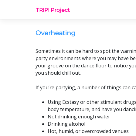
Skip
TRIP! Project
to
content
Overheating
Sometimes it can be hard to spot the warnin
party environments where you may have been
your groove on the dance floor to notice yo
you should chill out.
If you’re partying, a number of things can c
Using Ecstasy or other stimulant drugs
body temperature, and have you danci
Not drinking enough water
Drinking alcohol
Hot, humid, or overcrowded venues