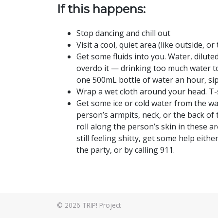
If this happens:
Stop dancing and chill out
Visit a cool, quiet area (like outside, 
Get some fluids into you. Water, diluted
overdo it — drinking too much water to
one 500mL bottle of water an hour, sipp
Wrap a wet cloth around your head. T-sh
Get some ice or cold water from the w
person’s armpits, neck, or the back of 
roll along the person’s skin in these a
still feeling shitty, get some help eith
the party, or by calling 911.
© 2026
TRIP! Project