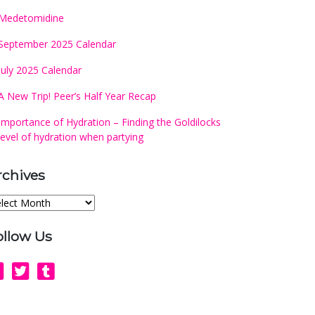
Medetomidine
September 2025 Calendar
July 2025 Calendar
A New Trip! Peer’s Half Year Recap
Importance of Hydration – Finding the Goldilocks
level of hydration when partying
rchives
chives
ollow Us