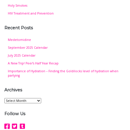
Holy Smokes
HIV Treatment and Prevention
Recent Posts
Medetomidine
September 2025 Calendar
July 2025 Calendar
A New Trip! Peer’s Half Year Recap
Importance of Hydration – Finding the Goldilocks level of hydration when
partying
Archives
Archives
Follow Us