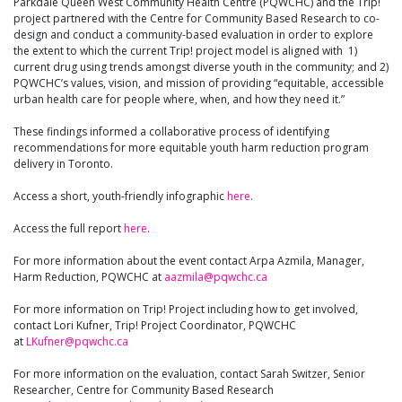
Parkdale Queen West Community Health Centre (PQWCHC) and the Trip!
project partnered with the Centre for Community Based Research to co-
design and conduct a community-based evaluation in order to explore
the extent to which the current Trip! project model is aligned with 1)
current drug using trends amongst diverse youth in the community; and 2)
PQWCHC’s values, vision, and mission of providing “equitable, accessible
urban health care for people where, when, and how they need it.”
These findings informed a collaborative process of identifying
recommendations for more equitable youth harm reduction program
delivery in Toronto.
Access a short, youth-friendly infographic
here
.
Access the full report
here
.
For more information about the event contact Arpa Azmila, Manager,
Harm Reduction, PQWCHC at
aazmila@pqwchc.ca
For more information on Trip! Project including how to get involved,
contact Lori Kufner, Trip! Project Coordinator, PQWCHC
at
LKufner@pqwchc.ca
For more information on the evaluation, contact Sarah Switzer, Senior
Researcher, Centre for Community Based Research