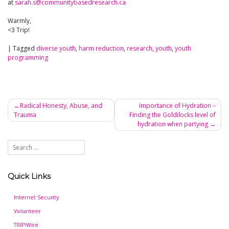
at
sarah.s@communitybasedresearch.ca
Warmly,
<3 Trip!
|
Tagged
diverse youth
,
harm reduction
,
research
,
youth
,
youth
programming
Radical Honesty, Abuse, and
Importance of Hydration –
Trauma
Finding the Goldilocks level of
Post
hydration when partying
navigation
Quick Links
Internet Security
Volunteer
TRIP!Wire