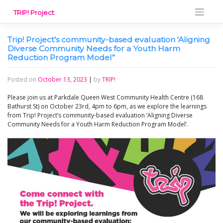
Skip
TRIP! Project
to
content
Trip! Project’s community-based evaluation ‘Aligning
Diverse Community Needs for a Youth Harm
Reduction Program Model”
Posted on
October 13, 2023
|
by
TRIP!
Please join us at Parkdale Queen West Community Health Centre (168
Bathurst St) on October 23rd, 4pm to 6pm, as we explore the learnings
from Trip! Project’s community-based evaluation ‘Aligning Diverse
Community Needs for a Youth Harm Reduction Program Model’.