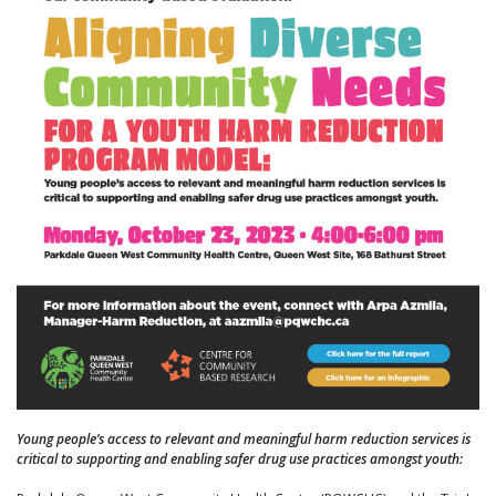
Young people’s access to relevant and meaningful harm reduction services is
critical to supporting and enabling safer drug use practices amongst youth: