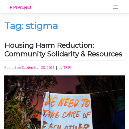
Skip
TRIP! Project
to
content
Tag:
stigma
Housing Harm Reduction:
Community Solidarity & Resources
Posted on
September 20, 2021
|
by
TRIP!