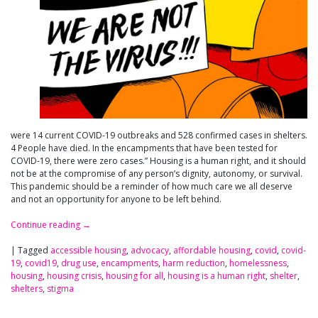
were 14 current COVID-19 outbreaks and 528 confirmed cases in shelters.
4 People have died. In the encampments that have been tested for
COVID-19, there were zero cases.” Housing is a human right, and it should
not be at the compromise of any person’s dignity, autonomy, or survival.
This pandemic should be a reminder of how much care we all deserve
and not an opportunity for anyone to be left behind.
Continue reading
→
|
Tagged
accessible housing
,
advocacy
,
affordable housing
,
covid
,
covid-
19
,
covid19
,
drug use
,
encampments
,
harm reduction
,
homelessness
,
housing
,
housing crisis
,
housing for all
,
housing is a human right
,
shelter
,
shelters
,
stigma