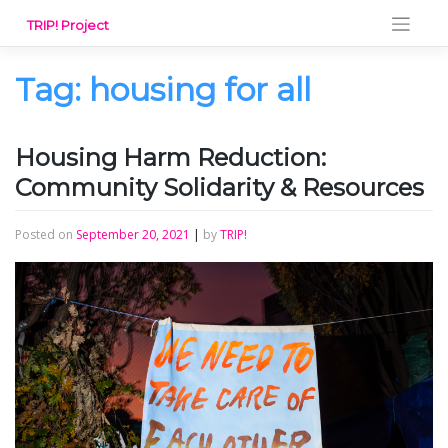
Skip
TRIP! Project
to
content
Tag:
housing for all
Housing Harm Reduction:
Community Solidarity & Resources
Posted on
September 20, 2021
|
by
TRIP!