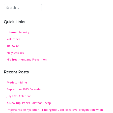
Quick Links
Internet Security
Volunteer
TRIP!Wire
Holy Smokes
HIV Treatment and Prevention
Recent Posts
Medetomidine
September 2025 Calendar
July 2025 Calendar
A New Trip! Peer’s Half Year Recap
Importance of Hydration – Finding the Goldilocks level of hydration when