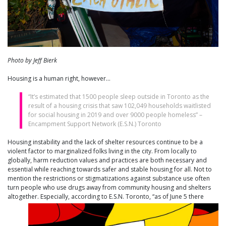
Photo by Jeff Bierk
Housing is a human right, however…
“It’s estimated that 1500 people sleep outside in Toronto as the
result of a housing crisis that saw 102,049 households waitlisted
for social housing in 2019 and over 9000 people homeless” –
Encampment Support Network (E.S.N.) Toronto
Housing instability and the lack of shelter resources continue to be a
violent factor to marginalized folks living in the city. From locally to
globally, harm reduction values and practices are both necessary and
essential while reaching towards safer and stable housing for all. Not to
mention the restrictions or stigmatizations against substance use often
turn people who use drugs away from community housing and shelters
altogether. Especially, according to E.S.N. Toront
o, “as of June 5 there