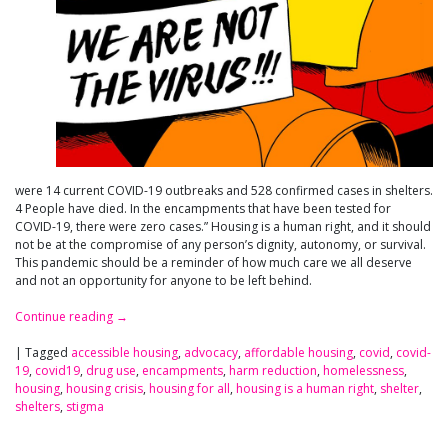
were 14 current COVID-19 outbreaks and 528 confirmed cases in shelters.
4 People have died. In the encampments that have been tested for
COVID-19, there were zero cases.” Housing is a human right, and it should
not be at the compromise of any person’s dignity, autonomy, or survival.
This pandemic should be a reminder of how much care we all deserve
and not an opportunity for anyone to be left behind.
Continue reading
→
|
Tagged
accessible housing
,
advocacy
,
affordable housing
,
covid
,
covid-
19
,
covid19
,
drug use
,
encampments
,
harm reduction
,
homelessness
,
housing
,
housing crisis
,
housing for all
,
housing is a human right
,
shelter
,
shelters
,
stigma