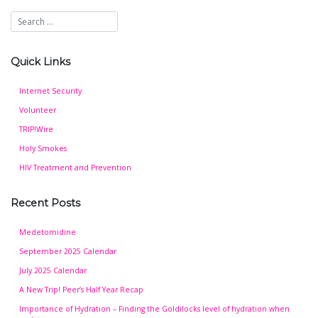
Quick Links
Internet Security
Volunteer
TRIP!Wire
Holy Smokes
HIV Treatment and Prevention
Recent Posts
Medetomidine
September 2025 Calendar
July 2025 Calendar
A New Trip! Peer’s Half Year Recap
Importance of Hydration – Finding the Goldilocks level of hydration when