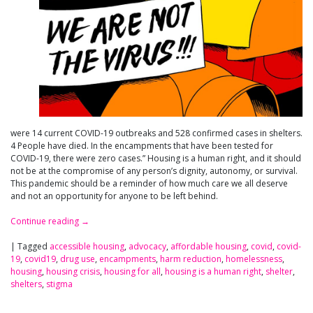
were 14 current COVID-19 outbreaks and 528 confirmed cases in shelters.
4 People have died. In the encampments that have been tested for
COVID-19, there were zero cases.” Housing is a human right, and it should
not be at the compromise of any person’s dignity, autonomy, or survival.
This pandemic should be a reminder of how much care we all deserve
and not an opportunity for anyone to be left behind.
Continue reading
→
|
Tagged
accessible housing
,
advocacy
,
affordable housing
,
covid
,
covid-
19
,
covid19
,
drug use
,
encampments
,
harm reduction
,
homelessness
,
housing
,
housing crisis
,
housing for all
,
housing is a human right
,
shelter
,
shelters
,
stigma