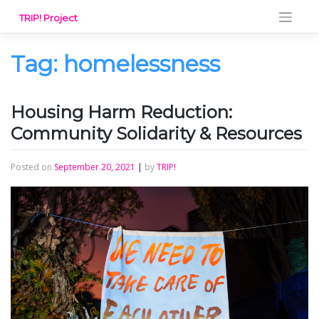
Skip
TRIP! Project
to
content
Tag:
homelessness
Housing Harm Reduction:
Community Solidarity & Resources
Posted on
September 20, 2021
|
by
TRIP!