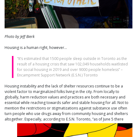
Photo by Jeff Bierk
Housing is a human right, however…
“It’s estimated that 1500 people sleep outside in Toronto as the
result of a housing crisis that saw 102,049 households waitlisted
for social housing in 2019 and over 9000 people homeless” –
Encampment Support Network (E.S.N.) Toronto
Housing instability and the lack of shelter resources continue to be a
violent factor to marginalized folks living in the city. From locally to
globally, harm reduction values and practices are both necessary and
essential while reaching towards safer and stable housing for all. Not to
mention the restrictions or stigmatizations against substance use often
turn people who use drugs away from community housing and shelters
altogether. Especially, according to E.S.N. Toront
o, “as of June 5 there