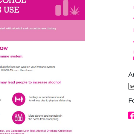
A
Ar
F