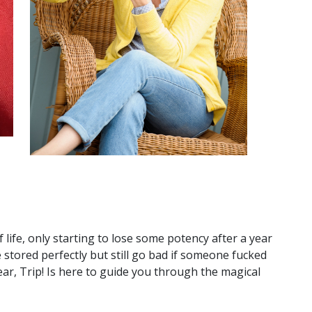
 life, only starting to lose some potency after a year
e stored perfectly but still go bad if someone fucked
ear, Trip! Is here to guide you through the magical