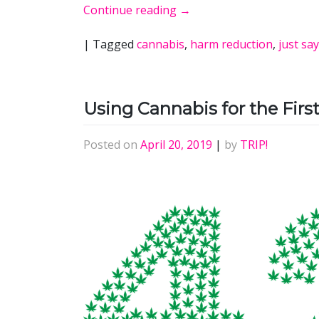
Continue reading
→
|
Tagged
cannabis
,
harm reduction
,
just sa
Using Cannabis for the Firs
Posted on
April 20, 2019
|
by
TRIP!