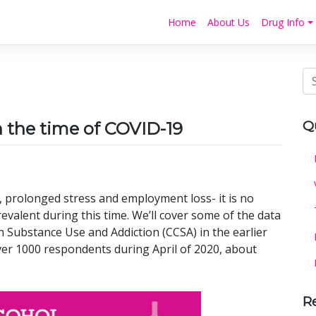
Home
About Us
Drug Info
Q
n the time of COVID-19
n, prolonged stress and employment loss- it is no
valent during this time. We’ll cover some of the data
n Substance Use and Addiction (CCSA) in the earlier
er 1000 respondents during April of 2020, about
R