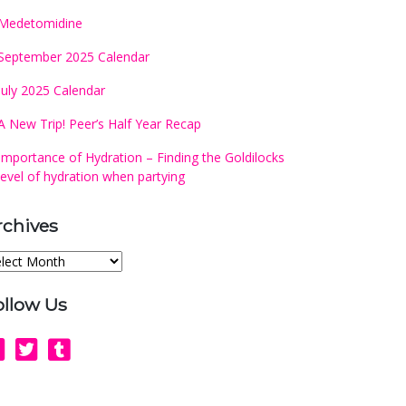
Medetomidine
September 2025 Calendar
July 2025 Calendar
A New Trip! Peer’s Half Year Recap
Importance of Hydration – Finding the Goldilocks
level of hydration when partying
rchives
chives
ollow Us