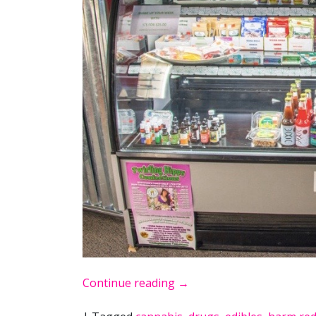
Continue reading
→