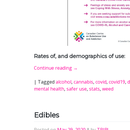
Rates of, and demographics of use:
Continue reading
→
|
Tagged
alcohol
,
cannabis
,
covid
,
covid19
,
d
mental health
,
safer use
,
stats
,
weed
Edibles
Posted on
May 29, 2020
|
by
TRIP!