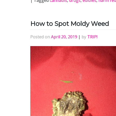
|
Tagged
cannabis
,
drugs
,
edibles
,
harm red
How to Spot Moldy Weed
Posted on
April 20, 2019
|
by
TRIP!