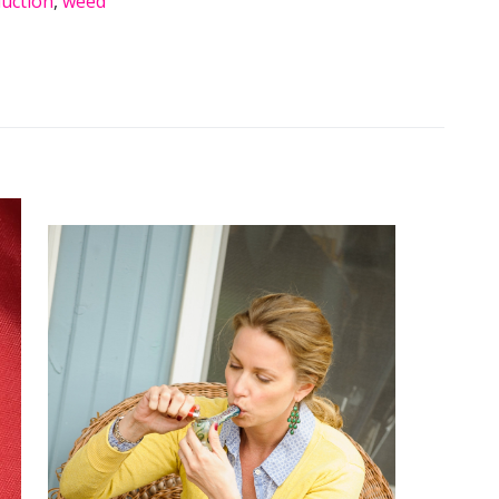
uction
,
weed