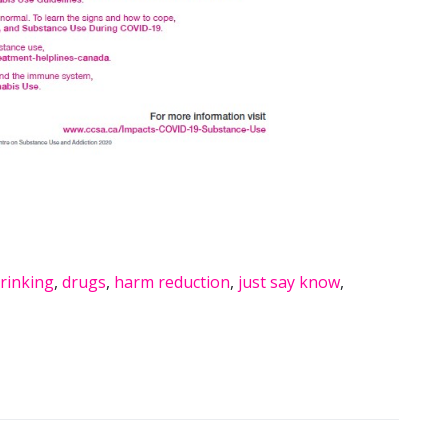
rinking
,
drugs
,
harm reduction
,
just say know
,