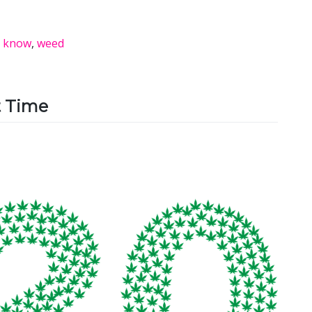
y know
,
weed
t Time