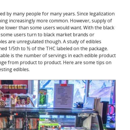
d by many people for many years. Since legalization
ming increasingly more common. However, supply of
y be lower than some users would want. With the black
, some users turn to black market brands or
s are unregulated though. A study of edibles
ed 1/5th to ½ of the THC labeled on the package.
ble is the number of servings in each edible product
ge from product to product. Here are some tips on
sting edibles.