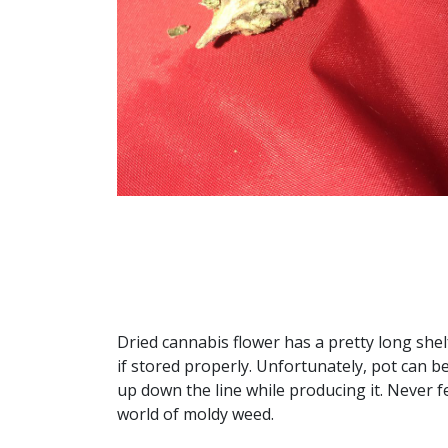
Dried cannabis flower has a pretty long shelf
if stored properly. Unfortunately, pot can b
up down the line while producing it. Never f
world of moldy weed.