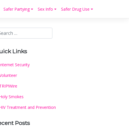
Safer Partying
Sex Info
Safer Drug Use
uick Links
Internet Security
Volunteer
TRIP!Wire
Holy Smokes
HIV Treatment and Prevention
ecent Posts