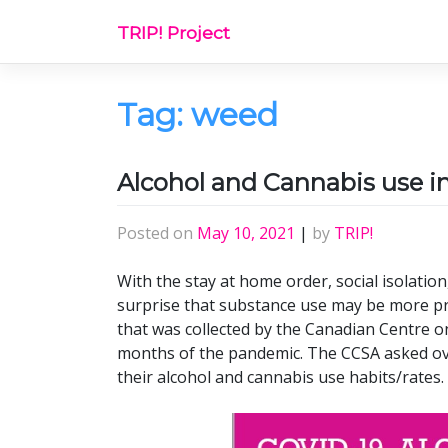
Skip
TRIP! Project
to
content
Tag:
weed
Alcohol and Cannabis use i
Posted on
May 10, 2021
|
by
TRIP!
With the stay at home order, social isolatio
surprise that substance use may be more pre
that was collected by the Canadian Centre o
months of the pandemic. The CCSA asked ov
their alcohol and cannabis use habits/rates.