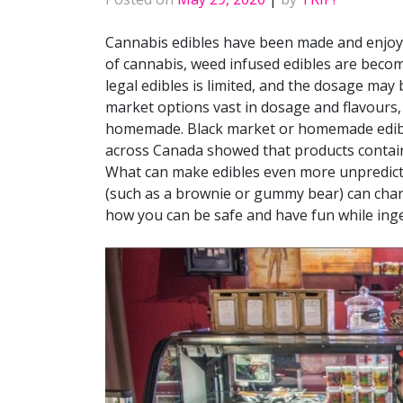
Cannabis edibles have been made and enjoye
of cannabis, weed infused edibles are beco
legal edibles is limited, and the dosage ma
market options vast in dosage and flavours
homemade. Black market or homemade edible
across Canada showed that products contain
What can make edibles even more unpredicta
(such as a brownie or gummy bear) can chan
how you can be safe and have fun while inge