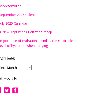
Medetomidine
September 2025 Calendar
July 2025 Calendar
A New Trip! Peer’s Half Year Recap
Importance of Hydration – Finding the Goldilocks
level of hydration when partying
rchives
chives
ollow Us