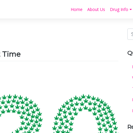
Home
About Us
Drug Info
Q
t Time
R