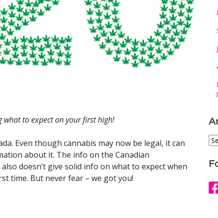
 what to expect on your first high!
A
Ar
ada. Even though cannabis may now be legal, it can
rmation about it. The info on the Canadian
F
also doesn’t give solid info on what to expect when
rst time. But never fear – we got you!