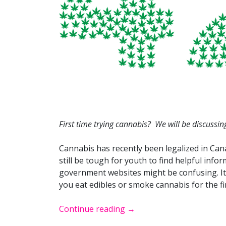
First time trying cannabis? We will be discussing
Cannabis has recently been legalized in Can
still be tough for youth to find helpful info
government websites might be confusing. It 
you eat edibles or smoke cannabis for the fi
Continue reading
→