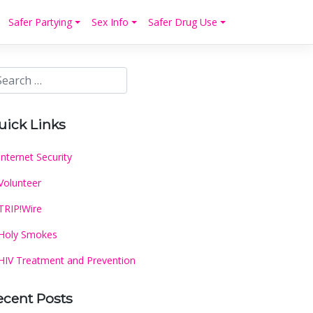
Safer Partying
Sex Info
Safer Drug Use
uick Links
Internet Security
Volunteer
TRIP!Wire
Holy Smokes
HIV Treatment and Prevention
ecent Posts