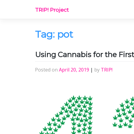
Skip
TRIP! Project
to
content
Tag:
pot
Using Cannabis for the Firs
Posted on
April 20, 2019
|
by
TRIP!