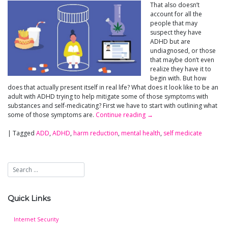
That also doesn’t
account for all the
people that may
suspect they have
ADHD but are
undiagnosed, or those
that maybe don’t even
realize they have it to
begin with. But how
does that actually present itself in real life? What does it look like to be an
adult with ADHD trying to help mitigate some of those symptoms with
substances and self-medicating? First we have to start with outlining what
some of those symptoms are.
Continue reading
→
|
Tagged
ADD
,
ADHD
,
harm reduction
,
mental health
,
self medicate
Quick Links
Internet Security