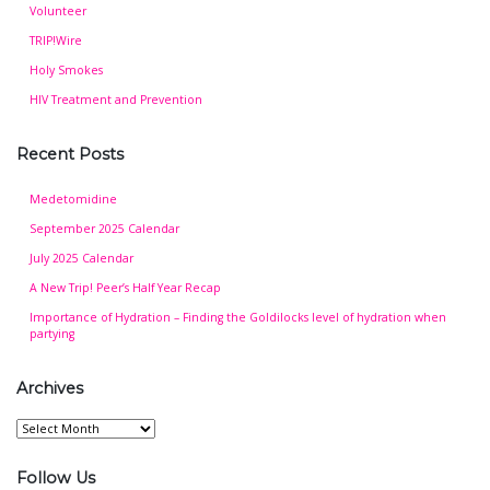
Volunteer
TRIP!Wire
Holy Smokes
HIV Treatment and Prevention
Recent Posts
Medetomidine
September 2025 Calendar
July 2025 Calendar
A New Trip! Peer’s Half Year Recap
Importance of Hydration – Finding the Goldilocks level of hydration when
partying
Archives
Archives
Follow Us