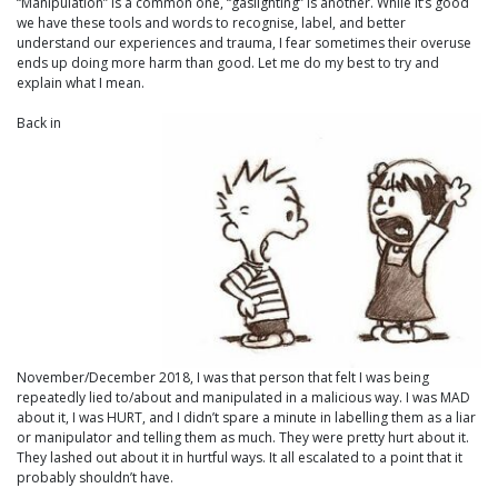
“Manipulation” is a common one, “gaslighting” is another. While it’s good
we have these tools and words to recognise, label, and better
understand our experiences and trauma, I fear sometimes their overuse
ends up doing more harm than good. Let me do my best to try and
explain what I mean.
Back in
November/December 2018, I was that person that felt I was being
repeatedly lied to/about and manipulated in a malicious way. I was MAD
about it, I was HURT, and I didn’t spare a minute in labelling them as a liar
or manipulator and telling them as much. They were pretty hurt about it.
They lashed out about it in hurtful ways. It all escalated to a point that it
probably shouldn’t have.