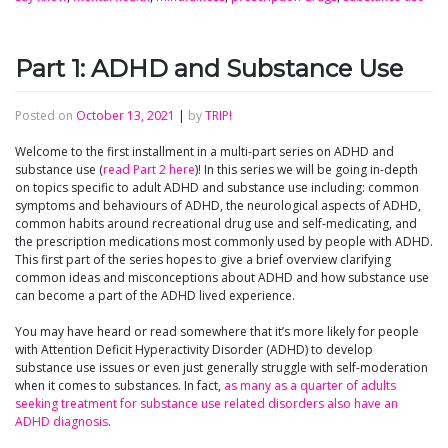
Part 1: ADHD and Substance Use
Posted on
October 13, 2021
|
by
TRIP!
Welcome to the first installment in a multi-part series on ADHD and
substance use (
read Part 2 here
)! In this series we will be going in-depth
on topics specific to adult ADHD and substance use including: common
symptoms and behaviours of ADHD, the neurological aspects of ADHD,
common habits around recreational drug use and self-medicating, and
the prescription medications most commonly used by people with ADHD.
This first part of the series hopes to give a brief overview clarifying
common ideas and misconceptions about ADHD and how substance use
can become a part of the ADHD lived experience.
You may have heard or read somewhere that it’s more likely for people
with Attention Deficit Hyperactivity Disorder (ADHD) to develop
substance use issues or even just generally struggle with self-moderation
when it comes to substances. In fact,
as many as a quarter of adults
seeking treatment for substance use related disorders also have an
ADHD diagnosis
.