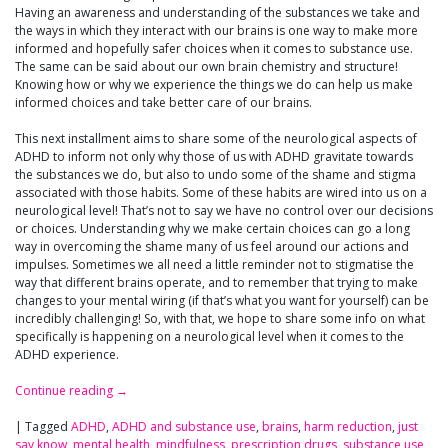
Having an awareness and understanding of the substances we take and
the ways in which they interact with our brains is one way to make more
informed and hopefully safer choices when it comes to substance use.
The same can be said about our own brain chemistry and structure!
Knowing how or why we experience the things we do can help us make
informed choices and take better care of our brains.
This next installment aims to share some of the neurological aspects of
ADHD to inform not only why those of us with ADHD gravitate towards
the substances we do, but also to undo some of the shame and stigma
associated with those habits. Some of these habits are wired into us on a
neurological level! That’s not to say we have no control over our decisions
or choices. Understanding why we make certain choices can go a long
way in overcoming the shame many of us feel around our actions and
impulses. Sometimes we all need a little reminder not to stigmatise the
way that different brains operate, and to remember that trying to make
changes to your mental wiring (if that’s what you want for yourself) can be
incredibly challenging! So, with that, we hope to share some info on what
specifically is happening on a neurological level when it comes to the
ADHD experience.
Continue reading
→
|
Tagged
ADHD
,
ADHD and substance use
,
brains
,
harm reduction
,
just
say know
,
mental health
,
mindfulness
,
prescription drugs
,
substance use