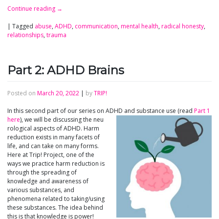
Continue reading
→
|
Tagged
abuse
,
ADHD
,
communication
,
mental health
,
radical honesty
,
relationships
,
trauma
Part 2: ADHD Brains
Posted on
March 20, 2022
|
by
TRIP!
In this second part of our series on ADHD and substance use (read
Part 1
here
), we will be discussing the neu
rological aspects of ADHD. Harm
reduction exists in many facets of
life, and can take on many forms.
Here at Trip! Project, one of the
ways we practice harm reduction is
through the spreading of
knowledge and awareness of
various substances, and
phenomena related to taking/using
these substances. The idea behind
this is that knowledge is power!