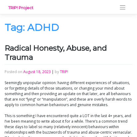
Skip
TRIP! Project
to
content
Tag:
ADHD
Radical Honesty, Abuse, and
Trauma
Posted on
August 18, 2023
|
by
TRIP!
Seemingly unpopular opinion: having different experiences of situations,
or forgetting details of those situations, or changing your mind about
something and then providing an update on that later, are all behaviours
that are not “lying” or “manipulation”, and these are overly harsh words to
apply to common human behaviours and genuine mistakes.
This is something I have encountered quite a LOT in the last 4+ years, and
I’ve been meaning to write about it for a while. There’s a common trend
these days to label so many (relatively innocent) behaviours within
relationships with the buzzwords of trauma and abuse-centric vernacular.