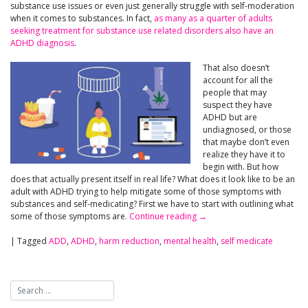
substance use issues or even just generally struggle with self-moderation
when it comes to substances. In fact,
as many as a quarter of adults
seeking treatment for substance use related disorders also have an
ADHD diagnosis
.
That also doesn’t
account for all the
people that may
suspect they have
ADHD but are
undiagnosed, or those
that maybe don’t even
realize they have it to
begin with. But how
does that actually present itself in real life? What does it look like to be an
adult with ADHD trying to help mitigate some of those symptoms with
substances and self-medicating? First we have to start with outlining what
some of those symptoms are.
Continue reading
→
|
Tagged
ADD
,
ADHD
,
harm reduction
,
mental health
,
self medicate