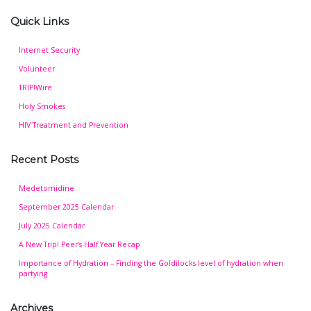
Quick Links
Internet Security
Volunteer
TRIP!Wire
Holy Smokes
HIV Treatment and Prevention
Recent Posts
Medetomidine
September 2025 Calendar
July 2025 Calendar
A New Trip! Peer’s Half Year Recap
Importance of Hydration – Finding the Goldilocks level of hydration when
partying
Archives