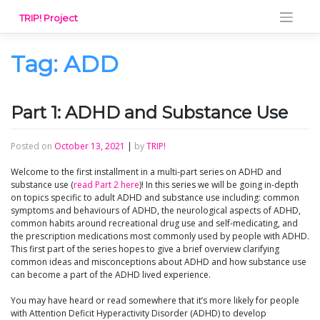
Skip
TRIP! Project
to
content
Tag:
ADD
Part 1: ADHD and Substance Use
Posted on
October 13, 2021
|
by
TRIP!
Welcome to the first installment in a multi-part series on ADHD and
substance use (
read Part 2 here
)! In this series we will be going in-depth
on topics specific to adult ADHD and substance use including: common
symptoms and behaviours of ADHD, the neurological aspects of ADHD,
common habits around recreational drug use and self-medicating, and
the prescription medications most commonly used by people with ADHD.
This first part of the series hopes to give a brief overview clarifying
common ideas and misconceptions about ADHD and how substance use
can become a part of the ADHD lived experience.
You may have heard or read somewhere that it’s more likely for people
with Attention Deficit Hyperactivity Disorder (ADHD) to develop