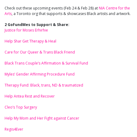
Check out these upcoming events (Feb 24 & Feb 28) at
NIA Centre for the
Arts
, a Toronto org that supports & showcases Black artists and artwork.
2 GoFundMes to Support & Share:
Justice for Moses Erhirhie
Help Shar Get Therapy & Heal
Care for Our Queer & Trans Black Friend
Black Trans Couple’s Affirmation & Survival Fund
Myles’ Gender Affirming Procedure Fund
Therapy Fund: Black, trans, ND & traumatized
Help Antea Rest and Recover
Cleo’s Top Surgery
Help My Mom and Her Fight against Cancer
Regis4Ever