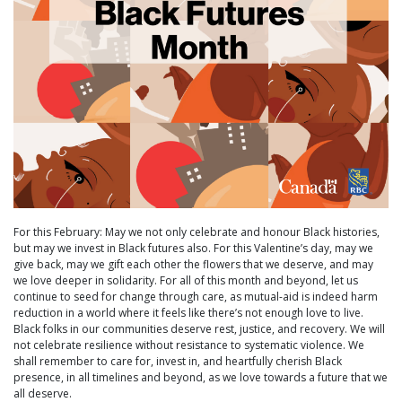
For this February: May we not only celebrate and honour Black histories,
but may we invest in Black futures also. For this Valentine’s day, may we
give back, may we gift each other the flowers that we deserve, and may
we love deeper in solidarity. For all of this month and beyond, let us
continue to seed for change through care, as mutual-aid is indeed harm
reduction in a world where it feels like there’s not enough love to live.
Black folks in our communities deserve rest, justice, and recovery. We will
not celebrate resilience without resistance to systematic violence. We
shall remember to care for, invest in, and heartfully cherish Black
presence, in all timelines and beyond, as we love towards a future that we
all deserve.