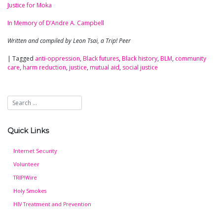
Justice for Moka
In Memory of D’Andre A. Campbell
Written and compiled by Leon Tsai, a Trip! Peer
|
Tagged
anti-oppression
,
Black futures
,
Black history
,
BLM
,
community
care
,
harm reduction
,
justice
,
mutual aid
,
social justice
Quick Links
Internet Security
Volunteer
TRIP!Wire
Holy Smokes
HIV Treatment and Prevention