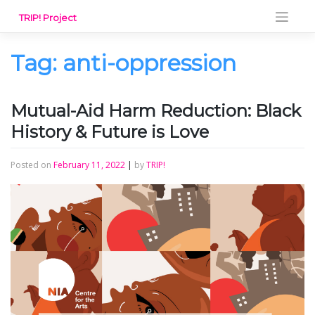
Skip
TRIP! Project
to
content
Tag:
anti-oppression
Mutual-Aid Harm Reduction: Black
History & Future is Love
Posted on
February 11, 2022
|
by
TRIP!