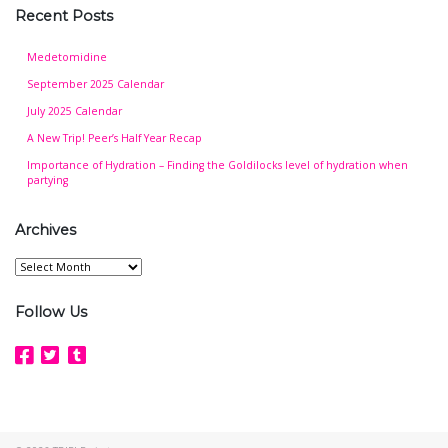
Recent Posts
Medetomidine
September 2025 Calendar
July 2025 Calendar
A New Trip! Peer’s Half Year Recap
Importance of Hydration – Finding the Goldilocks level of hydration when
partying
Archives
Archives
Follow Us