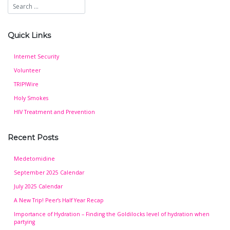
Quick Links
Internet Security
Volunteer
TRIP!Wire
Holy Smokes
HIV Treatment and Prevention
Recent Posts
Medetomidine
September 2025 Calendar
July 2025 Calendar
A New Trip! Peer’s Half Year Recap
Importance of Hydration – Finding the Goldilocks level of hydration when
partying