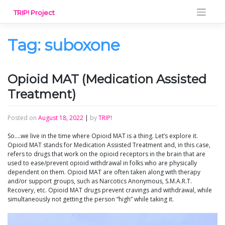
Skip
TRIP! Project
to
content
Tag:
suboxone
Opioid MAT (Medication Assisted
Treatment)
Posted on
August 18, 2022
|
by
TRIP!
So….we live in the time where Opioid MAT is a thing. Let’s explore it.
Opioid MAT stands for Medication Assisted Treatment and, in this case,
refers to drugs that work on the opioid receptors in the brain that are
used to ease/prevent opioid withdrawal in folks who are physically
dependent on them. Opioid MAT are often taken along with therapy
and/or support groups, such as Narcotics Anonymous, S.M.A.R.T.
Recovery, etc. Opioid MAT drugs prevent cravings and withdrawal, while
simultaneously not getting the person “high” while taking it.