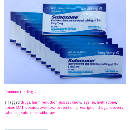
Continue reading
→
|
Tagged
drugs
,
harm reduction
,
just say know
,
legalize
,
methadone
,
opioid MAT
,
opioids
,
overdose prevention
,
prescription drugs
,
recovery
,
safer use
,
suboxone
,
withdrawal