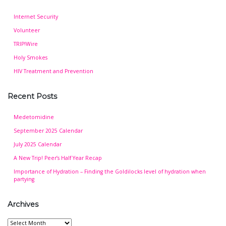
Internet Security
Volunteer
TRIP!Wire
Holy Smokes
HIV Treatment and Prevention
Recent Posts
Medetomidine
September 2025 Calendar
July 2025 Calendar
A New Trip! Peer’s Half Year Recap
Importance of Hydration – Finding the Goldilocks level of hydration when
partying
Archives
Archives