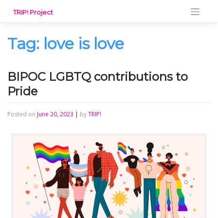
Skip
TRIP! Project
to
content
Tag:
love is love
BIPOC LGBTQ contributions to
Pride
Posted on
June 20, 2023
|
by
TRIP!