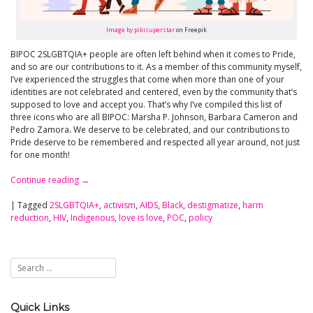
Image by pikisuperstar
on Freepik
BIPOC 2SLGBTQIA+ people are often left behind when it comes to Pride,
and so are our contributions to it. As a member of this community myself,
I’ve experienced the struggles that come when more than one of your
identities are not celebrated and centered, even by the community that’s
supposed to love and accept you. That’s why I’ve compiled this list of
three icons who are all BIPOC: Marsha P. Johnson, Barbara Cameron and
Pedro Zamora. We deserve to be celebrated, and our contributions to
Pride deserve to be remembered and respected all year around, not just
for one month!
Continue reading
→
|
Tagged
2SLGBTQIA+
,
activism
,
AIDS
,
Black
,
destigmatize
,
harm
reduction
,
HIV
,
Indigenous
,
love is love
,
POC
,
policy
Quick Links