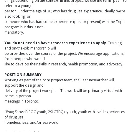
things depending on the context. In this project, we use the term “peer” to
refer to a young
person (under the age of 30) who has drug use experience. Ideally, we’re
also looking for
someone who has had some experience (past or present) with the Trip!
program but this is not
mandatory.
You do not need to have research experience to apply.
Training
and on-the-job mentorship will
be provided over the course of the project. We encourage applications
from people who would
like to develop their skills in research, health promotion, and advocacy.
POSITION SUMMARY
Working as part of the core project team, the Peer Researcher will
support the design and
delivery of the project work plan. The work will be primarily virtual with
some in-person
meetings in Toronto.
Hiring Focus:
BIPOC youth, 2SLGTBQ+ youth, youth with lived experiences
of drug use,
homelessness, and/or sex work.