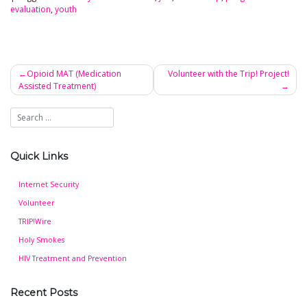
evaluation
,
youth
Opioid MAT (Medication
Volunteer with the Trip! Project!
Assisted Treatment)
Post
navigation
Quick Links
Internet Security
Volunteer
TRIP!Wire
Holy Smokes
HIV Treatment and Prevention
Recent Posts