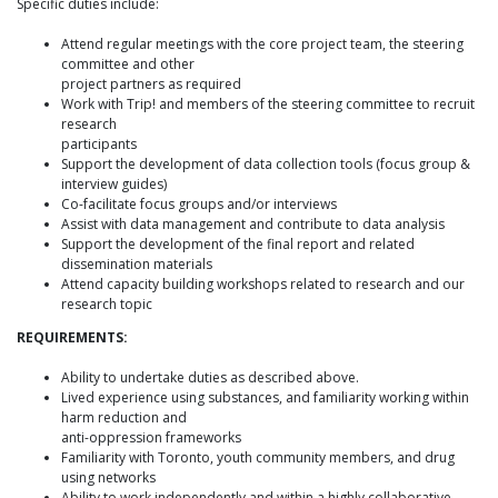
Specific duties include:
Attend regular meetings with the core project team, the steering
committee and other
project partners as required
Work with Trip! and members of the steering committee to recruit
research
participants
Support the development of data collection tools (focus group &
interview guides)
Co-facilitate focus groups and/or interviews
Assist with data management and contribute to data analysis
Support the development of the final report and related
dissemination materials
Attend capacity building workshops related to research and our
research topic
REQUIREMENTS:
Ability to undertake duties as described above.
Lived experience using substances, and familiarity working within
harm reduction and
anti-oppression frameworks
Familiarity with Toronto, youth community members, and drug
using networks
Ability to work independently and within a highly collaborative