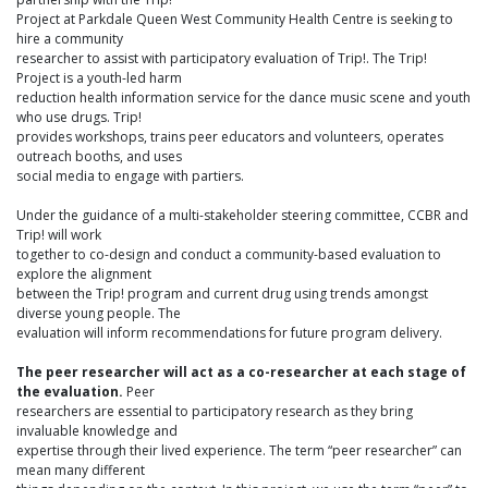
Project at Parkdale Queen West Community Health Centre is seeking to
hire a community
researcher to assist with participatory evaluation of Trip!. The Trip!
Project is a youth-led harm
reduction health information service for the dance music scene and youth
who use drugs. Trip!
provides workshops, trains peer educators and volunteers, operates
outreach booths, and uses
social media to engage with partiers.
Under the guidance of a multi-stakeholder steering committee, CCBR and
Trip! will work
together to co-design and conduct a community-based evaluation to
explore the alignment
between the Trip! program and current drug using trends amongst
diverse young people. The
evaluation will inform recommendations for future program delivery.
The peer researcher will act as a co-researcher at each stage of
the evaluation.
Peer
researchers are essential to participatory research as they bring
invaluable knowledge and
expertise through their lived experience. The term “peer researcher” can
mean many different