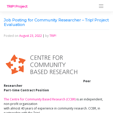
Skip
TRIP! Project
to
content
Job Posting for Community Researcher – Trip! Project
Evaluation
Posted on
August 23, 2022
|
by
TRIP!
Peer
Researcher
Part-time Contract Position
The Centre for Community Based Research (CCBR)
is an independent,
non-profit organization
with almost 40 years of experience in community research. CCBR, in
partnership with the Trip!