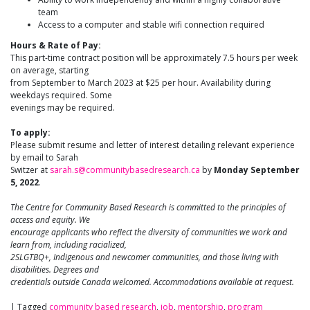
team
Access to a computer and stable wifi connection required
Hours & Rate of Pay:
This part-time contract position will be approximately 7.5 hours per week
on average, starting
from September to March 2023 at $25 per hour. Availability during
weekdays required. Some
evenings may be required.
To apply:
Please submit resume and letter of interest detailing relevant experience
by email to Sarah
Switzer at
sarah.s@communitybasedresearch.ca
by
Monday September
5, 2022
.
The Centre for Community Based Research is committed to the principles of
access and equity. We
encourage applicants who reflect the diversity of communities we work and
learn from, including racialized,
2SLGTBQ+, Indigenous and newcomer communities, and those living with
disabilities. Degrees and
credentials outside Canada welcomed. Accommodations available at request.
|
Tagged
community based research
,
job
,
mentorship
,
program