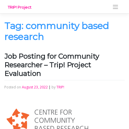
Skip
TRIP! Project
to
content
Tag:
community based
research
Job Posting for Community
Researcher – Trip! Project
Evaluation
Posted on
August 23, 2022
|
by
TRIP!