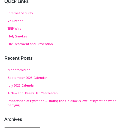
Quick Links
Internet Security
Volunteer
TRIP!Wire
Holy Smokes
HIV Treatment and Prevention
Recent Posts
Medetomidine
September 2025 Calendar
July 2025 Calendar
A New Trip! Peer’s Half Year Recap
Importance of Hydration – Finding the Goldilocks level of hydration when
partying
Archives