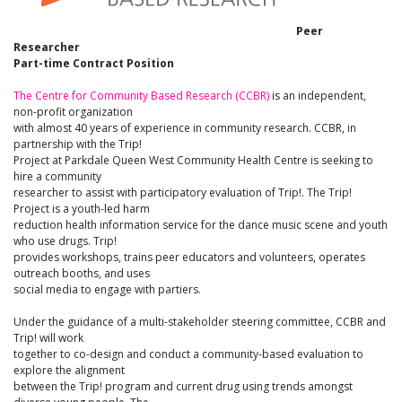
Peer
Researcher
Part-time Contract Position
The Centre for Community Based Research (CCBR)
is an independent,
non-profit organization
with almost 40 years of experience in community research. CCBR, in
partnership with the Trip!
Project at Parkdale Queen West Community Health Centre is seeking to
hire a community
researcher to assist with participatory evaluation of Trip!. The Trip!
Project is a youth-led harm
reduction health information service for the dance music scene and youth
who use drugs. Trip!
provides workshops, trains peer educators and volunteers, operates
outreach booths, and uses
social media to engage with partiers.
Under the guidance of a multi-stakeholder steering committee, CCBR and
Trip! will work
together to co-design and conduct a community-based evaluation to
explore the alignment
between the Trip! program and current drug using trends amongst