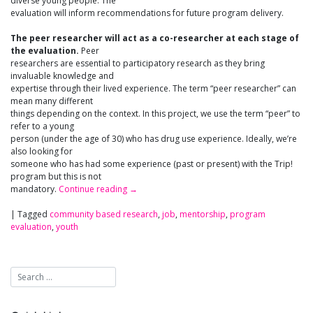
diverse young people. The
evaluation will inform recommendations for future program delivery.
The peer researcher will act as a co-researcher at each stage of
the evaluation.
Peer
researchers are essential to participatory research as they bring
invaluable knowledge and
expertise through their lived experience. The term “peer researcher” can
mean many different
things depending on the context. In this project, we use the term “peer” to
refer to a young
person (under the age of 30) who has drug use experience. Ideally, we’re
also looking for
someone who has had some experience (past or present) with the Trip!
program but this is not
mandatory.
Continue reading
→
|
Tagged
community based research
,
job
,
mentorship
,
program
evaluation
,
youth