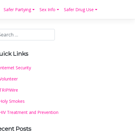
Safer Partying
Sex Info
Safer Drug Use
uick Links
Internet Security
Volunteer
TRIP!Wire
Holy Smokes
HIV Treatment and Prevention
ecent Posts