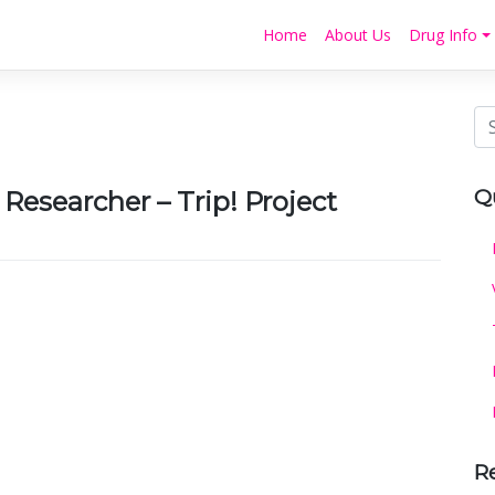
Home
About Us
Drug Info
Q
esearcher – Trip! Project
R