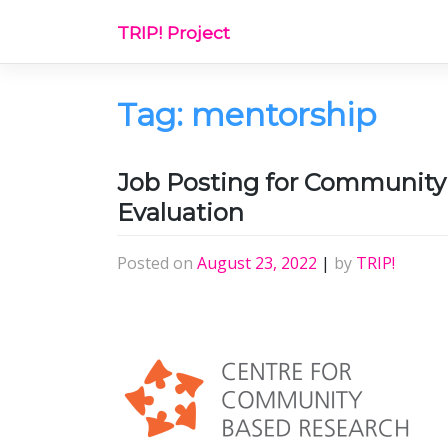
Skip
TRIP! Project
to
content
Tag:
mentorship
Job Posting for Community R
Evaluation
Posted on
August 23, 2022
|
by
TRIP!