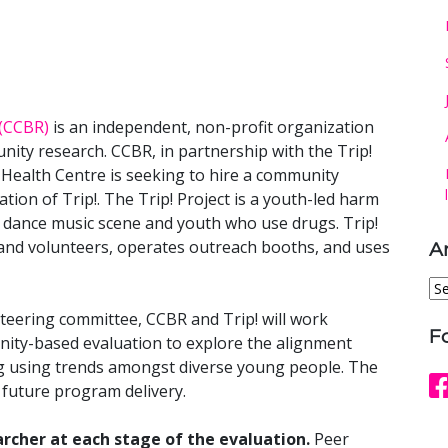
(CCBR)
is an independent, non-profit organization
nity research. CCBR, in partnership with the Trip!
Health Centre is seeking to hire a community
ation of Trip!. The Trip! Project is a youth-led harm
e dance music scene and youth who use drugs. Trip!
and volunteers, operates outreach booths, and uses
A
Ar
teering committee, CCBR and Trip! will work
F
ity-based evaluation to explore the alignment
g using trends amongst diverse young people. The
 future program delivery.
archer at each stage of the evaluation.
Peer