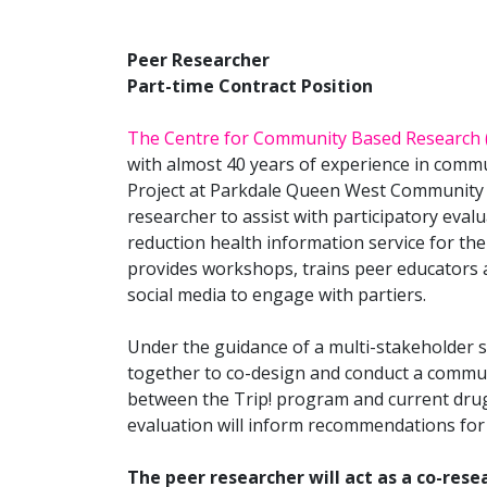
Peer Researcher
Part-time Contract Position
The Centre for Community Based Research 
with almost 40 years of experience in commu
Project at Parkdale Queen West Community 
researcher to assist with participatory evalu
reduction health information service for th
provides workshops, trains peer educators 
social media to engage with partiers.
Under the guidance of a multi-stakeholder s
together to co-design and conduct a commun
between the Trip! program and current dru
evaluation will inform recommendations for
The peer researcher will act as a co-rese