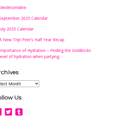
Medetomidine
September 2025 Calendar
July 2025 Calendar
A New Trip! Peer’s Half Year Recap
Importance of Hydration – Finding the Goldilocks
level of hydration when partying
rchives
chives
ollow Us