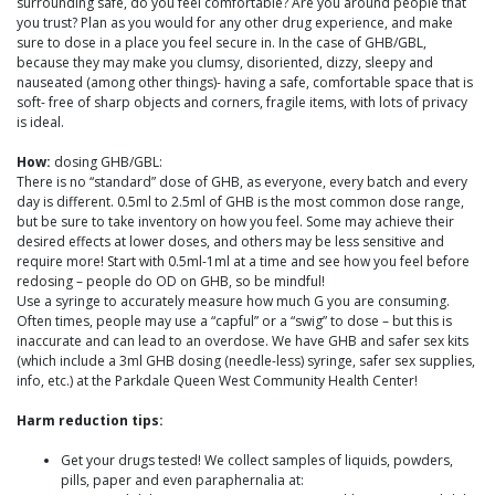
surrounding safe, do you feel comfortable? Are you around people that
you trust? Plan as you would for any other drug experience, and make
sure to dose in a place you feel secure in. In the case of GHB/GBL,
because they may make you clumsy, disoriented, dizzy, sleepy and
nauseated (among other things)- having a safe, comfortable space that is
soft- free of sharp objects and corners, fragile items, with lots of privacy
is ideal.
How:
dosing GHB/GBL:
There is no “standard” dose of GHB, as everyone, every batch and every
day is different. 0.5ml to 2.5ml of GHB is the most common dose range,
but be sure to take inventory on how you feel. Some may achieve their
desired effects at lower doses, and others may be less sensitive and
require more! Start with 0.5ml-1ml at a time and see how you feel before
redosing – people do OD on GHB, so be mindful!
Use a syringe to accurately measure how much G you are consuming.
Often times, people may use a “capful” or a “swig” to dose – but this is
inaccurate and can lead to an overdose. We have GHB and safer sex kits
(which include a 3ml GHB dosing (needle-less) syringe, safer sex supplies,
info, etc.) at the Parkdale Queen West Community Health Center!
Harm reduction tips:
Get your drugs tested! We collect samples of liquids, powders,
pills, paper and even paraphernalia at: