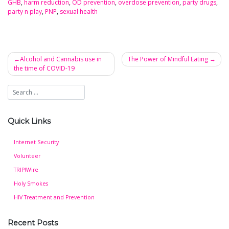
GHB
,
harm reduction
,
OD prevention
,
overdose prevention
,
party drugs
,
party n play
,
PNP
,
sexual health
Alcohol and Cannabis use in
The Power of Mindful Eating
the time of COVID-19
Post
navigation
Quick Links
Internet Security
Volunteer
TRIP!Wire
Holy Smokes
HIV Treatment and Prevention
Recent Posts