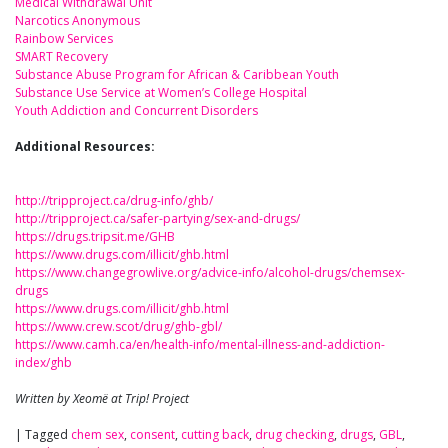
Medical Withdrawal Unit
Narcotics Anonymous
Rainbow Services
SMART Recovery
Substance Abuse Program for African & Caribbean Youth
Substance Use Service at Women’s College Hospital
Youth Addiction and Concurrent Disorders
Additional Resources:
http://tripproject.ca/drug-info/ghb/
http://tripproject.ca/safer-partying/sex-and-drugs/
https://drugs.tripsit.me/GHB
https://www.drugs.com/illicit/ghb.html
https://www.changegrowlive.org/advice-info/alcohol-drugs/chemsex-
drugs
https://www.drugs.com/illicit/ghb.html
https://www.crew.scot/drug/ghb-gbl/
https://www.camh.ca/en/health-info/mental-illness-and-addiction-
index/ghb
Written by Xeomë at Trip! Project
|
Tagged
chem sex
,
consent
,
cutting back
,
drug checking
,
drugs
,
GBL
,