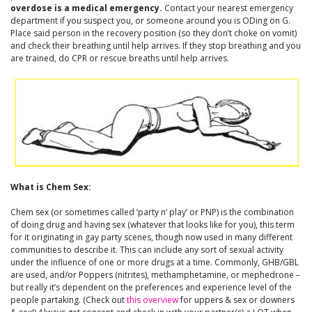
overdose is a medical emergency.
Contact your nearest emergency
department if you suspect you, or someone around you is ODing on G.
Place said person in the recovery position (so they don’t choke on vomit)
and check their breathing until help arrives. If they stop breathing and you
are trained, do CPR or rescue breaths until help arrives.
What is Chem Sex:
Chem sex (or sometimes called ‘party n’ play’ or PNP) is the combination
of doing drug and having sex (whatever that looks like for you), this term
for it originating in gay party scenes, though now used in many different
communities to describe it. This can include any sort of sexual activity
under the influence of one or more drugs at a time. Commonly, GHB/GBL
are used, and/or Poppers (nitrites), methamphetamine, or mephedrone –
but really it’s dependent on the preferences and experience level of the
people partaking. (Check out
this overview
for uppers & sex or downers