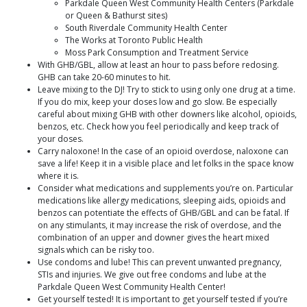
Parkdale Queen West Community Health Centers (Parkdale
or Queen & Bathurst sites)
South Riverdale Community Health Center
The Works at Toronto Public Health
Moss Park Consumption and Treatment Service
With GHB/GBL, allow at least an hour to pass before redosing.
GHB can take 20-60 minutes to hit.
Leave mixing to the DJ! Try to stick to using only one drug at a time.
If you do mix, keep your doses low and go slow. Be especially
careful about mixing GHB with other downers like alcohol, opioids,
benzos, etc. Check how you feel periodically and keep track of
your doses.
Carry naloxone! In the case of an opioid overdose, naloxone can
save a life! Keep it in a visible place and let folks in the space know
where it is.
Consider what medications and supplements you’re on. Particular
medications like allergy medications, sleeping aids, opioids and
benzos can potentiate the effects of GHB/GBL and can be fatal. If
on any stimulants, it may increase the risk of overdose, and the
combination of an upper and downer gives the heart mixed
signals which can be risky too.
Use condoms and lube! This can prevent unwanted pregnancy,
STIs and injuries. We give out free condoms and lube at the
Parkdale Queen West Community Health Center!
Get yourself tested! It is important to get yourself tested if you’re