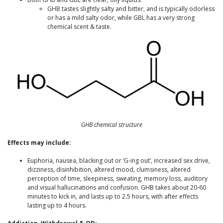
GHB tastes slightly salty and bitter, and is typically odorless
or has a mild salty odor, while GBL has a very strong
chemical scent & taste.
GHB chemical structure
Effects may include:
Euphoria, nausea, blacking out or ‘G-ing out’, increased sex drive,
dizziness, disinhibition, altered mood, clumsiness, altered
perception of time, sleepiness, sweating, memory loss, auditory
and visual hallucinations and confusion. GHB takes about 20-60
minutes to kick in, and lasts up to 2.5 hours, with after effects
lasting up to 4 hours.