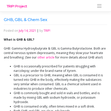
Skip
TRIP! Project
to
content
GHB, GBL & Chem Sex
Posted on
July 14, 2021
|
by
TRIP!
What is GHB & GBL?
GHB: Gamma Hydroxybutyrate & GBL is Gamma Butyrolactone. Both are
central nervous system depressants, meaning they slow your heartrate
and breathing. (See our
other article
for more details about GHB also!)
GHB is occasionally prescribed for patients struggling with
narcolepsy; under the brand name of Xyrem.
GBL is a precursor to GHB, meaning when GBL is consumed it is
turned into GHB in the body, effectively making the substances
very similar when consumed. GBL is a chemical solvent used in
industries to produce other chemicals.
GHB is commonly bought and sold in vials and bottles, and is
made by mixing GBL with sodium hydroxide, or potassium
hydroxide.
GHB is consumed orally, often times mixed in a soft drink.
Both GHB and GBL are clear, oily liquids.