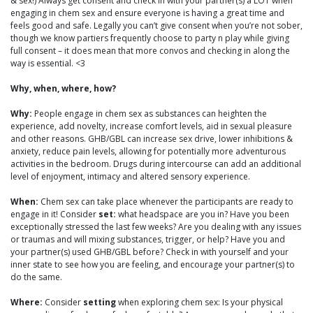
& sex!) Always get consent and check in with your partner(s) a LOT when
engaging in chem sex and ensure everyone is having a great time and
feels good and safe. Legally you can’t give consent when you’re not sober,
though we know partiers frequently choose to party n play while giving
full consent – it does mean that more convos and checking in along the
way is essential. <3
Why, when, where, how?
Why:
People engage in chem sex as substances can heighten the
experience, add novelty, increase comfort levels, aid in sexual pleasure
and other reasons. GHB/GBL can increase sex drive, lower inhibitions &
anxiety, reduce pain levels, allowing for potentially more adventurous
activities in the bedroom. Drugs during intercourse can add an additional
level of enjoyment, intimacy and altered sensory experience.
When:
Chem sex can take place whenever the participants are ready to
engage in it! Consider
set:
what headspace are you in? Have you been
exceptionally stressed the last few weeks? Are you dealing with any issues
or traumas and will mixing substances, trigger, or help? Have you and
your partner(s) used GHB/GBL before? Check in with yourself and your
inner state to see how you are feeling, and encourage your partner(s) to
do the same.
Where:
Consider
setting
when exploring chem sex: Is your physical