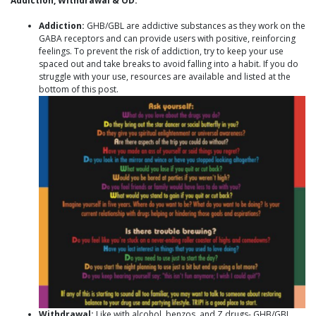
Addiction, Withdrawal & OD:
Addiction:
GHB/GBL are addictive substances as they work on the
GABA receptors and can provide users with positive, reinforcing
feelings. To prevent the risk of addiction, try to keep your use
spaced out and take breaks to avoid falling into a habit. If you do
struggle with your use, resources are available and listed at the
bottom of this post.
Withdrawal:
Like with alcohol, benzos, and Z drugs- GHB/GBL