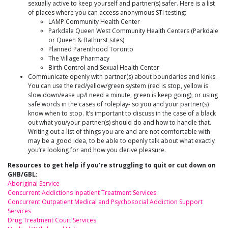
sexually active to keep yourself and partner(s) safer. Here is a list
of places where you can access anonymous STI testing:
LAMP Community Health Center
Parkdale Queen West Community Health Centers (Parkdale
or Queen & Bathurst sites)
Planned Parenthood Toronto
The Village Pharmacy
Birth Control and Sexual Health Center
Communicate openly with partner(s) about boundaries and kinks.
You can use the red/yellow/green system (red is stop, yellow is
slow down/ease up/I need a minute, green is keep going), or using
safe words in the cases of roleplay- so you and your partner(s)
know when to stop. It’s important to discuss in the case of a black
out what you/your partner(s) should do and how to handle that.
Writing out a list of things you are and are not comfortable with
may be a good idea, to be able to openly talk about what exactly
you’re looking for and how you derive pleasure.
Resources to get help if you’re struggling to quit or cut down on
GHB/GBL:
Aboriginal Service
Concurrent Addictions Inpatient Treatment Services
Concurrent Outpatient Medical and Psychosocial Addiction Support
Services
Drug Treatment Court Services