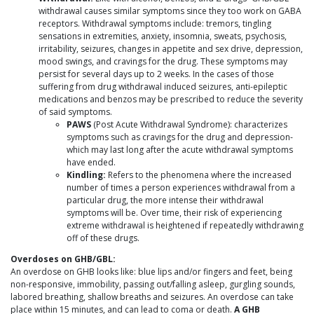
withdrawal causes similar symptoms since they too work on GABA
receptors. Withdrawal symptoms include: tremors, tingling
sensations in extremities, anxiety, insomnia, sweats, psychosis,
irritability, seizures, changes in appetite and sex drive, depression,
mood swings, and cravings for the drug. These symptoms may
persist for several days up to 2 weeks. In the cases of those
suffering from drug withdrawal induced seizures, anti-epileptic
medications and benzos may be prescribed to reduce the severity
of said symptoms.
PAWS
(Post Acute Withdrawal Syndrome): characterizes
symptoms such as cravings for the drug and depression-
which may last long after the acute withdrawal symptoms
have ended.
Kindling:
Refers to the phenomena where the increased
number of times a person experiences withdrawal from a
particular drug, the more intense their withdrawal
symptoms will be. Over time, their risk of experiencing
extreme withdrawal is heightened if repeatedly withdrawing
off of these drugs.
Overdoses on GHB/GBL:
An overdose on GHB looks like: blue lips and/or fingers and feet, being
non-responsive, immobility, passing out/falling asleep, gurgling sounds,
labored breathing, shallow breaths and seizures. An overdose can take
place within 15 minutes, and can lead to coma or death.
A GHB