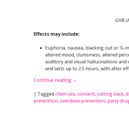
GHB ch
Effects may include:
Euphoria, nausea, blacking out or ‘G-ing
altered mood, clumsiness, altered perc
auditory and visual hallucinations and
and lasts up to 2.5 hours, with after ef
Continue reading
→
|
Tagged
chem sex
,
consent
,
cutting back
,
d
prevention
,
overdose prevention
,
party dru