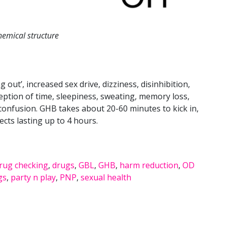
emical structure
 out’, increased sex drive, dizziness, disinhibition,
eption of time, sleepiness, sweating, memory loss,
 confusion. GHB takes about 20-60 minutes to kick in,
fects lasting up to 4 hours.
rug checking
,
drugs
,
GBL
,
GHB
,
harm reduction
,
OD
gs
,
party n play
,
PNP
,
sexual health