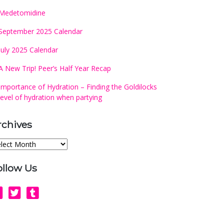
Medetomidine
September 2025 Calendar
July 2025 Calendar
A New Trip! Peer’s Half Year Recap
Importance of Hydration – Finding the Goldilocks
level of hydration when partying
rchives
chives
ollow Us