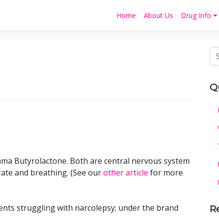
Home
About Us
Drug Info
Q
a Butyrolactone. Both are central nervous system
ate and breathing. (See our
other article
for more
ients struggling with narcolepsy; under the brand
R