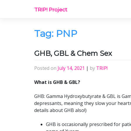
Skip
TRIP! Project
to
content
Tag:
PNP
GHB, GBL & Chem Sex
Posted on
July 14, 2021
|
by
TRIP!
What is GHB & GBL?
GHB: Gamma Hydroxybutyrate & GBL is Gamm
depressants, meaning they slow your heartr
details about GHB also!)
GHB is occasionally prescribed for pat