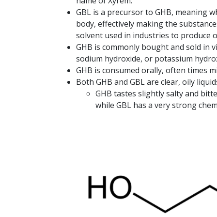
name of Xyrem.
GBL is a precursor to GHB, meaning wh
body, effectively making the substance
solvent used in industries to produce 
GHB is commonly bought and sold in vi
sodium hydroxide, or potassium hydrox
GHB is consumed orally, often times mix
Both GHB and GBL are clear, oily liquid
GHB tastes slightly salty and bitte
while GBL has a very strong chemi