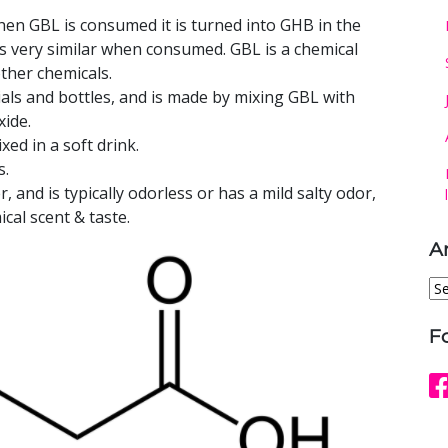
en GBL is consumed it is turned into GHB in the
s very similar when consumed. GBL is a chemical
other chemicals.
als and bottles, and is made by mixing GBL with
ide.
ed in a soft drink.
s.
r, and is typically odorless or has a mild salty odor,
cal scent & taste.
A
Ar
F