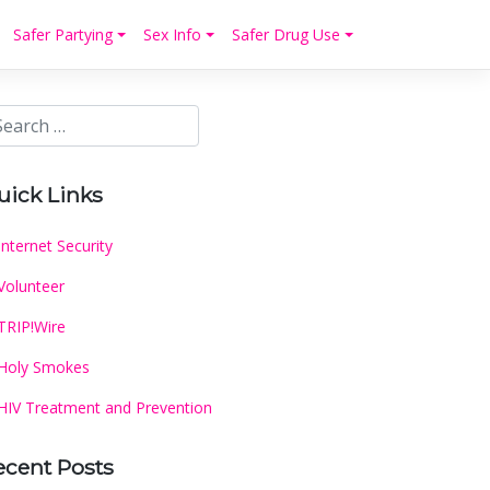
Safer Partying
Sex Info
Safer Drug Use
uick Links
Internet Security
Volunteer
TRIP!Wire
Holy Smokes
HIV Treatment and Prevention
ecent Posts