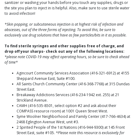
sanitizer or washing your hands before you touch any supplies, drugs or
the site you plan to inject in is helpful. Also, make sure to use sterile water
to avoid infection!
*Skin popping, or subcutaneous injection is at highest risk of infection and
abscesses, out of the three forms of injecting. To avoid this, be sure to
exclusively use drug solutions that have as few particles/bits in it as possible.
To find sterile syringes and other supplies free of charge, and
drop off your sharps- check out any of the following locations:
*please note COVID-19 may affect operating hours, so be sure to check ahead
of time*
Agincourt Community Services Association (416-321-6912) at 4155
Sheppard Avenue East, Suite #100.
All Saints Church Community Center (416-368-7768) at 315 Dundas
Street East.
Breakaway Addictions Services (416-234-1942 ext. 255) at 21
Strickland Avenue.
CAMH (416-535-8501, select option #2 and ask about their
COMPASS resource room) at 1001 Queen Street West.
Syme Woolner Neighborhood and Family Center (417-766-4634) at
2468 Eglington Avenue West, unit #3.
2 Spirited People of the 1st Nations (416-944-9300) at 145 Front
Street East, suite #105.
*Please note this resource is exclusively for