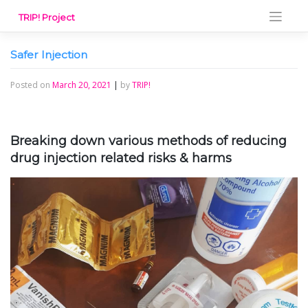
Skip
TRIP! Project
to
content
Safer Injection
Posted on
March 20, 2021
|
by
TRIP!
Breaking down various methods of reducing
drug injection related risks & harms