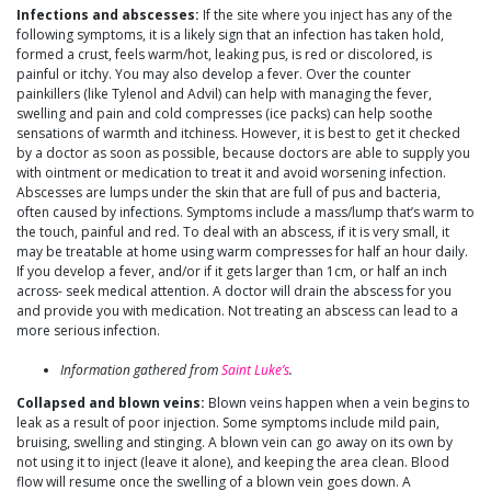
Infections and abscesses:
If the site where you inject has any of the
following symptoms, it is a likely sign that an infection has taken hold,
formed a crust, feels warm/hot, leaking pus, is red or discolored, is
painful or itchy. You may also develop a fever. Over the counter
painkillers (like Tylenol and Advil) can help with managing the fever,
swelling and pain and cold compresses (ice packs) can help soothe
sensations of warmth and itchiness. However, it is best to get it checked
by a doctor as soon as possible, because doctors are able to supply you
with ointment or medication to treat it and avoid worsening infection.
Abscesses are lumps under the skin that are full of pus and bacteria,
often caused by infections. Symptoms include a mass/lump that’s warm to
the touch, painful and red. To deal with an abscess, if it is very small, it
may be treatable at home using warm compresses for half an hour daily.
If you develop a fever, and/or if it gets larger than 1cm, or half an inch
across- seek medical attention. A doctor will drain the abscess for you
and provide you with medication. Not treating an abscess can lead to a
more serious infection.
Information gathered from
Saint Luke’s
.
Collapsed and blown veins:
Blown veins happen when a vein begins to
leak as a result of poor injection. Some symptoms include mild pain,
bruising, swelling and stinging. A blown vein can go away on its own by
not using it to inject (leave it alone), and keeping the area clean. Blood
flow will resume once the swelling of a blown vein goes down. A