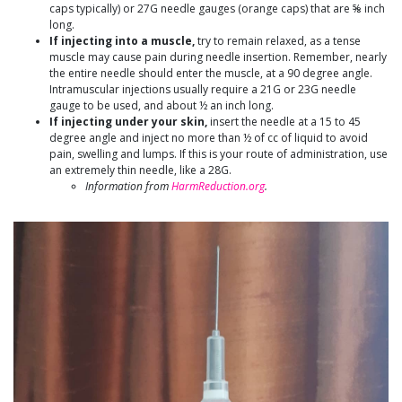
caps typically) or 27G needle gauges (orange caps) that are ⅝ inch
long.
If injecting into a muscle,
try to remain relaxed, as a tense
muscle may cause pain during needle insertion. Remember, nearly
the entire needle should enter the muscle, at a 90 degree angle.
Intramuscular injections usually require a 21G or 23G needle
gauge to be used, and about ½ an inch long.
If injecting under your skin,
insert the needle at a 15 to 45
degree angle and inject no more than ½ of cc of liquid to avoid
pain, swelling and lumps. If this is your route of administration, use
an extremely thin needle, like a 28G.
Information from
HarmReduction.org
.