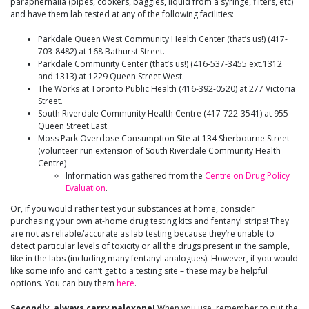
paraphernalia (pipes, cookers, baggies, liquid from a syringe, filters, etc)
and have them lab tested at any of the following facilities:
Parkdale Queen West Community Health Center (that’s us!) (417-
703-8482) at 168 Bathurst Street.
Parkdale Community Center (that’s us!) (416-537-3455 ext.1312
and 1313) at 1229 Queen Street West.
The Works at Toronto Public Health (416-392-0520) at 277 Victoria
Street.
South Riverdale Community Health Centre (417-722-3541) at 955
Queen Street East.
Moss Park Overdose Consumption Site at 134 Sherbourne Street
(volunteer run extension of South Riverdale Community Health
Centre)
Information was gathered from the
Centre on Drug Policy
Evaluation
.
Or, if you would rather test your substances at home, consider
purchasing your own at-home drug testing kits and fentanyl strips! They
are not as reliable/accurate as lab testing because they’re unable to
detect particular levels of toxicity or all the drugs present in the sample,
like in the labs (including many fentanyl analogues). However, if you would
like some info and can’t get to a testing site – these may be helpful
options. You can buy them
here
.
Secondly, always carry naloxone!
When you use, remember to put the