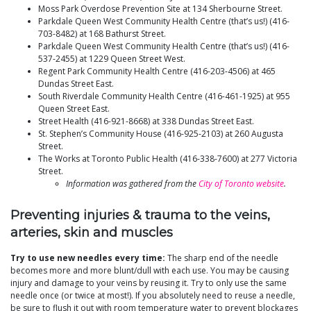
Moss Park Overdose Prevention Site at 134 Sherbourne Street.
Parkdale Queen West Community Health Centre (that’s us!) (416-
703-8482) at 168 Bathurst Street.
Parkdale Queen West Community Health Centre (that’s us!) (416-
537-2455) at 1229 Queen Street West.
Regent Park Community Health Centre (416-203-4506) at 465
Dundas Street East.
South Riverdale Community Health Centre (416-461-1925) at 955
Queen Street East.
Street Health (416-921-8668) at 338 Dundas Street East.
St. Stephen’s Community House (416-925-2103) at 260 Augusta
Street.
The Works at Toronto Public Health (416-338-7600) at 277 Victoria
Street.
Information was gathered from the
City of Toronto website
.
Preventing injuries & trauma to the veins,
arteries, skin and muscles
Try to use new needles every time:
The sharp end of the needle
becomes more and more blunt/dull with each use. You may be causing
injury and damage to your veins by reusing it. Try to only use the same
needle once (or twice at most!). If you absolutely need to reuse a needle,
be sure to flush it out with room temperature water to prevent blockages