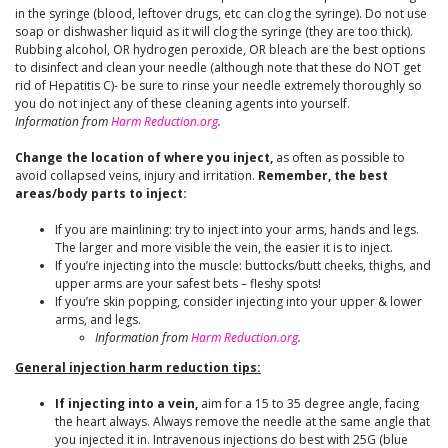
in the syringe (blood, leftover drugs, etc can clog the syringe). Do not use
soap or dishwasher liquid as it will clog the syringe (they are too thick).
Rubbing alcohol, OR hydrogen peroxide, OR bleach are the best options
to disinfect and clean your needle (although note that these do NOT get
rid of Hepatitis C)- be sure to rinse your needle extremely thoroughly so
you do not inject any of these cleaning agents into yourself.
Information from
Harm Reduction.org
.
Change the location of where you inject,
as often as possible to
avoid collapsed veins, injury and irritation.
Remember, the best
areas/body parts to inject:
If you are mainlining: try to inject into your arms, hands and legs.
The larger and more visible the vein, the easier it is to inject.
If you’re injecting into the muscle: buttocks/butt cheeks, thighs, and
upper arms are your safest bets – fleshy spots!
If you’re skin popping, consider injecting into your upper & lower
arms, and legs.
Information from
Harm Reduction.org
.
General injection harm reduction tips:
If injecting into a vein,
aim for a 15 to 35 degree angle, facing
the heart always. Always remove the needle at the same angle that
you injected it in. Intravenous injections do best with 25G (blue