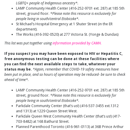
LGBTQ+ people of Indigenous ancestry*.
LAMP Community Health Center (416-252-9701 ext. 287) at 185 5th
street, ground floor.
*Please note this resource is exclusively for
people living in south/central Etobicoke*.
St Michael’s Hospital Emergency at 1 Shuter Street (in the ER
department).
The Works (416-392-0520) at 277 Victoria St. (Yonge & Dundas)
This list was put together using
information provided by CAMH.
If you suspect you may have been exposed to HIV or Hepatitis C,
free anonymous testing can be done at these facilities where
you can find the next available steps to take, whatever your
status may be.
*Again, remember that COVID-19 safety measures have
been put in place, and so hours of operation may be reduced- be sure to check
ahead of time*.
LAMP Community Health Center (416-252-9701 ext. 287) at 185 5th
street, ground floor.
*Please note this resource is exclusively for
people living in south/central Etobicoke*.
Parkdale Community Center (that’s us!) (416-537-3455 ext.1312
and 1313) at 1229 Queen Street West.
Parkdale Queen West Community Health Center (that’s us!) (417-
703-8482) at 168 Bathurst Street.
Planned Parenthood Toronto (416-961-0113) at 36B Prince Arthur