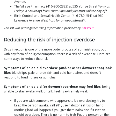
Avenue.
The Village Pharmacy (416-960-2323) at 535 Yonge Street
*only on
Fridays & Saturdays from 10am-5pm and you must call the day of*.
Birth Control and Sexual Health Center (416-789-4541) at 960
Lawrence Avenue West
*call for an appointment*
.
This list was put together using information provided by
Get PrEP
.
Reducing the risk of injection overdose
Drug injection is one of the more potent routes of administration, but
with any form of drug consumption- there is a risk of overdose. Here are
some ways to reduce that risk!
Symptoms of an opioid overdose (and/or other downers too) look
like:
bluish lips, pale or blue skin and cold hands/feet and doesn’t
respond to loud noises or stimulus.
Symptoms of an opioid (or downer) overdose may feel like:
being
unable to stay awake, walk or talk, feeling extremely weak.
If you are with someone who appears to be overdosing, try to
keep the person awake, call 911, use naloxone if it is on hand
(nothing bad will happen if you give them naloxone if it isn’t an
opioid overdose. There is no harm to try!). Put the person on their