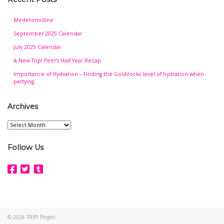
Medetomidine
September 2025 Calendar
July 2025 Calendar
A New Trip! Peer’s Half Year Recap
Importance of Hydration – Finding the Goldilocks level of hydration when
partying
Archives
Archives
Follow Us
© 2026
TRIP! Project