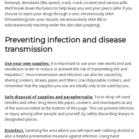
fentanyl), stimulants (like speed, crack, crack cocaine) and various pills.
We’ll break down the basics to help keep you and your peers safer if you
choose to inject your drugs through a vein; intravenously (AKA
IV/mainlining) into your muscle; intramuscularly (AKA IM) or
subcutaneously injecting under the skin (skin popping).
Preventing infection and disease
transmission
Use your own supplies:
It is important to use your own works (not just
needles) in order to reduce or prevent the risk of transmitting HIV and
Hepatitis C. Virus transmission and infection can also be caused by
sharing cookers, straws, pipes and filters. Use disposable cookers, and
remember that the supplies you use are ideally only to be used by you.
Safe disposal of supplies and paraphernalia:
Try to drop off used
needles and other drug items like pipes, cookers, and tourniquets at any
of the sources listed at the bottom of this page. This can prevent infection
or injury among other people and yourself, by safely discarding sharps in
designated places.
Disinfect:
Sanitizing the area where you will inject with rubbing alcohol is
also a helpful preventative measure against infection. Using hand