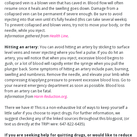
collapsed vein is a blown vein that has caved in. Blood flow will often
resume once it heals and the swelling goes down. Damage from a
collapsed vein can be permanent if severe enough. Be sure to avoid
injecting into that vein until it’s fully healed (this can take several weeks).
To prevent collapsed and blown veins, try not to move your body, or the
needle, while you inject.
Information gathered from
Health Line
.
Hitting an artery:
You can avoid hitting an artery by sticking to surface
level veins and never injecting where you feel a pulse. If you do hit an
artery, you will notice that when you inject, excessive blood begins to
gush, or a lot of blood will rapidly enter the syringe when you pull the
plunger back. Some symptoms of hitting an artery include pain, burning,
swelling and numbness. Remove the needle, and elevate your limb while
compressing it/applying pressure to prevent excessive blood loss. Go to
your nearest emergency department as soon as possible. Blood loss
from an artery can be fatal.
Information from
Harm Reduction.org
.
There we have it! This is a non-exhaustive list of ways to keep yourself a
little safer if you choose to inject drugs. For further information, we
suggest checking any of the linked sources throughout this blogpost, (or
text us directly at the TRIP! wire: 647-822-6435).
If you are seeking help for quitting drugs, or would like to reduce