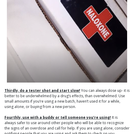
Thirdly, do a tester shot and start slow!
You can always dose up- it is
better to be underwhelmed by a drug’s effects, than overwhelmed. Use
small amounts if you’re using a new batch, haven’t used it for a while,
using alone, or buying from a new person.
Fourthly, use with a buddy or tell someone you’re using!
It is
always safer to use around other people who will be able to recognize
the signs of an overdose and call for help. If you are using alone, consider
notifying people that you are using and ask them to check on you