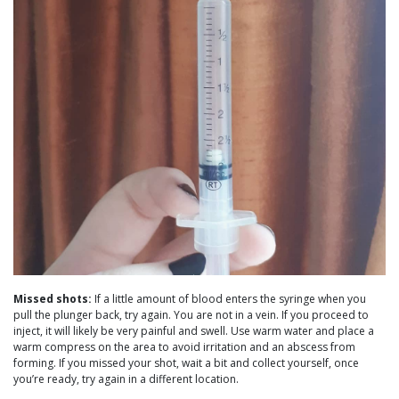
Missed shots:
If a little amount of blood enters the syringe when you
pull the plunger back, try again. You are not in a vein. If you proceed to
inject, it will likely be very painful and swell. Use warm water and place a
warm compress on the area to avoid irritation and an abscess from
forming. If you missed your shot, wait a bit and collect yourself, once
you’re ready, try again in a different location.