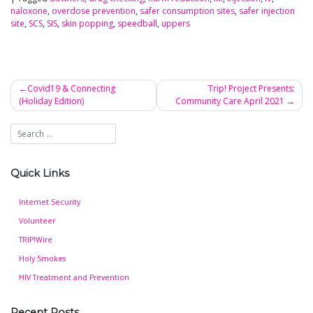
naloxone
,
overdose prevention
,
safer consumption sites
,
safer injection
site
,
SCS
,
SIS
,
skin popping
,
speedball
,
uppers
Covid19 & Connecting
Trip! Project Presents:
(Holiday Edition)
Community Care April 2021
Post
navigation
Quick Links
Internet Security
Volunteer
TRIP!Wire
Holy Smokes
HIV Treatment and Prevention
Recent Posts