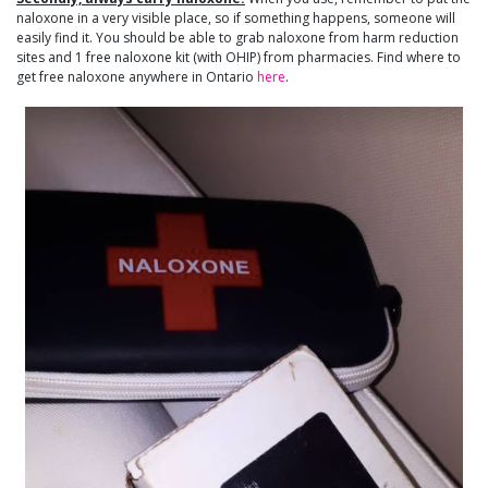
naloxone in a very visible place, so if something happens, someone will
easily find it. You should be able to grab naloxone from harm reduction
sites and 1 free naloxone kit (with OHIP) from pharmacies. Find where to
get free naloxone anywhere in Ontario
here
.