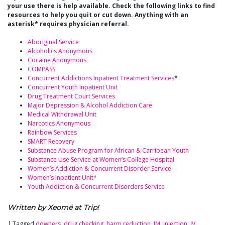
your use there is help available. Check the following links to find
resources to help you quit or cut down. Anything with an
asterisk* requires physician referral.
Aboriginal Service
Alcoholics Anonymous
Cocaine Anonymous
COMPASS
Concurrent Addictions Inpatient Treatment Services
*
Concurrent Youth Inpatient Unit
Drug Treatment Court Services
Major Depression & Alcohol Addiction Care
Medical Withdrawal Unit
Narcotics Anonymous
Rainbow Services
SMART Recovery
Substance Abuse Program for African & Carribean Youth
Substance Use Service at Women’s College Hospital
Women’s Addiction & Concurrent Disorder Service
Women’s Inpatient Unit
*
Youth Addiction & Concurrent Disorders Service
Written by Xeomë at Trip!
|
Tagged
downers
,
drug checking
,
harm reduction
,
IM
,
injection
,
IV
,