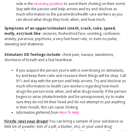
side in the
recovery position
to avoid them choking on their vomit.
Stay with the person until help arrives and try and disclose as
much information to the paramedics/health care workers as you
can about what drugs they took, when, and how much.
Symptoms of an upper/stimulant (meth, crack, coke, speed,
molly, etc) look like:
seizures, flushed/red face, vomiting, confusion,
anxiety, paranoia, psychosis, a very fast heart rate, or even no pulse,
sweating and shakiness.
Stimulant OD feelings include:
chest pain, nausea, sweatiness,
shortness of breath and a fast heartbeat.
If you suspect the person you’re with is overdosing on stimulants,
try and keep them calm and reassure them things will be okay. Call
911 and stay with the person until help arrives. Try and disclose as
much information to health care workers regarding how much
drugs the person took, when, and what drugs exactly. If the person
begins to seize (shake/tremble and be unresponsive), try to make
sure they do not hit their head and do not attempt to put anything
in their mouth, this can cause choking.
Information gathered from
Here To Help
Firstly, test your drugs!
You can bring a sample of your substance (a
little bit of powder, bits of a pill, a blotter, etc), or your used drug