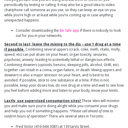
periodically by texting or calling. It may also be a good idea to video
chat/phone call someone as you use, so they can keep an eye on you
while you’re high or at least while you’re coming up in case anything
unexpected happens.
Consider downloading the
Be Safe app
if there is nobody to look
out for you in your networks.
Second to last; leave the mixing to the djs – use 1 drug at a time
if possible.
Combining several uppers (crack, coke, meth, ritalin, molly,
speed, etc) can put strain on your heart, organ toxicity, seizures,
psychosis, anxiety- leading to potentially lethal or dangerous effects.
Combining downers (opioids, benzos, sleeping pills, alcohol, GHB, etc)
together can result in a coma, organ failure, or death. Mixing uppers and
downers is also a major stressor on your heart, and is best to be
avoided. If possible, stick to one substance at a time. If this is not
possible, keep your doses low, do one drug at a time and wait to see how
you feel before adding more and listen to your body, know your limits.
Lastly, use supervised consumption sites!
These sites will monitor
you and make sure you’re doing alright while you consume your drugs
and help you out if something happens.
*Please call ahead of time to
confirm hours of operation*
There are several sites in Toronto:
Fred Victor (416-644-3081) at 139 Jarvis Street.