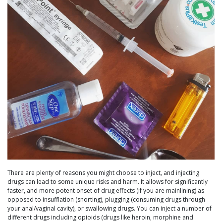
There are plenty of reasons you might choose to inject, and injecting
drugs can lead to some unique risks and harm. It allows for significantly
faster, and more potent onset of drug effects (if you are mainlining) as
opposed to insufflation (snorting), plugging (consuming drugs through
your anal/vaginal cavity), or swallowing drugs. You can inject a number of
different drugs including opioids (drugs like heroin, morphine and