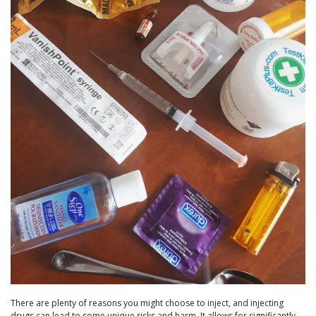
There are plenty of reasons you might choose to inject, and injecting
drugs can lead to some unique risks and harm. It allows for significantly