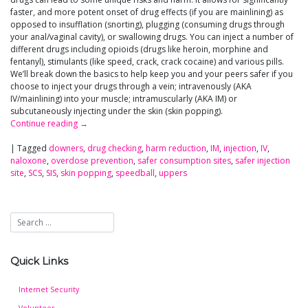
faster, and more potent onset of drug effects (if you are mainlining) as
opposed to insufflation (snorting), plugging (consuming drugs through
your anal/vaginal cavity), or swallowing drugs. You can inject a number of
different drugs including opioids (drugs like heroin, morphine and
fentanyl), stimulants (like speed, crack, crack cocaine) and various pills.
We’ll break down the basics to help keep you and your peers safer if you
choose to inject your drugs through a vein; intravenously (AKA
IV/mainlining) into your muscle; intramuscularly (AKA IM) or
subcutaneously injecting under the skin (skin popping).
Continue reading
→
|
Tagged
downers
,
drug checking
,
harm reduction
,
IM
,
injection
,
IV
,
naloxone
,
overdose prevention
,
safer consumption sites
,
safer injection
site
,
SCS
,
SIS
,
skin popping
,
speedball
,
uppers
Quick Links
Internet Security
Volunteer