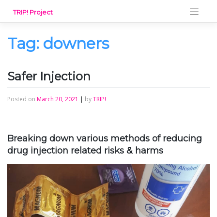
Skip
TRIP! Project
to
content
Tag:
downers
Safer Injection
Posted on
March 20, 2021
|
by
TRIP!
Breaking down various methods of reducing
drug injection related risks & harms