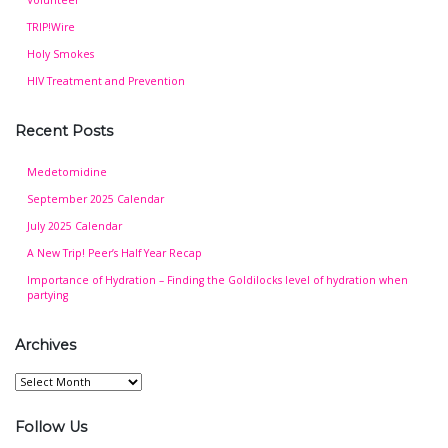
TRIP!Wire
Holy Smokes
HIV Treatment and Prevention
Recent Posts
Medetomidine
September 2025 Calendar
July 2025 Calendar
A New Trip! Peer’s Half Year Recap
Importance of Hydration – Finding the Goldilocks level of hydration when
partying
Archives
Archives
Follow Us