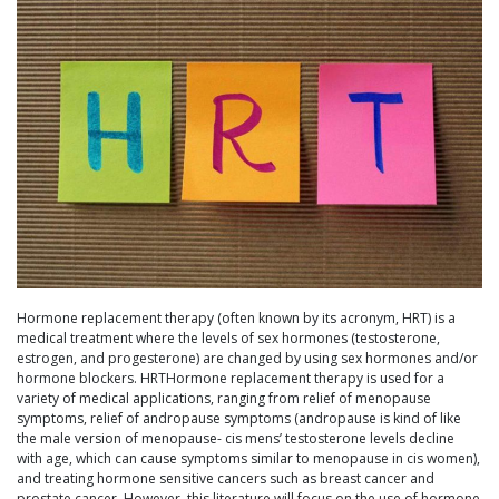
Hormone replacement therapy (often known by its acronym, HRT) is a
medical treatment where the levels of sex hormones (testosterone,
estrogen, and progesterone) are changed by using sex hormones and/or
hormone blockers. HRTHormone replacement therapy is used for a
variety of medical applications, ranging from relief of menopause
symptoms, relief of andropause symptoms (andropause is kind of like
the male version of menopause- cis mens’ testosterone levels decline
with age, which can cause symptoms similar to menopause in cis women),
and treating hormone sensitive cancers such as breast cancer and
prostate cancer. However, this literature will focus on the use of hormone