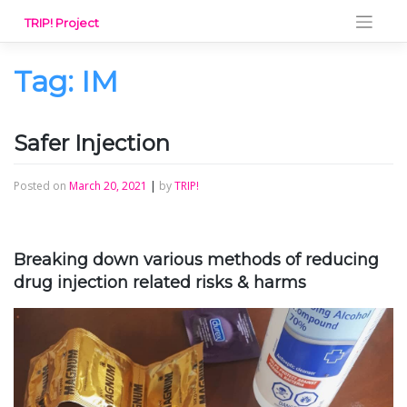
Skip
TRIP! Project
to
content
Tag:
IM
Safer Injection
Posted on
March 20, 2021
|
by
TRIP!
Breaking down various methods of reducing
drug injection related risks & harms