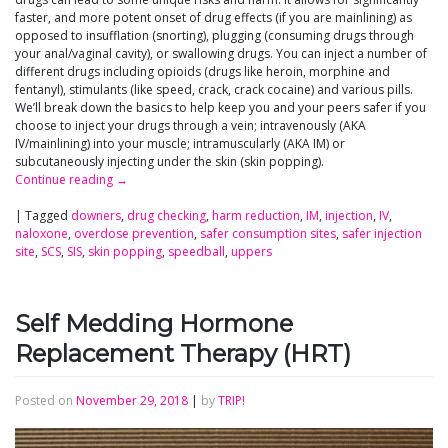
faster, and more potent onset of drug effects (if you are mainlining) as
opposed to insufflation (snorting), plugging (consuming drugs through
your anal/vaginal cavity), or swallowing drugs. You can inject a number of
different drugs including opioids (drugs like heroin, morphine and
fentanyl), stimulants (like speed, crack, crack cocaine) and various pills.
We’ll break down the basics to help keep you and your peers safer if you
choose to inject your drugs through a vein; intravenously (AKA
IV/mainlining) into your muscle; intramuscularly (AKA IM) or
subcutaneously injecting under the skin (skin popping).
Continue reading
→
|
Tagged
downers
,
drug checking
,
harm reduction
,
IM
,
injection
,
IV
,
naloxone
,
overdose prevention
,
safer consumption sites
,
safer injection
site
,
SCS
,
SIS
,
skin popping
,
speedball
,
uppers
Self Medding Hormone
Replacement Therapy (HRT)
Posted on
November 29, 2018
|
by
TRIP!