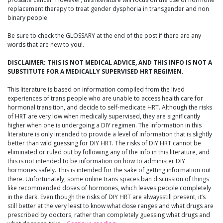
replacement therapy to treat gender dysphoria in transgender and non
binary people.
Be sure to check the GLOSSARY at the end of the post if there are any
words that are new to you!.
DISCLAIMER: THIS IS NOT MEDICAL ADVICE, AND THIS INFO IS NOT A
SUBSTITUTE FOR A MEDICALLY SUPERVISED HRT REGIMEN.
This literature is based on information compiled from the lived
experiences of trans people who are unable to access health care for
hormonal transition, and decide to self-medicate HRT. Although the risks
of HRT are very low when medically supervised, they are significantly
higher when one is undergoing a DIY regimen. The information in this
literature is only intended to provide a level of information that is slightly
better than wild guessing for DIY HRT. The risks of DIY HRT cannot be
eliminated or ruled out by following any of the info in this literature, and
this is not intended to be information on how to administer DIY
hormones safely. This is intended for the sake of getting information out
there. Unfortunately, some online trans spaces ban discussion of things
like recommended doses of hormones, which leaves people completely
in the dark. Even though the risks of DIY HRT are alwaysstill present, it’s
still better at the very least to know what dose ranges and what drugs are
prescribed by doctors, rather than completely guessing what drugs and