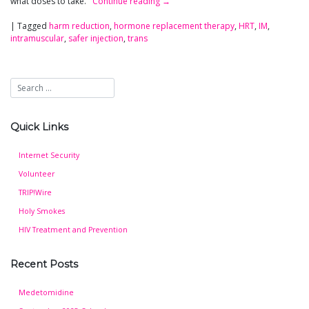
what doses to take.
Continue reading
→
|
Tagged
harm reduction
,
hormone replacement therapy
,
HRT
,
IM
,
intramuscular
,
safer injection
,
trans
Quick Links
Internet Security
Volunteer
TRIP!Wire
Holy Smokes
HIV Treatment and Prevention
Recent Posts
Medetomidine