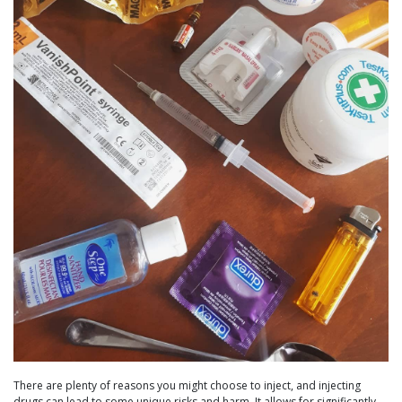
There are plenty of reasons you might choose to inject, and injecting
drugs can lead to some unique risks and harm. It allows for significantly