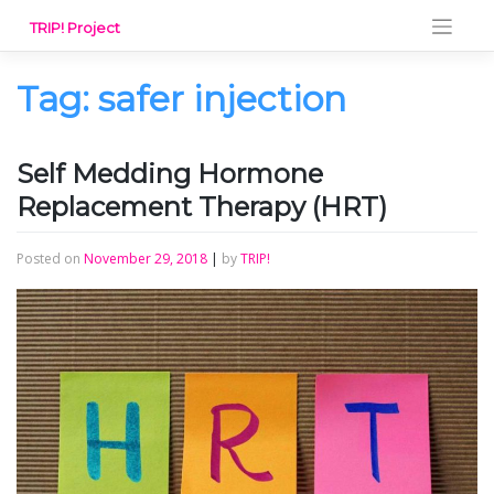
Skip
TRIP! Project
to
content
Tag:
safer injection
Self Medding Hormone
Replacement Therapy (HRT)
Posted on
November 29, 2018
|
by
TRIP!