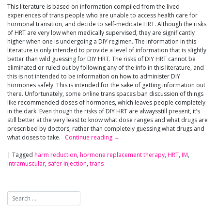
This literature is based on information compiled from the lived
experiences of trans people who are unable to access health care for
hormonal transition, and decide to self-medicate HRT. Although the risks
of HRT are very low when medically supervised, they are significantly
higher when one is undergoing a DIY regimen. The information in this
literature is only intended to provide a level of information that is slightly
better than wild guessing for DIY HRT. The risks of DIY HRT cannot be
eliminated or ruled out by following any of the info in this literature, and
this is not intended to be information on how to administer DIY
hormones safely. This is intended for the sake of getting information out
there. Unfortunately, some online trans spaces ban discussion of things
like recommended doses of hormones, which leaves people completely
in the dark. Even though the risks of DIY HRT are alwaysstill present, it’s
still better at the very least to know what dose ranges and what drugs are
prescribed by doctors, rather than completely guessing what drugs and
what doses to take.
Continue reading
→
|
Tagged
harm reduction
,
hormone replacement therapy
,
HRT
,
IM
,
intramuscular
,
safer injection
,
trans