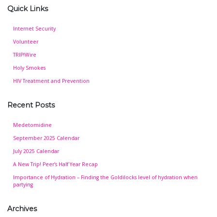
Quick Links
Internet Security
Volunteer
TRIP!Wire
Holy Smokes
HIV Treatment and Prevention
Recent Posts
Medetomidine
September 2025 Calendar
July 2025 Calendar
A New Trip! Peer’s Half Year Recap
Importance of Hydration – Finding the Goldilocks level of hydration when
partying
Archives