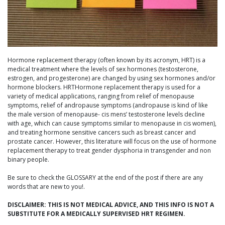
Hormone replacement therapy (often known by its acronym, HRT) is a
medical treatment where the levels of sex hormones (testosterone,
estrogen, and progesterone) are changed by using sex hormones and/or
hormone blockers. HRTHormone replacement therapy is used for a
variety of medical applications, ranging from relief of menopause
symptoms, relief of andropause symptoms (andropause is kind of like
the male version of menopause- cis mens’ testosterone levels decline
with age, which can cause symptoms similar to menopause in cis women),
and treating hormone sensitive cancers such as breast cancer and
prostate cancer. However, this literature will focus on the use of hormone
replacement therapy to treat gender dysphoria in transgender and non
binary people.
Be sure to check the GLOSSARY at the end of the post if there are any
words that are new to you!.
DISCLAIMER: THIS IS NOT MEDICAL ADVICE, AND THIS INFO IS NOT A
SUBSTITUTE FOR A MEDICALLY SUPERVISED HRT REGIMEN.