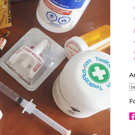
A
Ar
F