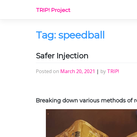
Skip
TRIP! Project
to
content
Tag:
speedball
Safer Injection
Posted on
March 20, 2021
|
by
TRIP!
Breaking down various methods of re