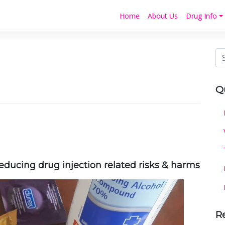
Home
About Us
Drug Info
Q
ducing drug injection related risks & harms
R