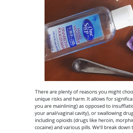
There are plenty of reasons you might choos
unique risks and harm. It allows for signific
you are mainlining) as opposed to insufflat
your anal/vaginal cavity), or swallowing dru
including opioids (drugs like heroin, morphin
cocaine) and various pills. We’ll break down 