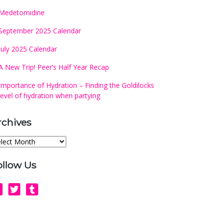
Medetomidine
September 2025 Calendar
July 2025 Calendar
A New Trip! Peer’s Half Year Recap
Importance of Hydration – Finding the Goldilocks
level of hydration when partying
rchives
chives
ollow Us