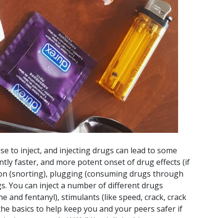
e to inject, and injecting drugs can lead to some
antly faster, and more potent onset of drug effects (if
ion (snorting), plugging (consuming drugs through
gs. You can inject a number of different drugs
e and fentanyl), stimulants (like speed, crack, crack
the basics to help keep you and your peers safer if