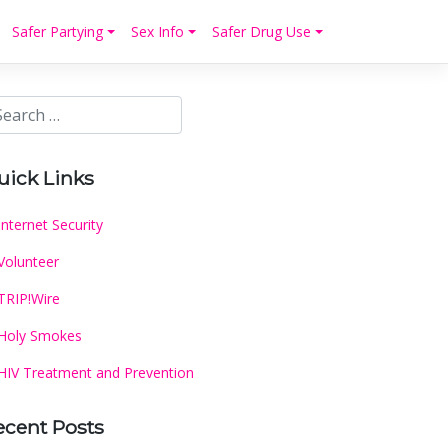
Safer Partying
Sex Info
Safer Drug Use
uick Links
Internet Security
Volunteer
TRIP!Wire
Holy Smokes
HIV Treatment and Prevention
ecent Posts