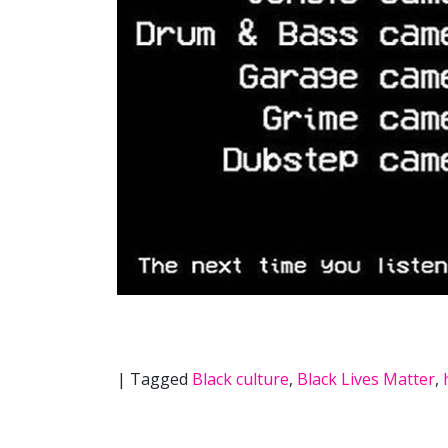
|
Tagged
Black culture
,
Black Lives Matter
,