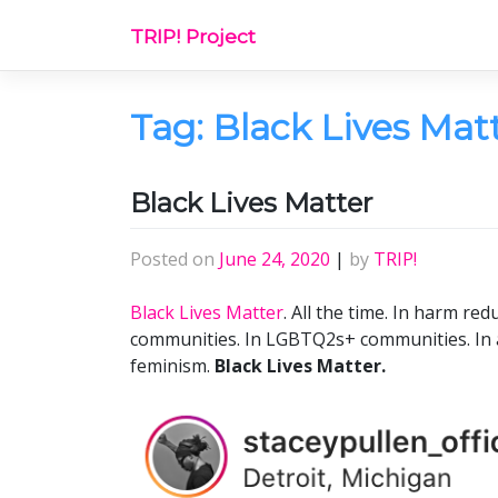
Skip
TRIP! Project
to
content
Tag:
Black Lives Mat
Black Lives Matter
Posted on
June 24, 2020
|
by
TRIP!
Black Lives Matter
. All the time. In harm redu
communities. In LGBTQ2s+ communities. In ac
feminism.
Black Lives Matter.