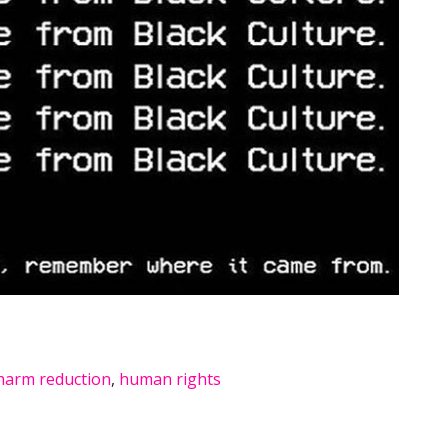
harm reduction
,
human rights