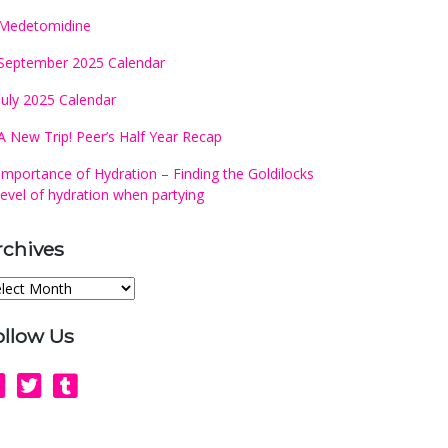
Medetomidine
September 2025 Calendar
July 2025 Calendar
A New Trip! Peer’s Half Year Recap
Importance of Hydration – Finding the Goldilocks
level of hydration when partying
rchives
chives
ollow Us