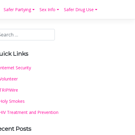
Safer Partying
Sex Info
Safer Drug Use
uick Links
Internet Security
Volunteer
TRIP!Wire
Holy Smokes
HIV Treatment and Prevention
ecent Posts