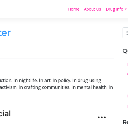
Home
About Us
Drug Info
ter
Q
ction. In nightlife. In art. In policy. In drug using
tivism. In crafting communities. In mental health. In
R