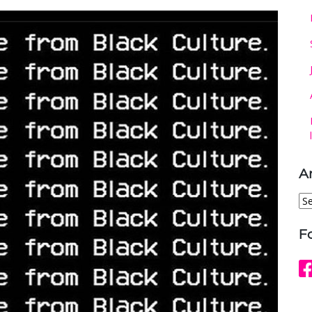
A
Ar
F