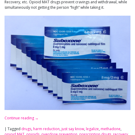
Recovery, etc. Opioid MAT drugs prevent cravings and withdrawal, while
simultaneously not getting the person “high” while taking it.
Continue reading
→
|
Tagged
drugs
,
harm reduction
,
just say know
,
legalize
,
methadone
,
opioid MAT
,
opioids
,
overdose prevention
,
prescription drugs
,
recovery
,