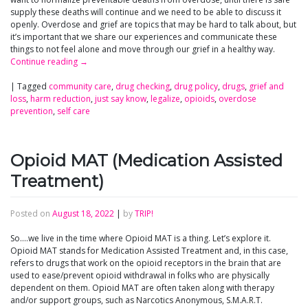
supply these deaths will continue and we need to be able to discuss it
openly. Overdose and grief are topics that may be hard to talk about, but
it’s important that we share our experiences and communicate these
things to not feel alone and move through our grief in a healthy way.
Continue reading
→
|
Tagged
community care
,
drug checking
,
drug policy
,
drugs
,
grief and
loss
,
harm reduction
,
just say know
,
legalize
,
opioids
,
overdose
prevention
,
self care
Opioid MAT (Medication Assisted
Treatment)
Posted on
August 18, 2022
|
by
TRIP!
So….we live in the time where Opioid MAT is a thing. Let’s explore it.
Opioid MAT stands for Medication Assisted Treatment and, in this case,
refers to drugs that work on the opioid receptors in the brain that are
used to ease/prevent opioid withdrawal in folks who are physically
dependent on them. Opioid MAT are often taken along with therapy
and/or support groups, such as Narcotics Anonymous, S.M.A.R.T.