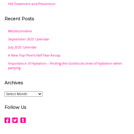
HIV Treatment and Prevention
Recent Posts
Medetomidine
September 2025 Calendar
July 2025 Calendar
A New Trip! Peer’s Half Year Recap
Importance of Hydration – Finding the Goldilocks level of hydration when
partying
Archives
Archives
Follow Us