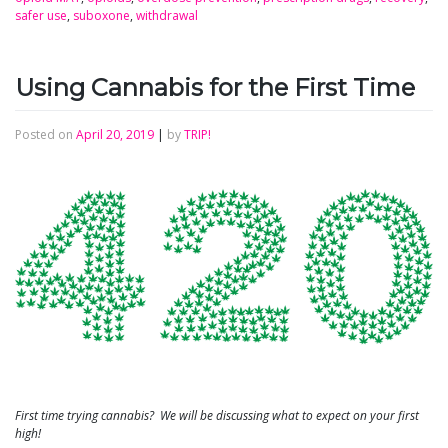
safer use
,
suboxone
,
withdrawal
Using Cannabis for the First Time
Posted on
April 20, 2019
|
by
TRIP!
First time trying cannabis? We will be discussing what to expect on your first
high!