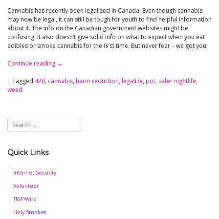
Cannabis has recently been legalized in Canada. Even though cannabis
may now be legal, it can still be tough for youth to find helpful information
about it. The info on the Canadian government websites might be
confusing. It also doesn’t give solid info on what to expect when you eat
edibles or smoke cannabis for the first time. But never fear – we got you!
Continue reading
→
|
Tagged
420
,
cannabis
,
harm reduction
,
legalize
,
pot
,
safer nightlife
,
weed
Quick Links
Internet Security
Volunteer
TRIP!Wire
Holy Smokes