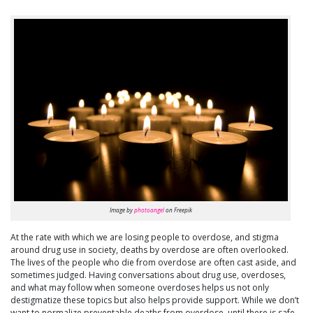
Image by
photoangel
on Freepik
At the rate with which we are losing people to overdose, and stigma
around drug use in society, deaths by overdose are often overlooked.
The lives of the people who die from overdose are often cast aside, and
sometimes judged. Having conversations about drug use, overdoses,
and what may follow when someone overdoses helps us not only
destigmatize these topics but also helps provide support. While we don’t
want to normalize preventable deaths from overdose, until there is safe