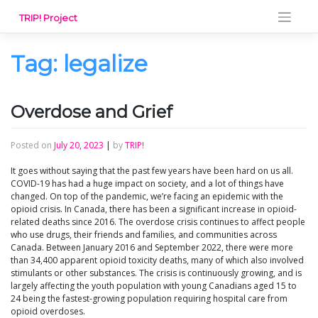
Skip
TRIP! Project
to
content
Tag:
legalize
Overdose and Grief
Posted on
July 20, 2023
|
by
TRIP!
It goes without saying that the past few years have been hard on us all.
COVID-19 has had a huge impact on society, and a lot of things have
changed. On top of the pandemic, we’re facing an epidemic with the
opioid crisis. In Canada, there has been a significant increase in opioid-
related deaths since 2016. The overdose crisis continues to affect people
who use drugs, their friends and families, and communities across
Canada. Between January 2016 and September 2022, there were more
than 34,400 apparent opioid toxicity deaths, many of which also involved
stimulants or other substances. The crisis is continuously growing, and is
largely affecting the youth population with young Canadians aged 15 to
24 being the fastest-growing population requiring hospital care from
opioid overdoses.