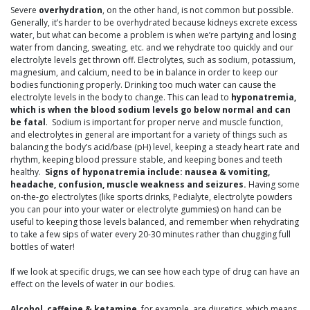
Severe
overhydration
, on the other hand, is not common but possible.
Generally, it’s harder to be overhydrated because kidneys excrete excess
water, but what can become a problem is when we’re partying and losing
water from dancing, sweating, etc. and we rehydrate too quickly and our
electrolyte levels get thrown off. Electrolytes, such as sodium, potassium,
magnesium, and calcium, need to be in balance in order to keep our
bodies functioning properly. Drinking too much water can cause the
electrolyte levels in the body to change. This can lead to
hyponatremia,
which is when the blood sodium levels go below normal and can
be fatal
. Sodium is important for proper nerve and muscle function,
and electrolytes in general are important for a variety of things such as
balancing the body’s acid/base (pH) level, keeping a steady heart rate and
rhythm, keeping blood pressure stable, and keeping bones and teeth
healthy.
Signs of hyponatremia include: nausea & vomiting,
headache, confusion, muscle weakness and seizures.
Having some
on-the-go electrolytes (like sports drinks, Pedialyte, electrolyte powders
you can pour into your water or electrolyte gummies) on hand can be
useful to keeping those levels balanced, and remember when rehydrating
to take a few sips of water every 20-30 minutes rather than chugging full
bottles of water!
If we look at specific drugs, we can see how each type of drug can have an
effect on the levels of water in our bodies.
Alcohol, caffeine & ketamine
, for example, are diuretics, which means