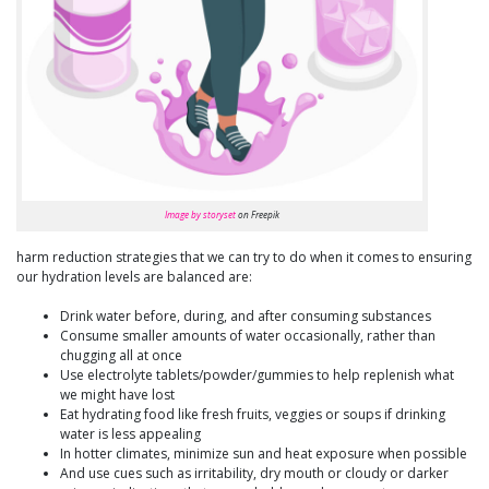
Image by storyset
on Freepik
harm reduction strategies that we can try to do when it comes to ensuring
our hydration levels are balanced are:
Drink water before, during, and after consuming substances
Consume smaller amounts of water occasionally, rather than
chugging all at once
Use electrolyte tablets/powder/gummies to help replenish what
we might have lost
Eat hydrating food like fresh fruits, veggies or soups if drinking
water is less appealing
In hotter climates, minimize sun and heat exposure when possible
And use cues such as irritability, dry mouth or cloudy or darker