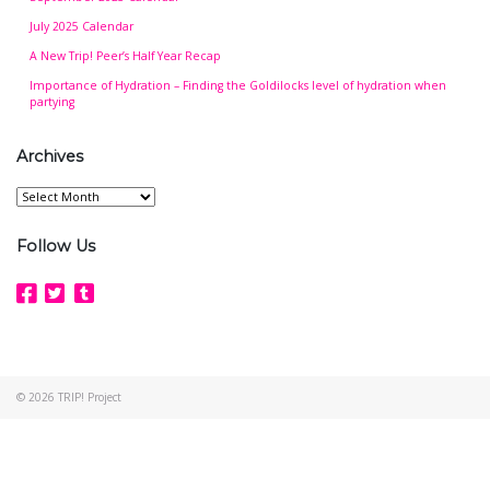
July 2025 Calendar
A New Trip! Peer’s Half Year Recap
Importance of Hydration – Finding the Goldilocks level of hydration when
partying
Archives
Archives
Follow Us
© 2026
TRIP! Project