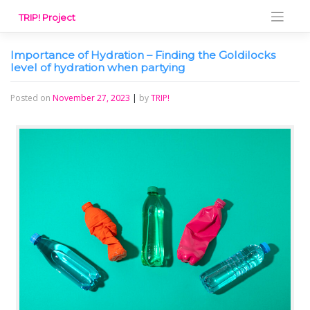
Skip
TRIP! Project
to
content
Importance of Hydration – Finding the Goldilocks
level of hydration when partying
Posted on
November 27, 2023
|
by
TRIP!