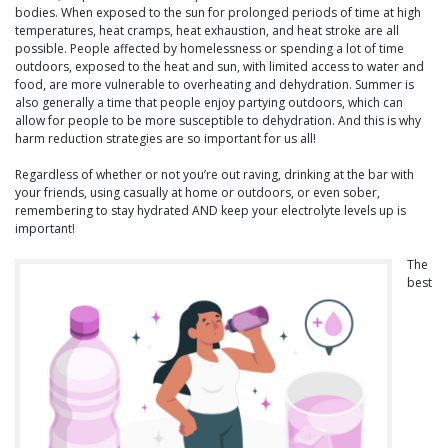
bodies. When exposed to the sun for prolonged periods of time at high
temperatures, heat cramps, heat exhaustion, and heat stroke are all
possible. People affected by homelessness or spending a lot of time
outdoors, exposed to the heat and sun, with limited access to water and
food, are more vulnerable to overheating and dehydration. Summer is
also generally a time that people enjoy partying outdoors, which can
allow for people to be more susceptible to dehydration. And this is why
harm reduction strategies are so important for us all!
Regardless of whether or not you’re out raving, drinking at the bar with
your friends, using casually at home or outdoors, or even sober,
remembering to stay hydrated AND keep your electrolyte levels up is
important!
The
best