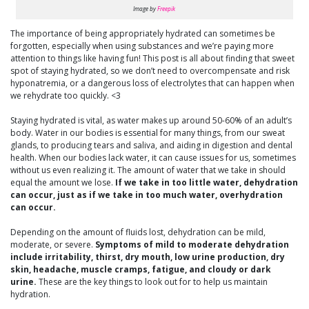
Image by
Freepik
The importance of being appropriately hydrated can sometimes be
forgotten, especially when using substances and we’re paying more
attention to things like having fun! This post is all about finding that sweet
spot of staying hydrated, so we don’t need to overcompensate and risk
hyponatremia, or a dangerous loss of electrolytes that can happen when
we rehydrate too quickly. <3
Staying hydrated is vital, as water makes up around 50-60% of an adult’s
body. Water in our bodies is essential for many things, from our sweat
glands, to producing tears and saliva, and aiding in digestion and dental
health. When our bodies lack water, it can cause issues for us, sometimes
without us even realizing it. The amount of water that we take in should
equal the amount we lose.
If we take in too little water, dehydration
can occur, just as if we take in too much water, overhydration
can occur.
Depending on the amount of fluids lost, dehydration can be mild,
moderate, or severe.
Symptoms of mild to moderate dehydration
include irritability, thirst, dry mouth, low urine production, dry
skin, headache, muscle cramps, fatigue, and cloudy or dark
urine.
These are the key things to look out for to help us maintain
hydration.