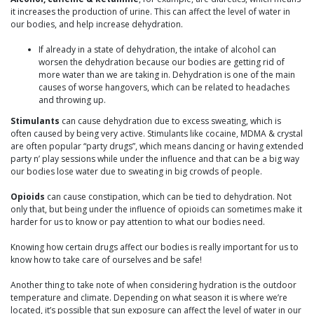
it increases the production of urine. This can affect the level of water in
our bodies, and help increase dehydration.
If already in a state of dehydration, the intake of alcohol can
worsen the dehydration because our bodies are getting rid of
more water than we are taking in. Dehydration is one of the main
causes of worse hangovers, which can be related to headaches
and throwing up.
Stimulants
can cause dehydration due to excess sweating, which is
often caused by being very active. Stimulants like cocaine, MDMA & crystal
are often popular “party drugs”, which means dancing or having extended
party n’ play sessions while under the influence and that can be a big way
our bodies lose water due to sweating in big crowds of people.
Opioids
can cause constipation, which can be tied to dehydration. Not
only that, but being under the influence of opioids can sometimes make it
harder for us to know or pay attention to what our bodies need.
Knowing how certain drugs affect our bodies is really important for us to
know how to take care of ourselves and be safe!
Another thing to take note of when considering hydration is the outdoor
temperature and climate. Depending on what season it is where we’re
located, it’s possible that sun exposure can affect the level of water in our