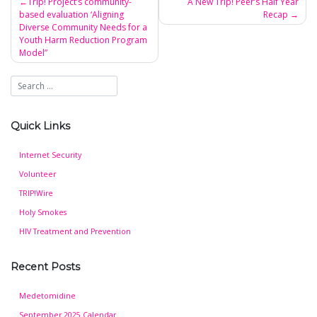
Trip! Project’s community-
A New Trip! Peer’s Half Year
based evaluation ‘Aligning
Recap
Post
Diverse Community Needs for a
navigation
Youth Harm Reduction Program
Model”
Quick Links
Internet Security
Volunteer
TRIP!Wire
Holy Smokes
HIV Treatment and Prevention
Recent Posts
Medetomidine
September 2025 Calendar