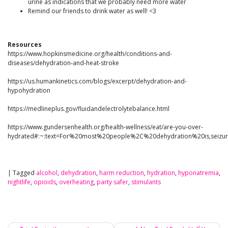
urine as indications that we probably need more water
Remind our friends to drink water as well! <3
Resources
https://www.hopkinsmedicine.org/health/conditions-and-
diseases/dehydration-and-heat-stroke
https://us.humankinetics.com/blogs/excerpt/dehydration-and-
hypohydration
https://medlineplus.gov/fluidandelectrolytebalance.html
https://www.gundersenhealth.org/health-wellness/eat/are-you-over-
hydrated#:~:text=For%20most%20people%2C%20dehydration%20is,sei
|
Tagged
alcohol
,
dehydration
,
harm reduction
,
hydration
,
hyponatremia
,
nightlife
,
opioids
,
overheating
,
party safer
,
stimulants