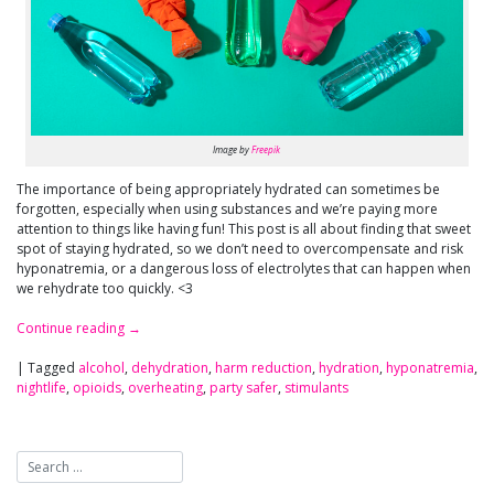
Image by
Freepik
The importance of being appropriately hydrated can sometimes be
forgotten, especially when using substances and we’re paying more
attention to things like having fun! This post is all about finding that sweet
spot of staying hydrated, so we don’t need to overcompensate and risk
hyponatremia, or a dangerous loss of electrolytes that can happen when
we rehydrate too quickly. <3
Continue reading
→
|
Tagged
alcohol
,
dehydration
,
harm reduction
,
hydration
,
hyponatremia
,
nightlife
,
opioids
,
overheating
,
party safer
,
stimulants