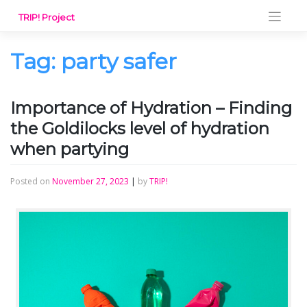
Skip
TRIP! Project
to
content
Tag:
party safer
Importance of Hydration – Finding
the Goldilocks level of hydration
when partying
Posted on
November 27, 2023
|
by
TRIP!