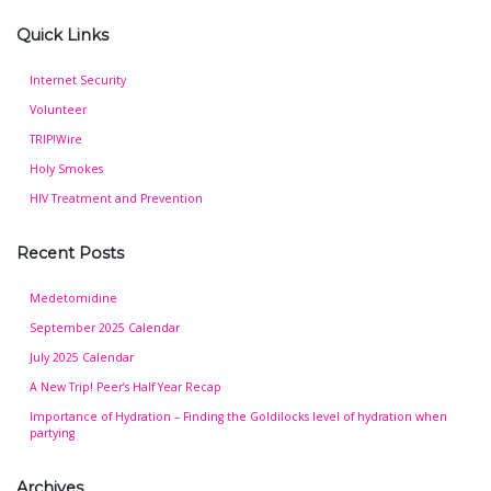
Quick Links
Internet Security
Volunteer
TRIP!Wire
Holy Smokes
HIV Treatment and Prevention
Recent Posts
Medetomidine
September 2025 Calendar
July 2025 Calendar
A New Trip! Peer’s Half Year Recap
Importance of Hydration – Finding the Goldilocks level of hydration when
partying
Archives