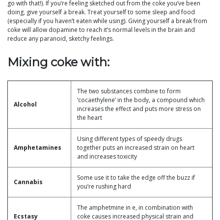
go with that!). If you’re feeling sketched out from the coke you’ve been
doing, give yourself a break. Treat yourself to some sleep and food
(especially if you haven’t eaten while using). Giving yourself a break from
coke will allow dopamine to reach it’s normal levels in the brain and
reduce any paranoid, sketchy feelings.
Mixing coke with:
The two substances combine to form
‘cocaethylene’ in the body, a compound which
Alcohol
increases the effect and puts more stress on
the heart
Using different types of speedy drugs
Amphetamines
together puts an increased strain on heart
and increases toxicity
Some use it to take the edge off the buzz if
Cannabis
you’re rushing hard
The amphetmine in e, in combination with
Ecstasy
coke causes increased physical strain and