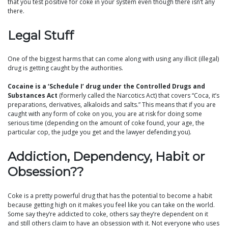
that you test positive for coke in your system even though there isn’t any
there.
Legal Stuff
One of the biggest harms that can come along with using any illicit (illegal)
drug is getting caught by the authorities.
Cocaine is a ‘Schedule I’ drug under the Controlled Drugs and
Substances Act
(formerly called the Narcotics Act) that covers “Coca, it’s
preparations, derivatives, alkaloids and salts.” This means that if you are
caught with any form of coke on you, you are at risk for doing some
serious time (depending on the amount of coke found, your age, the
particular cop, the judge you get and the lawyer defending you).
Addiction, Dependency, Habit or
Obsession??
Coke is a pretty powerful drug that has the potential to become a habit
because getting high on it makes you feel like you can take on the world.
Some say they’re addicted to coke, others say they’re dependent on it
and still others claim to have an obsession with it. Not everyone who uses