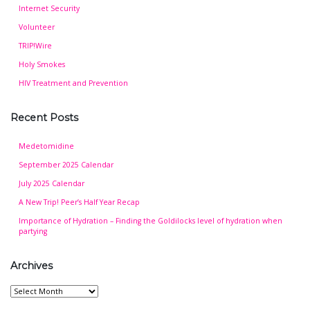
Internet Security
Volunteer
TRIP!Wire
Holy Smokes
HIV Treatment and Prevention
Recent Posts
Medetomidine
September 2025 Calendar
July 2025 Calendar
A New Trip! Peer’s Half Year Recap
Importance of Hydration – Finding the Goldilocks level of hydration when
partying
Archives
Archives