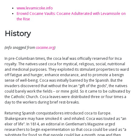
www.levamicoke.info
Erowid Cocaine Vaults: Cocaine Adulterated with Levamisole on
the Rise
History
(info snagged from
cocaine.org
)
In pre-Columbian times, the coca leaf was officially reserved for Inca
royalty. The natives used coca for mystical, religious, social, nutritional
and medicinal purposes. They exploited its stimulant properties to ward
off fatigue and hunger, enhance endurance, and to promote a benign
sense of well-being. Coca was initially banned by the Spanish. But the
invaders discovered that without the Incan “gift of the gods”, the natives
could barely work the fields – or mine gold. So it came to be cultivated by
the Catholic Church. Coca leaves were distributed three or four times a
day to the workers during brief rest-breaks.
Returning Spanish conquistadores introduced coca to Europe.
Shakespeare may have smoked it -and inhaled. Coca was touted as “an
elixir of life”. In 1814, an editorial in Gentleman’s Magazine urged
researchers to begin experimentation so that coca could be used as “a
substitute for food so that people could live a month, now and then,