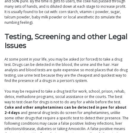
and 50% pure. By the time is gets to users, the coke has passed through
many sets of hands, and is diluted down at each stage to increase profit.
It is usually found to be cut with: corn starch, vitamin c powder, sugar,
talcum powder, baby milk powder or local anesthetic (to simulate the
numbing feeling).
Testing, Screening and other Legal
Issues
At some point in your life, you may be asked (or forced) to take a drug
test. Drugs can be detected in the blood, the urine and the hair. Hair
analysis and blood tests are quite expensive so most places that do drug
testing, use urine test because they are the cheapest and quickest way to
find the presence of a drugs in a person’s system.
You may be required to take a drug test for work, school, prison, rehab,
detox, methadone programs, social assistance or the courts. The best
way to test clean for drugs is not to do any for a while before the test.
Coke and other amphetamines can be detected in pee for about
2-4 days
and general drug tests do screen for amphetamines, unlike
some other drugs that require a specific test to detect their presence. The
following conditions may cause a false positive: kidney infections, liver
infections/disease, diabetes or taking Amoxicilin. A false positive means