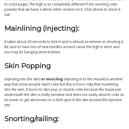
to crack page). The high is so completely different from snorting coke
powder that we have a whole other section on it. Click above to check it
out.
Mainlining (injecting):
It takes about 30 seconds to kick in and is almost as intense as smoking it.
Be sure to have lots of new needles around cause the high is short and
you may be banging several times.
Skin Popping
(injecting into the skin)
or muscling
(injecting in to the muscle) is another
way that some people inject coke but this is more risky that mainlining
into the vein. It burns to skin pop or muscle coke because the tissue just
underneath the skin is really sensitive and does not easily absorb coke so
its easier to get abscesses or a dark spot in the skin around the injection
site.
Snorting/railing: