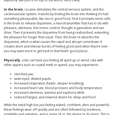
euphoria, like you’re on top of the world. Here’s why:
In the brain
, cocaine stimulates the central nervous system, and the
cardiovascular system. It works by tricking the brain into thinking it’s had
something pleasurable, like sex or good food. First it prompts nerve cells
in the brain to release dopamine, a neurotransmitter that has to do with
pleasure, alertness, fine motor control, thought organization and sex
drive. Then it prevents the dopamine from being reabsorbed, extending
the pleasure for longer than usual. Then, the brain re-absorbs the
dopamine, which is what causes the rapid and abrupt comedown. It
creates short and intense bursts of feeling good (and when they’re over
you may want more to get back to that feelin’ good place)
Physically
, coke can have you feeling all sped up or wired. Like with
other uppers such as crystal meth or speed, you may experience:
clenched jaw,
wide-eyed, dilated pupils.
Increased respiration (faster, deeper breathing)
increased heart rate, blood pressure and body temperature
increased alertness, stamina and euphoria while
reduced fatigue, and lowered desire for sleep and food
While the initial high has you feeling elated, confident, alert and powerful,
these feelings wear off quickly and are often followed by tiredness,
irritability and agitation, and in some of us, the desire to do more. This is