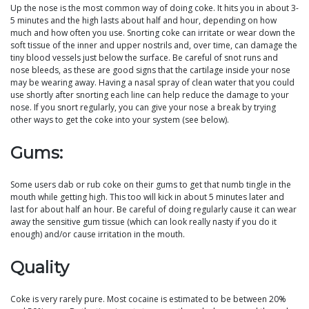
Up the nose is the most common way of doing coke. It hits you in about 3-
5 minutes and the high lasts about half and hour, depending on how
much and how often you use. Snorting coke can irritate or wear down the
soft tissue of the inner and upper nostrils and, over time, can damage the
tiny blood vessels just below the surface. Be careful of snot runs and
nose bleeds, as these are good signs that the cartilage inside your nose
may be wearing away. Having a nasal spray of clean water that you could
use shortly after snorting each line can help reduce the damage to your
nose. If you snort regularly, you can give your nose a break by trying
other ways to get the coke into your system (see below).
Gums:
Some users dab or rub coke on their gums to get that numb tingle in the
mouth while getting high. This too will kick in about 5 minutes later and
last for about half an hour. Be careful of doing regularly cause it can wear
away the sensitive gum tissue (which can look really nasty if you do it
enough) and/or cause irritation in the mouth.
Quality
Coke is very rarely pure. Most cocaine is estimated to be between 20%