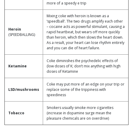
more of a speedy e trip
Mixing coke with heroin is known as a
‘speedball’. The two drugs amplify each other
– cocaine acts as powerful stimulant, causing a
Heroin
rapid heartbeat, but wears off more quickly
(SPEEDBALLING)
than heroin, which then slows the heart down.
As a result, your heart can lose rhythm entirely
and you can die of heart failure.
Coke diminishes the psychedelic effects of
Ketamine
(low doses of K; don’t mix anything with high
doses of Ketamine
Coke may put more of an edge on your trip or
LSD/mushrooms
replace some of the trippiness with
speediness
Smokers usually smoke more cigarettes
Tobacco
(increase in dopamine surge mean the
pleasure chemicals are on overdrive)