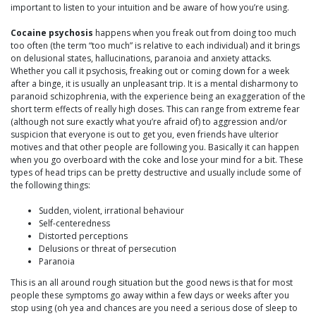
important to listen to your intuition and be aware of how you’re using.
Cocaine psychosis
happens when you freak out from doing too much
too often (the term “too much” is relative to each individual) and it brings
on delusional states, hallucinations, paranoia and anxiety attacks.
Whether you call it psychosis, freaking out or coming down for a week
after a binge, it is usually an unpleasant trip. It is a mental disharmony to
paranoid schizophrenia, with the experience being an exaggeration of the
short term effects of really high doses. This can range from extreme fear
(although not sure exactly what you’re afraid of) to aggression and/or
suspicion that everyone is out to get you, even friends have ulterior
motives and that other people are following you. Basically it can happen
when you go overboard with the coke and lose your mind for a bit. These
types of head trips can be pretty destructive and usually include some of
the following things:
Sudden, violent, irrational behaviour
Self-centeredness
Distorted perceptions
Delusions or threat of persecution
Paranoia
This is an all around rough situation but the good news is that for most
people these symptoms go away within a few days or weeks after you
stop using (oh yea and chances are you need a serious dose of sleep to