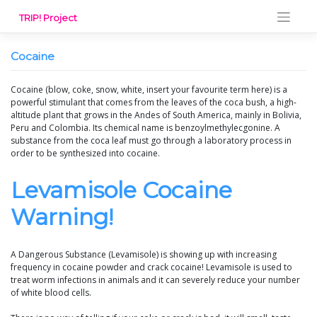
Skip
TRIP! Project
to
content
Cocaine
Cocaine (blow, coke, snow, white, insert your favourite term here) is a
powerful stimulant that comes from the leaves of the coca bush, a high-
altitude plant that grows in the Andes of South America, mainly in Bolivia,
Peru and Colombia. Its chemical name is benzoylmethylecgonine. A
substance from the coca leaf must go through a laboratory process in
order to be synthesized into cocaine.
Levamisole Cocaine
Warning!
A Dangerous Substance (Levamisole) is showing up with increasing
frequency in cocaine powder and crack cocaine! Levamisole is used to
treat worm infections in animals and it can severely reduce your number
of white blood cells.