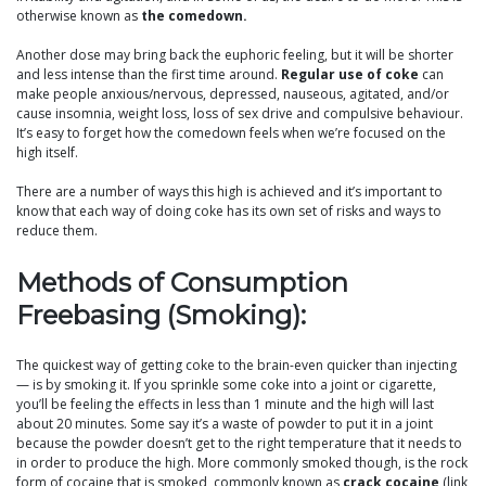
otherwise known as
the comedown.
Another dose may bring back the euphoric feeling, but it will be shorter
and less intense than the first time around.
Regular use of coke
can
make people anxious/nervous, depressed, nauseous, agitated, and/or
cause insomnia, weight loss, loss of sex drive and compulsive behaviour.
It’s easy to forget how the comedown feels when we’re focused on the
high itself.
There are a number of ways this high is achieved and it’s important to
know that each way of doing coke has its own set of risks and ways to
reduce them.
Methods of Consumption
Freebasing (Smoking):
The quickest way of getting coke to the brain-even quicker than injecting
— is by smoking it. If you sprinkle some coke into a joint or cigarette,
you’ll be feeling the effects in less than 1 minute and the high will last
about 20 minutes. Some say it’s a waste of powder to put it in a joint
because the powder doesn’t get to the right temperature that it needs to
in order to produce the high. More commonly smoked though, is the rock
form of cocaine that is smoked, commonly known as
crack cocaine
(link