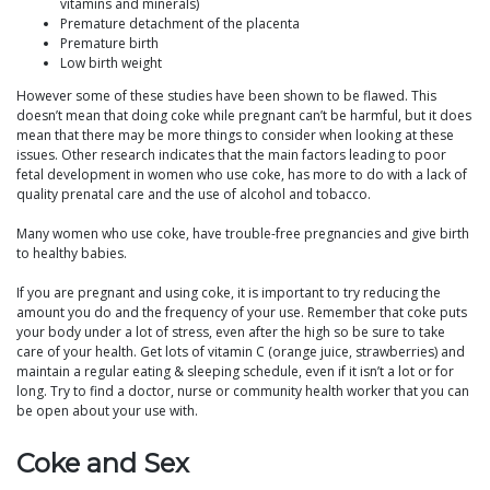
vitamins and minerals)
Premature detachment of the placenta
Premature birth
Low birth weight
However some of these studies have been shown to be flawed. This
doesn’t mean that doing coke while pregnant can’t be harmful, but it does
mean that there may be more things to consider when looking at these
issues. Other research indicates that the main factors leading to poor
fetal development in women who use coke, has more to do with a lack of
quality prenatal care and the use of alcohol and tobacco.
Many women who use coke, have trouble-free pregnancies and give birth
to healthy babies.
If you are pregnant and using coke, it is important to try reducing the
amount you do and the frequency of your use. Remember that coke puts
your body under a lot of stress, even after the high so be sure to take
care of your health. Get lots of vitamin C (orange juice, strawberries) and
maintain a regular eating & sleeping schedule, even if it isn’t a lot or for
long. Try to find a doctor, nurse or community health worker that you can
be open about your use with.
Coke and Sex