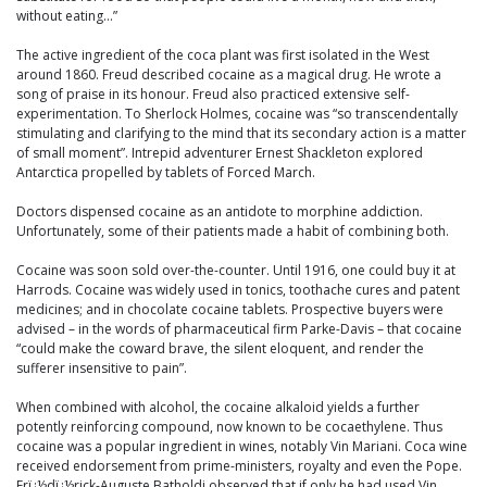
without eating…”
The active ingredient of the coca plant was first isolated in the West
around 1860. Freud described cocaine as a magical drug. He wrote a
song of praise in its honour. Freud also practiced extensive self-
experimentation. To Sherlock Holmes, cocaine was “so transcendentally
stimulating and clarifying to the mind that its secondary action is a matter
of small moment”. Intrepid adventurer Ernest Shackleton explored
Antarctica propelled by tablets of Forced March.
Doctors dispensed cocaine as an antidote to morphine addiction.
Unfortunately, some of their patients made a habit of combining both.
Cocaine was soon sold over-the-counter. Until 1916, one could buy it at
Harrods. Cocaine was widely used in tonics, toothache cures and patent
medicines; and in chocolate cocaine tablets. Prospective buyers were
advised – in the words of pharmaceutical firm Parke-Davis – that cocaine
“could make the coward brave, the silent eloquent, and render the
sufferer insensitive to pain”.
When combined with alcohol, the cocaine alkaloid yields a further
potently reinforcing compound, now known to be cocaethylene. Thus
cocaine was a popular ingredient in wines, notably Vin Mariani. Coca wine
received endorsement from prime-ministers, royalty and even the Pope.
Frï¿½dï¿½rick-Auguste Batholdi observed that if only he had used Vin