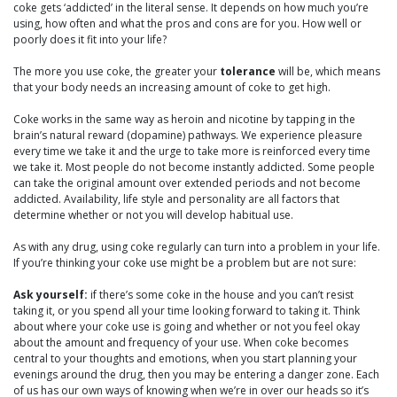
coke gets ‘addicted’ in the literal sense. It depends on how much you’re
using, how often and what the pros and cons are for you. How well or
poorly does it fit into your life?
The more you use coke, the greater your
tolerance
will be, which means
that your body needs an increasing amount of coke to get high.
Coke works in the same way as heroin and nicotine by tapping in the
brain’s natural reward (dopamine) pathways. We experience pleasure
every time we take it and the urge to take more is reinforced every time
we take it. Most people do not become instantly addicted. Some people
can take the original amount over extended periods and not become
addicted. Availability, life style and personality are all factors that
determine whether or not you will develop habitual use.
As with any drug, using coke regularly can turn into a problem in your life.
If you’re thinking your coke use might be a problem but are not sure:
Ask yourself:
if there’s some coke in the house and you can’t resist
taking it, or you spend all your time looking forward to taking it. Think
about where your coke use is going and whether or not you feel okay
about the amount and frequency of your use. When coke becomes
central to your thoughts and emotions, when you start planning your
evenings around the drug, then you may be entering a danger zone. Each
of us has our own ways of knowing when we’re in over our heads so it’s