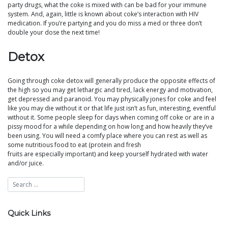
party drugs, what the coke is mixed with can be bad for your immune
system. And, again, little is known about coke’s interaction with HIV
medication. If you’re partying and you do miss a med or three don’t
double your dose the next time!
Detox
Going through coke detox will generally produce the opposite effects of
the high so you may get lethargic and tired, lack energy and motivation,
get depressed and paranoid. You may physically jones for coke and feel
like you may die without it or that life just isn’t as fun, interesting, eventful
without it. Some people sleep for days when coming off coke or are in a
pissy mood for a while depending on how long and how heavily they’ve
been using. You will need a comfy place where you can rest as well as
some nutritious food to eat (protein and fresh
fruits are especially important) and keep yourself hydrated with water
and/or juice.
Quick Links