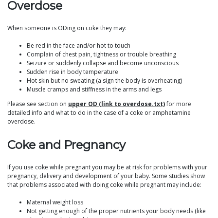
Overdose
When someone is ODing on coke they may:
Be red in the face and/or hot to touch
Complain of chest pain, tightness or trouble breathing
Seizure or suddenly collapse and become unconscious
Sudden rise in body temperature
Hot skin but no sweating (a sign the body is overheating)
Muscle cramps and stiffness in the arms and legs
Please see section on
upper OD (link to overdose.txt)
for more
detailed info and what to do in the case of a coke or amphetamine
overdose.
Coke and Pregnancy
If you use coke while pregnant you may be at risk for problems with your
pregnancy, delivery and development of your baby. Some studies show
that problems associated with doing coke while pregnant may include:
Maternal weight loss
Not getting enough of the proper nutrients your body needs (like