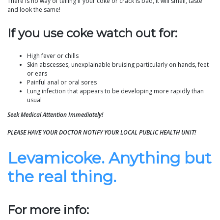
There is no way of telling if your coke or crack is bad, it will smell, taste
and look the same!
If you use coke watch out for:
High fever or chills
Skin abscesses, unexplainable bruising particularly on hands, feet
or ears
Painful anal or oral sores
Lung infection that appears to be developing more rapidly than
usual
Seek Medical Attention Immediately!
PLEASE HAVE YOUR DOCTOR NOTIFY YOUR LOCAL PUBLIC HEALTH UNIT!
Levamicoke. Anything but
the real thing.
For more info: