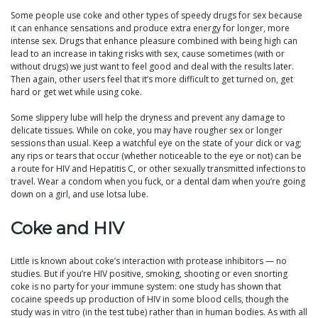
Some people use coke and other types of speedy drugs for sex because
it can enhance sensations and produce extra energy for longer, more
intense sex. Drugs that enhance pleasure combined with being high can
lead to an increase in taking risks with sex, cause sometimes (with or
without drugs) we just want to feel good and deal with the results later.
Then again, other users feel that it’s more difficult to get turned on, get
hard or get wet while using coke.
Some slippery lube will help the dryness and prevent any damage to
delicate tissues. While on coke, you may have rougher sex or longer
sessions than usual. Keep a watchful eye on the state of your dick or vag;
any rips or tears that occur (whether noticeable to the eye or not) can be
a route for HIV and Hepatitis C, or other sexually transmitted infections to
travel. Wear a condom when you fuck, or a dental dam when you’re going
down on a girl, and use lotsa lube.
Coke and HIV
Little is known about coke’s interaction with protease inhibitors — no
studies. But if you’re HIV positive, smoking, shooting or even snorting
coke is no party for your immune system: one study has shown that
cocaine speeds up production of HIV in some blood cells, though the
study was in vitro (in the test tube) rather than in human bodies. As with all