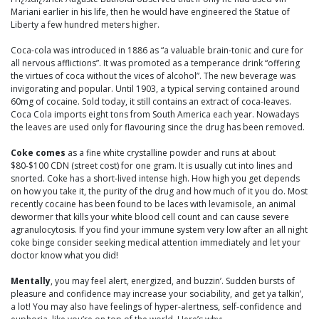
Mariani earlier in his life, then he would have engineered the Statue of
Liberty a few hundred meters higher.
Coca-cola was introduced in 1886 as “a valuable brain-tonic and cure for
all nervous afflictions”. It was promoted as a temperance drink “offering
the virtues of coca without the vices of alcohol”. The new beverage was
invigorating and popular. Until 1903, a typical serving contained around
60mg of cocaine. Sold today, it still contains an extract of coca-leaves.
Coca Cola imports eight tons from South America each year. Nowadays
the leaves are used only for flavouring since the drug has been removed.
Coke comes
as a fine white crystalline powder and runs at about
$80-$100 CDN (street cost) for one gram. It is usually cut into lines and
snorted. Coke has a short-lived intense high. How high you get depends
on how you take it, the purity of the drug and how much of it you do. Most
recently cocaine has been found to be laces with levamisole, an animal
dewormer that kills your white blood cell count and can cause severe
agranulocytosis. If you find your immune system very low after an all night
coke binge consider seeking medical attention immediately and let your
doctor know what you did!
Mentally
, you may feel alert, energized, and buzzin’. Sudden bursts of
pleasure and confidence may increase your sociability, and get ya talkin’,
a lot! You may also have feelings of hyper-alertness, self-confidence and