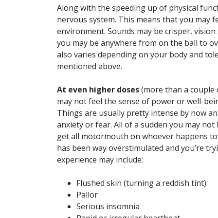
Along with the speeding up of physical funct
nervous system. This means that you may fe
environment. Sounds may be crisper, vision 
you may be anywhere from on the ball to ove
also varies depending on your body and tole
mentioned above.
At even higher doses
(more than a couple 
may not feel the sense of power or well-bein
Things are usually pretty intense by now an
anxiety or fear. All of a sudden you may no
get all motormouth on whoever happens to b
has been way overstimulated and you’re tryin
experience may include:
Flushed skin (turning a reddish tint)
Pallor
Serious insomnia