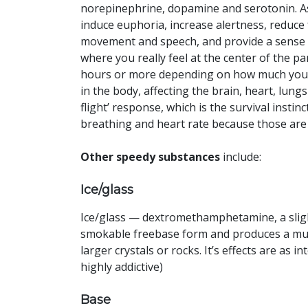
norepinephrine, dopamine and serotonin. A
induce euphoria, increase alertness, reduce 
movement and speech, and provide a sense 
where you really feel at the center of the pa
hours or more depending on how much you do.
in the body, affecting the brain, heart, lung
flight’ response, which is the survival insti
breathing and heart rate because those are t
Other speedy substances
include:
Ice/glass
Ice/glass — dextromethamphetamine, a slight
smokable freebase form and produces a much
larger crystals or rocks. It’s effects are as 
highly addictive)
Base