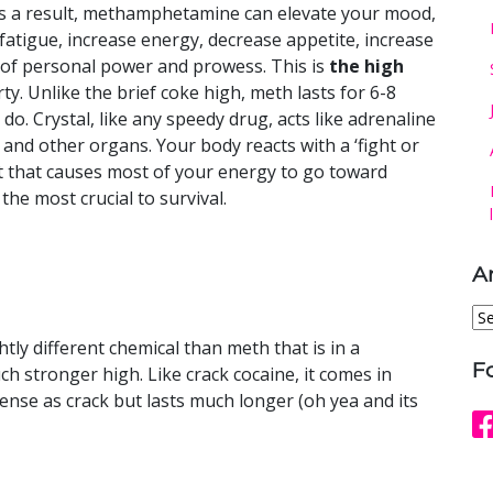
s a result, methamphetamine can elevate your mood,
fatigue, increase energy, decrease appetite, increase
of personal power and prowess. This is
the high
rty. Unlike the brief coke high, meth lasts for 6-8
 Crystal, like any speedy drug, acts like adrenaline
s and other organs. Your body reacts with a ‘fight or
nct that causes most of your energy to go toward
he most crucial to survival.
A
Ar
ly different chemical than meth that is in a
F
 stronger high. Like crack cocaine, it comes in
intense as crack but lasts much longer (oh yea and its