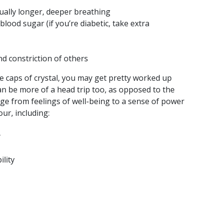
ually longer, deeper breathing
lood sugar (if you’re diabetic, take extra
nd constriction of others
e caps of crystal, you may get pretty worked up
can be more of a head trip too, as opposed to the
ge from feelings of well-being to a sense of power
our, including:
y
ility