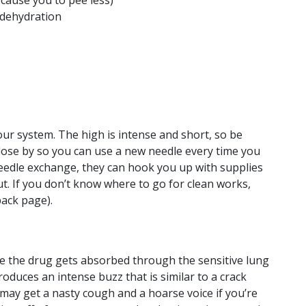
 cause you to pee less)
 dehydration
your system. The high is intense and short, so be
lose by so you can use a new needle every time you
l needle exchange, they can hook you up with supplies
ut. If you don’t know where to go for clean works,
back page).
se the drug gets absorbed through the sensitive lung
roduces an intense buzz that is similar to a crack
 may get a nasty cough and a hoarse voice if you’re