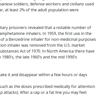
Japanese soldiers, defense workers and civilians used
, at least 2% of the adult population were
litary prisoners revealed that a notable number of
mphetamine inhalers. In 1959, the first use in the
s of a Benzedrine inhaler for non-medicinal purposes
ption inhaler was removed from the U.S. market
Substances Act of 1970. In North America there have
 1980’s, the late 1960’s and the mid 1990’s
ake it and disappear within a few hours or days
such as the doses prescribed medically for attention
attacks). After a cap or a fat line you may feel: