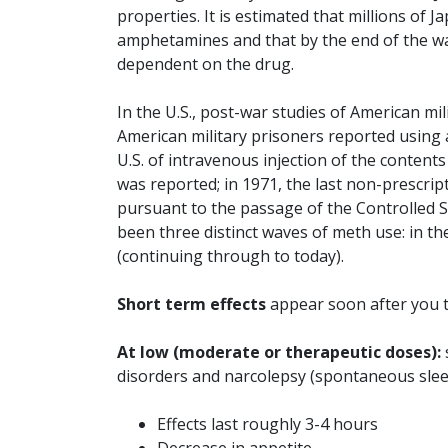
properties. It is estimated that millions of 
amphetamines and that by the end of the war
dependent on the drug.
In the U.S., post-war studies of American mi
American military prisoners reported using a
U.S. of intravenous injection of the content
was reported; in 1971, the last non-prescri
pursuant to the passage of the Controlled 
been three distinct waves of meth use: in the
(continuing through to today).
Short term effects
appear soon after you t
At low (moderate or therapeutic doses):
disorders and narcolepsy (spontaneous sleep 
Effects last roughly 3-4 hours