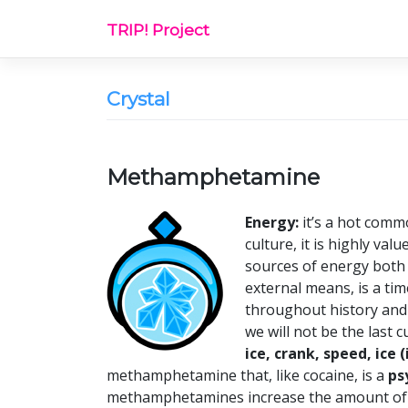
Skip
TRIP! Project
to
content
Crystal
Methamphetamine
Energy:
it’s a hot commo
culture, it is highly val
sources of energy both 
external means, is a ti
throughout history and 
we will not be the last 
ice, crank, speed, ice
methamphetamine that, like cocaine, is a
ps
methamphetamines increase the amount of at