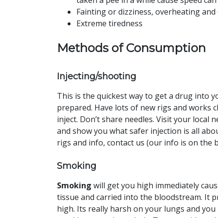
taken a pee in a while cause speed can
Fainting or dizziness, overheating and
Extreme tiredness
Methods of Consumption
Injecting/shooting
This is the quickest way to get a drug into 
prepared. Have lots of new rigs and works c
inject. Don’t share needles. Visit your loca
and show you what safer injection is all abo
rigs and info, contact us (our info is on the 
Smoking
Smoking
will get you high immediately cau
tissue and carried into the bloodstream. It p
high. Its really harsh on your lungs and you