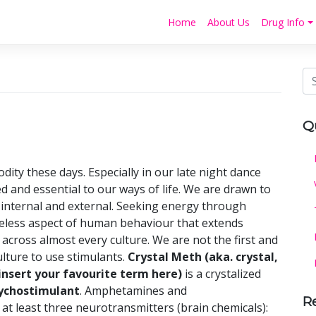
Home
About Us
Drug Info
Q
dity these days. Especially in our late night dance
ued and essential to our ways of life. We are drawn to
internal and external. Seeking energy through
meless aspect of human behaviour that extends
across almost every culture. We are not the first and
culture to use stimulants.
Crystal Meth
(aka. crystal,
 (insert your favourite term here)
is a crystalized
ychostimulant
. Amphetamines and
R
 least three neurotransmitters (brain chemicals):