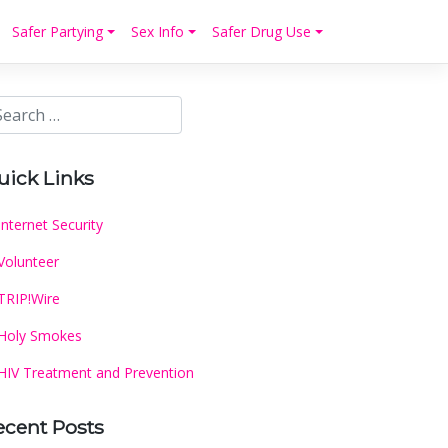
Safer Partying
Sex Info
Safer Drug Use
uick Links
Internet Security
Volunteer
TRIP!Wire
Holy Smokes
HIV Treatment and Prevention
ecent Posts