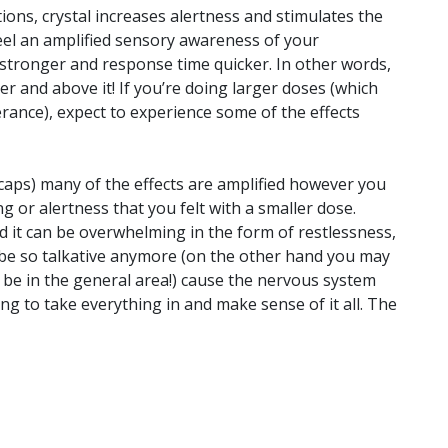
ions, crystal increases alertness and stimulates the
el an amplified sensory awareness of your
stronger and response time quicker. In other words,
r and above it! If you’re doing larger doses (which
rance), expect to experience some of the effects
caps) many of the effects are amplified however you
g or alertness that you felt with a smaller dose.
d it can be overwhelming in the form of restlessness,
t be so talkative anymore (on the other hand you may
e in the general area!) cause the nervous system
g to take everything in and make sense of it all. The