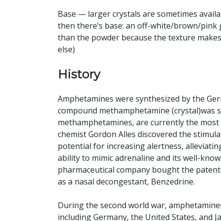
Base — larger crystals are sometimes availa
then there’s base: an off-white/brown/pink 
than the powder because the texture makes it
else)
History
Amphetamines were synthesized by the Germ
compound methamphetamine (crystal)was sy
methamphetamines, are currently the most wi
chemist Gordon Alles discovered the stimulat
potential for increasing alertness, alleviatin
ability to mimic adrenaline and its well-known 
pharmaceutical company bought the patent to
as a nasal decongestant, Benzedrine.
During the second world war, amphetamine
including Germany, the United States, and J