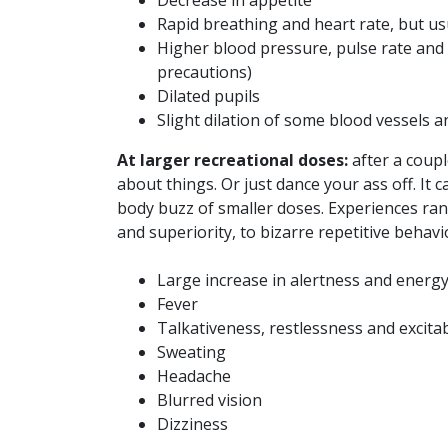
Decrease in appetite
Rapid breathing and heart rate, but us
Higher blood pressure, pulse rate and b
precautions)
Dilated pupils
Slight dilation of some blood vessels a
At larger recreational doses:
after a coupl
about things. Or just dance your ass off. It 
body buzz of smaller doses. Experiences ran
and superiority, to bizarre repetitive behavi
Large increase in alertness and energ
Fever
Talkativeness, restlessness and excitab
Sweating
Headache
Blurred vision
Dizziness