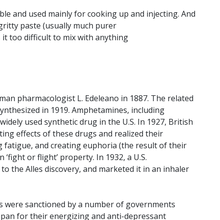
ble and used mainly for cooking up and injecting. And
gritty paste (usually much purer
 too difficult to mix with anything
an pharmacologist L. Edeleano in 1887. The related
nthesized in 1919. Amphetamines, including
dely used synthetic drug in the U.S. In 1927, British
ing effects of these drugs and realized their
g fatigue, and creating euphoria (the result of their
‘fight or flight’ property. In 1932, a U.S.
 the Alles discovery, and marketed it in an inhaler
s were sanctioned by a number of governments
apan for their energizing and anti-depressant