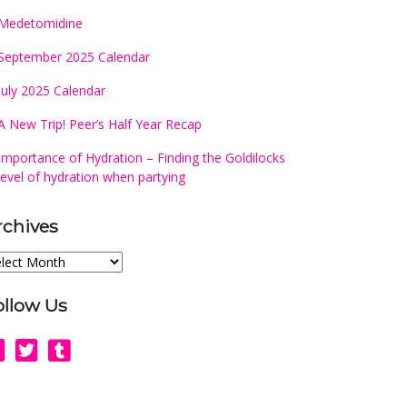
Medetomidine
September 2025 Calendar
July 2025 Calendar
A New Trip! Peer’s Half Year Recap
Importance of Hydration – Finding the Goldilocks
level of hydration when partying
rchives
chives
ollow Us