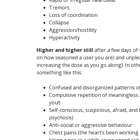
Rapid or irregular heartbeat
Tremors
Loss of coordination
Collapse
Aggression/hostility
Hyperactivity
Higher and higher still
after a few days of
on how seasoned a user you are) and unplea
increasing the dose as you go along). In ot
something like this:
Confused and disorganized patterns o
Compulsive repetition of meaningless a
you!)
Self-conscious, suspicious, afraid, and 
psychosis)
Anti-social or aggressive behaviour
Chest pains (the heart’s been working