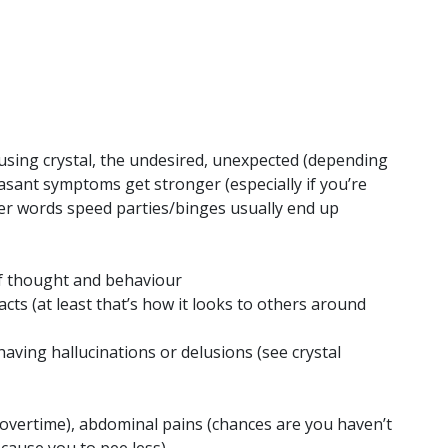
 using crystal, the undesired, unexpected (depending
sant symptoms get stronger (especially if you’re
her words speed parties/binges usually end up
f thought and behaviour
cts (at least that’s how it looks to others around
having hallucinations or delusions (see crystal
 overtime), abdominal pains (chances are you haven’t