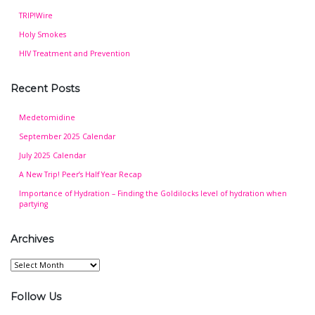
TRIP!Wire
Holy Smokes
HIV Treatment and Prevention
Recent Posts
Medetomidine
September 2025 Calendar
July 2025 Calendar
A New Trip! Peer’s Half Year Recap
Importance of Hydration – Finding the Goldilocks level of hydration when
partying
Archives
Archives
Follow Us