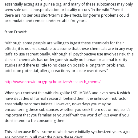
essentially acting as a guinea pig, and many of these substances may only
seem
safe until a hospitalization or fatality occurs “in the wild.” Even if
there are no serious short-term side-effects, long-term problems could
accumulate and remain undetectable for years.
from Erowid:
“Although some people are willing to ingest these chemicals for their
effects, it is not reasonable to assume that these chemicals are in any way
‘safe’ to use recreationally. Although all psychoactive use involves risk, this
class of chemicals has undergone virtually no human or animal toxicity
studies and there is little to no data on possible long term problems,
addiction potential, allergic reactions, or acute overdoses.”
http://www.erowid.org/psychoactives/research_chems/
When you contrast this with drugs like LSD, MDMA and even now K which
have decades of formal research behind them, the unknown risk factor
essentially becomes infinite. However, nowadays you may be
encountering these substances whether you seek them out or not, so it’s
important that you familiarize yourself with the world of RCs even if you
don’t intend to be consuming them.
This is because RCs – some of which were initially synthesized years ago –
are popping up all over the place these days…