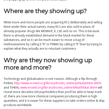
Where are they showing up?
While more and more people are acquiring RCs deliberately and selling
them under their actual names, many RCs are also sold in place of
already-popular drugs like MDMA/E, K, LSD and so on. This is because
there is already established demand in the black market for these
substances, and so it can be much easier to move a bag of
methoxetamine by calling it “K” or PMMA by calling it “E” than by trying to
explain what they actually are to reluctant customers.
Why are they now showing up
more and more?
Technology and globalization is one reason. Although a flip through
PiHKAL
http://www.erowid.org/library/books_online/pihkal/pihkal.shtml
and TiHKAL
www.erowid.org/library/books_online/tihkal/tihkal.shtml
will
reveal more decades-old psychedelics than you’ll be able to keep track
of, there are now more chemical companies producing them in high
quantities, and it is easier for these suppliers to take orders online & ship
products worldwide.