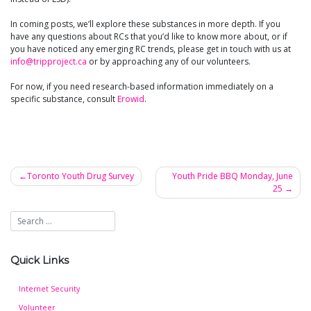
In coming posts, we’ll explore these substances in more depth. If you
have any questions about RCs that you’d like to know more about, or if
you have noticed any emerging RC trends, please get in touch with us at
info@tripproject.ca
or by approaching any of our volunteers.
For now, if you need research-based information immediately on a
specific substance, consult
Erowid
.
Toronto Youth Drug Survey
Youth Pride BBQ Monday, June
25
Post
navigation
Quick Links
Internet Security
Volunteer