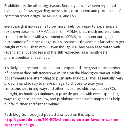
Prohibition is the other big reason. Recent years have seen repeated
tightening of laws regarding possession, distribution and production of
common street drugs like MDMA, K, and LSD.
Even though it now seems to be more likely for a user to experience a
toxic overdose from PMMA than from MDMA, it is a much more serious
crime to be found with a shipment of MDMA, actually encouraging the
distribution of a more dangerous substance. Likewise, it is far safer to get
caught with MXE than with K, even though MXE has been associated with
recent lethal overdoses and K is still respected as a mostly-safe
pharmaceutical anaesthetic.
It’s likely that the more prohibition is expanded, the greater the number
of unresearched substances we will see on the black/grey market. While
governments are attempting to push anti-analogue laws (essentially, very
bro
ad laws which try to make it illegal to choose to alter your
consciousness in any way) and other measures which would ban RCs
outright, technology continues to provide people with ever-expanding
ways to get around the law, and prohibition measures simply can’t help
but fall further and further behind.
Tech blog Gizmodo just posted a writeup on this topic:
http://gizmodo.com/5914578/chemists-outrun-laws-in-war-on-
synthetic-drugs