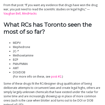
From that post: “If you want any evidence that drugs have won the drug
war, you just need to read the scientific studies on legal highs,” —
Vaughan Bell, MindHacks
What RCs has Toronto seen the
most of so far?
MDPV
Mephedrone
2C-*
Methoxetamine
BZP
PMA/PMMA
AMT
DOI/DOB
(For more info on these, see
post #2
.)
Some of these drugs fit the RC/designer drug qualification of being
deliberate attempts to circumvent laws and create legal highs, others are
simply largely-unknown chemicals that have existed under the radar for
some time and are increasingly showing up in place of more common
ones (such is the case when blotter acid turns out to be DOI or DOB
instead of LSD).