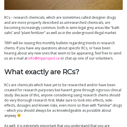
RCs – research chemicals, which are sometimes called designer drugs
and are more properly described as
un
researched chemicals, are
becoming increasingly common, both in semi-legal grey areas like “bath
salts” and “plant fertilizer” as well as in the underground illegal market.
TRIP! will be issuing this monthly bulletin regarding trends in research
chems. If you have any questions about specific RCs, or have been
hearing about any new ones that seem to be appearing, feel free to send
us an e-mail at
info@tripproject.ca
or chat up one of our volunteers.
What exactly are RCs?
RCs are chemicals which have yet to be researched and/or have been
created for research purposes but haven’t gone through rigorous clinical
study. Because of this, anyone considering using research chems should
do very thorough research first. Make sure to look into effects, side-
effects, dosages and known risks, even more so than with “familiar” drugs
– which you should always be as knowledgeable as possible about
anyway
As well, it is extremely important that you understand that you are