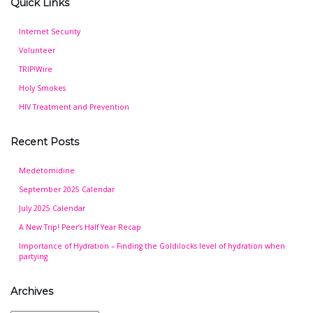
Quick Links
Internet Security
Volunteer
TRIP!Wire
Holy Smokes
HIV Treatment and Prevention
Recent Posts
Medetomidine
September 2025 Calendar
July 2025 Calendar
A New Trip! Peer’s Half Year Recap
Importance of Hydration – Finding the Goldilocks level of hydration when
partying
Archives