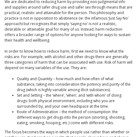
We are dedicated to reducing harm by providing non-judgmental info
and supplies around safer drug use and safer sex through means that are
practical, realistic and attainable for the person. This philosophy and
practice is not in opposition to abstinence (ie: the infamous ‘Just Say No’
approach) but recognizes that simply ‘saying no’ is not a realistic,
desirable or attainable goal for many of us. Instead, harm reduction
offers a broader range of options for anyone looking for ways to sustain
their health and wellbeing.
In order to know how to reduce harm, first we need to know what the
risks are. For example, with alcohol and other drugs there are generally
three categories of harm that can be associated with use. Risk of harm will
depend on many variables of the use. They are:
Quality and Quantity – how much and how often of what
substance, taking into consideration the potency and purity of the
drug (which is highly variable among illicit substances).
Set and Setting – the ‘where’, ‘when’, and ‘with whom’ of doing
drugs: both physical environment, including who you are
surrounded by, and your own headspace at the time.
Route of Administration – the method of consumption: the
different ways to get drugs into the person (snorting, shooting,
eating, smoking, hooping, etc.) come with different risks.
The focus becomes the ways in which people use rather than whether or