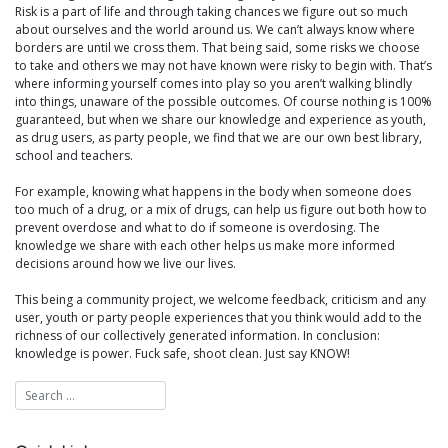
Risk is a part of life and through taking chances we figure out so much
about ourselves and the world around us. We can’t always know where
borders are until we cross them. That being said, some risks we choose
to take and others we may not have known were risky to begin with. That’s
where informing yourself comes into play so you aren’t walking blindly
into things, unaware of the possible outcomes. Of course nothing is 100%
guaranteed, but when we share our knowledge and experience as youth,
as drug users, as party people, we find that we are our own best library,
school and teachers.
For example, knowing what happens in the body when someone does
too much of a drug, or a mix of drugs, can help us figure out both how to
prevent overdose and what to do if someone is overdosing. The
knowledge we share with each other helps us make more informed
decisions around how we live our lives.
This being a community project, we welcome feedback, criticism and any
user, youth or party people experiences that you think would add to the
richness of our collectively generated information. In conclusion:
knowledge is power. Fuck safe, shoot clean. Just say KNOW!