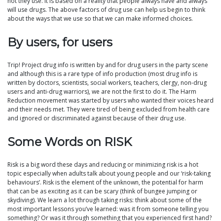
not they use. It is based on a reality that people always have and always
will use drugs. The above factors of drug use can help us begin to think
about the ways that we use so that we can make informed choices.
By users, for users
Trip! Project drug info is written by and for drug users in the party scene
and although this is a rare type of info production (most drug info is
written by doctors, scientists, social workers, teachers, clergy, non-drug
users and anti-drug warriors), we are not the first to do it. The Harm
Reduction movement was started by users who wanted their voices heard
and their needs met. They were tired of being excluded from health care
and ignored or discriminated against because of their drug use.
Some Words on RISK
Risk is a big word these days and reducing or minimizing risk is a hot
topic especially when adults talk about young people and our ‘risk-taking
behaviours’. Risk is the element of the unknown, the potential for harm
that can be as exciting as it can be scary (think of bungee jumping or
skydiving). We learn a lot through taking risks: think about some of the
most important lessons you’ve learned: was it from someone telling you
something? Or was it through something that you experienced first hand?