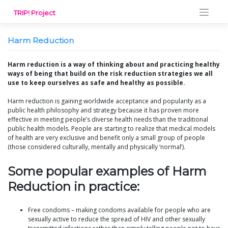
Skip
TRIP! Project
to
content
Harm Reduction
Harm reduction is a way of thinking about and practicing healthy
ways of being that build on the risk reduction strategies we all
use to keep ourselves as safe and healthy as possible.
Harm reduction is gaining worldwide acceptance and popularity as a
public health philosophy and strategy because it has proven more
effective in meeting people’s diverse health needs than the traditional
public health models. People are starting to realize that medical models
of health are very exclusive and benefit only a small group of people
(those considered culturally, mentally and physically ‘normal’).
Some popular examples of Harm
Reduction in practice:
Free condoms – making condoms available for people who are
sexually active to reduce the spread of HIV and other sexually