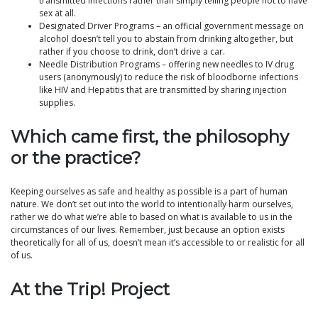
transmitted infections rather than simply telling people not to have
sex at all.
Designated Driver Programs – an official government message on
alcohol doesn’t tell you to abstain from drinking altogether, but
rather if you choose to drink, don’t drive a car.
Needle Distribution Programs – offering new needles to IV drug
users (anonymously) to reduce the risk of bloodborne infections
like HIV and Hepatitis that are transmitted by sharing injection
supplies.
Which came first, the philosophy
or the practice?
Keeping ourselves as safe and healthy as possible is a part of human
nature. We don’t set out into the world to intentionally harm ourselves,
rather we do what we’re able to based on what is available to us in the
circumstances of our lives. Remember, just because an option exists
theoretically for all of us, doesn’t mean it’s accessible to or realistic for all
of us.
At the Trip! Project