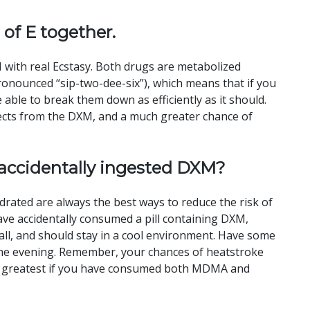
 of E together.
with real Ecstasy. Both drugs are metabolized
onounced “sip-two-dee-six”), which means that if you
 able to break them down as efficiently as it should.
ffects from the DXM, and a much greater chance of
 accidentally ingested DXM?
rated are always the best ways to reduce the risk of
ave accidentally consumed a pill containing DXM,
ll, and should stay in a cool environment. Have some
r the evening. Remember, your chances of heatstroke
d greatest if you have consumed both MDMA and