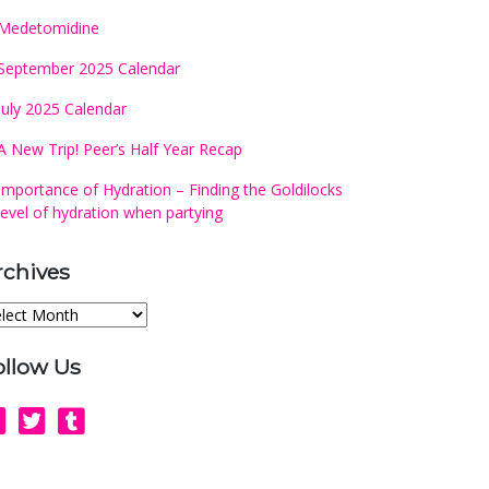
Medetomidine
September 2025 Calendar
July 2025 Calendar
A New Trip! Peer’s Half Year Recap
Importance of Hydration – Finding the Goldilocks
level of hydration when partying
rchives
chives
ollow Us