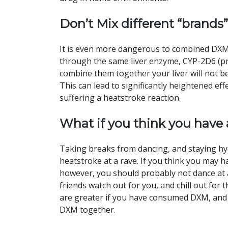
Don’t Mix different “brands”
It is even more dangerous to combined DXM 
through the same liver enzyme, CYP-2D6 (pr
combine them together your liver will not be
This can lead to significantly heightened e
suffering a heatstroke reaction.
What if you think you have
Taking breaks from dancing, and staying hyd
heatstroke at a rave. If you think you may h
however, you should probably not dance at a
friends watch out for you, and chill out fo
are greater if you have consumed DXM, an
DXM together.