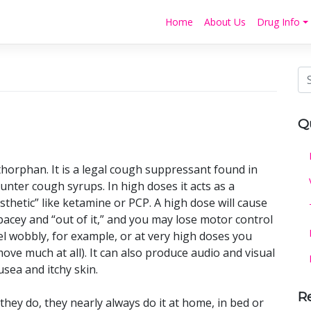
Home
About Us
Drug Info
Q
orphan. It is a legal cough suppressant found in
nter cough syrups. In high doses it acts as a
sthetic” like ketamine or PCP. A high dose will cause
spacey and “out of it,” and you may lose motor control
el wobbly, for example, or at very high doses you
ove much at all). It can also produce audio and visual
sea and itchy skin.
R
ey do, they nearly always do it at home, in bed or