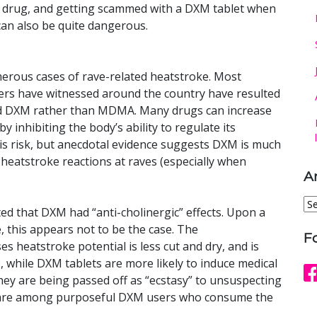
ce drug, and getting scammed with a DXM tablet when
t can also be quite dangerous.
erous cases of rave-related heatstroke. Most
rs have witnessed around the country have resulted
ed DXM rather than MDMA. Many drugs can increase
y inhibiting the body’s ability to regulate its
 risk, but anecdotal evidence suggests DXM is much
g heatstroke reactions at raves (especially when
A
Ar
ed that DXM had “anti-cholinergic” effects. Upon a
e, this appears not to be the case. The
F
s heatstroke potential is less cut and dry, and is
so, while DXM tablets are more likely to induce medical
y are being passed off as “ecstasy” to unsuspecting
 rare among purposeful DXM users who consume the