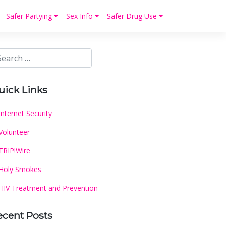
Safer Partying
Sex Info
Safer Drug Use
uick Links
Internet Security
Volunteer
TRIP!Wire
Holy Smokes
HIV Treatment and Prevention
ecent Posts