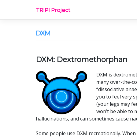
Skip
TRIP! Project
to
content
DXM
DXM: Dextromethorphan
DXM is dextrometh
many over-the-cou
“dissociative anae
you to feel very 
(your legs may fe
won’t be able to m
hallucinations, and can sometimes cause nau
Some people use DXM recreationally. When th