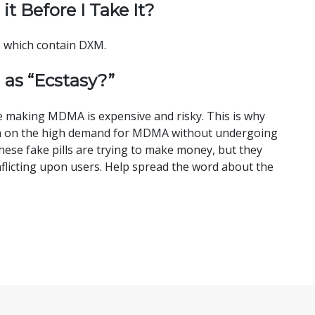
 it Before I Take It?
ls which contain DXM.
 as “Ecstasy?”
le making MDMA is expensive and risky. This is why
h in on the high demand for MDMA without undergoing
hese fake pills are trying to make money, but they
flicting upon users. Help spread the word about the