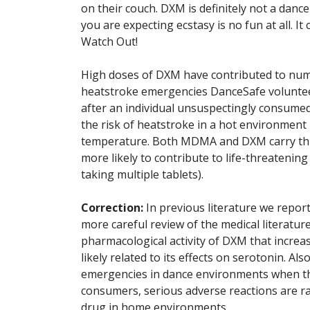
on their couch. DXM is definitely not a dan
you are expecting ecstasy is no fun at all. I
Watch Out!
High doses of DXM have contributed to num
heatstroke emergencies DanceSafe voluntee
after an individual unsuspectingly consum
the risk of heatstroke in a hot environment b
temperature. Both MDMA and DXM carry this
more likely to contribute to life-threatenin
taking multiple tablets).
Correction:
In previous literature we report
more careful review of the medical literatur
pharmacological activity of DXM that increase
likely related to its effects on serotonin. Al
emergencies in dance environments when the
consumers, serious adverse reactions are
drug in home environments.