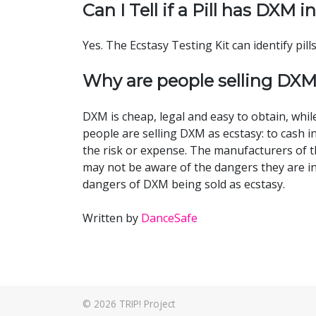
Can I Tell if a Pill has DXM in
Yes. The Ecstasy Testing Kit can identify pil
Why are people selling DXM
DXM is cheap, legal and easy to obtain, whi
people are selling DXM as ecstasy: to cas
the risk or expense. The manufacturers of t
may not be aware of the dangers they are in
dangers of DXM being sold as ecstasy.
Written by
DanceSafe
© 2026
TRIP! Project