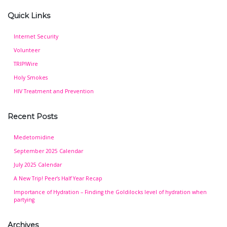
Quick Links
Internet Security
Volunteer
TRIP!Wire
Holy Smokes
HIV Treatment and Prevention
Recent Posts
Medetomidine
September 2025 Calendar
July 2025 Calendar
A New Trip! Peer’s Half Year Recap
Importance of Hydration – Finding the Goldilocks level of hydration when
partying
Archives