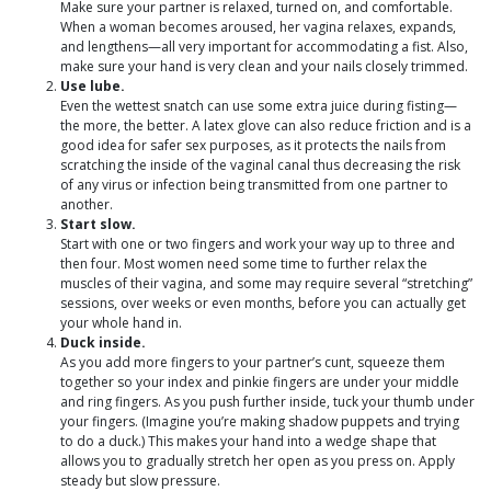
Make sure your partner is relaxed, turned on, and comfortable.
When a woman becomes aroused, her vagina relaxes, expands,
and lengthens—all very important for accommodating a fist. Also,
make sure your hand is very clean and your nails closely trimmed.
Use lube.
Even the wettest snatch can use some extra juice during fisting—
the more, the better. A latex glove can also reduce friction and is a
good idea for safer sex purposes, as it protects the nails from
scratching the inside of the vaginal canal thus decreasing the risk
of any virus or infection being transmitted from one partner to
another.
Start slow.
Start with one or two fingers and work your way up to three and
then four. Most women need some time to further relax the
muscles of their vagina, and some may require several “stretching”
sessions, over weeks or even months, before you can actually get
your whole hand in.
Duck inside.
As you add more fingers to your partner’s cunt, squeeze them
together so your index and pinkie fingers are under your middle
and ring fingers. As you push further inside, tuck your thumb under
your fingers. (Imagine you’re making shadow puppets and trying
to do a duck.) This makes your hand into a wedge shape that
allows you to gradually stretch her open as you press on. Apply
steady but slow pressure.