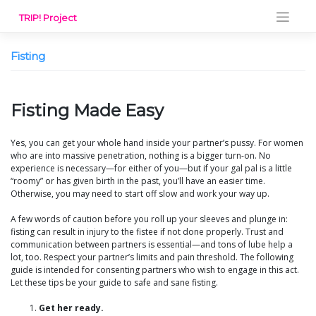
Skip
TRIP! Project
to
content
Fisting
Fisting Made Easy
Yes, you can get your whole hand inside your partner’s pussy. For women
who are into massive penetration, nothing is a bigger turn-on. No
experience is necessary—for either of you—but if your gal pal is a little
“roomy” or has given birth in the past, you’ll have an easier time.
Otherwise, you may need to start off slow and work your way up.
A few words of caution before you roll up your sleeves and plunge in:
fisting can result in injury to the fistee if not done properly. Trust and
communication between partners is essential—and tons of lube help a
lot, too. Respect your partner’s limits and pain threshold. The following
guide is intended for consenting partners who wish to engage in this act.
Let these tips be your guide to safe and sane fisting.
Get her ready.