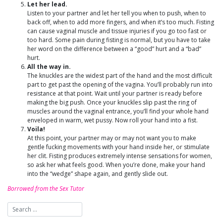
Let her lead.
Listen to your partner and let her tell you when to push, when to
back off, when to add more fingers, and when it’s too much. Fisting
can cause vaginal muscle and tissue injuries if you go too fast or
too hard. Some pain during fisting is normal, but you have to take
her word on the difference between a “good” hurt and a “bad”
hurt.
All the way in.
The knuckles are the widest part of the hand and the most difficult
part to get past the opening of the vagina. You’ll probably run into
resistance at that point. Wait until your partner is ready before
making the big push. Once your knuckles slip past the ring of
muscles around the vaginal entrance, you’ll find your whole hand
enveloped in warm, wet pussy. Now roll your hand into a fist.
Voila!
At this point, your partner may or may not want you to make
gentle fucking movements with your hand inside her, or stimulate
her clit. Fisting produces extremely intense sensations for women,
so ask her what feels good. When you’re done, make your hand
into the “wedge” shape again, and gently slide out.
Borrowed from the Sex Tutor