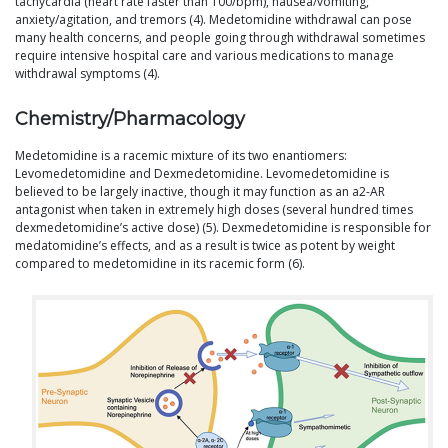
tachycardia (heart rate faster than 100/bpm), nausea/vomiting,
anxiety/agitation, and tremors (4). Medetomidine withdrawal can pose
many health concerns, and people going through withdrawal sometimes
require intensive hospital care and various medications to manage
withdrawal symptoms (4).
Chemistry/Pharmacology
Medetomidine is a racemic mixture of its two enantiomers:
Levomedetomidine and Dexmedetomidine. Levomedetomidine is
believed to be largely inactive, though it may function as an a2-AR
antagonist when taken in extremely high doses (several hundred times
dexmedetomidine’s active dose) (5). Dexmedetomidine is responsible for
medatomidine’s effects, and as a result is twice as potent by weight
compared to medetomidine in its racemic form (6).