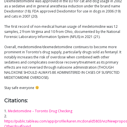
Dexmedetomidine was approved in the EU for cat and dog usage in 2002
as a sedative and in general anesthesia induction under the brand name
Dexdomitor (18). FDA approved Dexdomitor for use in dogs in 2006 (19)
and cats in 2007 (20).
The first record of non-medical human usage of medetomidine was 12
samples, 2 from Virginia and 10 from Ohio, documented by the National
Forensic Laboratory Information System (NFLIS) in 2021 (21).
Overall, medetomidine/dexmedetomidine continues to become more
prominent in Toronto’s drug supply, particularly drugs sold as fentanyl. It
notably increases the risk of overdose when combined with other
sedatives and complicates overdose recovery/treatment as its primary
effects are not reversed through naloxone administration (THOUGH
NALOXONE SHOULD ALWAYS BE ADMINISTERED IN CASES OF SUSPECTED
MEDETOMIDINE OVERDOSE).
Stay safe everyone
Citations:
1.
Medetomidine – Toronto Drug Checking
2.
https://public.tableau.com/app/profile/karen.mcdonald5803/viz/Newpropo
Otherdrugfound