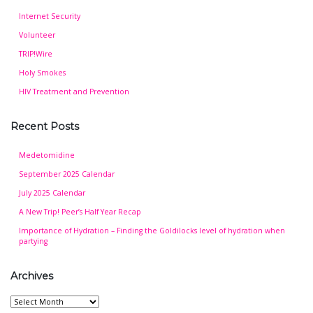
Internet Security
Volunteer
TRIP!Wire
Holy Smokes
HIV Treatment and Prevention
Recent Posts
Medetomidine
September 2025 Calendar
July 2025 Calendar
A New Trip! Peer’s Half Year Recap
Importance of Hydration – Finding the Goldilocks level of hydration when
partying
Archives
Archives