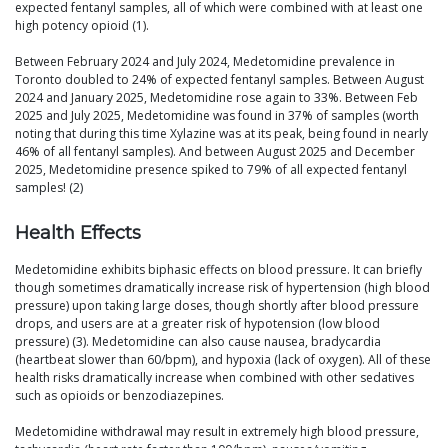
expected fentanyl samples, all of which were combined with at least one
high potency opioid (1).
Between February 2024 and July 2024, Medetomidine prevalence in
Toronto doubled to 24% of expected fentanyl samples. Between August
2024 and January 2025, Medetomidine rose again to 33%. Between Feb
2025 and July 2025, Medetomidine was found in 37% of samples (worth
noting that during this time Xylazine was at its peak, being found in nearly
46% of all fentanyl samples). And between August 2025 and December
2025, Medetomidine presence spiked to 79% of all expected fentanyl
samples! (2)
Health Effects
Medetomidine exhibits biphasic effects on blood pressure. It can briefly
though sometimes dramatically increase risk of hypertension (high blood
pressure) upon taking large doses, though shortly after blood pressure
drops, and users are at a greater risk of hypotension (low blood
pressure) (3). Medetomidine can also cause nausea, bradycardia
(heartbeat slower than 60/bpm), and hypoxia (lack of oxygen). All of these
health risks dramatically increase when combined with other sedatives
such as opioids or benzodiazepines.
Medetomidine withdrawal may result in extremely high blood pressure,