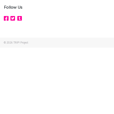
Follow Us
© 2026
TRIP! Project