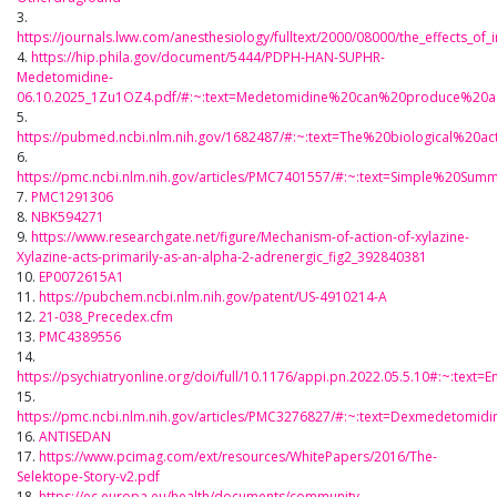
3.
https://journals.lww.com/anesthesiology/fulltext/2000/08000/the_effects_of
4.
https://hip.phila.gov/document/5444/PDPH-HAN-SUPHR-
Medetomidine-
06.10.2025_1Zu1OZ4.pdf/#:~:text=Medetomidine%20can%20produce%20a
5.
https://pubmed.ncbi.nlm.nih.gov/1682487/#:~:text=The%20biological%2
6.
https://pmc.ncbi.nlm.nih.gov/articles/PMC7401557/#:~:text=Simple%20
7.
PMC1291306
8.
NBK594271
9.
https://www.researchgate.net/figure/Mechanism-of-action-of-xylazine-
Xylazine-acts-primarily-as-an-alpha-2-adrenergic_fig2_392840381
10.
EP0072615A1
11.
https://pubchem.ncbi.nlm.nih.gov/patent/US-4910214-A
12.
21-038_Precedex.cfm
13.
PMC4389556
14.
https://psychiatryonline.org/doi/full/10.1176/appi.pn.2022.05.5.10#:~
15.
https://pmc.ncbi.nlm.nih.gov/articles/PMC3276827/#:~:text=Dexmedeto
16.
ANTISEDAN
17.
https://www.pcimag.com/ext/resources/WhitePapers/2016/The-
Selektope-Story-v2.pdf
18.
https://ec.europa.eu/health/documents/community-