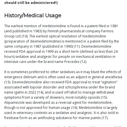
should still be administered!)
History/Medical Usage
The earliest mention of medetomidine is found in a patent filed in 1981
(and published in 1983) by Finnish pharmaceutical company Farmos
Group Ltd (10). The earliest optical resolution of medetomidine
(preparation of dexmedetomidine) is mentioned in a patent filed by the
same company in 1987 (published in 1990) (11). Dexmedetomidine
received FDA approval in 1999 as a short term (defined as less than 24
hours) sedative and analgesic for people on mechanical ventilation in
intensive care under the brand name Precedex (12).
It is sometimes preferred to other sedatives as it may blunt the effects of
emergence delirium and is often used as an adjunct in general anesthesia
(13). Dexmedetomidine also received FDA approval to treat “agitation”
associated with bipolar disorder and schizophrenia under the brand
name Igalmi in 2022 (14), and is used off label to manage withdrawal
symptoms from a variety of downers, most notably opioids (15).
Atipamezole was developed as a reversal agent for medetomidine,
though is not approved for human usage (16). Medetomidine is largely
used in veterinary contexts as a sedative and analgesic. It is also sold in
freebase form as an antifouling substance for marine paints (17).