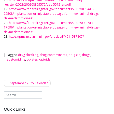
register/2002/200208305572/dec_5572_en.pdf
19.
https://www.federalregister.gov/documents/2007/01/04/E6-
22508/implantation-or-injectable-dosage-form-new-animal-drugs-
dexmedetomidine#
20.
https://www.federalregister.gov/documents/2007/09/07/E7-
17696/implantation-or-injectable-dosage-form-new-animal-drugs-
dexmedetomidine#
21.
https://pmc.ncbi.nlm.nih.gov/articles/PMC11537807/
|
Tagged
drug checking
,
drug contaminants
,
drug cut
,
drugs
,
medetomidine
,
opiates
,
opioids
September 2025 Calendar
Post
navigation
Quick Links