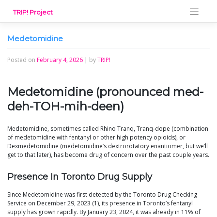
Skip
TRIP! Project
to
content
Medetomidine
Posted on
February 4, 2026
|
by
TRIP!
Medetomidine (pronounced med-
deh-TOH-mih-deen)
Medetomidine, sometimes called Rhino Tranq, Tranq-dope (combination
of medetomidine with fentanyl or other high potency opioids), or
Dexmedetomidine (medetomidine’s dextrorotatory enantiomer, but we’ll
get to that later), has become drug of concern over the past couple years.
Presence In Toronto Drug Supply
Since Medetomidine was first detected by the Toronto Drug Checking
Service on December 29, 2023 (1), its presence in Toronto’s fentanyl
supply has grown rapidly. By January 23, 2024, it was already in 11% of