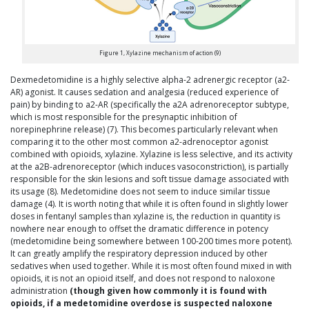
Figure 1, Xylazine mechanism of action (9)
Dexmedetomidine is a highly selective alpha-2 adrenergic receptor (a2-
AR) agonist. It causes sedation and analgesia (reduced experience of
pain) by binding to a2-AR (specifically the a2A adrenoreceptor subtype,
which is most responsible for the presynaptic inhibition of
norepinephrine release) (7). This becomes particularly relevant when
comparing it to the other most common a2-adrenoceptor agonist
combined with opioids, xylazine. Xylazine is less selective, and its activity
at the a2B-adrenoreceptor (which induces vasoconstriction), is partially
responsible for the skin lesions and soft tissue damage associated with
its usage (8). Medetomidine does not seem to induce similar tissue
damage (4). It is worth noting that while it is often found in slightly lower
doses in fentanyl samples than xylazine is, the reduction in quantity is
nowhere near enough to offset the dramatic difference in potency
(medetomidine being somewhere between 100-200 times more potent).
It can greatly amplify the respiratory depression induced by other
sedatives when used together. While it is most often found mixed in with
opioids, it is not an opioid itself, and does not respond to naloxone
administration
(though given how commonly it is found with
opioids, if a medetomidine overdose is suspected naloxone