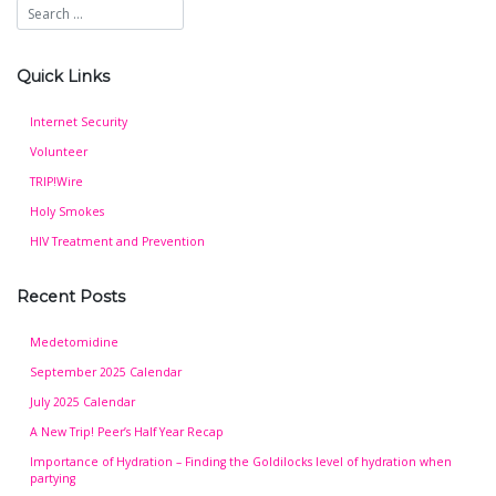
Quick Links
Internet Security
Volunteer
TRIP!Wire
Holy Smokes
HIV Treatment and Prevention
Recent Posts
Medetomidine
September 2025 Calendar
July 2025 Calendar
A New Trip! Peer’s Half Year Recap
Importance of Hydration – Finding the Goldilocks level of hydration when
partying