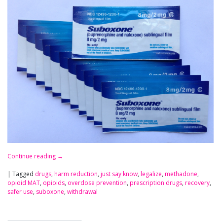
Continue reading
→
|
Tagged
drugs
,
harm reduction
,
just say know
,
legalize
,
methadone
,
opioid MAT
,
opioids
,
overdose prevention
,
prescription drugs
,
recovery
,
safer use
,
suboxone
,
withdrawal