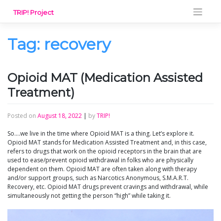
Skip
TRIP! Project
to
content
Tag:
recovery
Opioid MAT (Medication Assisted
Treatment)
Posted on
August 18, 2022
|
by
TRIP!
So….we live in the time where Opioid MAT is a thing. Let’s explore it.
Opioid MAT stands for Medication Assisted Treatment and, in this case,
refers to drugs that work on the opioid receptors in the brain that are
used to ease/prevent opioid withdrawal in folks who are physically
dependent on them. Opioid MAT are often taken along with therapy
and/or support groups, such as Narcotics Anonymous, S.M.A.R.T.
Recovery, etc. Opioid MAT drugs prevent cravings and withdrawal, while
simultaneously not getting the person “high” while taking it.