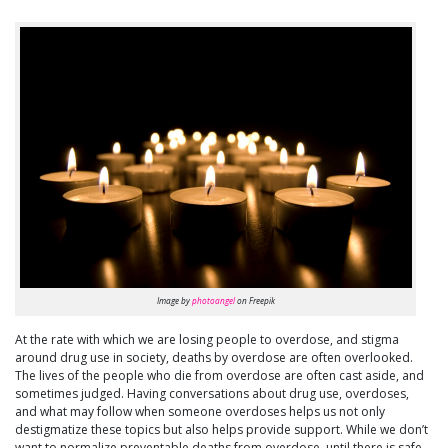
Image by
photoangel
on Freepik
At the rate with which we are losing people to overdose, and stigma
around drug use in society, deaths by overdose are often overlooked.
The lives of the people who die from overdose are often cast aside, and
sometimes judged. Having conversations about drug use, overdoses,
and what may follow when someone overdoses helps us not only
destigmatize these topics but also helps provide support. While we don’t
want to normalize preventable deaths from overdose, until there is safe