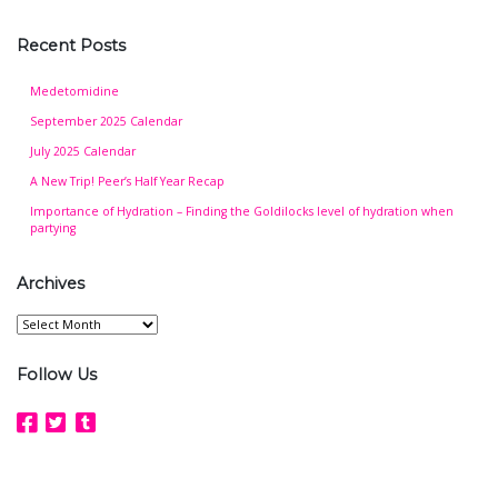
Recent Posts
Medetomidine
September 2025 Calendar
July 2025 Calendar
A New Trip! Peer’s Half Year Recap
Importance of Hydration – Finding the Goldilocks level of hydration when
partying
Archives
Archives
Follow Us