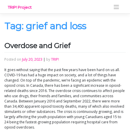
Skip
TRIP! Project
to
content
Tag:
grief and loss
Overdose and Grief
Posted on
July 20, 2023
|
by
TRIP!
It goes without saying that the past few years have been hard on us all.
COVID-19 has had a huge impact on society, and a lot of things have
changed. On top of the pandemic, we’re facing an epidemic with the
opioid crisis. In Canada, there has been a significant increase in opioid-
related deaths since 2016. The overdose crisis continues to affect people
who use drugs, their friends and families, and communities across
Canada. Between January 2016 and September 2022, there were more
than 34,400 apparent opioid toxicity deaths, many of which also involved
stimulants or other substances. The crisis is continuously growing, and is
largely affecting the youth population with young Canadians aged 15 to
24 being the fastest-growing population requiring hospital care from
opioid overdoses.