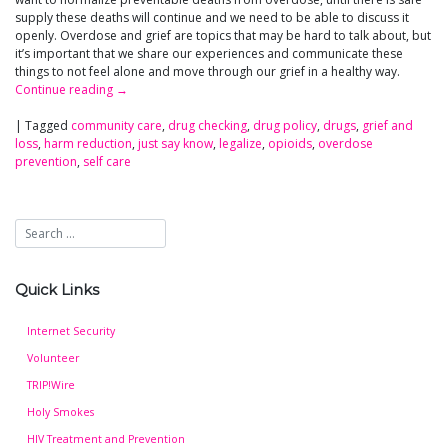
supply these deaths will continue and we need to be able to discuss it
openly. Overdose and grief are topics that may be hard to talk about, but
it’s important that we share our experiences and communicate these
things to not feel alone and move through our grief in a healthy way.
Continue reading
→
|
Tagged
community care
,
drug checking
,
drug policy
,
drugs
,
grief and
loss
,
harm reduction
,
just say know
,
legalize
,
opioids
,
overdose
prevention
,
self care
Quick Links
Internet Security
Volunteer
TRIP!Wire
Holy Smokes
HIV Treatment and Prevention