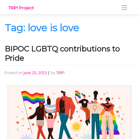
Skip
TRIP! Project
to
content
Tag:
love is love
BIPOC LGBTQ contributions to
Pride
Posted on
June 20, 2023
|
by
TRIP!