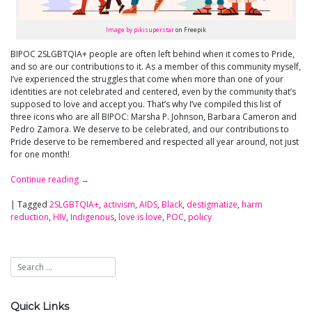
Image by pikisuperstar
on Freepik
BIPOC 2SLGBTQIA+ people are often left behind when it comes to Pride,
and so are our contributions to it. As a member of this community myself,
I’ve experienced the struggles that come when more than one of your
identities are not celebrated and centered, even by the community that’s
supposed to love and accept you. That’s why I’ve compiled this list of
three icons who are all BIPOC: Marsha P. Johnson, Barbara Cameron and
Pedro Zamora. We deserve to be celebrated, and our contributions to
Pride deserve to be remembered and respected all year around, not just
for one month!
Continue reading
→
|
Tagged
2SLGBTQIA+
,
activism
,
AIDS
,
Black
,
destigmatize
,
harm
reduction
,
HIV
,
Indigenous
,
love is love
,
POC
,
policy
Quick Links