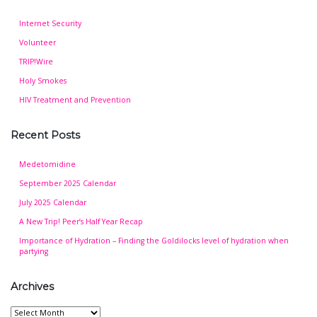
Internet Security
Volunteer
TRIP!Wire
Holy Smokes
HIV Treatment and Prevention
Recent Posts
Medetomidine
September 2025 Calendar
July 2025 Calendar
A New Trip! Peer’s Half Year Recap
Importance of Hydration – Finding the Goldilocks level of hydration when
partying
Archives
Archives