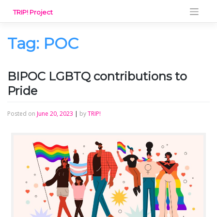
Skip
TRIP! Project
to
content
Tag:
POC
BIPOC LGBTQ contributions to
Pride
Posted on
June 20, 2023
|
by
TRIP!