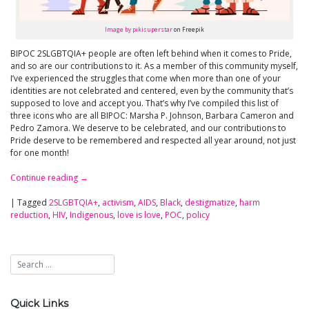
Image by pikisuperstar
on Freepik
BIPOC 2SLGBTQIA+ people are often left behind when it comes to Pride,
and so are our contributions to it. As a member of this community myself,
I’ve experienced the struggles that come when more than one of your
identities are not celebrated and centered, even by the community that’s
supposed to love and accept you. That’s why I’ve compiled this list of
three icons who are all BIPOC: Marsha P. Johnson, Barbara Cameron and
Pedro Zamora. We deserve to be celebrated, and our contributions to
Pride deserve to be remembered and respected all year around, not just
for one month!
Continue reading
→
|
Tagged
2SLGBTQIA+
,
activism
,
AIDS
,
Black
,
destigmatize
,
harm
reduction
,
HIV
,
Indigenous
,
love is love
,
POC
,
policy
Quick Links