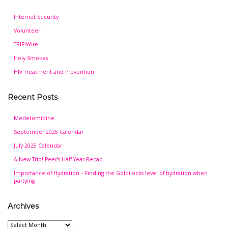
Internet Security
Volunteer
TRIP!Wire
Holy Smokes
HIV Treatment and Prevention
Recent Posts
Medetomidine
September 2025 Calendar
July 2025 Calendar
A New Trip! Peer’s Half Year Recap
Importance of Hydration – Finding the Goldilocks level of hydration when
partying
Archives
Archives