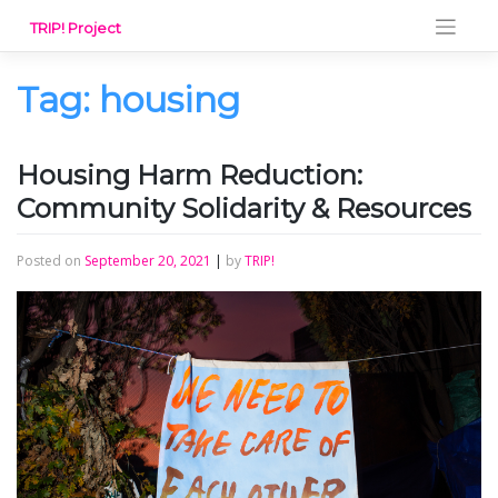
Skip
TRIP! Project
to
content
Tag:
housing
Housing Harm Reduction:
Community Solidarity & Resources
Posted on
September 20, 2021
|
by
TRIP!