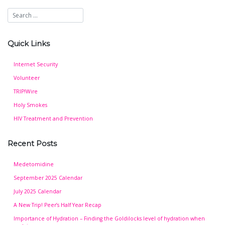
Quick Links
Internet Security
Volunteer
TRIP!Wire
Holy Smokes
HIV Treatment and Prevention
Recent Posts
Medetomidine
September 2025 Calendar
July 2025 Calendar
A New Trip! Peer’s Half Year Recap
Importance of Hydration – Finding the Goldilocks level of hydration when