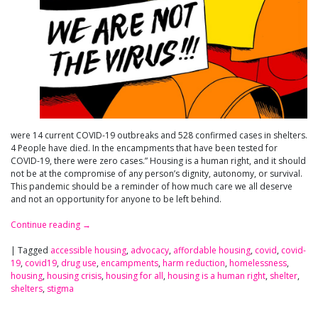
were 14 current COVID-19 outbreaks and 528 confirmed cases in shelters.
4 People have died. In the encampments that have been tested for
COVID-19, there were zero cases.” Housing is a human right, and it should
not be at the compromise of any person’s dignity, autonomy, or survival.
This pandemic should be a reminder of how much care we all deserve
and not an opportunity for anyone to be left behind.
Continue reading
→
|
Tagged
accessible housing
,
advocacy
,
affordable housing
,
covid
,
covid-
19
,
covid19
,
drug use
,
encampments
,
harm reduction
,
homelessness
,
housing
,
housing crisis
,
housing for all
,
housing is a human right
,
shelter
,
shelters
,
stigma