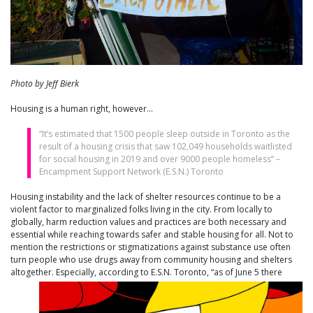
Photo by Jeff Bierk
Housing is a human right, however…
“It’s estimated that 1500 people sleep outside in Toronto as the
result of a housing crisis that saw 102,049 households waitlisted
for social housing in 2019 and over 9000 people homeless” –
Encampment Support Network (E.S.N.) Toronto
Housing instability and the lack of shelter resources continue to be a
violent factor to marginalized folks living in the city. From locally to
globally, harm reduction values and practices are both necessary and
essential while reaching towards safer and stable housing for all. Not to
mention the restrictions or stigmatizations against substance use often
turn people who use drugs away from community housing and shelters
altogether. Especially, according to E.S.N. Toront
o, “as of June 5 there