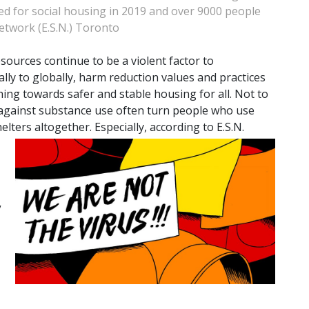
ed for social housing in 2019 and over 9000 people
twork (E.S.N.) Toronto
esources continue to be a violent factor to
cally to globally, harm reduction values and practices
ing towards safer and stable housing for all. Not to
 against substance use often turn people who use
ers altogether. Especially, according to E.S.N.
”