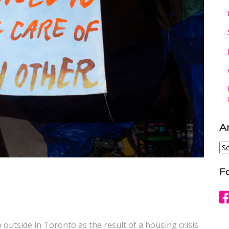
A
Ar
F
p outside in Toronto as the result of a housing crisis