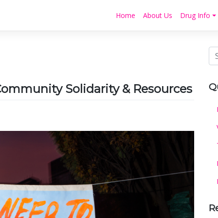
Home
About Us
Drug Info
Q
ommunity Solidarity & Resources
R