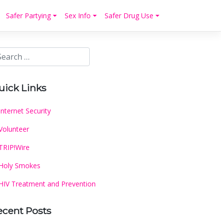
Safer Partying
Sex Info
Safer Drug Use
uick Links
Internet Security
Volunteer
TRIP!Wire
Holy Smokes
HIV Treatment and Prevention
ecent Posts