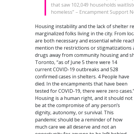
that saw 102,049 households waitlist
homeless” – Encampment Support Ne
Housing instability and the lack of shelter r
marginalized folks living in the city. From lo
are both necessary and essential while reach
mention the restrictions or stigmatizations
drugs away from community housing and shelt
Toront
o, “as of June 5 there were 14
current COVID-19 outbreaks and 528
confirmed cases in shelters. 4 People have
died. In the encampments that have been
tested for COVID-19, there were zero cases.
Housing is a human right, and it should not
be at the compromise of any person’s
dignity, autonomy, or survival. This
pandemic should be a reminder of how
much care we all deserve and not an
opportunity for anyone to be left behind.