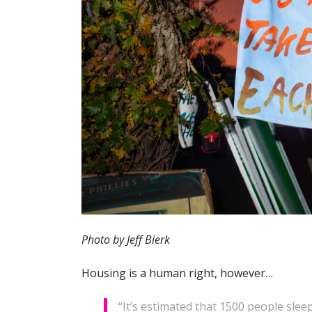
Photo by Jeff Bierk
Housing is a human right, however…
“It’s estimated that 1500 people slee