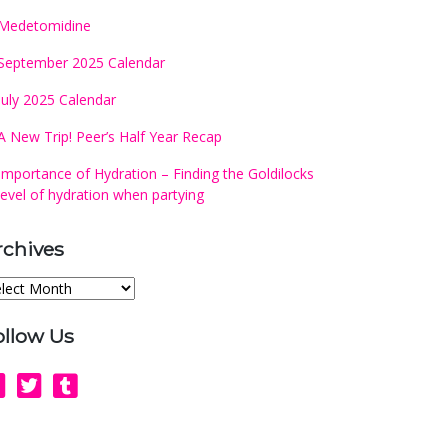
Medetomidine
September 2025 Calendar
July 2025 Calendar
A New Trip! Peer’s Half Year Recap
Importance of Hydration – Finding the Goldilocks
level of hydration when partying
rchives
chives
ollow Us